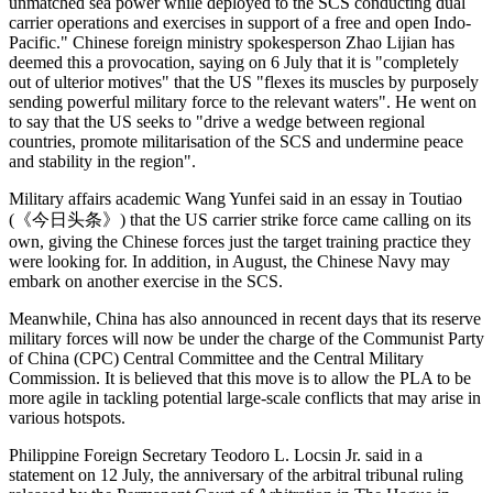
unmatched sea power while deployed to the SCS conducting dual
carrier operations and exercises in support of a free and open Indo-
Pacific." Chinese foreign ministry spokesperson Zhao Lijian has
deemed this a provocation, saying on 6 July that it is "completely
out of ulterior motives" that the US "flexes its muscles by purposely
sending powerful military force to the relevant waters". He went on
to say that the US seeks to "drive a wedge between regional
countries, promote militarisation of the SCS and undermine peace
and stability in the region".
Military affairs academic Wang Yunfei said in an essay in Toutiao
(《今日头条》) that the US carrier strike force came calling on its
own, giving the Chinese forces just the target training practice they
were looking for. In addition, in August, the Chinese Navy may
embark on another exercise in the SCS.
Meanwhile, China has also announced in recent days that its reserve
military forces will now be under the charge of the Communist Party
of China (CPC) Central Committee and the Central Military
Commission. It is believed that this move is to allow the PLA to be
more agile in tackling potential large-scale conflicts that may arise in
various hotspots.
Philippine Foreign Secretary Teodoro L. Locsin Jr. said in a
statement on 12 July, the anniversary of the arbitral tribunal ruling