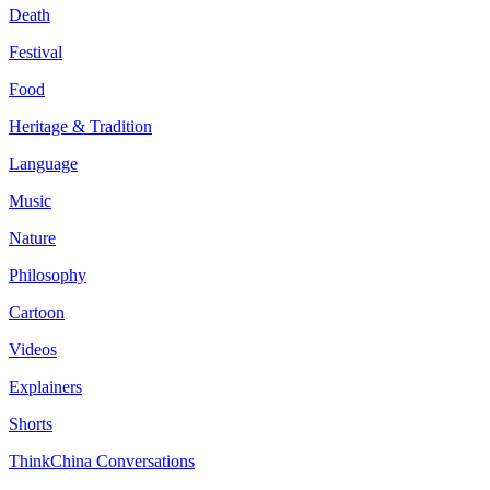
Death
Festival
Food
Heritage & Tradition
Language
Music
Nature
Philosophy
Cartoon
Videos
Explainers
Shorts
ThinkChina Conversations