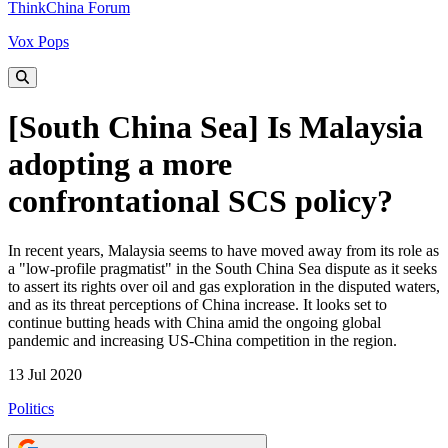
ThinkChina Forum
Vox Pops
[South China Sea] Is Malaysia
adopting a more
confrontational SCS policy?
In recent years, Malaysia seems to have moved away from its role as
a "low-profile pragmatist" in the South China Sea dispute as it seeks
to assert its rights over oil and gas exploration in the disputed waters,
and as its threat perceptions of China increase. It looks set to
continue butting heads with China amid the ongoing global
pandemic and increasing US-China competition in the region.
13 Jul 2020
Politics