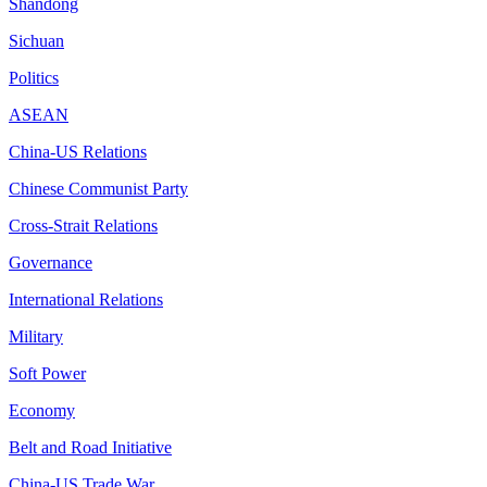
Shandong
Sichuan
Politics
ASEAN
China-US Relations
Chinese Communist Party
Cross-Strait Relations
Governance
International Relations
Military
Soft Power
Economy
Belt and Road Initiative
China-US Trade War