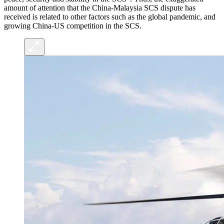
amount of attention that the China-Malaysia SCS dispute has
received is related to other factors such as the global pandemic, and
growing China-US competition in the SCS.