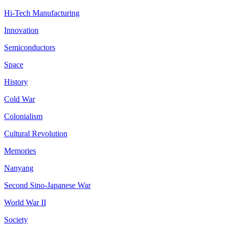
Hi-Tech Manufacturing
Innovation
Semiconductors
Space
History
Cold War
Colonialism
Cultural Revolution
Memories
Nanyang
Second Sino-Japanese War
World War II
Society