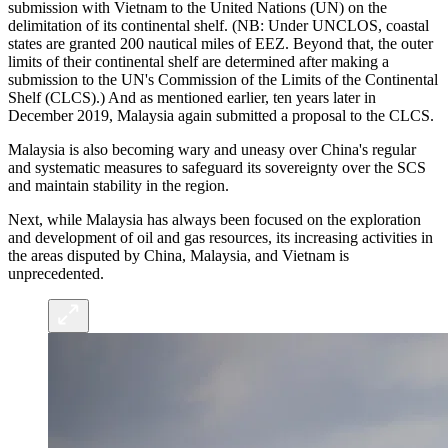
submission with Vietnam to the United Nations (UN) on the
delimitation of its continental shelf. (NB: Under UNCLOS, coastal
states are granted 200 nautical miles of EEZ. Beyond that, the outer
limits of their continental shelf are determined after making a
submission to the UN's Commission of the Limits of the Continental
Shelf (CLCS).) And as mentioned earlier, ten years later in
December 2019, Malaysia again submitted a proposal to the CLCS.
Malaysia is also becoming wary and uneasy over China's regular
and systematic measures to safeguard its sovereignty over the SCS
and maintain stability in the region.
Next, while Malaysia has always been focused on the exploration
and development of oil and gas resources, its increasing activities in
the areas disputed by China, Malaysia, and Vietnam is
unprecedented.