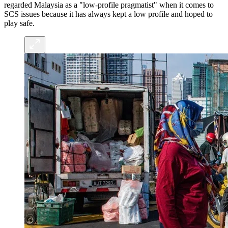
regarded Malaysia as a "low-profile pragmatist" when it comes to
SCS issues because it has always kept a low profile and hoped to
play safe.