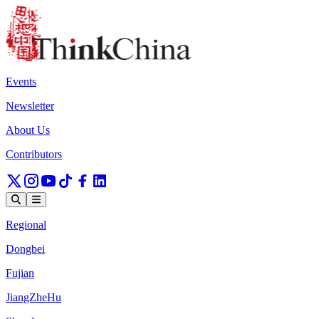
Events
Newsletter
About Us
Contributors
Regional
Dongbei
Fujian
JiangZheHu