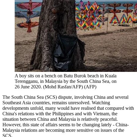
A boy sits on a bench on Batu Burok beach in Kuala
Terengganu, in Malaysia by the South China Sea, on
26 June 2020. (Mohd Rasfan/AFP)
(
AFP
)
The South China Sea (SCS) dispute, involving China and several
Southeast Asia countries, remains unresolved. Watching
developments unfold, many would have realised that compared with
China's relations with the Philippines and with Vietnam, the
situation between China and Malaysia is relatively peaceful.
However, this state of affairs seems to be changing lately - China-
Malaysia relations are becoming more sensitive on issues of the
SCS.