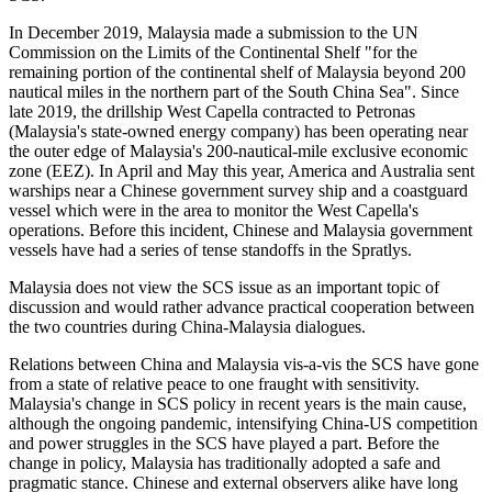
In December 2019, Malaysia made a submission to the UN
Commission on the Limits of the Continental Shelf "for the
remaining portion of the continental shelf of Malaysia beyond 200
nautical miles in the northern part of the South China Sea". Since
late 2019, the drillship West Capella contracted to Petronas
(Malaysia's state-owned energy company) has been operating near
the outer edge of Malaysia's 200-nautical-mile exclusive economic
zone (EEZ). In April and May this year, America and Australia sent
warships near a Chinese government survey ship and a coastguard
vessel which were in the area to monitor the West Capella's
operations. Before this incident, Chinese and Malaysia government
vessels have had a series of tense standoffs in the Spratlys.
Malaysia does not view the SCS issue as an important topic of
discussion and would rather advance practical cooperation between
the two countries during China-Malaysia dialogues.
Relations between China and Malaysia vis-a-vis the SCS have gone
from a state of relative peace to one fraught with sensitivity.
Malaysia's change in SCS policy in recent years is the main cause,
although the ongoing pandemic, intensifying China-US competition
and power struggles in the SCS have played a part. Before the
change in policy, Malaysia has traditionally adopted a safe and
pragmatic stance. Chinese and external observers alike have long