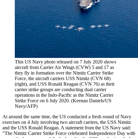
This US Navy photo released on 7 July 2020 shows
aircraft from Carrier Air Wings (CVW) 5 and 17 as
they fly in formation over the Nimitz Carrier Strike
Force, the aircraft carriers USS Nimitz (CVN 68)
(right), and USS Ronald Reagan (CVN 76) as their
carrier strike groups are conducting dual carrier
operations in the Indo-Pacific as the Nimitz Carrier
Strike Force on 6 July 2020. (Keenan Daniels/US
Navy/AFP)
At around the same time, the US conducted a fresh round of Navy
exercises on 4 July involving two aircraft carriers, the USS Nimitz
and the USS Ronald Reagan. A statement from the US Navy said:
"The Nimitz Carrier Strike Force celebrated Independence Day with