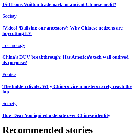
Did Louis Vuitton trademark an ancient Chinese motif?
Society
[Video] ‘Bullying our ancestors’: Why Chinese netizens are
boycotting LV
Technology
China’s DUV breakthrough: Has America’s tech wall outlived
its purpose?
Politics
The hidden divide: Why China’s vice-ministers rarely reach the
top
Society
How Dear You ignited a debate over Chinese identity
Recommended stories