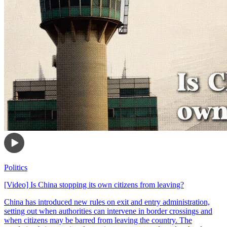
Politics
[Video] Is China stopping its own citizens from leaving?
China has introduced new rules on exit and entry administration,
setting out when authorities can intervene in border crossings and
when citizens may be barred from leaving the country. The