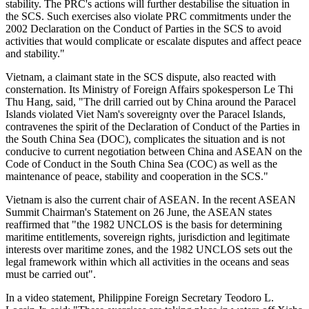
stability. The PRC's actions will further destabilise the situation in
the SCS. Such exercises also violate PRC commitments under the
2002 Declaration on the Conduct of Parties in the SCS to avoid
activities that would complicate or escalate disputes and affect peace
and stability."
Vietnam, a claimant state in the SCS dispute, also reacted with
consternation. Its Ministry of Foreign Affairs spokesperson Le Thi
Thu Hang, said, "The drill carried out by China around the Paracel
Islands violated Viet Nam's sovereignty over the Paracel Islands,
contravenes the spirit of the Declaration of Conduct of the Parties in
the South China Sea (DOC), complicates the situation and is not
conducive to current negotiation between China and ASEAN on the
Code of Conduct in the South China Sea (COC) as well as the
maintenance of peace, stability and cooperation in the SCS."
Vietnam is also the current chair of ASEAN. In the recent ASEAN
Summit Chairman's Statement on 26 June, the ASEAN states
reaffirmed that "the 1982 UNCLOS is the basis for determining
maritime entitlements, sovereign rights, jurisdiction and legitimate
interests over maritime zones, and the 1982 UNCLOS sets out the
legal framework within which all activities in the oceans and seas
must be carried out".
In a video statement, Philippine Foreign Secretary Teodoro L.