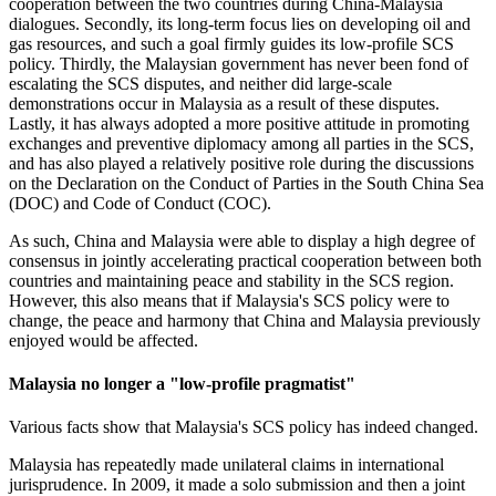
cooperation between the two countries during China-Malaysia
dialogues. Secondly, its long-term focus lies on developing oil and
gas resources, and such a goal firmly guides its low-profile SCS
policy. Thirdly, the Malaysian government has never been fond of
escalating the SCS disputes, and neither did large-scale
demonstrations occur in Malaysia as a result of these disputes.
Lastly, it has always adopted a more positive attitude in promoting
exchanges and preventive diplomacy among all parties in the SCS,
and has also played a relatively positive role during the discussions
on the Declaration on the Conduct of Parties in the South China Sea
(DOC) and Code of Conduct (COC).
As such, China and Malaysia were able to display a high degree of
consensus in jointly accelerating practical cooperation between both
countries and maintaining peace and stability in the SCS region.
However, this also means that if Malaysia's SCS policy were to
change, the peace and harmony that China and Malaysia previously
enjoyed would be affected.
Malaysia no longer a "low-profile pragmatist"
Various facts show that Malaysia's SCS policy has indeed changed.
Malaysia has repeatedly made unilateral claims in international
jurisprudence. In 2009, it made a solo submission and then a joint