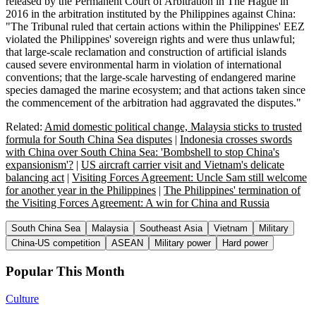
released by the Permanent Court of Arbitration in The Hague in
2016 in the arbitration instituted by the Philippines against China:
"The Tribunal ruled that certain actions within the Philippines' EEZ
violated the Philippines' sovereign rights and were thus unlawful;
that large-scale reclamation and construction of artificial islands
caused severe environmental harm in violation of international
conventions; that the large-scale harvesting of endangered marine
species damaged the marine ecosystem; and that actions taken since
the commencement of the arbitration had aggravated the disputes."
Related:
Amid domestic political change, Malaysia sticks to trusted
formula for South China Sea disputes
|
Indonesia crosses swords
with China over South China Sea: 'Bombshell to stop China's
expansionism'?
|
US aircraft carrier visit and Vietnam's delicate
balancing act
|
Visiting Forces Agreement: Uncle Sam still welcome
for another year in the Philippines
|
The Philippines' termination of
the Visiting Forces Agreement: A win for China and Russia
South China Sea
Malaysia
Southeast Asia
Vietnam
Military
China-US competition
ASEAN
Military power
Hard power
Popular This Month
Culture