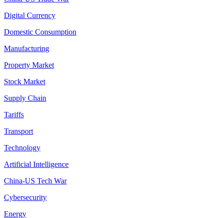
Digital Currency
Domestic Consumption
Manufacturing
Property Market
Stock Market
Supply Chain
Tariffs
Transport
Technology
Artificial Intelligence
China-US Tech War
Cybersecurity
Energy