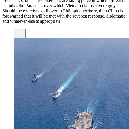
Locsin Jr. said: "These exercises are taking place in waters off Xisha
Islands - the Paracels - over which Vietnam claims sovereignty.
Should the exercises spill over to Philippine territory, then China is
forewarned that it will be met with the severest response, diplomatic
and whatever else is appropriate."