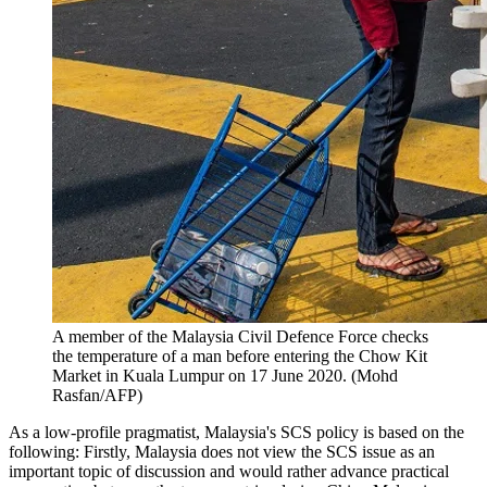
A member of the Malaysia Civil Defence Force checks
the temperature of a man before entering the Chow Kit
Market in Kuala Lumpur on 17 June 2020. (Mohd
Rasfan/AFP)
As a low-profile pragmatist, Malaysia's SCS policy is based on the
following: Firstly, Malaysia does not view the SCS issue as an
important topic of discussion and would rather advance practical