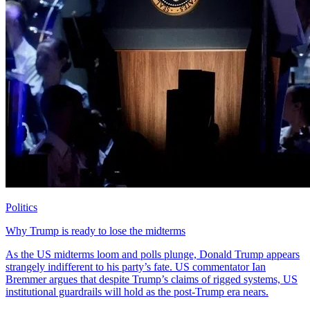
Politics
Why Trump is ready to lose the midterms
As the US midterms loom and polls plunge, Donald Trump appears
strangely indifferent to his party’s fate. US commentator Ian
Bremmer argues that despite Trump’s claims of rigged systems, US
institutional guardrails will hold as the post-Trump era nears.