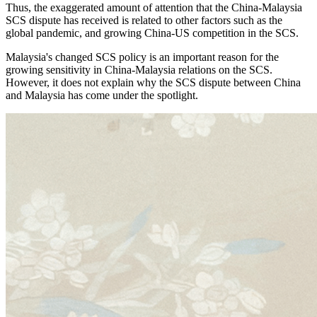
Thus, the exaggerated amount of attention that the China-Malaysia
SCS dispute has received is related to other factors such as the
global pandemic, and growing China-US competition in the SCS.
Malaysia's changed SCS policy is an important reason for the
growing sensitivity in China-Malaysia relations on the SCS.
However, it does not explain why the SCS dispute between China
and Malaysia has come under the spotlight.