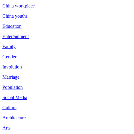
China workplace
China youths
Education
Entertainment
Family
Gender
Involution
Marriage
Population
Social Media
Culture
Architecture
Arts