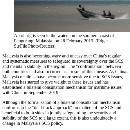
An oil rig is seen in the waters on the southern coast of
Pengerang, Malaysia, on 26 February 2019. (Edgar
Su/File Photo/Reuters)
Malaysia is also becoming wary and uneasy over China's regular
and systematic measures to safeguard its sovereignty over the SCS
and maintain stability in the region. The "confrontation" between
both countries had also occurred as a result of this unease. As China-
Malaysia relations have become more sensitive due to SCS issues,
Malaysia has started to give weight to these issues and has
established a bilateral consultation mechanism for maritime issues
with China in September 2019.
Although the formalisation of a bilateral consultation mechanism
conforms to the "dual-track approach" on matters of the SCS and is
beneficial to both sides in jointly safeguarding the security and
stability of the SCS to a large extent, this is also undoubtedly a
change in Malaysia's SCS policy.