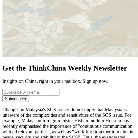
Get the ThinkChina Weekly Newsletter
Insights on China, right in your mailbox. Sign up now.
Subscribe
Changes in Malaysia's SCS policy do not imply that Malaysia is
unaware of the complexities and sensitivities of the SCS issue. For
example, Malaysian foreign minister Hishammuddin Hussein has
recently emphasised the importance of "continuous communication
with all relevant parties", as well as "work[ing] together to maintain
peace, security and stability in the SCS". Thus, the exaggerated