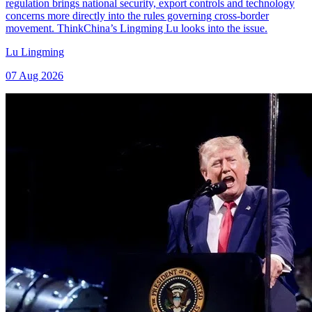
regulation brings national security, export controls and technology
concerns more directly into the rules governing cross-border
movement. ThinkChina’s Lingming Lu looks into the issue.
Lu Lingming
07 Aug 2026