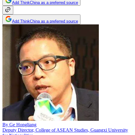
Add ThinkChina as a preferred source
Add ThinkChina as a preferred source
By
Ge Hongliang
Deputy Director, College of ASEAN Studies, Guangxi University