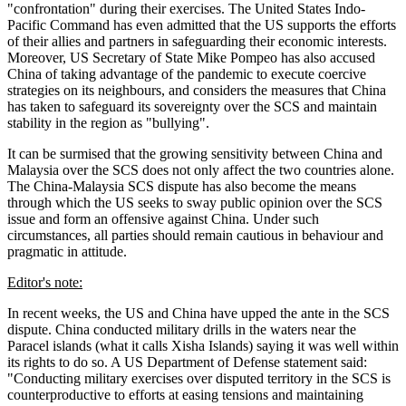
"confrontation" during their exercises. The United States Indo-
Pacific Command has even admitted that the US supports the efforts
of their allies and partners in safeguarding their economic interests.
Moreover, US Secretary of State Mike Pompeo has also accused
China of taking advantage of the pandemic to execute coercive
strategies on its neighbours, and considers the measures that China
has taken to safeguard its sovereignty over the SCS and maintain
stability in the region as "bullying".
It can be surmised that the growing sensitivity between China and
Malaysia over the SCS does not only affect the two countries alone.
The China-Malaysia SCS dispute has also become the means
through which the US seeks to sway public opinion over the SCS
issue and form an offensive against China. Under such
circumstances, all parties should remain cautious in behaviour and
pragmatic in attitude.
Editor's note:
In recent weeks, the US and China have upped the ante in the SCS
dispute. China conducted military drills in the waters near the
Paracel islands (what it calls Xisha Islands) saying it was well within
its rights to do so. A US Department of Defense statement said:
"Conducting military exercises over disputed territory in the SCS is
counterproductive to efforts at easing tensions and maintaining