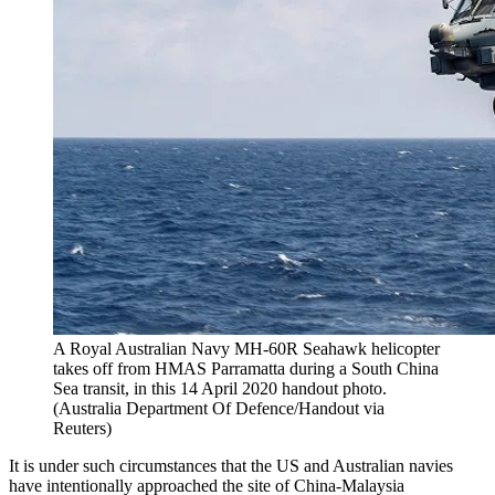
A Royal Australian Navy MH-60R Seahawk helicopter
takes off from HMAS Parramatta during a South China
Sea transit, in this 14 April 2020 handout photo.
(Australia Department Of Defence/Handout via
Reuters)
It is under such circumstances that the US and Australian navies
have intentionally approached the site of China-Malaysia