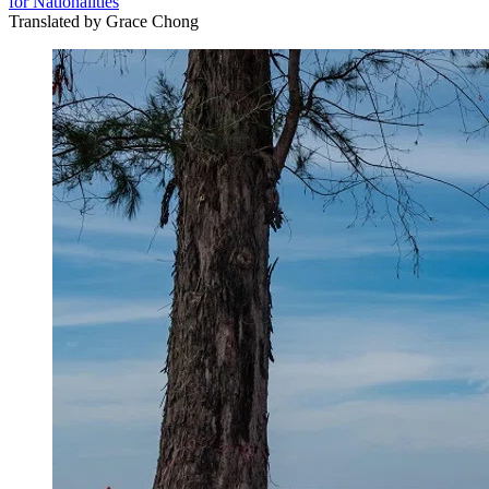
for Nationalities
Translated by
Grace Chong