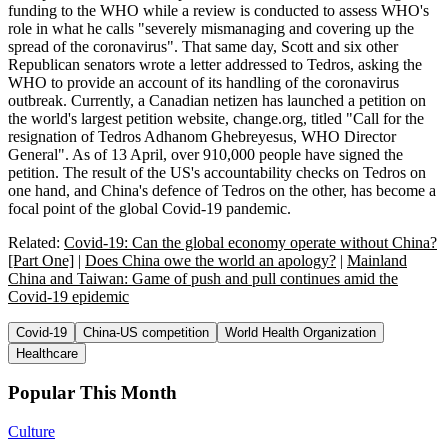
funding to the WHO while a review is conducted to assess WHO's
role in what he calls "severely mismanaging and covering up the
spread of the coronavirus". That same day, Scott and six other
Republican senators wrote a letter addressed to Tedros, asking the
WHO to provide an account of its handling of the coronavirus
outbreak. Currently, a Canadian netizen has launched a petition on
the world's largest petition website, change.org, titled "Call for the
resignation of Tedros Adhanom Ghebreyesus, WHO Director
General". As of 13 April, over 910,000 people have signed the
petition. The result of the US's accountability checks on Tedros on
one hand, and China's defence of Tedros on the other, has become a
focal point of the global Covid-19 pandemic.
Related:
Covid-19: Can the global economy operate without China?
[Part One]
|
Does China owe the world an apology?
|
Mainland
China and Taiwan: Game of push and pull continues amid the
Covid-19 epidemic
Covid-19
China-US competition
World Health Organization
Healthcare
Popular This Month
Culture