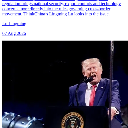
regulation brings national security, export controls and technology
concerns more directly into the rules governing cross-border
movement. ThinkChina’s Lingming Lu looks into the issue.
Lu Lingming
07 Aug 2026