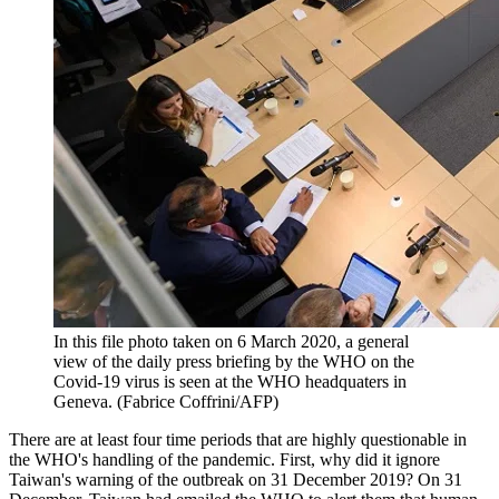
In this file photo taken on 6 March 2020, a general
view of the daily press briefing by the WHO on the
Covid-19 virus is seen at the WHO headquaters in
Geneva. (Fabrice Coffrini/AFP)
There are at least four time periods that are highly questionable in
the WHO's handling of the pandemic. First, why did it ignore
Taiwan's warning of the outbreak on 31 December 2019? On 31