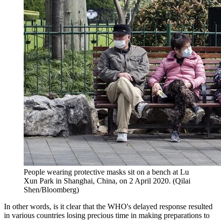
People wearing protective masks sit on a bench at Lu
Xun Park in Shanghai, China, on 2 April 2020. (Qilai
Shen/Bloomberg)
In other words, is it clear that the WHO's delayed response resulted
in various countries losing precious time in making preparations to