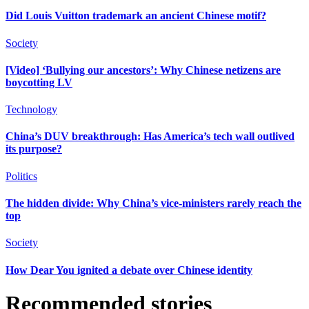
Did Louis Vuitton trademark an ancient Chinese motif?
Society
[Video] ‘Bullying our ancestors’: Why Chinese netizens are
boycotting LV
Technology
China’s DUV breakthrough: Has America’s tech wall outlived
its purpose?
Politics
The hidden divide: Why China’s vice-ministers rarely reach the
top
Society
How Dear You ignited a debate over Chinese identity
Recommended stories