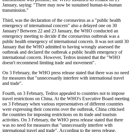
January, saying: "There may now be sustained human-to-human
transmission."
Third, was the declaration of the coronavirus as a "public health
emergency of international concern" also a delayed one on 30
January? Between 22 and 23 January, the WHO conducted an
emergency meeting to decide if the coronavirus outbreak was a
public health emergency of international concern. It was not until 30
January that the WHO admitted to having wrongly assessed the
outbreak and declared the outbreak a public health emergency of
international concern. However, Tedros insisted that the "WHO
doesn't recommend limiting trade and movement".
On 3 February, the WHO press release stated that there was no need
for measures that "unnecessarily interfere with international travel
and trade".
Fourth, on 3 February, Tedros appealed to countries not to impose
travel restrictions on China. At the WHO's Executive Board meeting
on 3 February when various representatives of different countries
were expressing their concerns over the outbreak, China criticised
the countries for imposing restrictions on its trade and tourism
activities. On 3 February, the WHO press release stated that there
was no need for measures that "unnecessarily interfere with
international travel and trade". According to the press release,