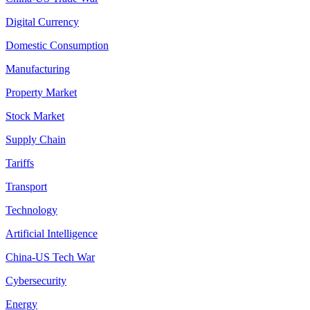
Digital Currency
Domestic Consumption
Manufacturing
Property Market
Stock Market
Supply Chain
Tariffs
Transport
Technology
Artificial Intelligence
China-US Tech War
Cybersecurity
Energy