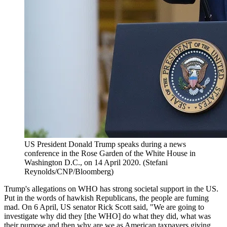
US President Donald Trump speaks during a news
conference in the Rose Garden of the White House in
Washington D.C., on 14 April 2020. (Stefani
Reynolds/CNP/Bloomberg)
Trump's allegations on WHO has strong societal support in the US.
Put in the words of hawkish Republicans, the people are fuming
mad. On 6 April, US senator Rick Scott said, "We are going to
investigate why did they [the WHO] do what they did, what was
their purpose and then why are we as American taxpayers giving