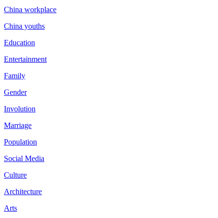
China workplace
China youths
Education
Entertainment
Family
Gender
Involution
Marriage
Population
Social Media
Culture
Architecture
Arts