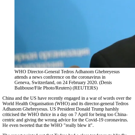
WHO Director-General Tedros Adhanom Ghebreyesus
attends a news conference on the coronavirus in
Geneva, Switzerland, on 24 February 2020. (Denis
Balibouse/File Photo/Reuters)
(
REUTERS
)
China and the US have recently engaged in a war of words over the
World Health Organisation (WHO) and its director-general Tedros
Adhanom Ghebreyesus. US President Donald Trump harshly
criticised the WHO thrice in a day on 7 April for being too China-
centric and giving the wrong advice for the Covid-19 coronavirus.
He even tweeted that the WHO "really blew it".