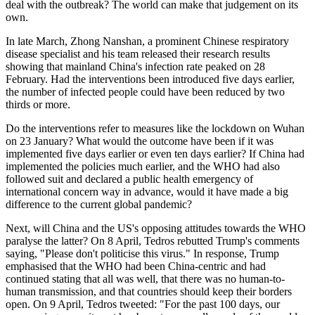
deal with the outbreak? The world can make that judgement on its
own.
In late March, Zhong Nanshan, a prominent Chinese respiratory
disease specialist and his team released their research results
showing that mainland China's infection rate peaked on 28
February. Had the interventions been introduced five days earlier,
the number of infected people could have been reduced by two
thirds or more.
Do the interventions refer to measures like the lockdown on Wuhan
on 23 January? What would the outcome have been if it was
implemented five days earlier or even ten days earlier? If China had
implemented the policies much earlier, and the WHO had also
followed suit and declared a public health emergency of
international concern way in advance, would it have made a big
difference to the current global pandemic?
Next, will China and the US's opposing attitudes towards the WHO
paralyse the latter? On 8 April, Tedros rebutted Trump's comments
saying, "Please don't politicise this virus." In response, Trump
emphasised that the WHO had been China-centric and had
continued stating that all was well, that there was no human-to-
human transmission, and that countries should keep their borders
open. On 9 April, Tedros tweeted: "For the past 100 days, our