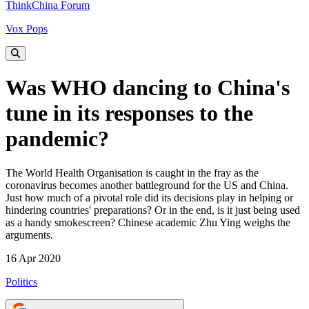
ThinkChina Forum
Vox Pops
Was WHO dancing to China's
tune in its responses to the
pandemic?
The World Health Organisation is caught in the fray as the
coronavirus becomes another battleground for the US and China.
Just how much of a pivotal role did its decisions play in helping or
hindering countries' preparations? Or in the end, is it just being used
as a handy smokescreen? Chinese academic Zhu Ying weighs the
arguments.
16 Apr 2020
Politics