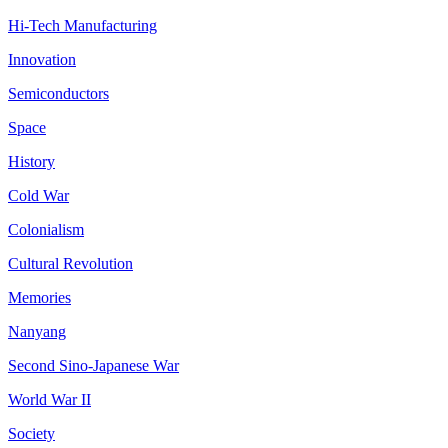
Hi-Tech Manufacturing
Innovation
Semiconductors
Space
History
Cold War
Colonialism
Cultural Revolution
Memories
Nanyang
Second Sino-Japanese War
World War II
Society