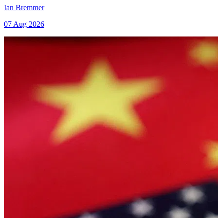
Ian Bremmer
07 Aug 2026