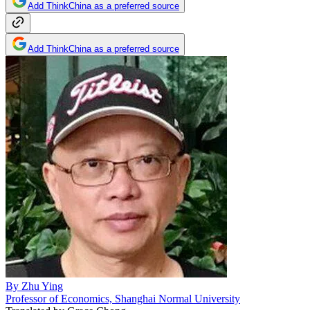
Add ThinkChina as a preferred source
Add ThinkChina as a preferred source
By
Zhu Ying
Professor of Economics, Shanghai Normal University