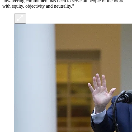
unwavering commitment has been to serve all people of the world
with equity, objectivity and neutrality."