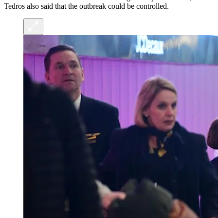
Tedros also said that the outbreak could be controlled.