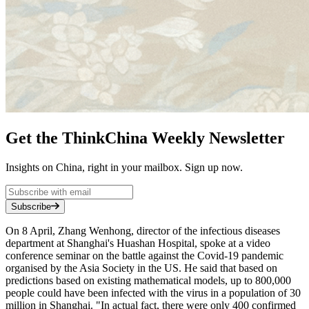
Get the ThinkChina Weekly Newsletter
Insights on China, right in your mailbox. Sign up now.
Subscribe
On 8 April, Zhang Wenhong, director of the infectious diseases
department at Shanghai's Huashan Hospital, spoke at a video
conference seminar on the battle against the Covid-19 pandemic
organised by the Asia Society in the US. He said that based on
predictions based on existing mathematical models, up to 800,000
people could have been infected with the virus in a population of 30
million in Shanghai. "In actual fact, there were only 400 confirmed