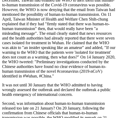
December, Taiwan had emailed the WHO to alert them that human-
to-human transmission of the Covid-19 coronavirus was possible.
However, the WHO is now denying that the email from Taiwan had
mentioned the possibility of human-to-human transmission. On 11
April, Taiwan Minister of Health and Welfare Chen Shih-chung
explained that if they had "firmly stated that there was human-to-
human transmission" then, that would really have been "a
misleading message". The email clearly stated that news resources
and the health authorities had already reported that there were seven
cases isolated for treatment in Wuhan. He claimed that the WHO
was akin to "an insider speaking like an amateur" and added, "If our
warning to the WHO that the patients were 'isolated for treatment'
does not count as a warning, then what does?" On 14 January 2020,
the WHO tweeted: "Preliminary investigations conducted by the
Chinese authorities have found no clear evidence of human-to-
human transmission of the novel #coronavirus (2019-nCoV)
identified in #Wuhan, #China."
It was not until 30 January that the WHO admitted to having
wrongly assessed the outbreak and declared the outbreak a public
health emergency of international concern.
Second, was information about human-to-human transmission
released too late on 21 January? On 20 January, following the
confirmation from Chinese officials that human-to-human
transmission was possible, the WHO modified its remark on 21