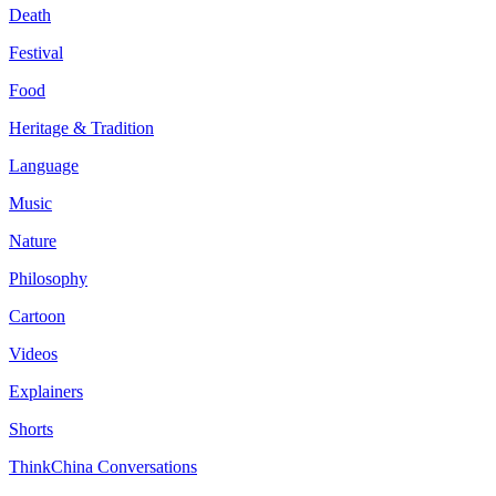
Death
Festival
Food
Heritage & Tradition
Language
Music
Nature
Philosophy
Cartoon
Videos
Explainers
Shorts
ThinkChina Conversations