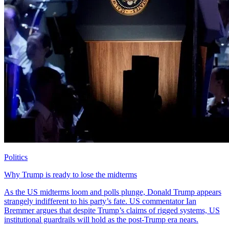
Politics
Why Trump is ready to lose the midterms
As the US midterms loom and polls plunge, Donald Trump appears
strangely indifferent to his party’s fate. US commentator Ian
Bremmer argues that despite Trump’s claims of rigged systems, US
institutional guardrails will hold as the post-Trump era nears.