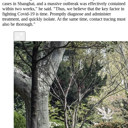
cases in Shanghai, and a massive outbreak was effectively contained
within two weeks," he said. "Thus, we believe that the key factor in
fighting Covid-19 is time. Promptly diagnose and administer
treatment, and quickly isolate. At the same time, contact tracing must
also be thorough."