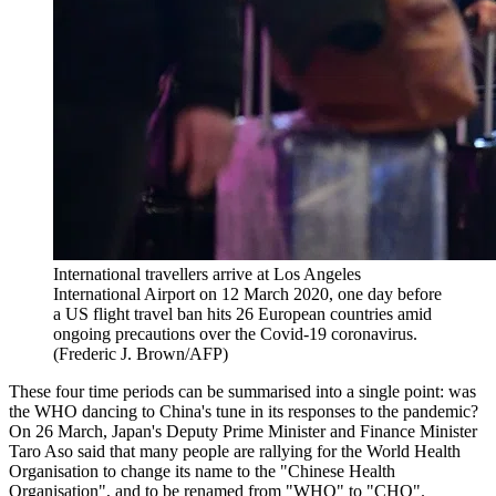
International travellers arrive at Los Angeles
International Airport on 12 March 2020, one day before
a US flight travel ban hits 26 European countries amid
ongoing precautions over the Covid-19 coronavirus.
(Frederic J. Brown/AFP)
These four time periods can be summarised into a single point: was
the WHO dancing to China's tune in its responses to the pandemic?
On 26 March, Japan's Deputy Prime Minister and Finance Minister
Taro Aso said that many people are rallying for the World Health
Organisation to change its name to the "Chinese Health
Organisation", and to be renamed from "WHO" to "CHO".