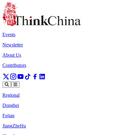
Events
Newsletter
About Us
Contributors
Regional
Dongbei
Fujian
JiangZheHu