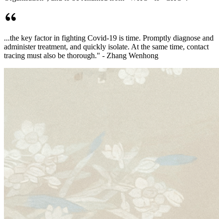
...the key factor in fighting Covid-19 is time. Promptly diagnose and
administer treatment, and quickly isolate. At the same time, contact
tracing must also be thorough." - Zhang Wenhong