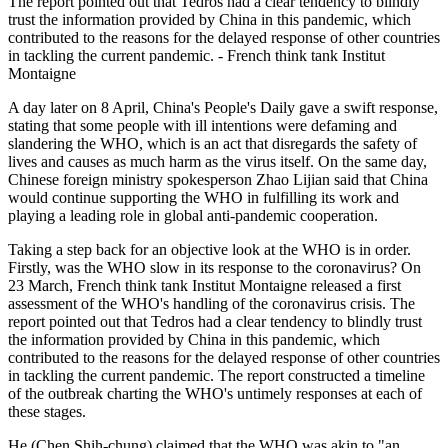
The report pointed out that Tedros had a clear tendency to blindly
trust the information provided by China in this pandemic, which
contributed to the reasons for the delayed response of other countries
in tackling the current pandemic. - French think tank Institut
Montaigne
A day later on 8 April, China's People's Daily gave a swift response,
stating that some people with ill intentions were defaming and
slandering the WHO, which is an act that disregards the safety of
lives and causes as much harm as the virus itself. On the same day,
Chinese foreign ministry spokesperson Zhao Lijian said that China
would continue supporting the WHO in fulfilling its work and
playing a leading role in global anti-pandemic cooperation.
Taking a step back for an objective look at the WHO is in order.
Firstly, was the WHO slow in its response to the coronavirus? On
23 March, French think tank Institut Montaigne released a first
assessment of the WHO's handling of the coronavirus crisis. The
report pointed out that Tedros had a clear tendency to blindly trust
the information provided by China in this pandemic, which
contributed to the reasons for the delayed response of other countries
in tackling the current pandemic. The report constructed a timeline
of the outbreak charting the WHO's untimely responses at each of
these stages.
He (Chen Shih-chung) claimed that the WHO was akin to "an