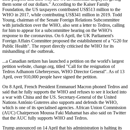
them some of our dollars." According to the Kaiser Family
Foundation, the US taxpayers contributed US$513 million to the
WHO in 2017, while contributing US$341 million in 2019. Todd
Young, chairman of the Senate Foreign Relations Subcommittee
with jurisdiction over the WHO, also sent a letter to Tedros, calling
for him to appear for a subcommittee hearing on the WHO's
response to the coronavirus. On 6 April, the UK Parliament's
Foreign Affairs Committee proposed the establishment of a "G20 for
Public Health". The report directly criticised the WHO for its
mishandling of the outbreak.
...a Canadian netizen has launched a petition on the world's largest
petition website, change.org, titled "Call for the resignation of
Tedros Adhanom Ghebreyesus, WHO Director General". As of 13
April, over 910,000 people have signed the petition.
On 8 April, French President Emmanuel Macron phoned Tedros and
said that he fully supports the WHO and refuses to see it locked into
a war with China and the US. Secretary-General of the United
Nations António Guterres also supports and defends the WHO,
which is one of its specialised agencies. African Union Commission
(AUC) Chairperson Moussa Faki Mahamat has also said on Twitter
that the AUC fully supports WHO and Tedros.
Trump announced on 14 April that his administration is halting its