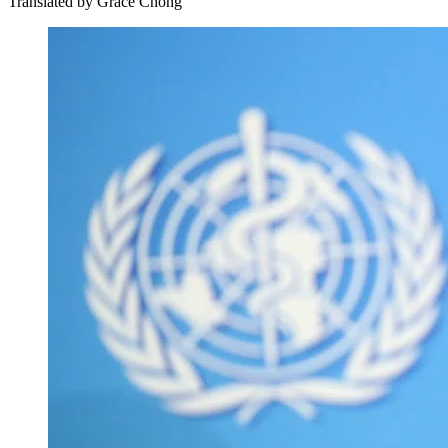
Translated by
Grace Chong