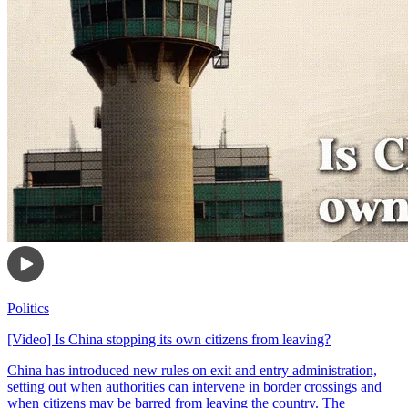
Politics
[Video] Is China stopping its own citizens from leaving?
China has introduced new rules on exit and entry administration,
setting out when authorities can intervene in border crossings and
when citizens may be barred from leaving the country. The