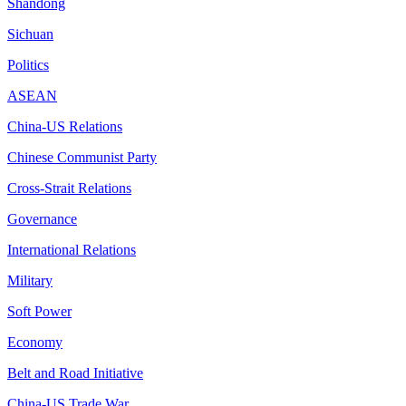
Shandong
Sichuan
Politics
ASEAN
China-US Relations
Chinese Communist Party
Cross-Strait Relations
Governance
International Relations
Military
Soft Power
Economy
Belt and Road Initiative
China-US Trade War