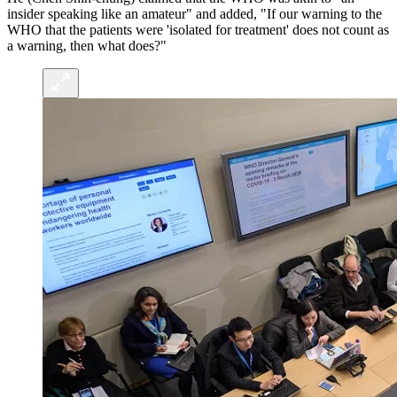
insider speaking like an amateur" and added, "If our warning to the
WHO that the patients were 'isolated for treatment' does not count as
a warning, then what does?"