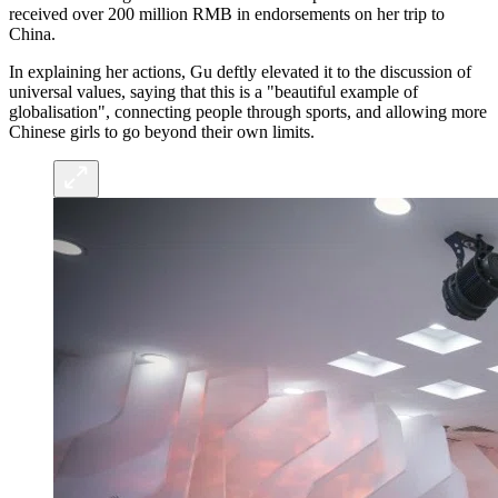
received over 200 million RMB in endorsements on her trip to
China.
In explaining her actions, Gu deftly elevated it to the discussion of
universal values, saying that this is a "beautiful example of
globalisation", connecting people through sports, and allowing more
Chinese girls to go beyond their own limits.