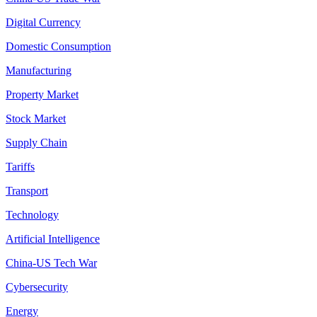
Digital Currency
Domestic Consumption
Manufacturing
Property Market
Stock Market
Supply Chain
Tariffs
Transport
Technology
Artificial Intelligence
China-US Tech War
Cybersecurity
Energy