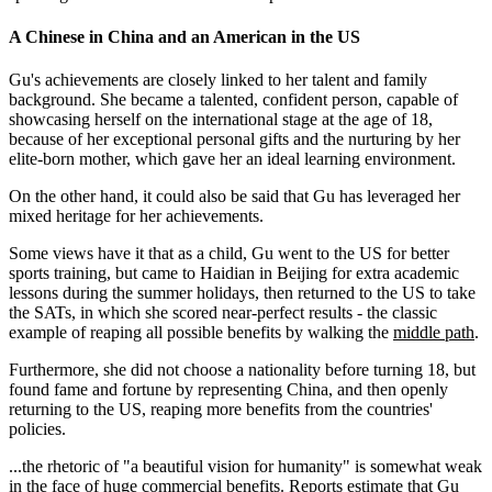
A Chinese in China and an American in the US
Gu's achievements are closely linked to her talent and family
background. She became a talented, confident person, capable of
showcasing herself on the international stage at the age of 18,
because of her exceptional personal gifts and the nurturing by her
elite-born mother, which gave her an ideal learning environment.
On the other hand, it could also be said that Gu has leveraged her
mixed heritage for her achievements.
Some views have it that as a child, Gu went to the US for better
sports training, but came to Haidian in Beijing for extra academic
lessons during the summer holidays, then returned to the US to take
the SATs, in which she scored near-perfect results - the classic
example of reaping all possible benefits by walking the
middle path
.
Furthermore, she did not choose a nationality before turning 18, but
found fame and fortune by representing China, and then openly
returning to the US, reaping more benefits from the countries'
policies.
...the rhetoric of "a beautiful vision for humanity" is somewhat weak
in the face of huge commercial benefits. Reports estimate that Gu