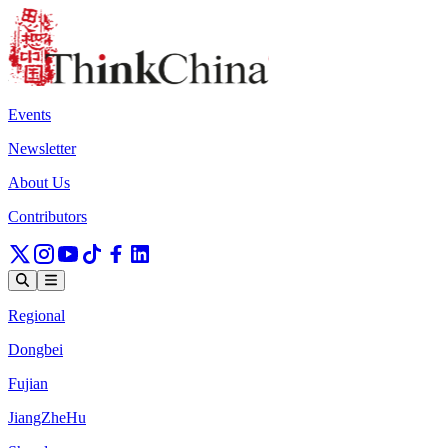
Events
Newsletter
About Us
Contributors
Regional
Dongbei
Fujian
JiangZheHu