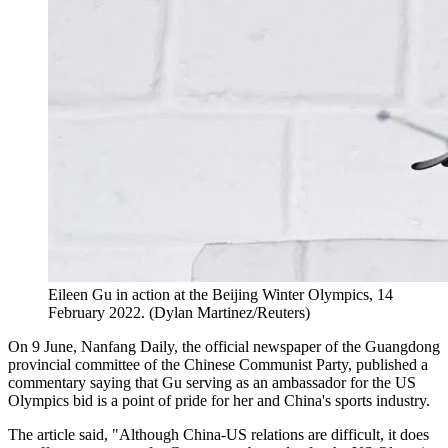
Eileen Gu in action at the Beijing Winter Olympics, 14
February 2022. (Dylan Martinez/Reuters)
On 9 June, Nanfang Daily, the official newspaper of the Guangdong
provincial committee of the Chinese Communist Party, published a
commentary saying that Gu serving as an ambassador for the US
Olympics bid is a point of pride for her and China's sports industry.
The article said, "Although China-US relations are difficult, it does