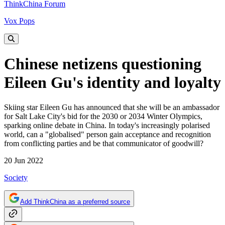
ThinkChina Forum
Vox Pops
Chinese netizens questioning
Eileen Gu's identity and loyalty
Skiing star Eileen Gu has announced that she will be an ambassador
for Salt Lake City's bid for the 2030 or 2034 Winter Olympics,
sparking online debate in China. In today's increasingly polarised
world, can a "globalised" person gain acceptance and recognition
from conflicting parties and be that communicator of goodwill?
20 Jun 2022
Society
Add ThinkChina as a preferred source