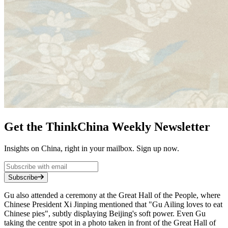
Get the ThinkChina Weekly Newsletter
Insights on China, right in your mailbox. Sign up now.
Subscribe
Gu also attended a ceremony at the Great Hall of the People, where
Chinese President Xi Jinping mentioned that "Gu Ailing loves to eat
Chinese pies", subtly displaying Beijing's soft power. Even Gu
taking the centre spot in a photo taken in front of the Great Hall of