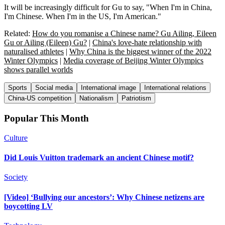
It will be increasingly difficult for Gu to say, "When I'm in China,
I'm Chinese. When I'm in the US, I'm American."
Related:
How do you romanise a Chinese name? Gu Ailing, Eileen
Gu or Ailing (Eileen) Gu?
|
China's love-hate relationship with
naturalised athletes
|
Why China is the biggest winner of the 2022
Winter Olympics
|
Media coverage of Beijing Winter Olympics
shows parallel worlds
Sports
Social media
International image
International relations
China-US competition
Nationalism
Patriotism
Popular This Month
Culture
Did Louis Vuitton trademark an ancient Chinese motif?
Society
[Video] ‘Bullying our ancestors’: Why Chinese netizens are
boycotting LV