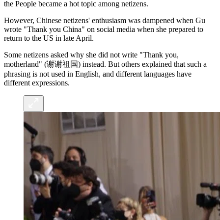
the People became a hot topic among netizens.
However, Chinese netizens' enthusiasm was dampened when Gu
wrote "Thank you China" on social media when she prepared to
return to the US in late April.
Some netizens asked why she did not write "Thank you,
motherland" (谢谢祖国) instead. But others explained that such a
phrasing is not used in English, and different languages have
different expressions.