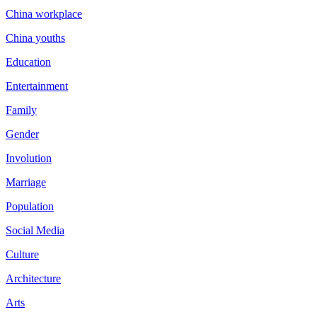
China workplace
China youths
Education
Entertainment
Family
Gender
Involution
Marriage
Population
Social Media
Culture
Architecture
Arts