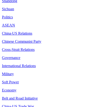
Shandong
Sichuan
Politics
ASEAN
China-US Relations
Chinese Communist Party
Cross-Strait Relations
Governance
International Relations
Military
Soft Power
Economy
Belt and Road Initiative
China-US Trade War