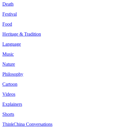
Death
Festival
Food
Heritage & Tradition
Language
Music
Nature
Philosophy
Cartoon
Videos
Explainers
Shorts
ThinkChina Conversations