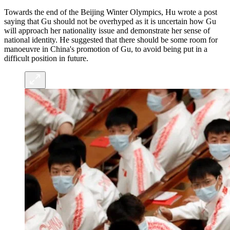
Towards the end of the Beijing Winter Olympics, Hu wrote a post
saying that Gu should not be overhyped as it is uncertain how Gu
will approach her nationality issue and demonstrate her sense of
national identity. He suggested that there should be some room for
manoeuvre in China's promotion of Gu, to avoid being put in a
difficult position in future.