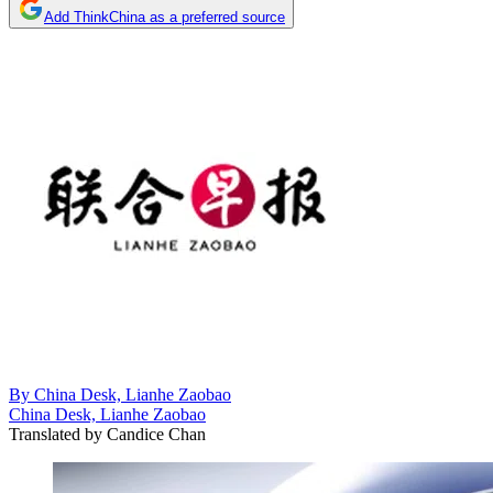
Add ThinkChina as a preferred source
By
China Desk, Lianhe Zaobao
China Desk, Lianhe Zaobao
Translated by
Candice Chan