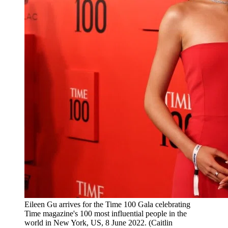
Eileen Gu arrives for the Time 100 Gala celebrating
Time magazine's 100 most influential people in the
world in New York, US, 8 June 2022. (Caitlin