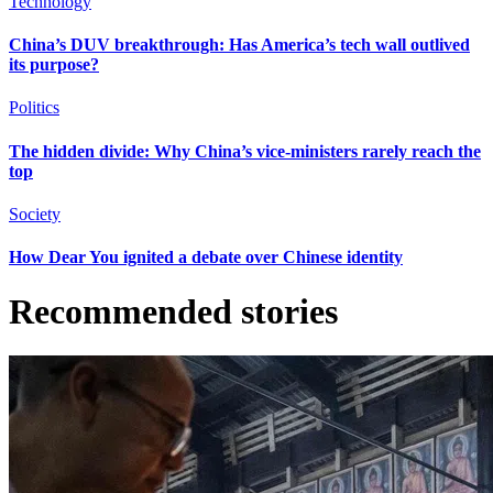
Technology
China’s DUV breakthrough: Has America’s tech wall outlived
its purpose?
Politics
The hidden divide: Why China’s vice-ministers rarely reach the
top
Society
How Dear You ignited a debate over Chinese identity
Recommended stories