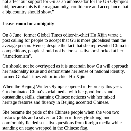
not affect our support for Gu as an ambassador for the US Olympics
bid, because this is the magnanimity, confidence and acceptance that
a big country should show."
Leave room for ambiguity
On 8 June, former Global Times editor-in-chief Hu Xijin wrote a
post calling for people to accept that Gu is more globalised than the
average person. Hence, despite the fact that she represented China in
competitions, people should not be too sensitive or shocked at her
"Americanism".
Gu should not be overhyped as it is uncertain how Gu will approach
her nationality issue and demonstrate her sense of national identity. -
former Global Times editor-in-chief Hu Xijin
When the Beijing Winter Olympics opened in February this year,
Gu dominated China's social media with her good looks and
outstanding skills, charming Chinese netizens with her mixed
heritage features and fluency in Beijing-accented Chinese.
She became the pride of the Chinese people when she won two
historic golds and a silver for China in freestyle skiing, and
comfortably fielded sensitive questions from foreign media while
standing on stage wrapped in the Chinese flag.