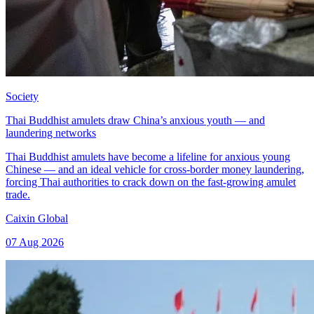
Society
Thai Buddhist amulets draw China’s anxious youth — and
laundering networks
Thai Buddhist amulets have become a lifeline for anxious young
Chinese — and an ideal vehicle for cross-border money laundering,
forcing Thai authorities to crack down on the fast-growing amulet
trade.
Caixin Global
07 Aug 2026