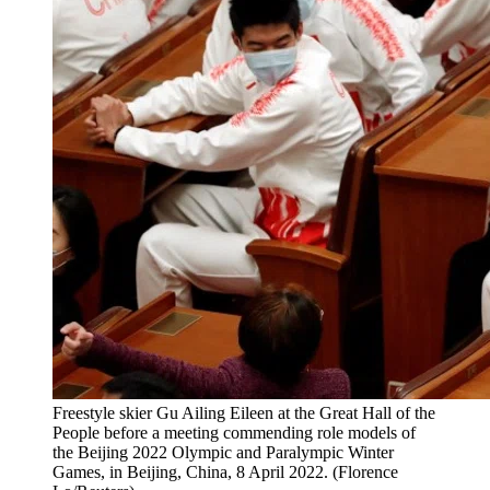
Freestyle skier Gu Ailing Eileen at the Great Hall of the
People before a meeting commending role models of
the Beijing 2022 Olympic and Paralympic Winter
Games, in Beijing, China, 8 April 2022. (Florence