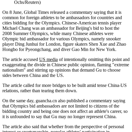
Ochs/Reuters)
On 8 June, Global Times released a commentary saying that it is
common for foreign athletes to be ambassadors for countries and
cities bidding for the Olympics. Chinese-American tennis player
Michael Chang was an ambassador for Beijing's bid to host the
2008 Summer Olympics, while many Chinese athletes were
Olympic bid ambassador for various Olympics, namely snooker
player Ding Junhui for London, figure skaters Shen Xue and Zhao
Hongbo for Pyeongchang, and diver Gao Min for New York.
The article accused
US media
of intentionally omitting this point and
exaggerating the divide in Chinese public opinion, flaming "extreme
nationalism" and stirring up opinions that demand Gu to choose
sides between China and the US.
The article called for more bridges to be built amid tense China-US
relations, rather than tearing them down.
On the same day, guancha.cn also published a commentary saying
that Olympics bid ambassadors are not limited to citizens of the
bidding country and being one does not affect an athlete's career, so
it is unfounded to say that Gu may no longer represent China.
The article also said that whether from the perspective of personal
interest or sportsmanship, popular athletes' participation in