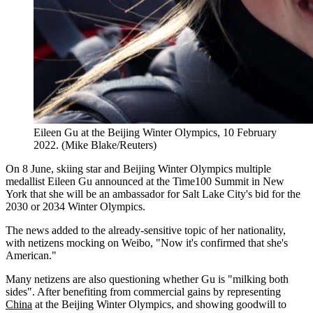
Eileen Gu at the Beijing Winter Olympics, 10 February
2022. (Mike Blake/Reuters)
On 8 June, skiing star and Beijing Winter Olympics multiple
medallist Eileen Gu announced at the Time100 Summit in New
York that she will be an ambassador for Salt Lake City's bid for the
2030 or 2034 Winter Olympics.
The news added to the already-sensitive topic of her nationality,
with netizens mocking on Weibo, "Now it's confirmed that she's
American."
Many netizens are also questioning whether Gu is "milking both
sides". After benefiting from commercial gains by representing
China
at the Beijing Winter Olympics, and showing goodwill to