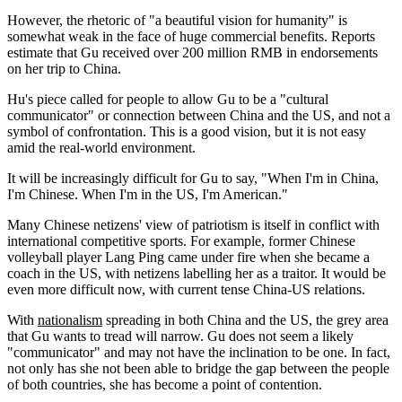
However, the rhetoric of "a beautiful vision for humanity" is
somewhat weak in the face of huge commercial benefits. Reports
estimate that Gu received over 200 million RMB in endorsements
on her trip to China.
Hu's piece called for people to allow Gu to be a "cultural
communicator" or connection between China and the US, and not a
symbol of confrontation. This is a good vision, but it is not easy
amid the real-world environment.
It will be increasingly difficult for Gu to say, "When I'm in China,
I'm Chinese. When I'm in the US, I'm American."
Many Chinese netizens' view of patriotism is itself in conflict with
international competitive sports. For example, former Chinese
volleyball player Lang Ping came under fire when she became a
coach in the US, with netizens labelling her as a traitor. It would be
even more difficult now, with current tense China-US relations.
With
nationalism
spreading in both China and the US, the grey area
that Gu wants to tread will narrow. Gu does not seem a likely
"communicator" and may not have the inclination to be one. In fact,
not only has she not been able to bridge the gap between the people
of both countries, she has become a point of contention.