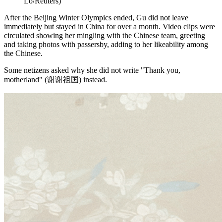
Lo/Reuters)
After the Beijing Winter Olympics ended, Gu did not leave
immediately but stayed in China for over a month. Video clips were
circulated showing her mingling with the Chinese team, greeting
and taking photos with passersby, adding to her likeability among
the Chinese.
Some netizens asked why she did not write "Thank you,
motherland" (谢谢祖国) instead.