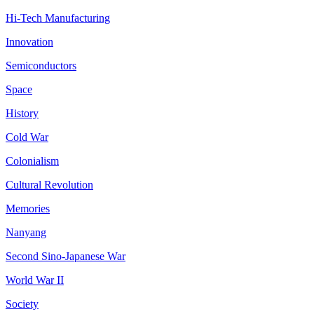
Hi-Tech Manufacturing
Innovation
Semiconductors
Space
History
Cold War
Colonialism
Cultural Revolution
Memories
Nanyang
Second Sino-Japanese War
World War II
Society