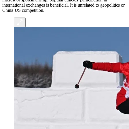
international exchanges is beneficial. It is unrelated to
geopolitics
or
China-US competition.