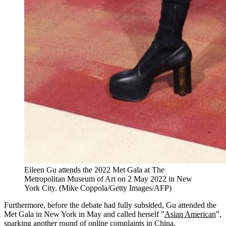
Eileen Gu attends the 2022 Met Gala at The
Metropolitan Museum of Art on 2 May 2022 in New
York City. (Mike Coppola/Getty Images/AFP)
Furthermore, before the debate had fully subsided, Gu attended the
Met Gala in New York in May and called herself "
Asian American
",
sparking another round of online complaints in China.