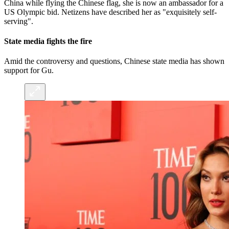
China while flying the Chinese flag, she is now an ambassador for a
US Olympic bid. Netizens have described her as "exquisitely self-
serving".
State media fights the fire
Amid the controversy and questions, Chinese state media has shown
support for Gu.