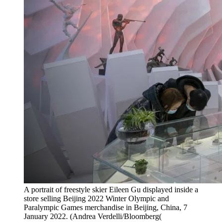
A portrait of freestyle skier Eileen Gu displayed inside a
store selling Beijing 2022 Winter Olympic and
Paralympic Games merchandise in Beijing, China, 7
January 2022. (Andrea Verdelli/Bloomberg(