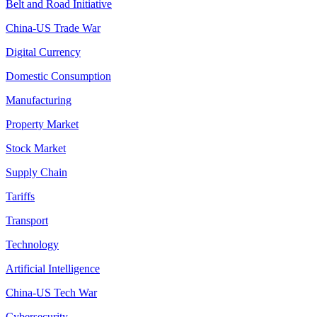
Belt and Road Initiative
China-US Trade War
Digital Currency
Domestic Consumption
Manufacturing
Property Market
Stock Market
Supply Chain
Tariffs
Transport
Technology
Artificial Intelligence
China-US Tech War
Cybersecurity