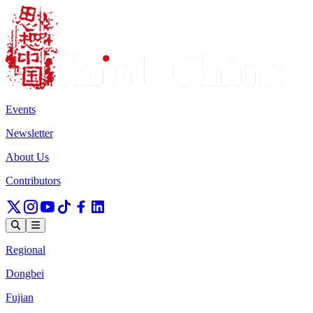
Events
Newsletter
About Us
Contributors
Regional
Dongbei
Fujian