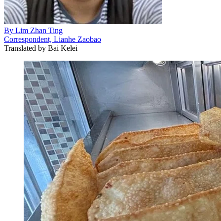
By
Lim Zhan Ting
Correspondent, Lianhe Zaobao
Translated by
Bai Kelei