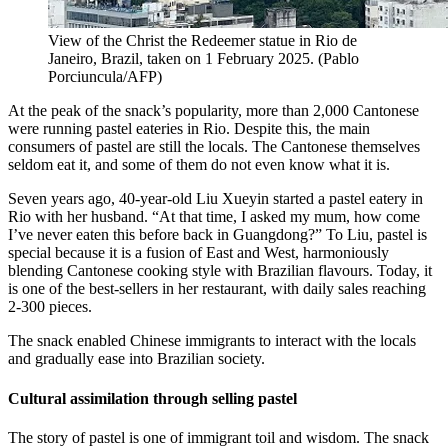
View of the Christ the Redeemer statue in Rio de
Janeiro, Brazil, taken on 1 February 2025.
(
Pablo
Porciuncula/AFP
)
At the peak of the snack’s popularity, more than 2,000 Cantonese
were running pastel eateries in Rio. Despite this, the main
consumers of pastel are still the locals. The Cantonese themselves
seldom eat it, and some of them do not even know what it is.
Seven years ago, 40-year-old Liu Xueyin started a pastel eatery in
Rio with her husband. “At that time, I asked my mum, how come
I’ve never eaten this before back in Guangdong?” To Liu, pastel is
special because it is a fusion of East and West, harmoniously
blending Cantonese cooking style with Brazilian flavours. Today, it
is one of the best-sellers in her restaurant, with daily sales reaching
2-300 pieces.
The snack enabled Chinese immigrants to interact with the locals
and gradually ease into Brazilian society.
Cultural assimilation through selling pastel
The story of pastel is one of immigrant toil and wisdom. The snack