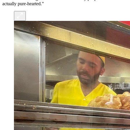
actually pure-hearted.”