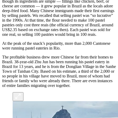
though its ingredients are simple — fillings like chicken, beef, or
cheese are common — it grew popular in Brazil as the locals adore
deep-fried food. Many Chinese immigrants made their first earnings
by selling pastels. Wu recalled that selling pastel was “so lucrative”
in the 1990s. At that time, the flour needed to make 100 pastel
pastries only cost three reais (the official currency of Brazil, around
US$2.35 based on exchange rates then). Each pastel was sold for
one real, so selling 100 pastries would bring in 100 reais.
At the peak of the snack’s popularity, more than 2,000 Cantonese
were running pastel eateries in Rio.
The profitable business drew more Chinese far from their homes to
Brazil. 38-year-old Zhu Jun has been running his pastel eatery in
Brazil for 13 years, and he is from the Donglian Village in the Sanhe
Town of Taishan City. Based on his estimate, a third of the 2,000 or
so people in his village have moved to Brazil, most of whom had
friends or family who were already there. There are even instances
of entire families migrating over together.