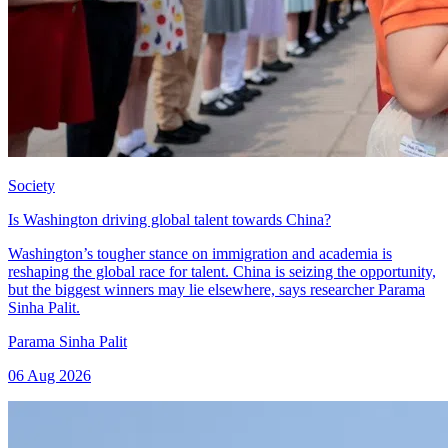
Society
Is Washington driving global talent towards China?
Washington’s tougher stance on immigration and academia is
reshaping the global race for talent. China is seizing the opportunity,
but the biggest winners may lie elsewhere, says researcher Parama
Sinha Palit.
Parama Sinha Palit
06 Aug 2026