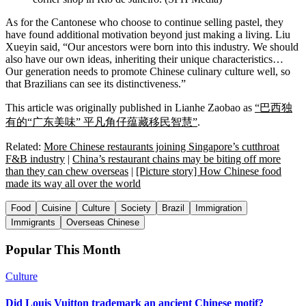
As for the Cantonese who choose to continue selling pastel, they
have found additional motivation beyond just making a living. Liu
Xueyin said, “Our ancestors were born into this industry. We should
also have our own ideas, inheriting their unique characteristics…
Our generation needs to promote Chinese culinary culture well, so
that Brazilians can see its distinctiveness.”
This article was originally published in Lianhe Zaobao as
“巴西独
有的“广东美味” 平凡角仔蕴藏移民智慧”
.
Related:
More Chinese restaurants joining Singapore’s cutthroat
F&B industry
|
China’s restaurant chains may be biting off more
than they can chew overseas
|
[Picture story] How Chinese food
made its way all over the world
Food
Cuisine
Culture
Society
Brazil
Immigration
Immigrants
Overseas Chinese
Popular This Month
Culture
Did Louis Vuitton trademark an ancient Chinese motif?