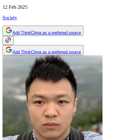
12 Feb 2025
Society
Add ThinkChina as a preferred source
Add ThinkChina as a preferred source