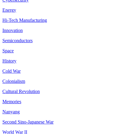
Energy
Hi-Tech Manufacturing
Innovation
Semiconductors
Space
History
Cold War
Colonialism
Cultural Revolution
Memories
Nanyang
Second Sino-Japanese War
World War II