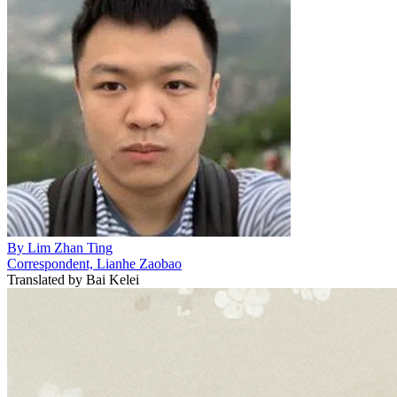
By
Lim Zhan Ting
Correspondent, Lianhe Zaobao
Translated by
Bai Kelei