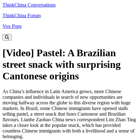
ThinkChina Conversations
ThinkChina Forum
Vox Pops
[Video] Pastel: A Brazilian
street snack with surprising
Cantonese origins
As China’s influence in Latin America grows, more Chinese
companies and individuals in search of new opportunities are
moving halfway across the globe to this diverse region with huge
markets. In Brazil, some Chinese immigrants have opened stalls
selling pastel, a street snack that fuses Cantonese and Brazilian
flavours. Lianhe Zaobao China news correspondent Lim Zhan Ting
takes a closer look at the popular snack, which has provided
countless Chinese immigrants with both a livelihood and a sense of
belonging.