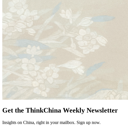
Get the ThinkChina Weekly Newsletter
Insights on China, right in your mailbox. Sign up now.