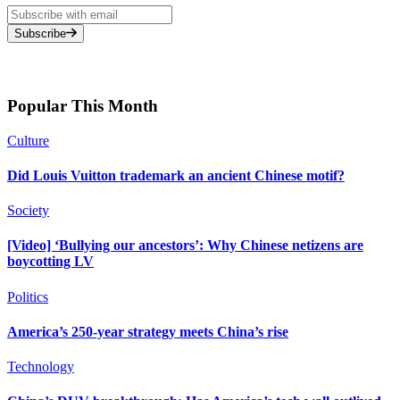
Subscribe
Popular This Month
Culture
Did Louis Vuitton trademark an ancient Chinese motif?
Society
[Video] ‘Bullying our ancestors’: Why Chinese netizens are
boycotting LV
Politics
America’s 250-year strategy meets China’s rise
Technology