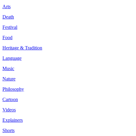
Arts
Death
Festival
Food
Heritage & Tradition
Language
Music
Nature
Philosophy
Cartoon
Videos
Explainers
Shorts