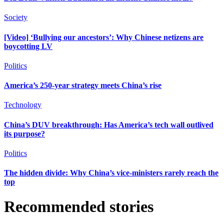
Society
[Video] ‘Bullying our ancestors’: Why Chinese netizens are
boycotting LV
Politics
America’s 250-year strategy meets China’s rise
Technology
China’s DUV breakthrough: Has America’s tech wall outlived
its purpose?
Politics
The hidden divide: Why China’s vice-ministers rarely reach the
top
Recommended stories