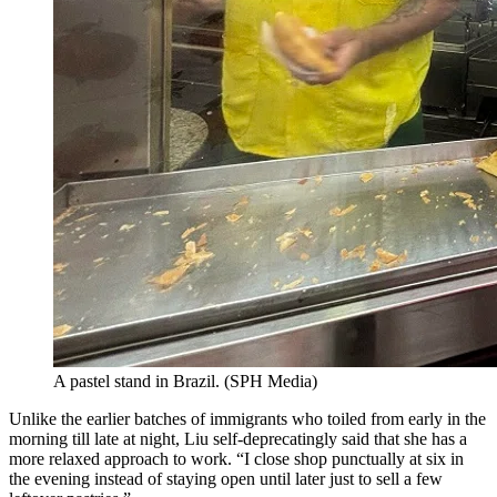
A pastel stand in Brazil.
(
SPH Media
)
Unlike the earlier batches of immigrants who toiled from early in the
morning till late at night, Liu self-deprecatingly said that she has a
more relaxed approach to work. “I close shop punctually at six in
the evening instead of staying open until later just to sell a few