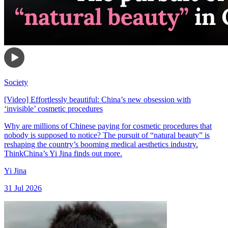
Society
[Video] Effortlessly beautiful: China’s new obsession with
‘invisible’ cosmetic procedures
Why are millions of Chinese paying for cosmetic procedures that
nobody is supposed to notice? The pursuit of “natural beauty” is
reshaping the country’s booming medical aesthetics industry.
ThinkChina’s Yi Jina finds out more.
Yi Jina
31 Jul 2026