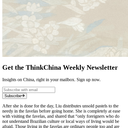
Get the ThinkChina Weekly Newsletter
Insights on China, right in your mailbox. Sign up now.
Subscribe
After she is done for the day, Liu distributes unsold pastels to the
needy in the favelas before going home. She is completely at ease
with visiting the favelas, and shared that “only foreigners who do
not understand Brazilian culture or local ways of living would be
afraid. Those living in the favelas are ordinary people too and are