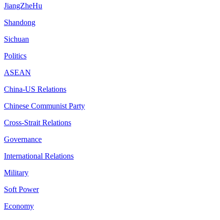
JiangZheHu
Shandong
Sichuan
Politics
ASEAN
China-US Relations
Chinese Communist Party
Cross-Strait Relations
Governance
International Relations
Military
Soft Power
Economy