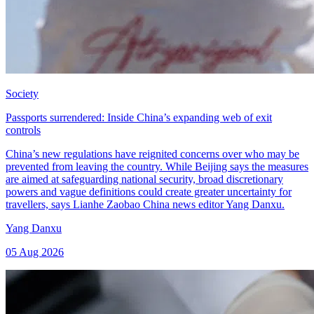
Society
Passports surrendered: Inside China’s expanding web of exit
controls
China’s new regulations have reignited concerns over who may be
prevented from leaving the country. While Beijing says the measures
are aimed at safeguarding national security, broad discretionary
powers and vague definitions could create greater uncertainty for
travellers, says Lianhe Zaobao China news editor Yang Danxu.
Yang Danxu
05 Aug 2026