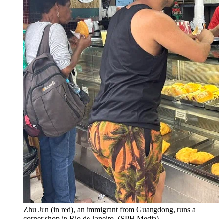
Zhu Jun (in red), an immigrant from Guangdong, runs a
corner shop in Rio de Janeiro.
(
SPH Media
)