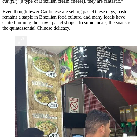
catupiry
(a type of Brazilian cream cheese), they are fantastic.”
Even though fewer Cantonese are selling pastel these days, pastel
remains a staple in Brazilian food culture, and many locals have
started running their own pastel shops. To some locals, the snack is
the quintessential Chinese delicacy.