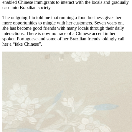
enabled Chinese immigrants to interact with the locals and gradually
ease into Brazilian society.
The outgoing Liu told me that running a food business gives her
more opportunities to mingle with her customers. Seven years on,
she has become good friends with many locals through their daily
interactions. There is now no trace of a Chinese accent in her
spoken Portuguese and some of her Brazilian friends jokingly call
her a “fake Chinese”.