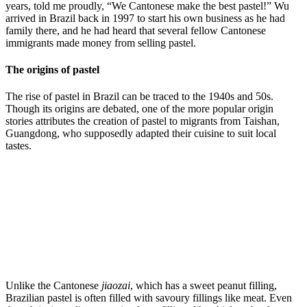
years, told me proudly, “We Cantonese make the best pastel!” Wu
arrived in Brazil back in 1997 to start his own business as he had
family there, and he had heard that several fellow Cantonese
immigrants made money from selling pastel.
The origins of pastel
The rise of pastel in Brazil can be traced to the 1940s and 50s.
Though its origins are debated, one of the more popular origin
stories attributes the creation of pastel to migrants from Taishan,
Guangdong, who supposedly adapted their cuisine to suit local
tastes.
Unlike the Cantonese
jiaozai
, which has a sweet peanut filling,
Brazilian pastel is often filled with savoury fillings like meat. Even