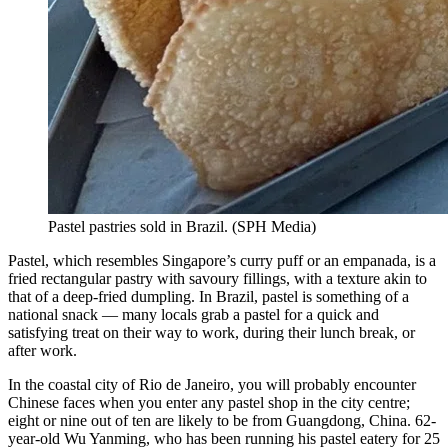
Pastel pastries sold in Brazil.
(
SPH Media
)
Pastel, which resembles Singapore’s curry puff or an empanada, is a
fried rectangular pastry with savoury fillings, with a texture akin to
that of a deep-fried dumpling. In Brazil, pastel is something of a
national snack — many locals grab a pastel for a quick and
satisfying treat on their way to work, during their lunch break, or
after work.
In the coastal city of Rio de Janeiro, you will probably encounter
Chinese faces when you enter any pastel shop in the city centre;
eight or nine out of ten are likely to be from Guangdong, China. 62-
year-old Wu Yanming, who has been running his pastel eatery for 25