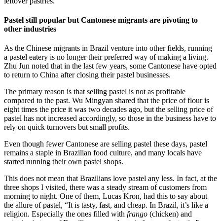
leftover pastries.”
Pastel still popular but Cantonese migrants are pivoting to
other industries
As the Chinese migrants in Brazil venture into other fields, running
a pastel eatery is no longer their preferred way of making a living.
Zhu Jun noted that in the last few years, some Cantonese have opted
to return to China after closing their pastel businesses.
The primary reason is that selling pastel is not as profitable
compared to the past. Wu Mingyan shared that the price of flour is
eight times the price it was two decades ago, but the selling price of
pastel has not increased accordingly, so those in the business have to
rely on quick turnovers but small profits.
Even though fewer Cantonese are selling pastel these days, pastel
remains a staple in Brazilian food culture, and many locals have
started running their own pastel shops.
This does not mean that Brazilians love pastel any less. In fact, at the
three shops I visited, there was a steady stream of customers from
morning to night. One of them, Lucas Kron, had this to say about
the allure of pastel, “It is tasty, fast, and cheap. In Brazil, it’s like a
religion. Especially the ones filled with
frango
(chicken) and