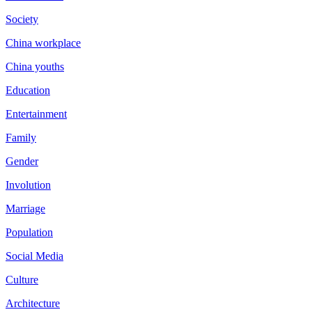
Society
China workplace
China youths
Education
Entertainment
Family
Gender
Involution
Marriage
Population
Social Media
Culture
Architecture