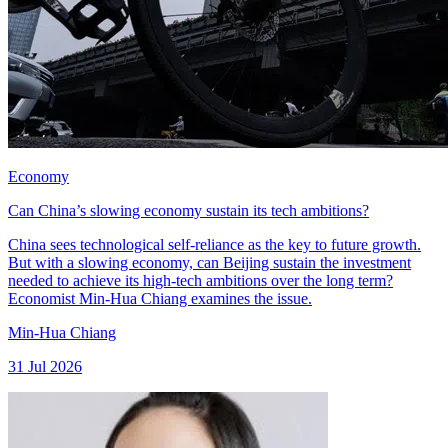
Economy
Can China’s slowing economy sustain its tech ambitions?
China sees technological self-reliance as the key to future growth.
But with a slowing economy, can Beijing sustain the investment
needed to achieve its high-tech ambitions over the long term?
Economist Min-Hua Chiang examines the issue.
Min-Hua Chiang
31 Jul 2026