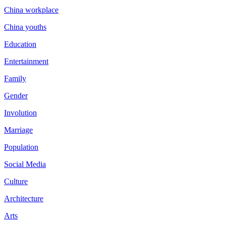
China workplace
China youths
Education
Entertainment
Family
Gender
Involution
Marriage
Population
Social Media
Culture
Architecture
Arts