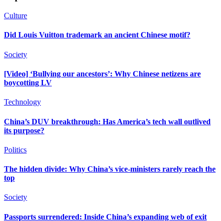
Culture
Did Louis Vuitton trademark an ancient Chinese motif?
Society
[Video] ‘Bullying our ancestors’: Why Chinese netizens are
boycotting LV
Technology
China’s DUV breakthrough: Has America’s tech wall outlived
its purpose?
Politics
The hidden divide: Why China’s vice-ministers rarely reach the
top
Society
Passports surrendered: Inside China’s expanding web of exit