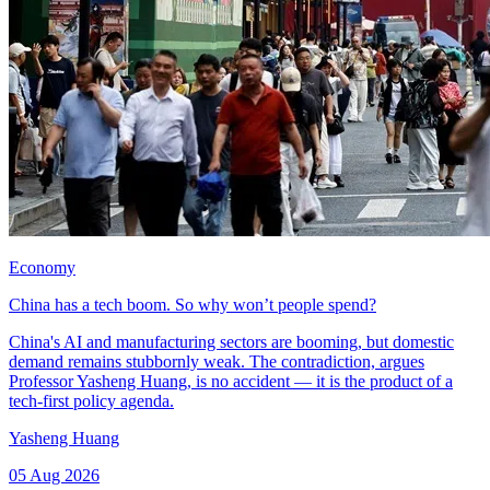
Economy
China has a tech boom. So why won’t people spend?
China's AI and manufacturing sectors are booming, but domestic
demand remains stubbornly weak. The contradiction, argues
Professor Yasheng Huang, is no accident — it is the product of a
tech-first policy agenda.
Yasheng Huang
05 Aug 2026