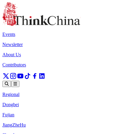
Events
Newsletter
About Us
Contributors
Regional
Dongbei
Fujian
JiangZheHu