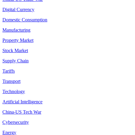
Digital Currency
Domestic Consumption
Manufacturing
Property Market
Stock Market
Supply Chain
Tariffs
Transport
Technology
Artificial Intelligence
China-US Tech War
Cybersecurity
Energy