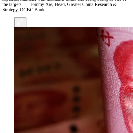
the targets. — Tommy Xie, Head, Greater China Research &
Strategy, OCBC Bank