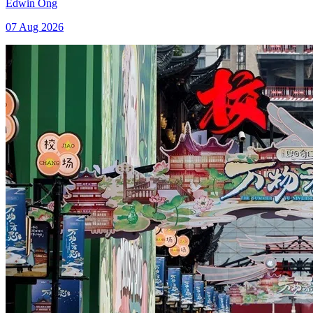
Edwin Ong
07 Aug 2026