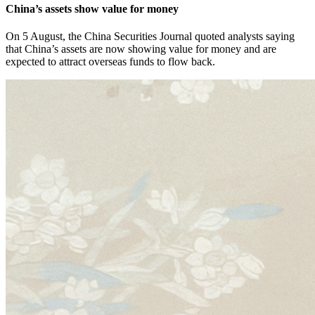
China’s assets show value for money
On 5 August, the China Securities Journal quoted analysts saying
that China’s assets are now showing value for money and are
expected to attract overseas funds to flow back.