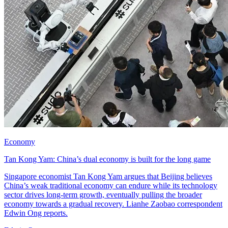
Economy
Tan Kong Yam: China’s dual economy is built for the long game
Singapore economist Tan Kong Yam argues that Beijing believes
China’s weak traditional economy can endure while its technology
sector drives long-term growth, eventually pulling the broader
economy towards a gradual recovery. Lianhe Zaobao correspondent
Edwin Ong reports.