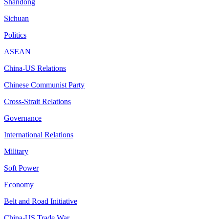
Shandong
Sichuan
Politics
ASEAN
China-US Relations
Chinese Communist Party
Cross-Strait Relations
Governance
International Relations
Military
Soft Power
Economy
Belt and Road Initiative
China-US Trade War