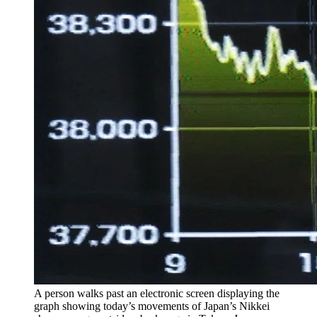
A person walks past an electronic screen displaying the
graph showing today’s movements of Japan’s Nikkei