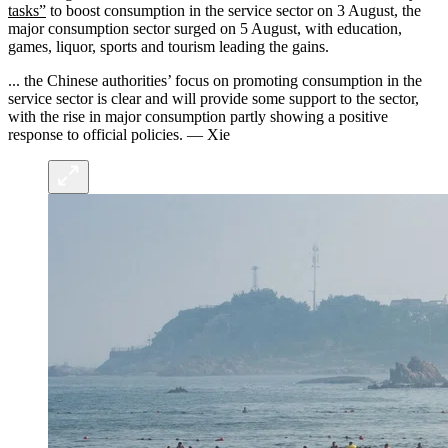
tasks”
to boost consumption in the service sector on 3 August, the
major consumption sector surged on 5 August, with education,
games, liquor, sports and tourism leading the gains.
... the Chinese authorities’ focus on promoting consumption in the
service sector is clear and will provide some support to the sector,
with the rise in major consumption partly showing a positive
response to official policies. — Xie