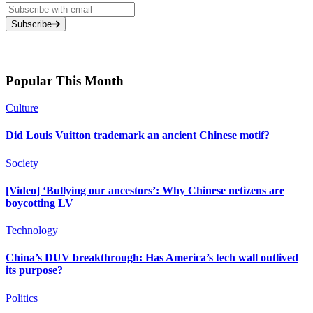
Subscribe
Popular This Month
Culture
Did Louis Vuitton trademark an ancient Chinese motif?
Society
[Video] ‘Bullying our ancestors’: Why Chinese netizens are
boycotting LV
Technology
China’s DUV breakthrough: Has America’s tech wall outlived
its purpose?
Politics