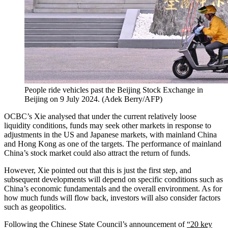
People ride vehicles past the Beijing Stock Exchange in
Beijing on 9 July 2024.
(
Adek Berry/AFP
)
OCBC’s Xie analysed that under the current relatively loose
liquidity conditions, funds may seek other markets in response to
adjustments in the US and Japanese markets, with mainland China
and Hong Kong as one of the targets. The performance of mainland
China’s stock market could also attract the return of funds.
However, Xie pointed out that this is just the first step, and
subsequent developments will depend on specific conditions such as
China’s economic fundamentals and the overall environment. As for
how much funds will flow back, investors will also consider factors
such as geopolitics.
Following the Chinese State Council’s announcement of
“20 key