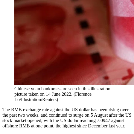
Chinese yuan banknotes are seen in this illustration
picture taken on 14 June 2022.
(
Florence
Lo/Illustration/Reuters
)
The RMB exchange rate against the US dollar has been rising over
the past two weeks, and continued to surge on 5 August after the US
stock market opened, with the US dollar reaching 7.0947 against
offshore RMB at one point, the highest since December last year.