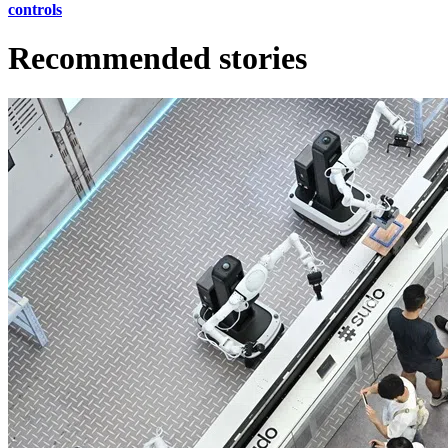
controls
Recommended stories