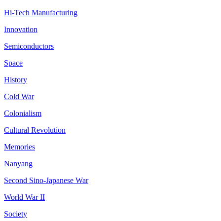
Hi-Tech Manufacturing
Innovation
Semiconductors
Space
History
Cold War
Colonialism
Cultural Revolution
Memories
Nanyang
Second Sino-Japanese War
World War II
Society