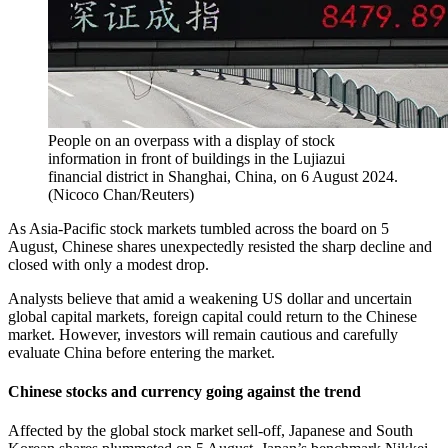
People on an overpass with a display of stock
information in front of buildings in the Lujiazui
financial district in Shanghai, China, on 6 August 2024.
(
Nicoco Chan/Reuters
)
As Asia-Pacific stock markets tumbled across the board on 5
August, Chinese shares unexpectedly resisted the sharp decline and
closed with only a modest drop.
Analysts believe that amid a weakening US dollar and uncertain
global capital markets, foreign capital could return to the Chinese
market. However, investors will remain cautious and carefully
evaluate China before entering the market.
Chinese stocks and currency going against the trend
Affected by the global stock market sell-off, Japanese and South