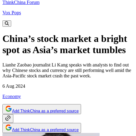
ThinkChina Forum
Vox Pops
China’s stock market a bright
spot as Asia’s market tumbles
Lianhe Zaobao journalist Li Kang speaks with analysts to find out
why Chinese stocks and currency are still performing well amid the
Asia-Pacific stock market crash the past week.
6 Aug 2024
Economy
Add ThinkChina as a preferred source
Add ThinkChina as a preferred source