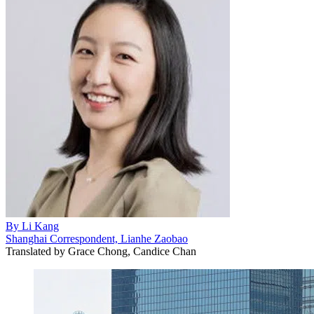
By
Li Kang
Shanghai Correspondent, Lianhe Zaobao
Translated by
Grace Chong, Candice Chan