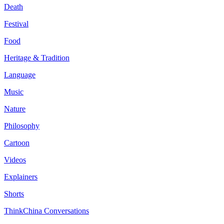
Death
Festival
Food
Heritage & Tradition
Language
Music
Nature
Philosophy
Cartoon
Videos
Explainers
Shorts
ThinkChina Conversations