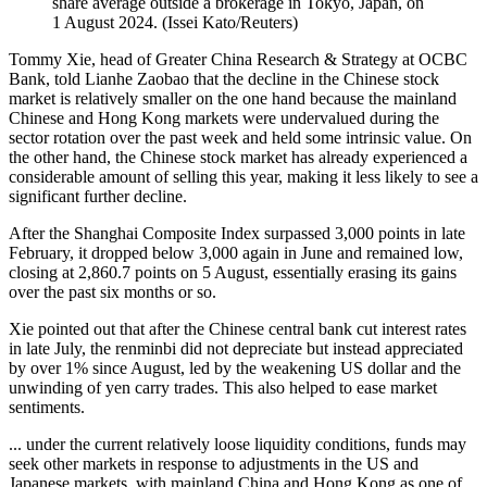
share average outside a brokerage in Tokyo, Japan, on
1 August 2024.
(
Issei Kato/Reuters
)
Tommy Xie, head of Greater China Research & Strategy at OCBC
Bank, told Lianhe Zaobao that the decline in the Chinese stock
market is relatively smaller on the one hand because the mainland
Chinese and Hong Kong markets were undervalued during the
sector rotation over the past week and held some intrinsic value. On
the other hand, the Chinese stock market has already experienced a
considerable amount of selling this year, making it less likely to see a
significant further decline.
After the Shanghai Composite Index surpassed 3,000 points in late
February, it dropped below 3,000 again in June and remained low,
closing at 2,860.7 points on 5 August, essentially erasing its gains
over the past six months or so.
Xie pointed out that after the Chinese central bank cut interest rates
in late July, the renminbi did not depreciate but instead appreciated
by over 1% since August, led by the weakening US dollar and the
unwinding of yen carry trades. This also helped to ease market
sentiments.
... under the current relatively loose liquidity conditions, funds may
seek other markets in response to adjustments in the US and
Japanese markets, with mainland China and Hong Kong as one of