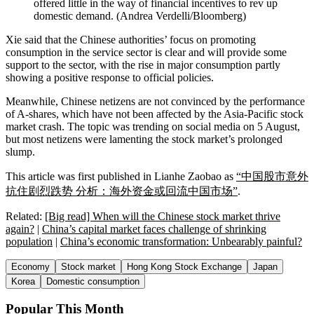
offered little in the way of financial incentives to rev up
domestic demand.
(
Andrea Verdelli/Bloomberg
)
Xie said that the Chinese authorities’ focus on promoting
consumption in the service sector is clear and will provide some
support to the sector, with the rise in major consumption partly
showing a positive response to official policies.
Meanwhile, Chinese netizens are not convinced by the performance
of A-shares, which have not been affected by the Asia-Pacific stock
market crash. The topic was trending on social media on 5 August,
but most netizens were lamenting the stock market’s prolonged
slump.
This article was first published in Lianhe Zaobao as
“中国股市意外
抗住剧烈跌势 分析：海外资金或回流中国市场”
.
Related:
[Big read] When will the Chinese stock market thrive
again?
|
China’s capital market faces challenge of shrinking
population
|
China’s economic transformation: Unbearably painful?
Economy
Stock market
Hong Kong Stock Exchange
Japan
Korea
Domestic consumption
Popular This Month