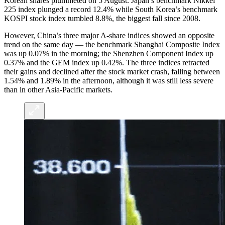
Korean shares plummeted on 5 August. Japan’s benchmark Nikkei
225 index plunged a record 12.4% while South Korea’s benchmark
KOSPI stock index tumbled 8.8%, the biggest fall since 2008.
However, China’s three major A-share indices showed an opposite
trend on the same day — the benchmark Shanghai Composite Index
was up 0.07% in the morning; the Shenzhen Component Index up
0.37% and the GEM index up 0.42%. The three indices retracted
their gains and declined after the stock market crash, falling between
1.54% and 1.89% in the afternoon, although it was still less severe
than in other Asia-Pacific markets.