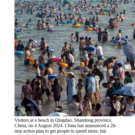
Visitors at a beach in Qingdao, Shandong province,
China, on 4 August 2024. China has announced a 20-
step action plan to get people to spend more, but