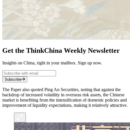
Get the ThinkChina Weekly Newsletter
Insights on China, right in your mailbox. Sign up now.
Subscribe
The Paper also quoted Ping An Securities, noting that against the
backdrop of increased volatility in overseas risk assets, the Chinese
market is benefiting from the intensification of domestic policies and
improvement of liquidity expectations, making it relatively attractive.