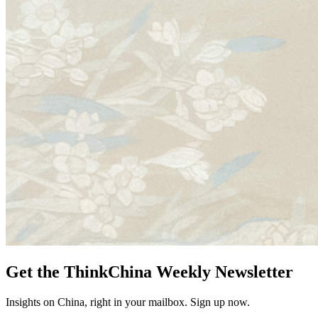
Get the ThinkChina Weekly Newsletter
Insights on China, right in your mailbox. Sign up now.