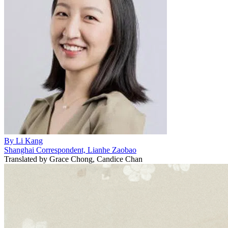
By
Li Kang
Shanghai Correspondent, Lianhe Zaobao
Translated by
Grace Chong, Candice Chan