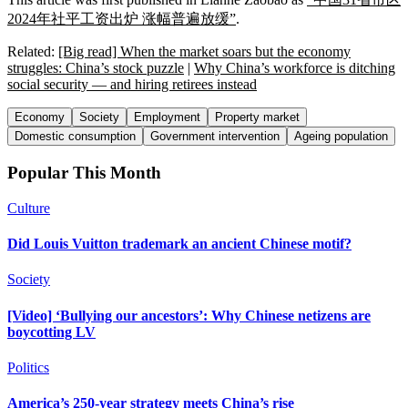
2024年社平工资出炉 涨幅普遍放缓”
.
Related:
[Big read] When the market soars but the economy
struggles: China’s stock puzzle
|
Why China’s workforce is ditching
social security — and hiring retirees instead
Economy
Society
Employment
Property market
Domestic consumption
Government intervention
Ageing population
Popular This Month
Culture
Did Louis Vuitton trademark an ancient Chinese motif?
Society
[Video] ‘Bullying our ancestors’: Why Chinese netizens are
boycotting LV
Politics
America’s 250-year strategy meets China’s rise