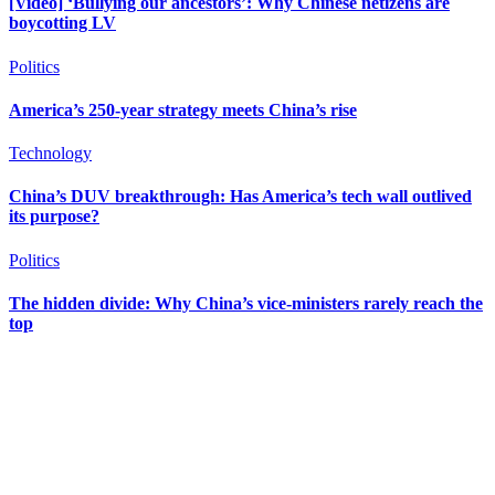
[Video] ‘Bullying our ancestors’: Why Chinese netizens are
boycotting LV
Politics
America’s 250-year strategy meets China’s rise
Technology
China’s DUV breakthrough: Has America’s tech wall outlived
its purpose?
Politics
The hidden divide: Why China’s vice-ministers rarely reach the
top