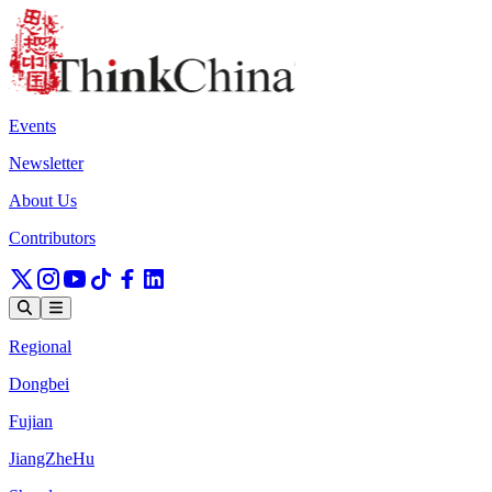
Events
Newsletter
About Us
Contributors
Regional
Dongbei
Fujian
JiangZheHu