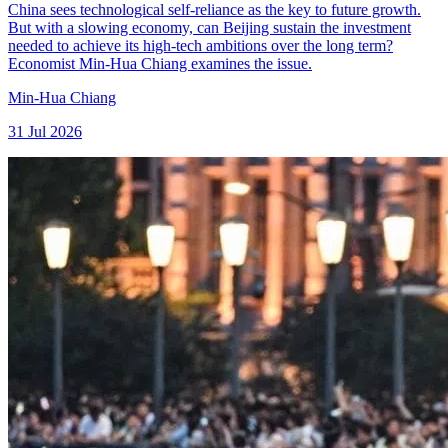
China sees technological self-reliance as the key to future growth.
But with a slowing economy, can Beijing sustain the investment
needed to achieve its high-tech ambitions over the long term?
Economist Min-Hua Chiang examines the issue.
Min-Hua Chiang
31 Jul 2026