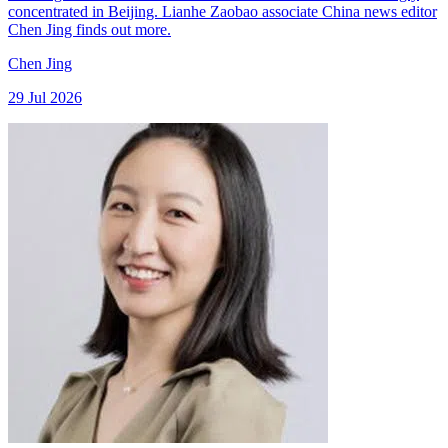
concentrated in Beijing. Lianhe Zaobao associate China news editor
Chen Jing finds out more.
Chen Jing
29 Jul 2026