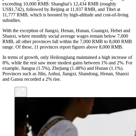
exceeding 10,000 RMB: Shanghai’s 12,434 RMB (roughly
US$1,742), followed by Beijing at 11,937 RMB, and Tibet at
11,777 RMB, which is boosted by high-altitude and cost-of-living
subsidies.
With the exception of Jiangxi, Henan, Hunan, Guangxi, Hebei and
Shanxi, where monthly social average wages remain below 7,000
RMB, all other provinces fall within the 7,000 RMB to 8,000 RMB
range. Of these, 11
provinces report figures above 8,000 RMB.
In terms of growth, only Heilongjiang maintained a high increase of
8%, while the rest saw more modest gains between 1% and 2%. For
example, Jiangsu (1.5%), Zhejiang (1.48%) and Hunan (1.1%).
Provinces such as Jilin, Anhui, Jiangxi, Shandong, Henan, Shanxi
and Gansu recorded a 2% rise.