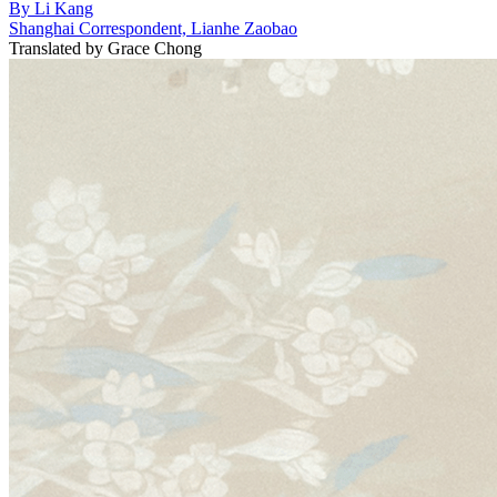
By
Li Kang
Shanghai Correspondent, Lianhe Zaobao
Translated by
Grace Chong