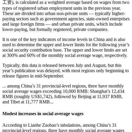
工资), is calculated as a weighted average based on wages from two
types of registered urban employment units in the previous year.
These are divided into urban non-private units — typically higher-
paying sectors such as government agencies, state-owned enterprises
and large foreign firms — and urban private units, which include
lower-paying, but formally registered, private companies.
It is one of the key indicators of income levels in China and is also
used to determine the upper and lower limits for the following year’s
social security contribution base. The upper and lower limits are set
at 300% and 60% of the monthly social average wage, respectively.
Typically, this data is released between July and August, but this
year’s publication was delayed, with most regions only beginning to
release figures in mid-September.
... among China’s 31 provincial-level regions, three have monthly
social average wages exceeding 10,000 RMB: Shanghai’s 12,434
RMB (roughly US$1,742), followed by Beijing at 11,937 RMB,
and Tibet at 11,777 RMB...
Modest increases in social average wages
According to Lianhe Zaobao’s tabulations, among China’s 31
provincial-level regions, three have monthly social average wages