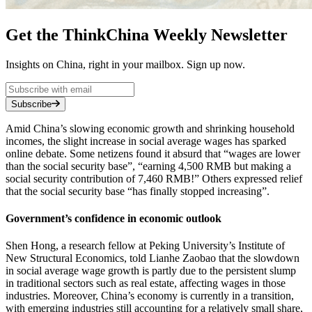
Get the ThinkChina Weekly Newsletter
Insights on China, right in your mailbox. Sign up now.
Subscribe
Amid China’s slowing economic growth and shrinking household
incomes, the slight increase in social average wages has sparked
online debate. Some netizens found it absurd that “wages are lower
than the social security base”, “earning 4,500 RMB but making a
social security contribution of 7,460 RMB!” Others expressed relief
that the social security base “has finally stopped increasing”.
Government’s confidence in economic outlook
Shen Hong, a research fellow at Peking University’s Institute of
New Structural Economics, told Lianhe Zaobao that the slowdown
in social average wage growth is partly due to the persistent slump
in traditional sectors such as real estate, affecting wages in those
industries. Moreover, China’s economy is currently in a transition,
with emerging industries still accounting for a relatively small share,