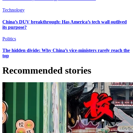
Technology
China’s DUV breakthrough: Has America’s tech wall outlived
its purpose?
Politics
The hidden divide: Why China’s vice-ministers rarely reach the
top
Recommended stories