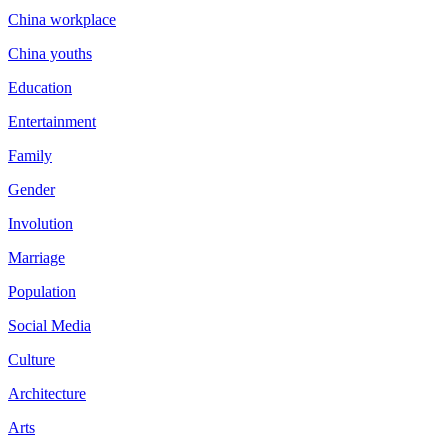
China workplace
China youths
Education
Entertainment
Family
Gender
Involution
Marriage
Population
Social Media
Culture
Architecture
Arts