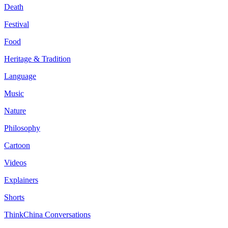
Death
Festival
Food
Heritage & Tradition
Language
Music
Nature
Philosophy
Cartoon
Videos
Explainers
Shorts
ThinkChina Conversations