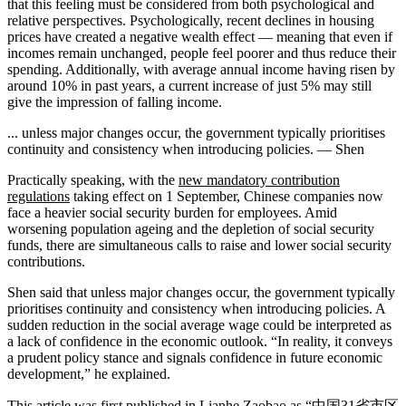
that this feeling must be considered from both psychological and
relative perspectives. Psychologically, recent declines in housing
prices have created a negative wealth effect — meaning that even if
incomes remain unchanged, people feel poorer and thus reduce their
spending. Additionally, with average annual income having risen by
around 10% in past years, a current increase of just 5% may still
give the impression of falling income.
... unless major changes occur, the government typically prioritises
continuity and consistency when introducing policies. — Shen
Practically speaking, with the
new mandatory contribution
regulations
taking effect on 1 September, Chinese companies now
face a heavier social security burden for employees. Amid
worsening population ageing and the depletion of social security
funds, there are simultaneous calls to raise and lower social security
contributions.
Shen said that unless major changes occur, the government typically
prioritises continuity and consistency when introducing policies. A
sudden reduction in the social average wage could be interpreted as
a lack of confidence in the economic outlook. “In reality, it conveys
a prudent policy stance and signals confidence in future economic
development,” he explained.
This article was first published in Lianhe Zaobao as
“中国31省市区