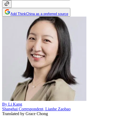
Add ThinkChina as a preferred source
By
Li Kang
Shanghai Correspondent, Lianhe Zaobao
Translated by
Grace Chong