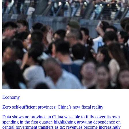
Economy
Zero self-sufficient provinces: China’s new fiscal reality
Data shows no province in China was able to fully cover its own
spending in the first quarter, highlighting growing dependence on
central government transfers as tax revenues become increasingly