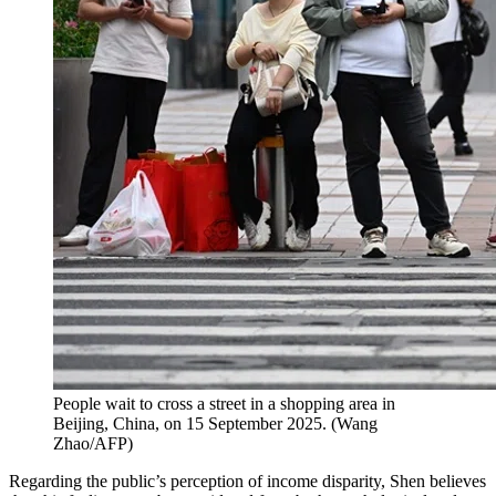
People wait to cross a street in a shopping area in
Beijing, China, on 15 September 2025.
(
Wang
Zhao/AFP
)
Regarding the public’s perception of income disparity, Shen believes