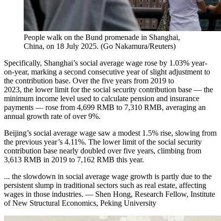
People walk on the Bund promenade in Shanghai,
China, on 18 July 2025.
(
Go Nakamura/Reuters
)
Specifically, Shanghai’s social average wage rose by 1.03% year-
on-year, marking a second consecutive year of slight adjustment to
the contribution base. Over the five years from 2019 to
2023, the lower limit for the social security contribution base — the
minimum income level used to calculate pension and insurance
payments — rose from 4,699 RMB to 7,310 RMB, averaging an
annual growth rate of over 9%.
Beijing’s social average wage saw a modest 1.5% rise, slowing from
the previous year’s 4.11%. The lower limit of the social security
contribution base nearly doubled over five years, climbing from
3,613 RMB in 2019 to 7,162 RMB this year.
... the slowdown in social average wage growth is partly due to the
persistent slump in traditional sectors such as real estate, affecting
wages in those industries. — Shen Hong, Research Fellow, Institute
of New Structural Economics, Peking University