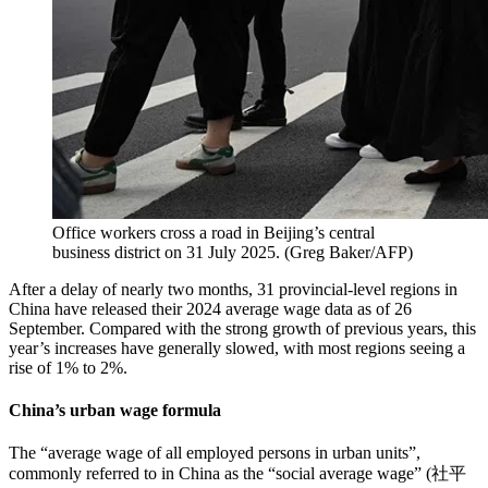
Office workers cross a road in Beijing’s central
business district on 31 July 2025.
(
Greg Baker/AFP
)
After a delay of nearly two months, 31 provincial-level regions in
China have released their 2024 average wage data as of 26
September. Compared with the strong growth of previous years, this
year’s increases have generally slowed, with most regions seeing a
rise of 1% to 2%.
China’s urban wage formula
The “average wage of all employed persons in urban units”,
commonly referred to in China as the “social average wage” (社平