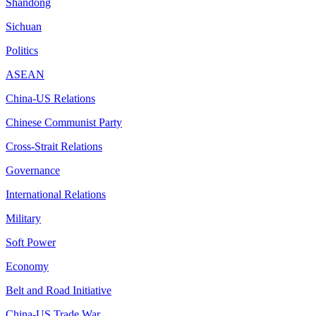
Shandong
Sichuan
Politics
ASEAN
China-US Relations
Chinese Communist Party
Cross-Strait Relations
Governance
International Relations
Military
Soft Power
Economy
Belt and Road Initiative
China-US Trade War