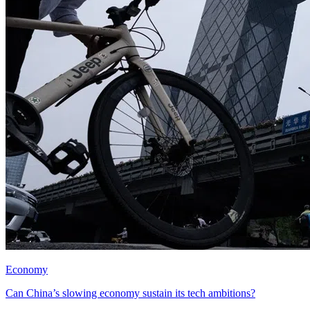
Economy
Can China’s slowing economy sustain its tech ambitions?