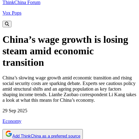
ThinkChina Forum
Vox Pops
China’s wage growth is losing
steam amid economic
transition
China’s slowing wage growth amid economic transition and rising
social security costs are sparking debate. Experts see cautious policy
amid structural shifts and an ageing population as key factors
shaping income trends. Lianhe Zaobao correspondent Li Kang takes
a look at what this means for China’s economy.
29 Sep 2025
Economy
Add ThinkChina as a preferred source