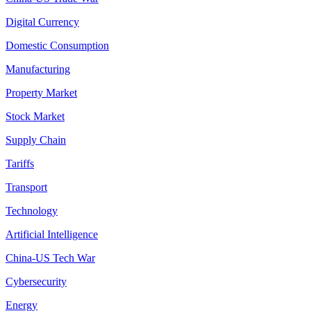
Digital Currency
Domestic Consumption
Manufacturing
Property Market
Stock Market
Supply Chain
Tariffs
Transport
Technology
Artificial Intelligence
China-US Tech War
Cybersecurity
Energy