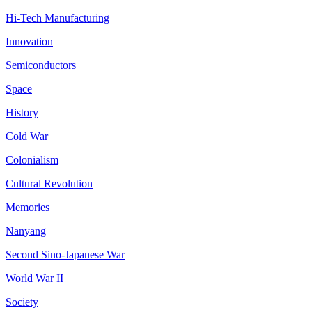
Hi-Tech Manufacturing
Innovation
Semiconductors
Space
History
Cold War
Colonialism
Cultural Revolution
Memories
Nanyang
Second Sino-Japanese War
World War II
Society