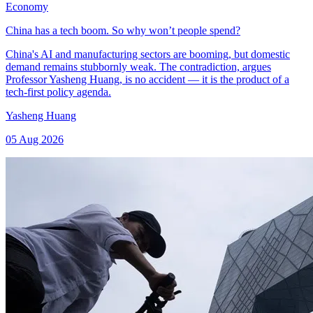
Economy
China has a tech boom. So why won’t people spend?
China's AI and manufacturing sectors are booming, but domestic
demand remains stubbornly weak. The contradiction, argues
Professor Yasheng Huang, is no accident — it is the product of a
tech-first policy agenda.
Yasheng Huang
05 Aug 2026