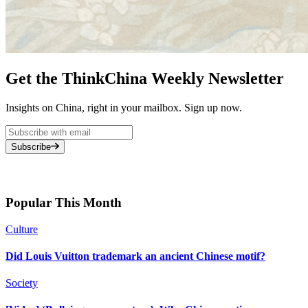
Get the ThinkChina Weekly Newsletter
Insights on China, right in your mailbox. Sign up now.
Subscribe
Popular This Month
Culture
Did Louis Vuitton trademark an ancient Chinese motif?
Society