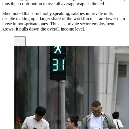
thus their contribution to overall average wage is limited.
Shen noted that structurally speaking, salaries in private units —
despite making up a larger share of the workforce — are lower than
those in non-private ones. Thus, as private sector employment
grows, it pulls down the overall income level.