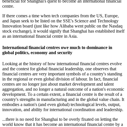
beneficial for Shanghai's quest to become an international financial
centre.
If there comes a time when tech companies from the US, Europe,
and Japan seek to be listed on the SSE's Science and Technology
Innovation board (just like how Alibaba went public on the Nasdaq
stock exchange), it would signify that Shanghai has established itself
as an international financial centre in Asia.
International financial centres owe much to dominance in
global politics, economy and security
Looking at the history of how international financial centres evolve
and the contest for global financial leadership, one observes that
financial centres are very important symbols of a country's standing
in the regional or even global division of labour. In fact, financial
centres are no longer just about market development and talent
aggregation, and no longer a natural outcome of a nation's economic
development. To a certain extent, a financial centre is the result of a
country's strengths in manufacturing and in the global value chain. It
embodies a nation's (and even global) technological levels, output,
innovation, and ability for international coordination and leadership.
...there is no need for Shanghai to be overly fixated on letting the
world know that it has become an international financial centre by a