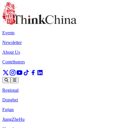
Events
Newsletter
About Us
Contributors
Regional
Dongbei
Fujian
JiangZheHu