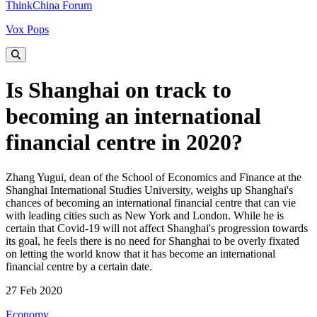
ThinkChina Forum
Vox Pops
Is Shanghai on track to
becoming an international
financial centre in 2020?
Zhang Yugui, dean of the School of Economics and Finance at the
Shanghai International Studies University, weighs up Shanghai's
chances of becoming an international financial centre that can vie
with leading cities such as New York and London. While he is
certain that Covid-19 will not affect Shanghai's progression towards
its goal, he feels there is no need for Shanghai to be overly fixated
on letting the world know that it has become an international
financial centre by a certain date.
27 Feb 2020
Economy