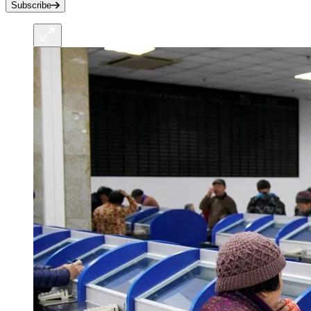
Subscribe