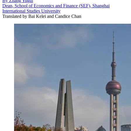
By
Zhang Yugui
Dean, School of Economics and Finance (SEF), Shanghai
International Studies University
Translated by
Bai Kelei and Candice Chan