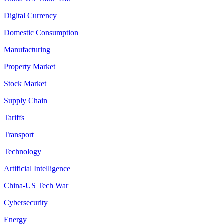
Digital Currency
Domestic Consumption
Manufacturing
Property Market
Stock Market
Supply Chain
Tariffs
Transport
Technology
Artificial Intelligence
China-US Tech War
Cybersecurity
Energy