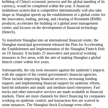
befitting of China's economic prowess and the global standing of its
currency, would be completed within the year. A financial
institutions system that is competitive internationally will also take
shape as Shanghai speeds up the establishment of a global centre for
the innovation, trading, pricing, and clearing of Renminbi (RMB)
products; accelerates the building of a global asset management
centre; and focuses on the development of financial technology
(fintech).
To transform Shanghai into an international financial centre, the
Shanghai municipal government released the Plan for Accelerating
the Establishment and Implementation of the Shanghai Fintech Hub
on 19 January. It includes 25 innovative and practical working
measures in five areas, with the aim of making Shanghai a global
fintech centre within five years.
Subsequently, the city took measures against the epidemic's impacts
with the support of the central government's financial agencies.
These include improving financial services, increasing funding
support, and implementing financial support for epidemic efforts,
hard-hit industries and small- and medium-sized enterprises. Fast
tracks and other innovative services are made available in financial
markets. There are more channels for direct financing for companies
working on epidemic control, and transaction fees are waived in
some instances. The Shanghai Stock Exchange even offers