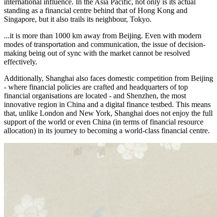
international influence. In the Asia Pacific, not only is its actual
standing as a financial centre behind that of Hong Kong and
Singapore, but it also trails its neighbour, Tokyo.
...it is more than 1000 km away from Beijing. Even with modern
modes of transportation and communication, the issue of decision-
making being out of sync with the market cannot be resolved
effectively.
Additionally, Shanghai also faces domestic competition from Beijing
- where financial policies are crafted and headquarters of top
financial organisations are located - and Shenzhen, the most
innovative region in China and a digital finance testbed. This means
that, unlike London and New York, Shanghai does not enjoy the full
support of the world or even China (in terms of financial resource
allocation) in its journey to becoming a world-class financial centre.