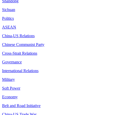
Shandong
Sichuan
Politics
ASEAN
China-US Relations
Chinese Communist Party
Cross-Strait Relations
Governance
International Relations
Military
Soft Power
Economy
Belt and Road Initiative
China-US Trade War