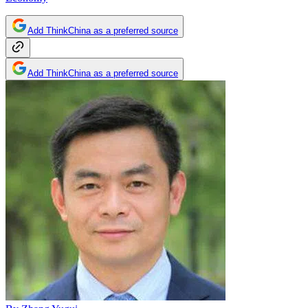
Add ThinkChina as a preferred source
Add ThinkChina as a preferred source