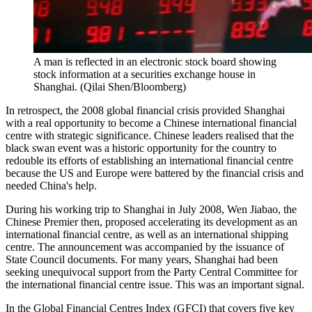
A man is reflected in an electronic stock board showing
stock information at a securities exchange house in
Shanghai. (Qilai Shen/Bloomberg)
In retrospect, the 2008 global financial crisis provided Shanghai
with a real opportunity to become a Chinese international financial
centre with strategic significance. Chinese leaders realised that the
black swan event was a historic opportunity for the country to
redouble its efforts of establishing an international financial centre
because the US and Europe were battered by the financial crisis and
needed China's help.
During his working trip to Shanghai in July 2008, Wen Jiabao, the
Chinese Premier then, proposed accelerating its development as an
international financial centre, as well as an international shipping
centre. The announcement was accompanied by the issuance of
State Council documents. For many years, Shanghai had been
seeking unequivocal support from the Party Central Committee for
the international financial centre issue. This was an important signal.
In the Global Financial Centres Index (GFCI) that covers five key