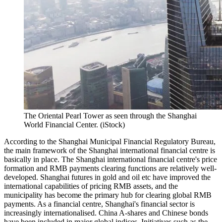
The Oriental Pearl Tower as seen through the Shanghai
World Financial Center. (iStock)
According to the Shanghai Municipal Financial Regulatory Bureau,
the main framework of the Shanghai international financial centre is
basically in place. The Shanghai international financial centre's price
formation and RMB payments clearing functions are relatively well-
developed. Shanghai futures in gold and oil etc have improved the
international capabilities of pricing RMB assets, and the
municipality has become the primary hub for clearing global RMB
payments. As a financial centre, Shanghai's financial sector is
increasingly internationalised. China A-shares and Chinese bonds
have been included in major global indices. Initiatives such as the