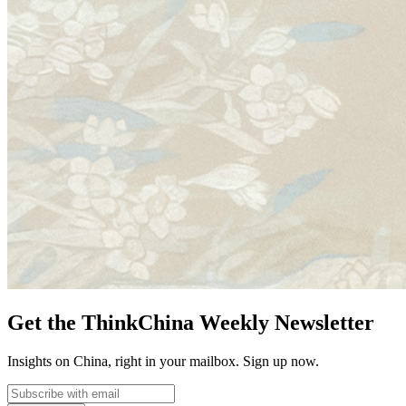
Get the ThinkChina Weekly Newsletter
Insights on China, right in your mailbox. Sign up now.