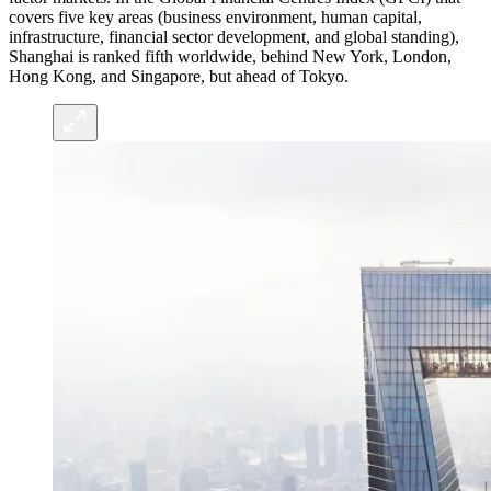
covers five key areas (business environment, human capital,
infrastructure, financial sector development, and global standing),
Shanghai is ranked fifth worldwide, behind New York, London,
Hong Kong, and Singapore, but ahead of Tokyo.