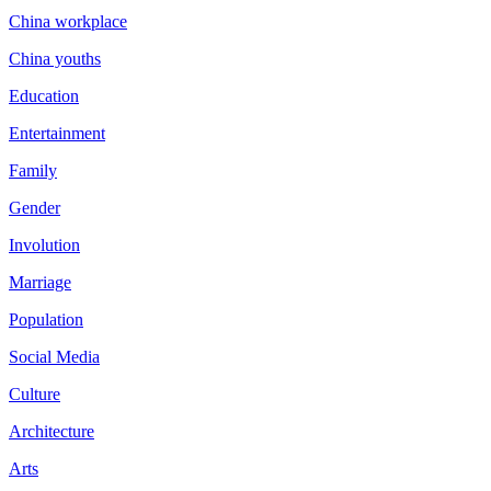
China workplace
China youths
Education
Entertainment
Family
Gender
Involution
Marriage
Population
Social Media
Culture
Architecture
Arts