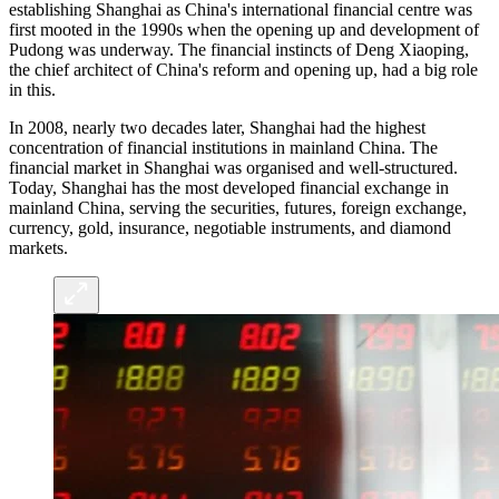
establishing Shanghai as China's international financial centre was
first mooted in the 1990s when the opening up and development of
Pudong was underway. The financial instincts of Deng Xiaoping,
the chief architect of China's reform and opening up, had a big role
in this.
In 2008, nearly two decades later, Shanghai had the highest
concentration of financial institutions in mainland China. The
financial market in Shanghai was organised and well-structured.
Today, Shanghai has the most developed financial exchange in
mainland China, serving the securities, futures, foreign exchange,
currency, gold, insurance, negotiable instruments, and diamond
markets.