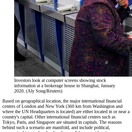
Investors look at computer screens showing stock
information at a brokerage house in Shanghai, January
2020. (Aly Song/Reuters)
Based on geographical location, the major international financial
centres of London and New York (360 km from Washington and
where the UN Headquarters is located) are either located in or near a
country's capital. Other international financial centres such as
Tokyo, Paris, and Singapore are situated in capitals. The reasons
behind such a scenario are manifold, and include political,