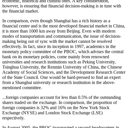
economic, historical and cultural ones. A key consideration,
however, is ensuring that financial decision-making is in tune with
the financial market.
In comparison, even though Shanghai has a rich history as a
financial centre and is the most developed financial market in China,
it is more than 1000 km away from Beijing. Even with modern
modes of transportation and communication, the issue of decision-
making being out of sync with the market cannot be resolved
effectively. In fact, since its inception in 1997, academics in the
monetary policy committee of the PBOC, which advises the central
bank on its monetary policies, come mainly from renowned
universities and research institutions such as Peking University,
Tsinghua University, the Renmin University of China, the Chinese
Academy of Social Sciences, and the Development Research Center
of the State Council. One would be hard-pressed to find an expert
from a Shanghai university or research institution in the above-
mentioned committee.
...foreign companies account for less than 0.5% of the outstanding
shares traded on the exchange. In comparison, the proportion of
foreign companies is 32% and 16% on the New York Stock
Exchange (NYSE) and London Stock Exchange (LSE)
respectively.
In August 2005, the PBOC inaugurated a second headquarters in