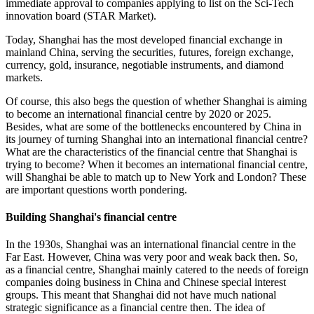
immediate approval to companies applying to list on the Sci-Tech
innovation board (STAR Market).
Today, Shanghai has the most developed financial exchange in
mainland China, serving the securities, futures, foreign exchange,
currency, gold, insurance, negotiable instruments, and diamond
markets.
Of course, this also begs the question of whether Shanghai is aiming
to become an international financial centre by 2020 or 2025.
Besides, what are some of the bottlenecks encountered by China in
its journey of turning Shanghai into an international financial centre?
What are the characteristics of the financial centre that Shanghai is
trying to become? When it becomes an international financial centre,
will Shanghai be able to match up to New York and London? These
are important questions worth pondering.
Building Shanghai's financial centre
In the 1930s, Shanghai was an international financial centre in the
Far East. However, China was very poor and weak back then. So,
as a financial centre, Shanghai mainly catered to the needs of foreign
companies doing business in China and Chinese special interest
groups. This meant that Shanghai did not have much national
strategic significance as a financial centre then. The idea of