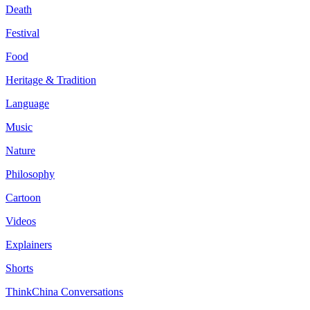
Death
Festival
Food
Heritage & Tradition
Language
Music
Nature
Philosophy
Cartoon
Videos
Explainers
Shorts
ThinkChina Conversations