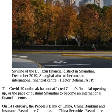
Skyline of the Lujiazui financial district in Shanghai,
December 2019. Shanghai aims to become an
international financial centre. (Hector Retamal/AFP)
The Covid-19 outbreak has not affected China's financial opening
up, or the pace of pushing Shanghai to become an international
financial centre.
On 14 February, the People's Bank of China, China Banking and
Insurance Regulatory Commission, China Securities Regulatory