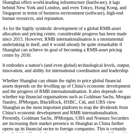
Shanghai offers world-leading infrastructure (hardware), it lags
behind New York and London, and even Tokyo, Hong Kong, and
Singapore in terms of business environment (software), high-end
human resources, and reputation.
As for the highly symbolic development of a global RMB-asset
allocation and pricing centre, considerable progress has been made
since 2015. However, RMB internationalisation is a monumental
undertaking in itself, and it would already be quite remarkable if
Shanghai can achieve its goal of becoming a RMB-asset pricing
centre by 2030.
It embodies a nation's (and even global) technological levels, output,
innovation, and ability for international coordination and leadership.
Whether Shanghai can obtain the rights to price global financial
assets depends on the levelling up of China's economic development
and the progress of RMB internationalisation. It also depends on
whether top financial organisations such as Goldman Sachs, Morgan
Stanley, JPMorgan, BlackRock, HSBC, Citi, and UBS view
Shanghai as the most important platform to reap the dividends from
China's economic development and RMB internationalisation.
Presently, Goldman Sachs, JPMorgan, UBS and Nomura Securities
are increasing their market presence in Shanghai as China further
opens up its financial sector to foreign companies. This is certainly