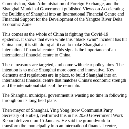
Commission, State Administration of Foreign Exchange, and the
Shanghai Municipal Government published Views on Accelerating
the Building of Shanghai into an International Financial Centre and
Financial Support for the Development of the Yangtze River Delta
Economic Zone.
This comes as the whole of China is fighting the Covid-19
epidemic. It shows that even while this "black swan" incident has hit
China hard, it is still doing all it can to make Shanghai an
international financial centre. This signals the importance of an
international financial centre to China.
These measures are targeted, and come with clear policy aims. The
intention is to make Shanghai more open and innovative. Key
elements and regulations are in place, to build Shanghai into an
international financial centre that matches China's economic strength
and the international status of the renminbi.
The Shanghai municipal government is wasting no time in following
through on its long-held plans.
Then-mayor
of Shanghai, Ying Yong (now Communist Party
Secretary of Hubei), reaffirmed this in his 2020 Government Work
Report delivered on 15 January. He said the groundwork to
transform the municipality into an international financial centre,