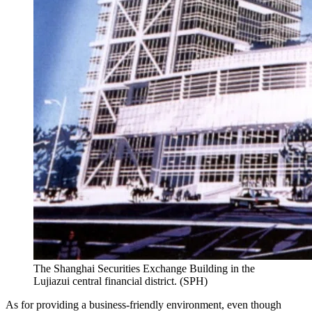
The Shanghai Securities Exchange Building in the
Lujiazui central financial district. (SPH)
As for providing a business-friendly environment, even though