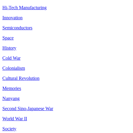
Hi-Tech Manufacturing
Innovation
Semiconductors
Space
History
Cold War
Colonialism
Cultural Revolution
Memories
Nanyang
Second Sino-Japanese War
World War II
Society