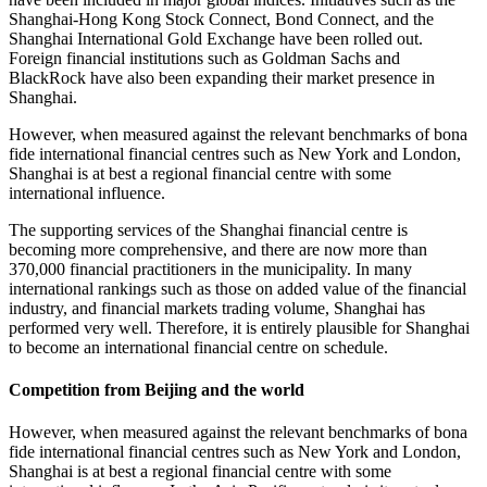
Shanghai-Hong Kong Stock Connect, Bond Connect, and the
Shanghai International Gold Exchange have been rolled out.
Foreign financial institutions such as Goldman Sachs and
BlackRock have also been expanding their market presence in
Shanghai.
However, when measured against the relevant benchmarks of bona
fide international financial centres such as New York and London,
Shanghai is at best a regional financial centre with some
international influence.
The supporting services of the Shanghai financial centre is
becoming more comprehensive, and there are now more than
370,000 financial practitioners in the municipality. In many
international rankings such as those on added value of the financial
industry, and financial markets trading volume, Shanghai has
performed very well. Therefore, it is entirely plausible for Shanghai
to become an international financial centre on schedule.
Competition from Beijing and the world
However, when measured against the relevant benchmarks of bona
fide international financial centres such as New York and London,
Shanghai is at best a regional financial centre with some