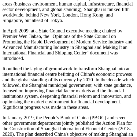
areas (business environment, human capital, infrastructure, financial
sector development, and global standing), Shanghai is ranked fifth
worldwide, behind New York, London, Hong Kong, and
Singapore, but ahead of Tokyo.
In April 2009, at a State Council executive meeting chaired by
Premier Wen Jiabao, the "Opinions of the State Council on
Promoting the Rapid Development of Modern Service Industry and
Advanced Manufacturing Industry in Shanghai and Making It an
International Financial and Shipping Center" document was
introduced.
It outlined the laying of groundwork to transform Shanghai into an
international financial centre befitting of China's economic prowess
and the global standing of its currency by 2020. In the decade which
followed, the Shanghai municipal government, with state guidance,
focused on improving financial factor markets and the financial
institutions system, deepening financial reform and innovation, and
optimising the market environment for financial development.
Significant progress was made in these areas.
In January 2019, the People's Bank of China (PBOC) and seven
other government departments jointly published the Action Plan for
the Construction of Shanghai International Financial Center (2018-
2020). The plan described China's objective of making Shanghai an