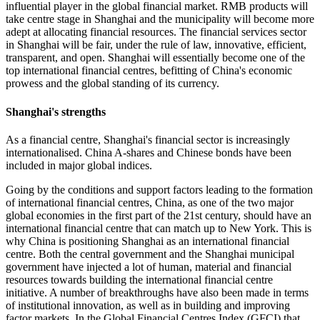
influential player in the global financial market. RMB products will
take centre stage in Shanghai and the municipality will become more
adept at allocating financial resources. The financial services sector
in Shanghai will be fair, under the rule of law, innovative, efficient,
transparent, and open. Shanghai will essentially become one of the
top international financial centres, befitting of China's economic
prowess and the global standing of its currency.
Shanghai's strengths
As a financial centre, Shanghai's financial sector is increasingly
internationalised. China A-shares and Chinese bonds have been
included in major global indices.
Going by the conditions and support factors leading to the formation
of international financial centres, China, as one of the two major
global economies in the first part of the 21st century, should have an
international financial centre that can match up to New York. This is
why China is positioning Shanghai as an international financial
centre. Both the central government and the Shanghai municipal
government have injected a lot of human, material and financial
resources towards building the international financial centre
initiative. A number of breakthroughs have also been made in terms
of institutional innovation, as well as in building and improving
factor markets. In the Global Financial Centres Index (GFCI) that