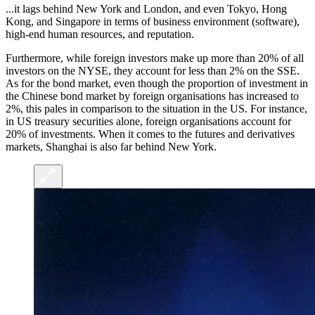
...it lags behind New York and London, and even Tokyo, Hong
Kong, and Singapore in terms of business environment (software),
high-end human resources, and reputation.
Furthermore, while foreign investors make up more than 20% of all
investors on the NYSE, they account for less than 2% on the SSE.
As for the bond market, even though the proportion of investment in
the Chinese bond market by foreign organisations has increased to
2%, this pales in comparison to the situation in the US. For instance,
in US treasury securities alone, foreign organisations account for
20% of investments. When it comes to the futures and derivatives
markets, Shanghai is also far behind New York.