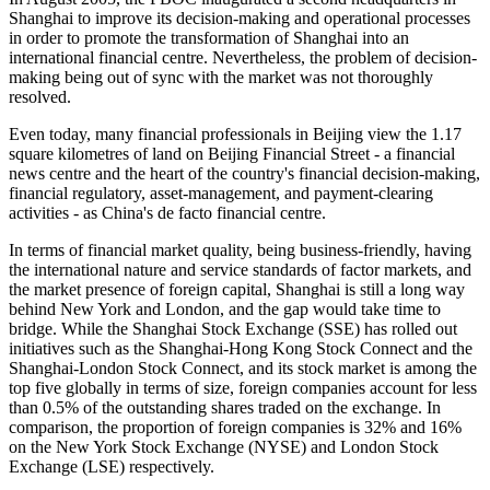
Shanghai to improve its decision-making and operational processes
in order to promote the transformation of Shanghai into an
international financial centre. Nevertheless, the problem of decision-
making being out of sync with the market was not thoroughly
resolved.
Even today, many financial professionals in Beijing view the 1.17
square kilometres of land on Beijing Financial Street - a financial
news centre and the heart of the country's financial decision-making,
financial regulatory, asset-management, and payment-clearing
activities - as China's de facto financial centre.
In terms of financial market quality, being business-friendly, having
the international nature and service standards of factor markets, and
the market presence of foreign capital, Shanghai is still a long way
behind New York and London, and the gap would take time to
bridge. While the Shanghai Stock Exchange (SSE) has rolled out
initiatives such as the Shanghai-Hong Kong Stock Connect and the
Shanghai-London Stock Connect, and its stock market is among the
top five globally in terms of size, foreign companies account for less
than 0.5% of the outstanding shares traded on the exchange. In
comparison, the proportion of foreign companies is 32% and 16%
on the New York Stock Exchange (NYSE) and London Stock
Exchange (LSE) respectively.