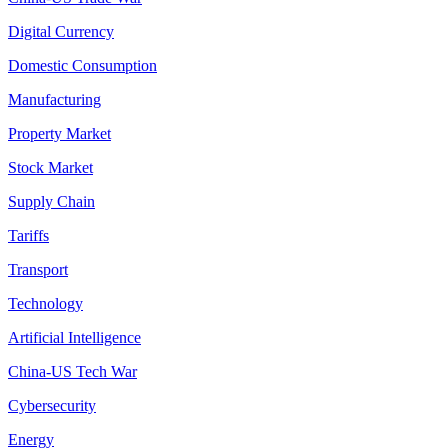
Digital Currency
Domestic Consumption
Manufacturing
Property Market
Stock Market
Supply Chain
Tariffs
Transport
Technology
Artificial Intelligence
China-US Tech War
Cybersecurity
Energy