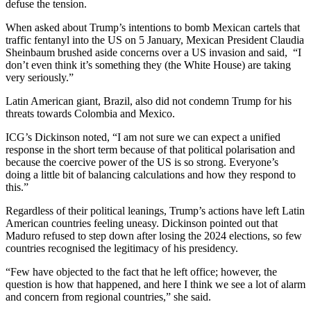
defuse the tension.
When asked about Trump’s intentions to bomb Mexican cartels that
traffic fentanyl into the US on 5 January, Mexican President Claudia
Sheinbaum brushed aside concerns over a US invasion and said, “I
don’t even think it’s something they (the White House) are taking
very seriously.”
Latin American giant, Brazil, also did not condemn Trump for his
threats towards Colombia and Mexico.
ICG’s Dickinson noted, “I am not sure we can expect a unified
response in the short term because of that political polarisation and
because the coercive power of the US is so strong. Everyone’s
doing a little bit of balancing calculations and how they respond to
this.”
Regardless of their political leanings, Trump’s actions have left Latin
American countries feeling uneasy. Dickinson pointed out that
Maduro refused to step down after losing the 2024 elections, so few
countries recognised the legitimacy of his presidency.
“Few have objected to the fact that he left office; however, the
question is how that happened, and here I think we see a lot of alarm
and concern from regional countries,” she said.