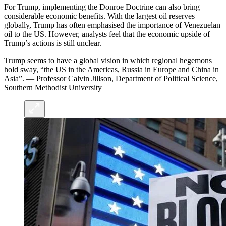
For Trump, implementing the Donroe Doctrine can also bring
considerable economic benefits. With the largest oil reserves
globally, Trump has often emphasised the importance of Venezuelan
oil to the US. However, analysts feel that the economic upside of
Trump’s actions is still unclear.
Trump seems to have a global vision in which regional hegemons
hold sway, “the US in the Americas, Russia in Europe and China in
Asia”. — Professor Calvin Jillson, Department of Political Science,
Southern Methodist University