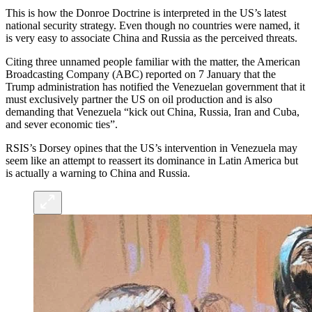
This is how the Donroe Doctrine is interpreted in the US’s latest
national security strategy. Even though no countries were named, it
is very easy to associate China and Russia as the perceived threats.
Citing three unnamed people familiar with the matter, the American
Broadcasting Company (ABC) reported on 7 January that the
Trump administration has notified the Venezuelan government that it
must exclusively partner the US on oil production and is also
demanding that Venezuela “kick out China, Russia, Iran and Cuba,
and sever economic ties”.
RSIS’s Dorsey opines that the US’s intervention in Venezuela may
seem like an attempt to reassert its dominance in Latin America but
is actually a warning to China and Russia.