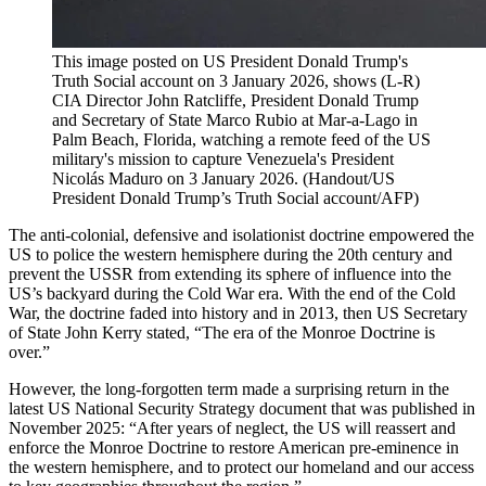
This image posted on US President Donald Trump's
Truth Social account on 3 January 2026, shows (L-R)
CIA Director John Ratcliffe, President Donald Trump
and Secretary of State Marco Rubio at Mar-a-Lago in
Palm Beach, Florida, watching a remote feed of the US
military's mission to capture Venezuela's President
Nicolás Maduro on 3 January 2026.
(
Handout/US
President Donald Trump’s Truth Social account/AFP
)
The anti-colonial, defensive and isolationist doctrine empowered the
US to police the western hemisphere during the 20th century and
prevent the USSR from extending its sphere of influence into the
US’s backyard during the Cold War era. With the end of the Cold
War, the doctrine faded into history and in 2013, then US Secretary
of State John Kerry stated, “The era of the Monroe Doctrine is
over.”
However, the long-forgotten term made a surprising return in the
latest US National Security Strategy document that was published in
November 2025: “After years of neglect, the US will reassert and
enforce the Monroe Doctrine to restore American pre-eminence in
the western hemisphere, and to protect our homeland and our access