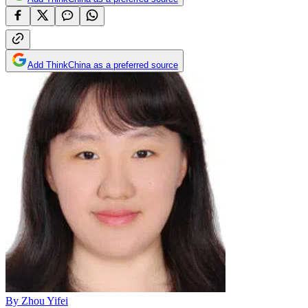
Add ThinkChina as a preferred source
By
Zhou Yifei