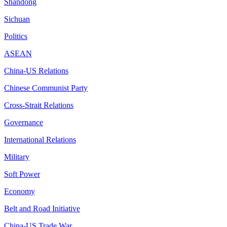
Shandong
Sichuan
Politics
ASEAN
China-US Relations
Chinese Communist Party
Cross-Strait Relations
Governance
International Relations
Military
Soft Power
Economy
Belt and Road Initiative
China-US Trade War