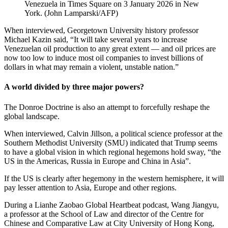
Venezuela in Times Square on 3 January 2026 in New
York.
(
John Lamparski/AFP
)
When interviewed, Georgetown University history professor
Michael Kazin said, “It will take several years to increase
Venezuelan oil production to any great extent — and oil prices are
now too low to induce most oil companies to invest billions of
dollars in what may remain a violent, unstable nation.”
A world divided by three major powers?
The Donroe Doctrine is also an attempt to forcefully reshape the
global landscape.
When interviewed, Calvin Jillson, a political science professor at the
Southern Methodist University (SMU) indicated that Trump seems
to have a global vision in which regional hegemons hold sway, “the
US in the Americas, Russia in Europe and China in Asia”.
If the US is clearly after hegemony in the western hemisphere, it will
pay lesser attention to Asia, Europe and other regions.
During a Lianhe Zaobao Global Heartbeat podcast, Wang Jiangyu,
a professor at the School of Law and director of the Centre for
Chinese and Comparative Law at City University of Hong Kong,