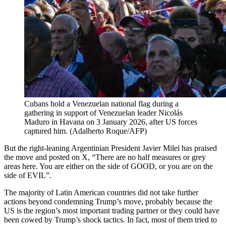
Cubans hold a Venezuelan national flag during a
gathering in support of Venezuelan leader Nicolás
Maduro in Havana on 3 January 2026, after US forces
captured him.
(
Adalberto Roque/AFP
)
But the right-leaning Argentinian President Javier Milei has praised
the move and posted on X, “There are no half measures or grey
areas here. You are either on the side of GOOD, or you are on the
side of EVIL”.
The majority of Latin American countries did not take further
actions beyond condemning Trump’s move, probably because the
US is the region’s most important trading partner or they could have
been cowed by Trump’s shock tactics. In fact, most of them tried to