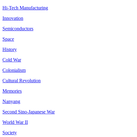
Hi-Tech Manufacturing
Innovation
Semiconductors
Space
History
Cold War
Colonialism
Cultural Revolution
Memories
Nanyang
Second Sino-Japanese War
World War II
Society