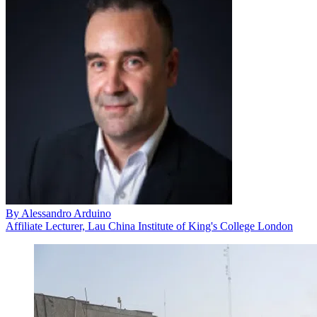
By
Alessandro Arduino
Affiliate Lecturer, Lau China Institute of King's College London