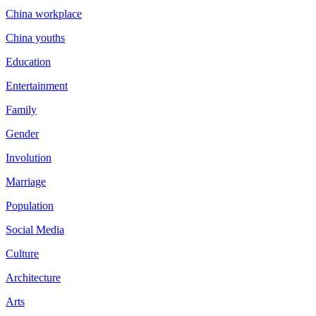
China workplace
China youths
Education
Entertainment
Family
Gender
Involution
Marriage
Population
Social Media
Culture
Architecture
Arts