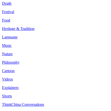
Death
Festival
Food
Heritage & Tradition
Language
Music
Nature
Philosophy
Cartoon
Videos
Explainers
Shorts
ThinkChina Conversations