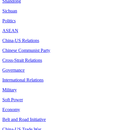
Shandong
Sichuan
Politics
ASEAN
China-US Relations
Chinese Communist Party
Cross-Strait Relations
Governance
International Relations
Military
Soft Power
Economy
Belt and Road Initiative
China-US Trade War