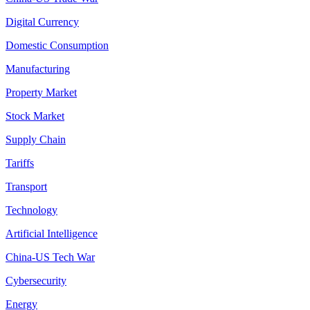
Digital Currency
Domestic Consumption
Manufacturing
Property Market
Stock Market
Supply Chain
Tariffs
Transport
Technology
Artificial Intelligence
China-US Tech War
Cybersecurity
Energy