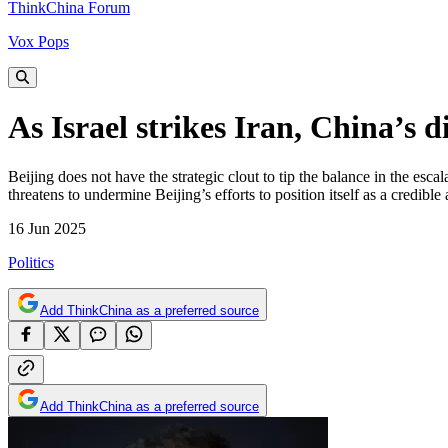
ThinkChina Forum
Vox Pops
As Israel strikes Iran, China’s 
Beijing does not have the strategic clout to tip the balance in the esc
threatens to undermine Beijing’s efforts to position itself as a credibl
16 Jun 2025
Politics
Add ThinkChina as a preferred source
Add ThinkChina as a preferred source