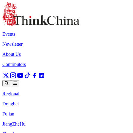
Events
Newsletter
About Us
Contributors
Regional
Dongbei
Fujian
JiangZheHu