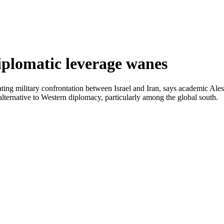
diplomatic leverage wanes
alating military confrontation between Israel and Iran, says academic Al
e alternative to Western diplomacy, particularly among the global south.