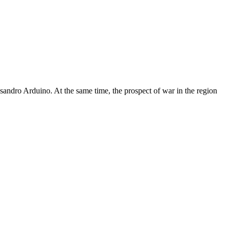
essandro Arduino. At the same time, the prospect of war in the region