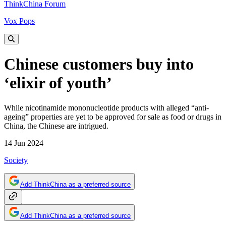
ThinkChina Forum
Vox Pops
Chinese customers buy into
‘elixir of youth’
While nicotinamide mononucleotide products with alleged “anti-
ageing” properties are yet to be approved for sale as food or drugs in
China, the Chinese are intrigued.
14 Jun 2024
Society
Add ThinkChina as a preferred source
Add ThinkChina as a preferred source