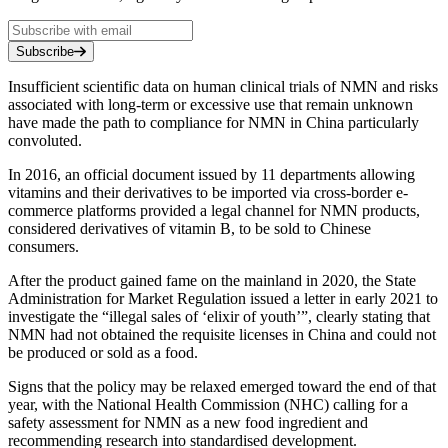
Subscribe
Insufficient scientific data on human clinical trials of NMN and risks
associated with long-term or excessive use that remain unknown
have made the path to compliance for NMN in China particularly
convoluted.
In 2016, an official document issued by 11 departments allowing
vitamins and their derivatives to be imported via cross-border e-
commerce platforms provided a legal channel for NMN products,
considered derivatives of vitamin B, to be sold to Chinese
consumers.
After the product gained fame on the mainland in 2020, the State
Administration for Market Regulation issued a letter in early 2021 to
investigate the “illegal sales of ‘elixir of youth’”, clearly stating that
NMN had not obtained the requisite licenses in China and could not
be produced or sold as a food.
Signs that the policy may be relaxed emerged toward the end of that
year, with the National Health Commission (NHC) calling for a
safety assessment for NMN as a new food ingredient and
recommending research into standardised development.