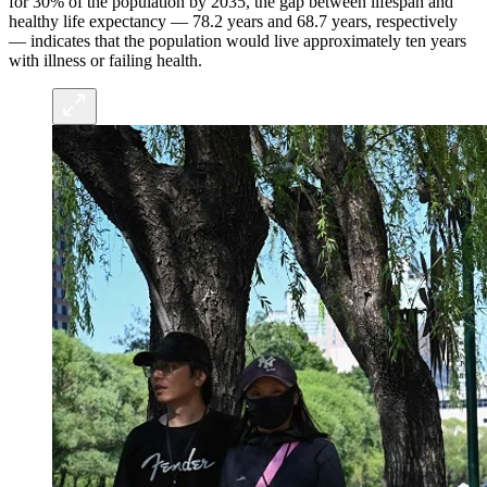
for 30% of the population by 2035, the gap between lifespan and
healthy life expectancy — 78.2 years and 68.7 years, respectively
— indicates that the population would live approximately ten years
with illness or failing health.