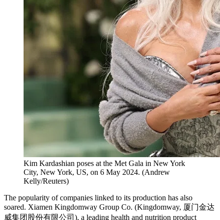
Kim Kardashian poses at the Met Gala in New York
City, New York, US, on 6 May 2024.
(
Andrew
Kelly/Reuters
)
The popularity of companies linked to its production has also
soared. Xiamen Kingdomway Group Co. (Kingdomway, 厦门金达
威集团股份有限公司), a leading health and nutrition product