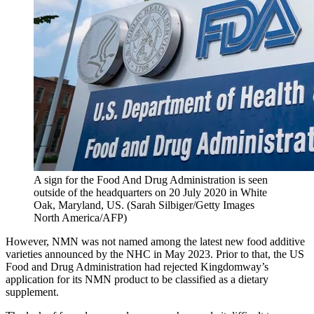
A sign for the Food And Drug Administration is seen
outside of the headquarters on 20 July 2020 in White
Oak, Maryland, US.
(
Sarah Silbiger/Getty Images
North America/AFP
)
However, NMN was not named among the latest new food additive
varieties announced by the NHC in May 2023. Prior to that, the US
Food and Drug Administration had rejected Kingdomway’s
application for its NMN product to be classified as a dietary
supplement.