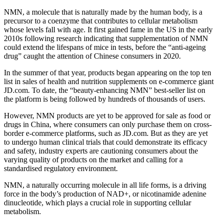
NMN, a molecule that is naturally made by the human body, is a
precursor to a coenzyme that contributes to cellular metabolism
whose levels fall with age. It first gained fame in the US in the early
2010s following research indicating that supplementation of NMN
could extend the lifespans of mice in tests, before the “anti-ageing
drug” caught the attention of Chinese consumers in 2020.
In the summer of that year, products began appearing on the top ten
list in sales of health and nutrition supplements on e-commerce giant
JD.com. To date, the “beauty-enhancing NMN” best-seller list on
the platform is being followed by hundreds of thousands of users.
However, NMN products are yet to be approved for sale as food or
drugs in China, where consumers can only purchase them on cross-
border e-commerce platforms, such as JD.com. But as they are yet
to undergo human clinical trials that could demonstrate its efficacy
and safety, industry experts are cautioning consumers about the
varying quality of products on the market and calling for a
standardised regulatory environment.
NMN, a naturally occurring molecule in all life forms, is a driving
force in the body’s production of NAD+, or nicotinamide adenine
dinucleotide, which plays a crucial role in supporting cellular
metabolism.