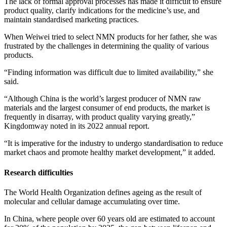
The lack of formal approval processes has made it difficult to ensure
product quality, clarify indications for the medicine’s use, and
maintain standardised marketing practices.
When Weiwei tried to select NMN products for her father, she was
frustrated by the challenges in determining the quality of various
products.
“Finding information was difficult due to limited availability,” she
said.
“Although China is the world’s largest producer of NMN raw
materials and the largest consumer of end products, the market is
frequently in disarray, with product quality varying greatly,”
Kingdomway noted in its 2022 annual report.
“It is imperative for the industry to undergo standardisation to reduce
market chaos and promote healthy market development,” it added.
Research difficulties
The World Health Organization defines ageing as the result of
molecular and cellular damage accumulating over time.
In China, where people over 60 years old are estimated to account