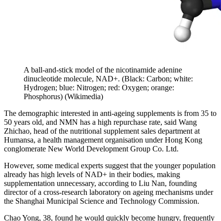
A ball-and-stick model of the nicotinamide adenine
dinucleotide molecule, NAD+. (Black: Carbon; white:
Hydrogen; blue: Nitrogen; red: Oxygen; orange:
Phosphorus)
(
Wikimedia
)
The demographic interested in anti-ageing supplements is from 35 to
50 years old, and NMN has a high repurchase rate, said Wang
Zhichao, head of the nutritional supplement sales department at
Humansa, a health management organisation under Hong Kong
conglomerate New World Development Group Co. Ltd.
However, some medical experts suggest that the younger population
already has high levels of NAD+ in their bodies, making
supplementation unnecessary, according to Liu Nan, founding
director of a cross-research laboratory on ageing mechanisms under
the Shanghai Municipal Science and Technology Commission.
Chao Yong, 38, found he would quickly become hungry, frequently