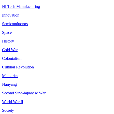
Hi-Tech Manufacturing
Innovation
Semiconductors
Space
History
Cold War
Colonialism
Cultural Revolution
Memories
Nanyang
Second Sino-Japanese War
World War II
Society