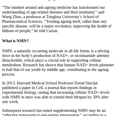
“The mindset around anti-ageing medicine has transformed our
understanding of age-related diseases and their treatment,” said
Wang Zhao, a professor at Tsinghua University’s School of
Pharmaceutical Sciences. “Treating ageing itself, rather than any
specific disease, will be a major revolution, improving the health of
billions of people,” he told Caixin.
What is NMN?
NMN, a naturally occurring molecule in all life forms, is a driving
force in the body’s production of NAD+, or nicotinamide adenine
dinucleotide, which plays a crucial role in supporting cellular
metabolism. Research has shown that human NAD+ levels plummet
to half that of our youth by middle age, contributing to the ageing
process.
In 2013, Harvard Medical School Professor David Sinclair
published a paper in Cell, a journal that reports findings in
experimental biology, stating that increasing cellular NAD+ levels
with NMN in mice was able to extend their lifespan by 30% after
one week.
Subsequent research has noted supplementing NMN may be an
“effective nutraceutical anti-ageing intervention,” according to a