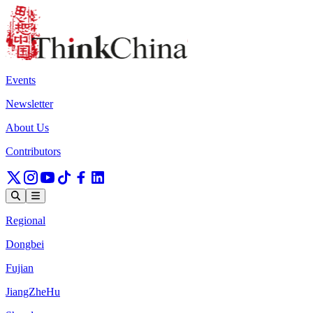
Events
Newsletter
About Us
Contributors
Regional
Dongbei
Fujian
JiangZheHu