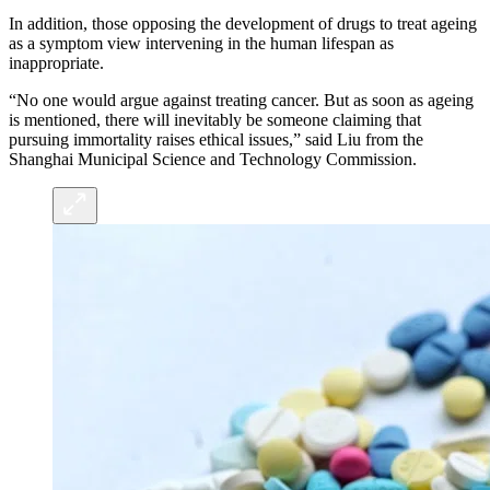
In addition, those opposing the development of drugs to treat ageing
as a symptom view intervening in the human lifespan as
inappropriate.
“No one would argue against treating cancer. But as soon as ageing
is mentioned, there will inevitably be someone claiming that
pursuing immortality raises ethical issues,” said Liu from the
Shanghai Municipal Science and Technology Commission.