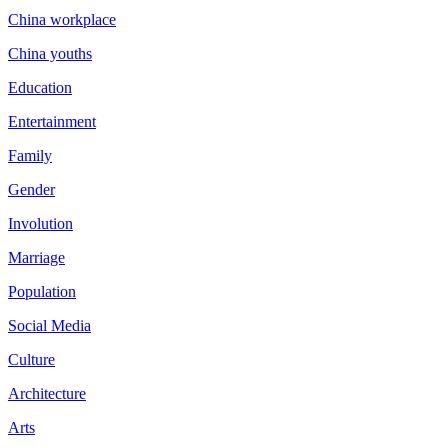
China workplace
China youths
Education
Entertainment
Family
Gender
Involution
Marriage
Population
Social Media
Culture
Architecture
Arts