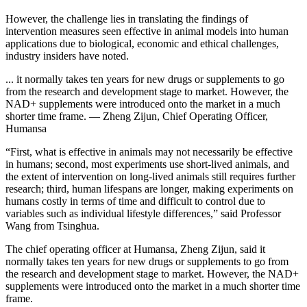
However, the challenge lies in translating the findings of
intervention measures seen effective in animal models into human
applications due to biological, economic and ethical challenges,
industry insiders have noted.
... it normally takes ten years for new drugs or supplements to go
from the research and development stage to market. However, the
NAD+ supplements were introduced onto the market in a much
shorter time frame. — Zheng Zijun, Chief Operating Officer,
Humansa
“First, what is effective in animals may not necessarily be effective
in humans; second, most experiments use short-lived animals, and
the extent of intervention on long-lived animals still requires further
research; third, human lifespans are longer, making experiments on
humans costly in terms of time and difficult to control due to
variables such as individual lifestyle differences,” said Professor
Wang from Tsinghua.
The chief operating officer at Humansa, Zheng Zijun, said it
normally takes ten years for new drugs or supplements to go from
the research and development stage to market. However, the NAD+
supplements were introduced onto the market in a much shorter time
frame.