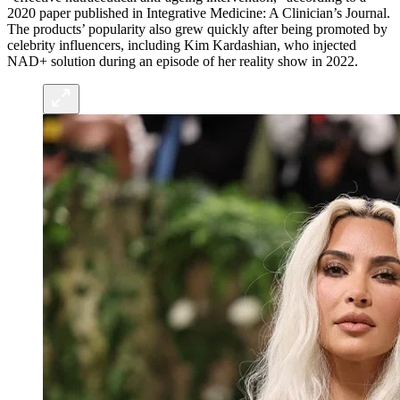
2020 paper published in Integrative Medicine: A Clinician’s Journal.
The products’ popularity also grew quickly after being promoted by
celebrity influencers, including Kim Kardashian, who injected
NAD+ solution during an episode of her reality show in 2022.