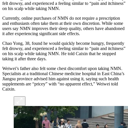
felt drowsy, and experienced a feeling similar to “pain and itchiness”
on his scalp while taking NMN.
Currently, online purchases of NMN do not require a prescription
and enthusiasts often take them at their own discretion. While some
users say NMN improves their sleep quality, others have abandoned
it after experiencing significant side effects.
Chao Yong, 38, found he would quickly become hungry, frequently
felt drowsy, and experienced a feeling similar to “pain and itchiness”
on his scalp while taking NMN. He told Caixin that he stopped
taking it after three days.
Weiwei’s father also felt some chest discomfort upon taking NMN.
Specialists at a traditional Chinese medicine hospital in East China’s
Jiangsu province advised him against using it, saying such health
supplements are “pricey” with “no apparent effect,” Weiwei told
Caixin.