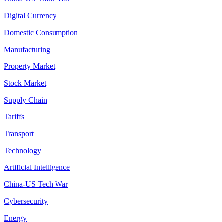
Digital Currency
Domestic Consumption
Manufacturing
Property Market
Stock Market
Supply Chain
Tariffs
Transport
Technology
Artificial Intelligence
China-US Tech War
Cybersecurity
Energy