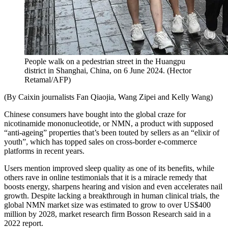
People walk on a pedestrian street in the Huangpu
district in Shanghai, China, on 6 June 2024.
(
Hector
Retamal/AFP
)
(By Caixin journalists Fan Qiaojia, Wang Zipei and Kelly Wang)
Chinese consumers have bought into the global craze for
nicotinamide mononucleotide, or NMN, a product with supposed
“anti-ageing” properties that’s been touted by sellers as an “elixir of
youth”, which has topped sales on cross-border e-commerce
platforms in recent years.
Users mention improved sleep quality as one of its benefits, while
others rave in online testimonials that it is a miracle remedy that
boosts energy, sharpens hearing and vision and even accelerates nail
growth. Despite lacking a breakthrough in human clinical trials, the
global NMN market size was estimated to grow to over US$400
million by 2028, market research firm Bosson Research said in a
2022 report.