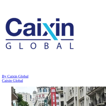
By
Caixin Global
Caixin Global