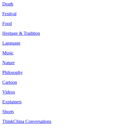
Death
Festival
Food
Heritage & Tradition
Language
Music
Nature
Philosophy
Cartoon
Videos
Explainers
Shorts
ThinkChina Conversations