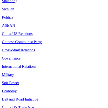
Shandong
Sichuan
Politics
ASEAN
China-US Relations
Chinese Communist Party
Cross-Strait Relations
Governance
International Relations
Military
Soft Power
Economy
Belt and Road Initiative
China-US Trade War