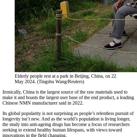
Elderly people rest at a park in Beijing, China, on 22
May 2024.
(
Tingshu Wang/Reuters
)
Ironically, China is the largest source of the raw materials used to
make it and boasts the largest user base of the end product, a leading
Chinese NMN manufacturer said in 2022.
Its global popularity is not surprising as people’s relentless pursuit of
longevity isn’t new. And as the world’s population is living longer,
the study into anti-ageing drugs has become a focus of researchers
seeking to extend healthy human lifespans, with views toward
innovations in the field changing.