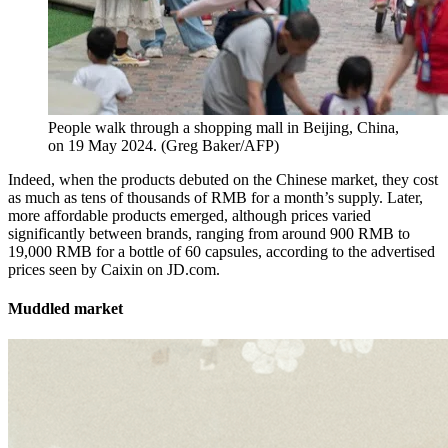
People walk through a shopping mall in Beijing, China,
on 19 May 2024.
(
Greg Baker/AFP
)
Indeed, when the products debuted on the Chinese market, they cost
as much as tens of thousands of RMB for a month’s supply. Later,
more affordable products emerged, although prices varied
significantly between brands, ranging from around 900 RMB to
19,000 RMB for a bottle of 60 capsules, according to the advertised
prices seen by Caixin on JD.com.
Muddled market