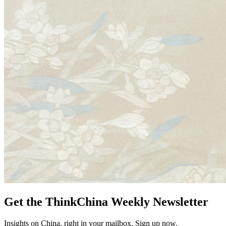
Get the ThinkChina Weekly Newsletter
Insights on China, right in your mailbox. Sign up now.