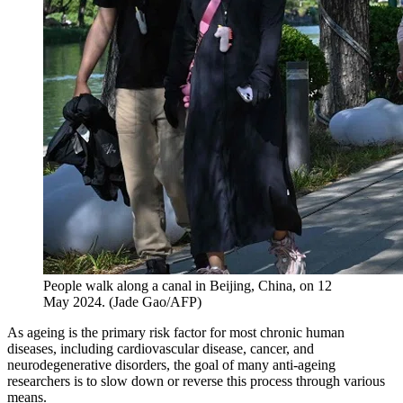
People walk along a canal in Beijing, China, on 12
May 2024.
(
Jade Gao/AFP
)
As ageing is the primary risk factor for most chronic human
diseases, including cardiovascular disease, cancer, and
neurodegenerative disorders, the goal of many anti-ageing
researchers is to slow down or reverse this process through various
means.