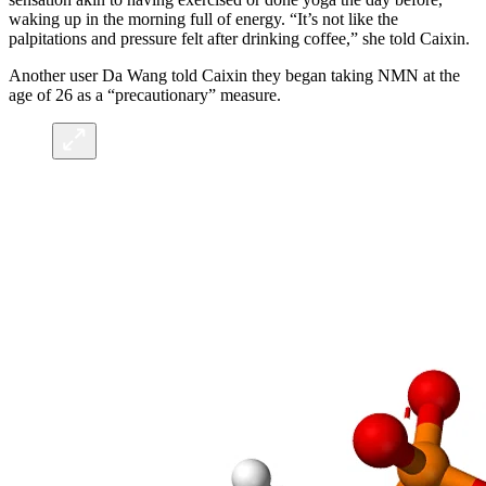
waking up in the morning full of energy. “It’s not like the
palpitations and pressure felt after drinking coffee,” she told Caixin.
Another user Da Wang told Caixin they began taking NMN at the
age of 26 as a “precautionary” measure.