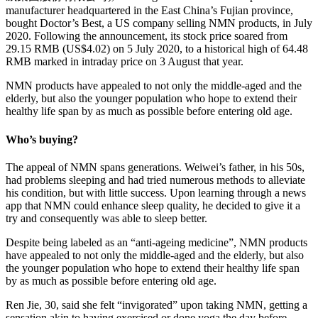
manufacturer headquartered in the East China’s Fujian province,
bought Doctor’s Best, a US company selling NMN products, in July
2020. Following the announcement, its stock price soared from
29.15 RMB (US$4.02) on 5 July 2020, to a historical high of 64.48
RMB marked in intraday price on 3 August that year.
NMN products have appealed to not only the middle-aged and the
elderly, but also the younger population who hope to extend their
healthy life span by as much as possible before entering old age.
Who’s buying?
The appeal of NMN spans generations. Weiwei’s father, in his 50s,
had problems sleeping and had tried numerous methods to alleviate
his condition, but with little success. Upon learning through a news
app that NMN could enhance sleep quality, he decided to give it a
try and consequently was able to sleep better.
Despite being labeled as an “anti-ageing medicine”, NMN products
have appealed to not only the middle-aged and the elderly, but also
the younger population who hope to extend their healthy life span
by as much as possible before entering old age.
Ren Jie, 30, said she felt “invigorated” upon taking NMN, getting a
sensation akin to having exercised or done yoga the day before,