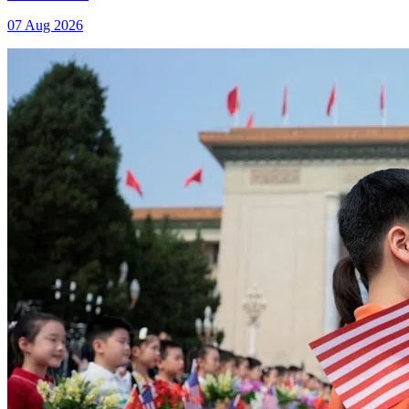
07 Aug 2026