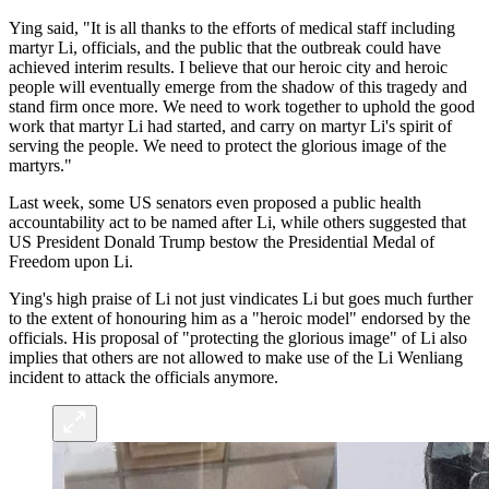
Ying said, "It is all thanks to the efforts of medical staff including
martyr Li, officials, and the public that the outbreak could have
achieved interim results. I believe that our heroic city and heroic
people will eventually emerge from the shadow of this tragedy and
stand firm once more. We need to work together to uphold the good
work that martyr Li had started, and carry on martyr Li's spirit of
serving the people. We need to protect the glorious image of the
martyrs."
Last week, some US senators even proposed a public health
accountability act to be named after Li, while others suggested that
US President Donald Trump bestow the Presidential Medal of
Freedom upon Li.
Ying's high praise of Li not just vindicates Li but goes much further
to the extent of honouring him as a "heroic model" endorsed by the
officials. His proposal of "protecting the glorious image" of Li also
implies that others are not allowed to make use of the Li Wenliang
incident to attack the officials anymore.