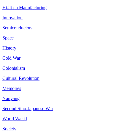
Hi-Tech Manufacturing
Innovation
Semiconductors
Space
History
Cold War
Colonialism
Cultural Revolution
Memories
Nanyang
Second Sino-Japanese War
World War II
Society