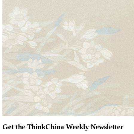
Get the ThinkChina Weekly Newsletter