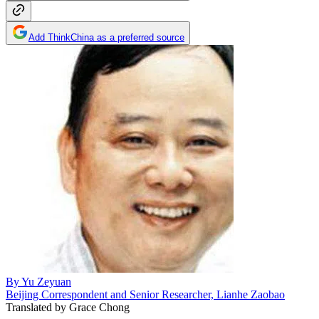
Add ThinkChina as a preferred source
By
Yu Zeyuan
Beijing Correspondent and Senior Researcher, Lianhe Zaobao
Translated by
Grace Chong