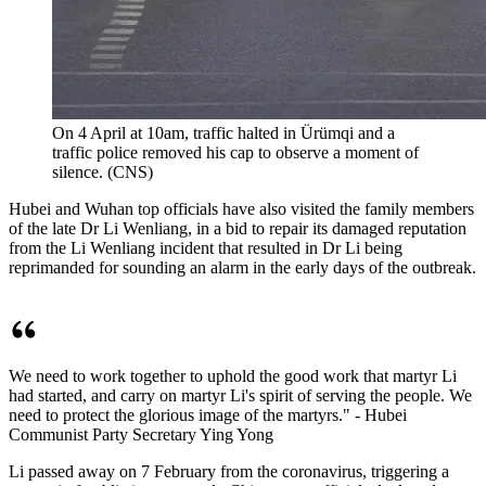
On 4 April at 10am, traffic halted in Ürümqi and a
traffic police removed his cap to observe a moment of
silence. (CNS)
Hubei and Wuhan top officials have also visited the family members
of the late Dr Li Wenliang, in a bid to repair its damaged reputation
from the Li Wenliang incident that resulted in Dr Li being
reprimanded for sounding an alarm in the early days of the outbreak.
We need to work together to uphold the good work that martyr Li
had started, and carry on martyr Li's spirit of serving the people. We
need to protect the glorious image of the martyrs." - Hubei
Communist Party Secretary Ying Yong
Li passed away on 7 February from the coronavirus, triggering a