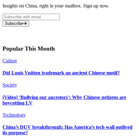
Insights on China, right in your mailbox. Sign up now.
Subscribe
Popular This Month
Culture
Did Louis Vuitton trademark an ancient Chinese motif?
Society
[Video] ‘Bullying our ancestors’: Why Chinese netizens are
boycotting LV
Technology
China’s DUV breakthrough: Has America’s tech wall outlived
its purpose?