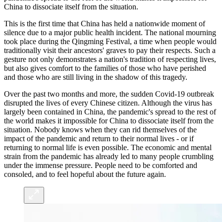
China to dissociate itself from the situation.
This is the first time that China has held a nationwide moment of
silence due to a major public health incident. The national mourning
took place during the Qingming Festival, a time when people would
traditionally visit their ancestors' graves to pay their respects. Such a
gesture not only demonstrates a nation's tradition of respecting lives,
but also gives comfort to the families of those who have perished
and those who are still living in the shadow of this tragedy.
Over the past two months and more, the sudden Covid-19 outbreak
disrupted the lives of every Chinese citizen. Although the virus has
largely been contained in China, the pandemic's spread to the rest of
the world makes it impossible for China to dissociate itself from the
situation. Nobody knows when they can rid themselves of the
impact of the pandemic and return to their normal lives - or if
returning to normal life is even possible. The economic and mental
strain from the pandemic has already led to many people crumbling
under the immense pressure. People need to be comforted and
consoled, and to feel hopeful about the future again.