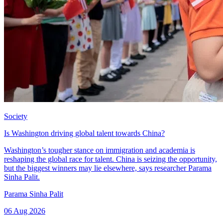
Society
Is Washington driving global talent towards China?
Washington’s tougher stance on immigration and academia is
reshaping the global race for talent. China is seizing the opportunity,
but the biggest winners may lie elsewhere, says researcher Parama
Sinha Palit.
Parama Sinha Palit
06 Aug 2026