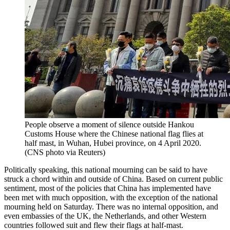
People observe a moment of silence outside Hankou
Customs House where the Chinese national flag flies at
half mast, in Wuhan, Hubei province, on 4 April 2020.
(CNS photo via Reuters)
Politically speaking, this national mourning can be said to have
struck a chord within and outside of China. Based on current public
sentiment, most of the policies that China has implemented have
been met with much opposition, with the exception of the national
mourning held on Saturday. There was no internal opposition, and
even embassies of the UK, the Netherlands, and other Western
countries followed suit and flew their flags at half-mast.