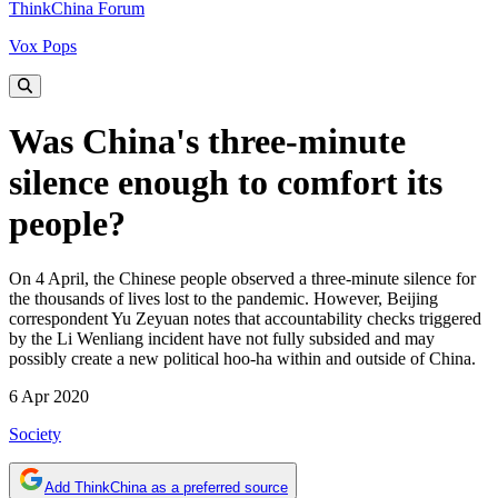
ThinkChina Forum
Vox Pops
Was China's three-minute
silence enough to comfort its
people?
On 4 April, the Chinese people observed a three-minute silence for
the thousands of lives lost to the pandemic. However, Beijing
correspondent Yu Zeyuan notes that accountability checks triggered
by the Li Wenliang incident have not fully subsided and may
possibly create a new political hoo-ha within and outside of China.
6 Apr 2020
Society
Add ThinkChina as a preferred source