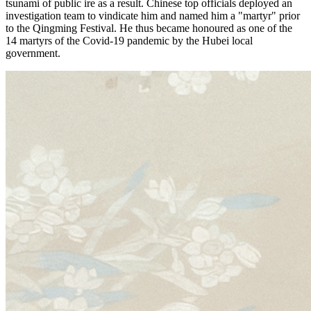
tsunami of public ire as a result. Chinese top officials deployed an
investigation team to vindicate him and named him a "martyr" prior
to the Qingming Festival. He thus became honoured as one of the
14 martyrs of the Covid-19 pandemic by the Hubei local
government.