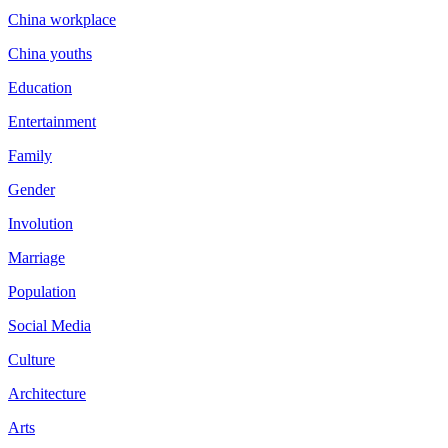
China workplace
China youths
Education
Entertainment
Family
Gender
Involution
Marriage
Population
Social Media
Culture
Architecture
Arts