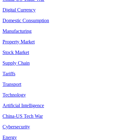
Digital Currency
Domestic Consumption
Manufacturing
Property Market
Stock Market
Supply Chain
Tariffs
Transport
Technology
Artificial Intelligence
China-US Tech War
Cybersecurity
Energy