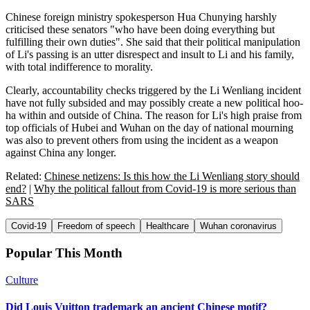
Chinese foreign ministry spokesperson Hua Chunying harshly
criticised these senators "who have been doing everything but
fulfilling their own duties". She said that their political manipulation
of Li's passing is an utter disrespect and insult to Li and his family,
with total indifference to morality.
Clearly, accountability checks triggered by the Li Wenliang incident
have not fully subsided and may possibly create a new political hoo-
ha within and outside of China. The reason for Li's high praise from
top officials of Hubei and Wuhan on the day of national mourning
was also to prevent others from using the incident as a weapon
against China any longer.
Related:
Chinese netizens: Is this how the Li Wenliang story should
end?
|
Why the political fallout from Covid-19 is more serious than
SARS
Covid-19
Freedom of speech
Healthcare
Wuhan coronavirus
Popular This Month
Culture
Did Louis Vuitton trademark an ancient Chinese motif?