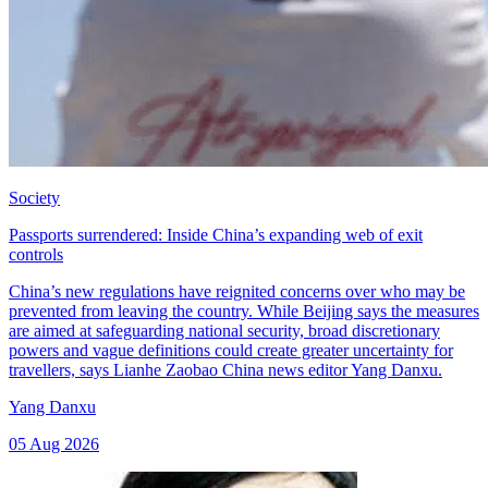
Society
Passports surrendered: Inside China’s expanding web of exit
controls
China’s new regulations have reignited concerns over who may be
prevented from leaving the country. While Beijing says the measures
are aimed at safeguarding national security, broad discretionary
powers and vague definitions could create greater uncertainty for
travellers, says Lianhe Zaobao China news editor Yang Danxu.
Yang Danxu
05 Aug 2026