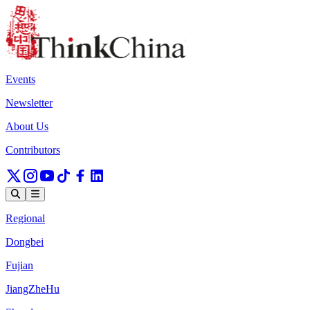
Events
Newsletter
About Us
Contributors
Regional
Dongbei
Fujian
JiangZheHu