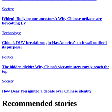
Society
[Video] ‘Bullying our ancestors’: Why Chinese netizens are
boycotting LV
Technology
China’s DUV breakthrough: Has America’s tech wall outlived
its purpose?
Politics
The hidden divide: Why China’s vice-ministers rarely reach the
top
Society
How Dear You ignited a debate over Chinese identity
Recommended stories