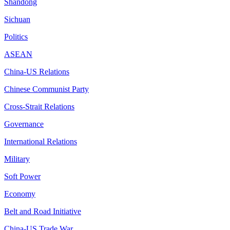
Shandong
Sichuan
Politics
ASEAN
China-US Relations
Chinese Communist Party
Cross-Strait Relations
Governance
International Relations
Military
Soft Power
Economy
Belt and Road Initiative
China-US Trade War