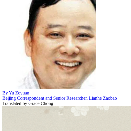
By
Yu Zeyuan
Beijing Correspondent and Senior Researcher, Lianhe Zaobao
Translated by
Grace Chong