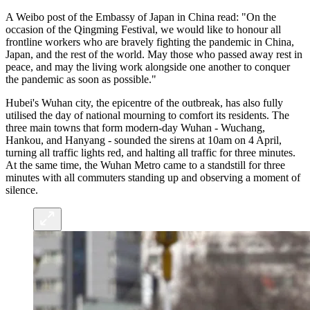
A Weibo post of the Embassy of Japan in China read: "On the
occasion of the Qingming Festival, we would like to honour all
frontline workers who are bravely fighting the pandemic in China,
Japan, and the rest of the world. May those who passed away rest in
peace, and may the living work alongside one another to conquer
the pandemic as soon as possible."
Hubei's Wuhan city, the epicentre of the outbreak, has also fully
utilised the day of national mourning to comfort its residents. The
three main towns that form modern-day Wuhan - Wuchang,
Hankou, and Hanyang - sounded the sirens at 10am on 4 April,
turning all traffic lights red, and halting all traffic for three minutes.
At the same time, the Wuhan Metro came to a standstill for three
minutes with all commuters standing up and observing a moment of
silence.