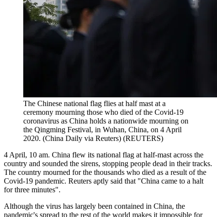
The Chinese national flag flies at half mast at a
ceremony mourning those who died of the Covid-19
coronavirus as China holds a nationwide mourning on
the Qingming Festival, in Wuhan, China, on 4 April
2020. (China Daily via Reuters)
(
REUTERS
)
4 April, 10 am. China flew its national flag at half-mast across the
country and sounded the sirens, stopping people dead in their tracks.
The country mourned for the thousands who died as a result of the
Covid-19 pandemic. Reuters aptly said that "China came to a halt
for three minutes".
Although the virus has largely been contained in China, the
pandemic's spread to the rest of the world makes it impossible for