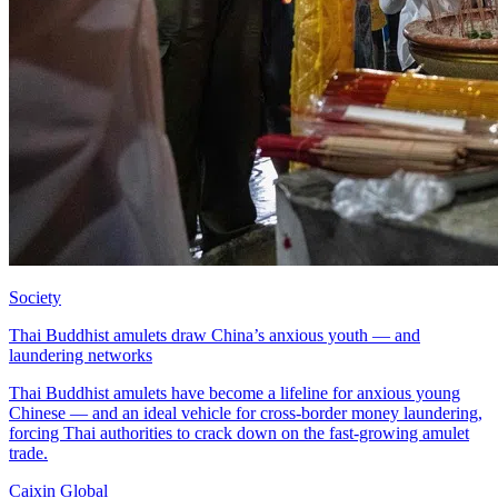
Society
Thai Buddhist amulets draw China’s anxious youth — and
laundering networks
Thai Buddhist amulets have become a lifeline for anxious young
Chinese — and an ideal vehicle for cross-border money laundering,
forcing Thai authorities to crack down on the fast-growing amulet
trade.
Caixin Global