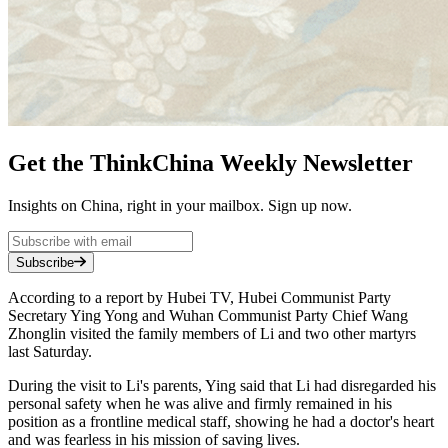
Get the ThinkChina Weekly Newsletter
Insights on China, right in your mailbox. Sign up now.
Subscribe
According to a report by Hubei TV, Hubei Communist Party
Secretary Ying Yong and Wuhan Communist Party Chief Wang
Zhonglin visited the family members of Li and two other martyrs
last Saturday.
During the visit to Li's parents, Ying said that Li had disregarded his
personal safety when he was alive and firmly remained in his
position as a frontline medical staff, showing he had a doctor's heart
and was fearless in his mission of saving lives.