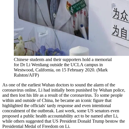
Chinese students and their supporters hold a memorial
for Dr Li Wenliang outside the UCLA campus in
Westwood, California, on 15 February 2020. (Mark
Ralston/AFP)
As one of the earliest Wuhan doctors to sound the alarm of the
coronavirus online, Li had initially been punished by Wuhan police,
and then lost his life as a result of the coronavirus. To some people
within and outside of China, he became an iconic figure that
highlighted the officials' tardy response and even intentional
concealment of the outbreak. Last week, some US senators even
proposed a public health accountability act to be named after Li,
while others suggested that US President Donald Trump bestow the
Presidential Medal of Freedom on Li.