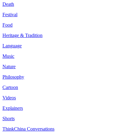
Death
Festival
Food
Heritage & Tradition
Language
Music
Nature
Philosophy
Cartoon
Videos
Explainers
Shorts
ThinkChina Conversations