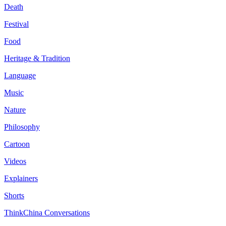
Death
Festival
Food
Heritage & Tradition
Language
Music
Nature
Philosophy
Cartoon
Videos
Explainers
Shorts
ThinkChina Conversations