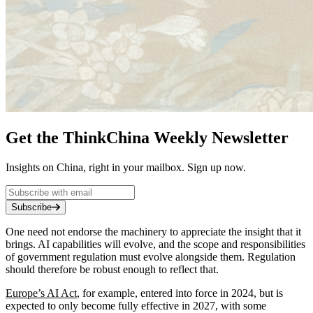
Get the ThinkChina Weekly Newsletter
Insights on China, right in your mailbox. Sign up now.
Subscribe
One need not endorse the machinery to appreciate the insight that it
brings. AI capabilities will evolve, and the scope and responsibilities
of government regulation must evolve alongside them. Regulation
should therefore be robust enough to reflect that.
Europe’s AI Act
, for example, entered into force in 2024, but is
expected to only become fully effective in 2027, with some