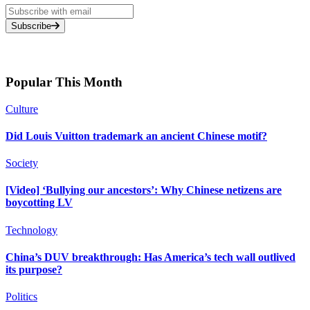
Subscribe
Popular This Month
Culture
Did Louis Vuitton trademark an ancient Chinese motif?
Society
[Video] ‘Bullying our ancestors’: Why Chinese netizens are
boycotting LV
Technology
China’s DUV breakthrough: Has America’s tech wall outlived
its purpose?
Politics