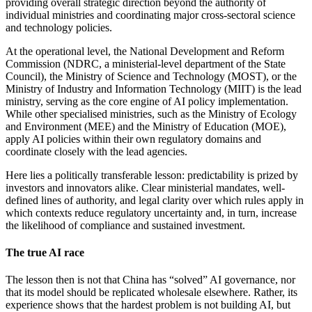
providing overall strategic direction beyond the authority of
individual ministries and coordinating major cross-sectoral science
and technology policies.
At the operational level, the National Development and Reform
Commission (NDRC, a ministerial-level department of the State
Council), the Ministry of Science and Technology (MOST), or the
Ministry of Industry and Information Technology (MIIT) is the lead
ministry, serving as the core engine of AI policy implementation.
While other specialised ministries, such as the Ministry of Ecology
and Environment (MEE) and the Ministry of Education (MOE),
apply AI policies within their own regulatory domains and
coordinate closely with the lead agencies.
Here lies a politically transferable lesson: predictability is prized by
investors and innovators alike. Clear ministerial mandates, well-
defined lines of authority, and legal clarity over which rules apply in
which contexts reduce regulatory uncertainty and, in turn, increase
the likelihood of compliance and sustained investment.
The true AI race
The lesson then is not that China has “solved” AI governance, nor
that its model should be replicated wholesale elsewhere. Rather, its
experience shows that the hardest problem is not building AI, but