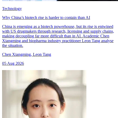
Technology
Why China’s biotech rise is harder to contain than AI
China is emerging as a biotech powerhouse, but its rise is entwined
with US drugmakers through research, licensing and supply chains,
making decoupling far more difficult than in AI. Academic Chen
Xiangming and biopharma industry practitioner Leon Tang analyse
the situation.
Chen Xiangming
,
Leon Tang
05 Aug 2026