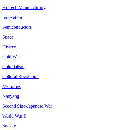
Hi-Tech Manufacturing
Innovation
Semiconductors
Space
History
Cold War
Colonialism
Cultural Revolution
Memories
Nanyang
Second Sino-Japanese War
World War II
Society