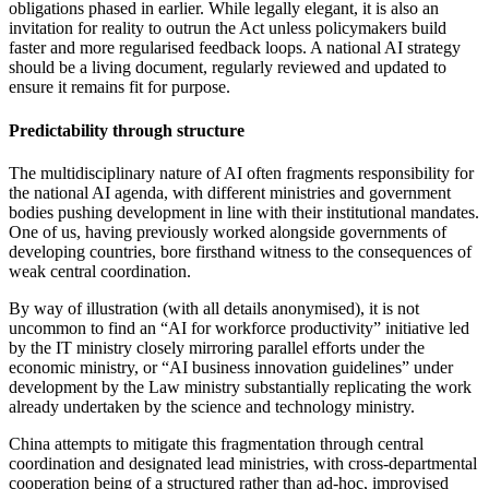
obligations phased in earlier. While legally elegant, it is also an
invitation for reality to outrun the Act unless policymakers build
faster and more regularised feedback loops. A national AI strategy
should be a living document, regularly reviewed and updated to
ensure it remains fit for purpose.
Predictability through structure
The multidisciplinary nature of AI often fragments responsibility for
the national AI agenda, with different ministries and government
bodies pushing development in line with their institutional mandates.
One of us, having previously worked alongside governments of
developing countries, bore firsthand witness to the consequences of
weak central coordination.
By way of illustration (with all details anonymised), it is not
uncommon to find an “AI for workforce productivity” initiative led
by the IT ministry closely mirroring parallel efforts under the
economic ministry, or “AI business innovation guidelines” under
development by the Law ministry substantially replicating the work
already undertaken by the science and technology ministry.
China attempts to mitigate this fragmentation through central
coordination and designated lead ministries, with cross-departmental
cooperation being of a structured rather than ad-hoc, improvised