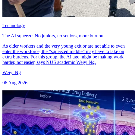
Technology
The AI squeeze: No juniors, no seniors, more burnout
As older workers and the very young exit or are not able to even
enter the workforce, the “squeezed middle” may have to take on
extra burdens. For this group, the AI age might be making work
harder, not easier, says NUS academic Weiyi Ng.
Weiyi Ng
06 Aug 2026