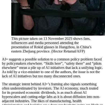
This picture taken on 13 November 2025 shows fans,
influencers and media personnel attending the
presentation of Rokid glasses in Hangzhou, in China’s
eastern Zhejiang province.
(
Hector Retamal/AFP
)
AI+ suggests a possible solution to a common policy problem faced
by policymakers elsewhere. “Skills here”, “safety there” and “pilots
elsewhere” mean a pile up of AI initiatives that lack a unifying logic.
As told by a vice-minister to one of the authors, the issue is not the
lack of AI initiatives but too many disconnected ones.
The strategic intent behind AI+’s framing also signals something
often underestimated by investors. The AI economy, much touted
for its promised economic dividends, is as much about AI
hyperscalers and cutting-edge labs as it is about diffusion into non-
adjacent industries. The likes of manufacturing, health