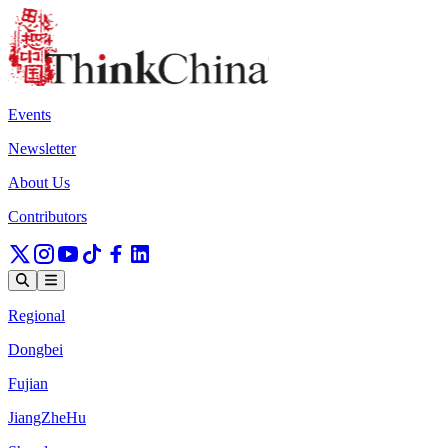
Events
Newsletter
About Us
Contributors
Regional
Dongbei
Fujian
JiangZheHu