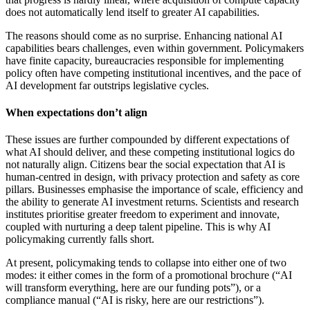
does not automatically lend itself to greater AI capabilities.
The reasons should come as no surprise. Enhancing national AI
capabilities bears challenges, even within government. Policymakers
have finite capacity, bureaucracies responsible for implementing
policy often have competing institutional incentives, and the pace of
AI development far outstrips legislative cycles.
When expectations don’t align
These issues are further compounded by different expectations of
what AI should deliver, and these competing institutional logics do
not naturally align. Citizens bear the social expectation that AI is
human-centred in design, with privacy protection and safety as core
pillars. Businesses emphasise the importance of scale, efficiency and
the ability to generate AI investment returns. Scientists and research
institutes prioritise greater freedom to experiment and innovate,
coupled with nurturing a deep talent pipeline. This is why AI
policymaking currently falls short.
At present, policymaking tends to collapse into either one of two
modes: it either comes in the form of a promotional brochure (“AI
will transform everything, here are our funding pots”), or a
compliance manual (“AI is risky, here are our restrictions”).