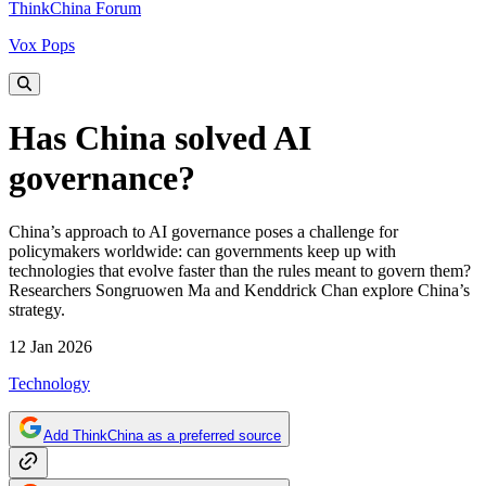
ThinkChina Forum
Vox Pops
Has China solved AI
governance?
China’s approach to AI governance poses a challenge for
policymakers worldwide: can governments keep up with
technologies that evolve faster than the rules meant to govern them?
Researchers Songruowen Ma and Kenddrick Chan explore China’s
strategy.
12 Jan 2026
Technology
Add ThinkChina as a preferred source