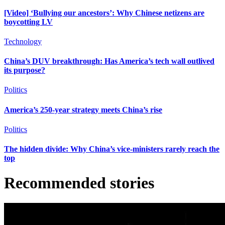
[Video] ‘Bullying our ancestors’: Why Chinese netizens are
boycotting LV
Technology
China’s DUV breakthrough: Has America’s tech wall outlived
its purpose?
Politics
America’s 250-year strategy meets China’s rise
Politics
The hidden divide: Why China’s vice-ministers rarely reach the
top
Recommended stories