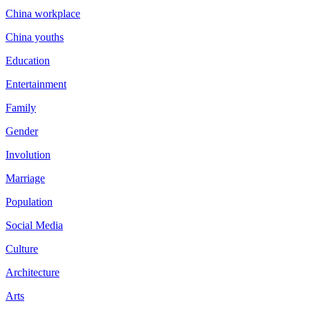
China workplace
China youths
Education
Entertainment
Family
Gender
Involution
Marriage
Population
Social Media
Culture
Architecture
Arts