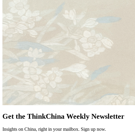
Get the ThinkChina Weekly Newsletter
Insights on China, right in your mailbox. Sign up now.