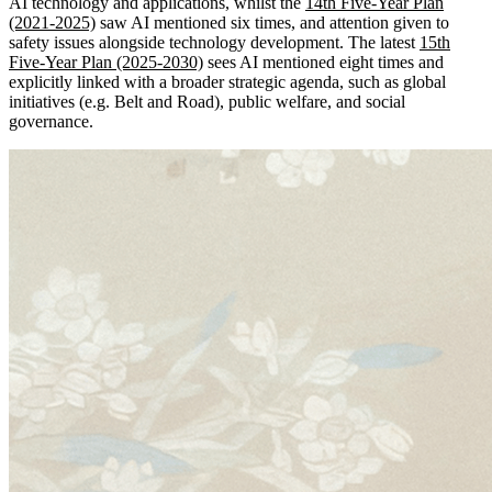
AI technology and applications, whilst the
14th
Five-Year Plan
(2021-2025)
saw AI mentioned six times, and attention given to
safety issues alongside technology development. The latest
15th
Five-Year Plan (2025-2030)
sees AI mentioned eight times and
explicitly linked with a broader strategic agenda, such as global
initiatives (e.g. Belt and Road), public welfare, and social
governance.