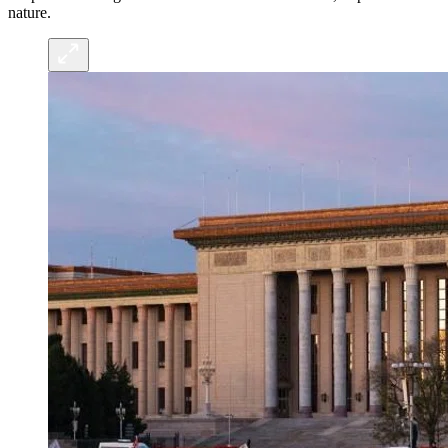
nature.