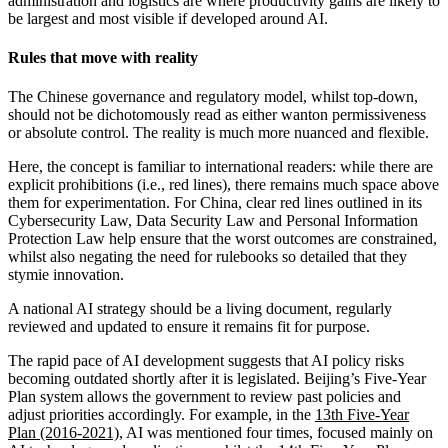
administration and logistics are where productivity gains are likely to
be largest and most visible if developed around AI.
Rules that move with reality
The Chinese governance and regulatory model, whilst top-down,
should not be dichotomously read as either wanton permissiveness
or absolute control. The reality is much more nuanced and flexible.
Here, the concept is familiar to international readers: while there are
explicit prohibitions (i.e., red lines), there remains much space above
them for experimentation. For China, clear red lines outlined in its
Cybersecurity Law, Data Security Law and Personal Information
Protection Law help ensure that the worst outcomes are constrained,
whilst also negating the need for rulebooks so detailed that they
stymie innovation.
A national AI strategy should be a living document, regularly
reviewed and updated to ensure it remains fit for purpose.
The rapid pace of AI development suggests that AI policy risks
becoming outdated shortly after it is legislated. Beijing’s Five-Year
Plan system allows the government to review past policies and
adjust priorities accordingly. For example, in the
13th
Five-Year
Plan (2016-2021)
, AI was mentioned four times, focused mainly on