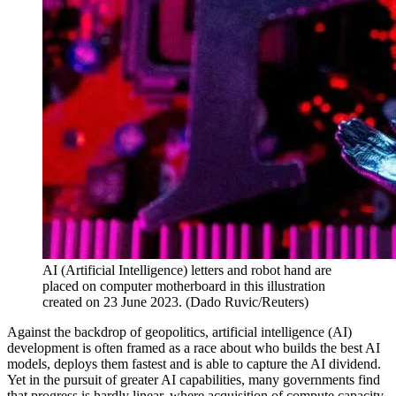
AI (Artificial Intelligence) letters and robot hand are
placed on computer motherboard in this illustration
created on 23 June 2023.
(
Dado Ruvic/Reuters
)
Against the backdrop of geopolitics, artificial intelligence (AI)
development is often framed as a race about who builds the best AI
models, deploys them fastest and is able to capture the AI dividend.
Yet in the pursuit of greater AI capabilities, many governments find
that progress is hardly linear, where acquisition of compute capacity