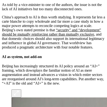
As told by a vice-minister to one of the authors, the issue is not the
lack of AI initiatives but too many disconnected ones.
China’s approach to AI is thus worth studying. It represents far less a
carte blanche to copy wholesale and far more a case study in how a
major power attempts to reconcile competing logics at scale.
Beijing’s own stated premise is that
“security” and “development”
should be mutually reinforcing rather than mutually exclusive
, and
that domestic choices should also support its international legitimacy
and influence in global AI governance. That worldview has
produced a pragmatic architecture with four notable features.
AI as system, not add-on
Beijing has increasingly structured its AI policy around an “AI+”
framing, which downplays the familiar notion of AI as mere
augmentation and instead advances a vision in which entire sectors
are reorganised around AI’s long-term capabilities. Put another way,
“+AI” is the old and “AI+” is the new.