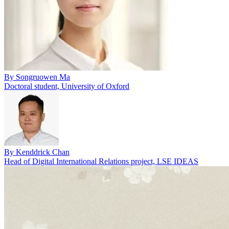
By
Songruowen Ma
Doctoral student, University of Oxford
By
Kenddrick Chan
Head of Digital International Relations project, LSE IDEAS