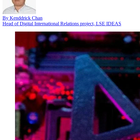
By
Kenddrick Chan
Head of Digital International Relations project, LSE IDEAS