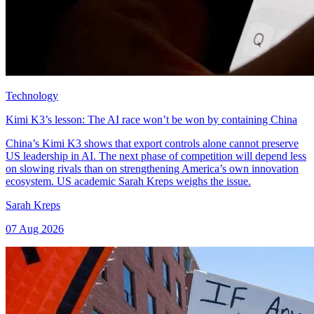
Technology
Kimi K3’s lesson: The AI race won’t be won by containing China
China’s Kimi K3 shows that export controls alone cannot preserve
US leadership in AI. The next phase of competition will depend less
on slowing rivals than on strengthening America’s own innovation
ecosystem. US academic Sarah Kreps weighs the issue.
Sarah Kreps
07 Aug 2026