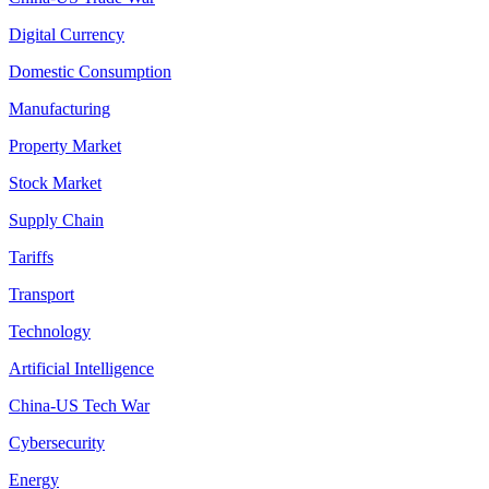
Digital Currency
Domestic Consumption
Manufacturing
Property Market
Stock Market
Supply Chain
Tariffs
Transport
Technology
Artificial Intelligence
China-US Tech War
Cybersecurity
Energy