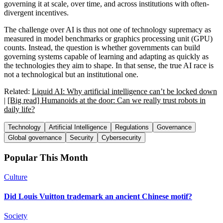
governing it at scale, over time, and across institutions with often-
divergent incentives.
The challenge over AI is thus not one of technology supremacy as
measured in model benchmarks or graphics processing unit (GPU)
counts. Instead, the question is whether governments can build
governing systems capable of learning and adapting as quickly as
the technologies they aim to shape. In that sense, the true AI race is
not a technological but an institutional one.
Related:
Liquid AI: Why artificial intelligence can’t be locked down
|
[Big read] Humanoids at the door: Can we really trust robots in
daily life?
Technology
Artificial Intelligence
Regulations
Governance
Global governance
Security
Cybersecurity
Popular This Month
Culture
Did Louis Vuitton trademark an ancient Chinese motif?
Society