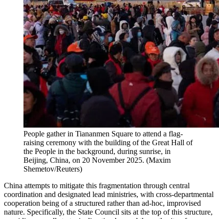
People gather in Tiananmen Square to attend a flag-
raising ceremony with the building of the Great Hall of
the People in the background, during sunrise, in
Beijing, China, on 20 November 2025.
(
Maxim
Shemetov/Reuters
)
China attempts to mitigate this fragmentation through central
coordination and designated lead ministries, with cross-departmental
cooperation being of a structured rather than ad-hoc, improvised
nature. Specifically, the State Council sits at the top of this structure,