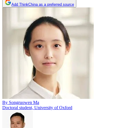
Add ThinkChina as a preferred source
By
Songruowen Ma
Doctoral student, University of Oxford