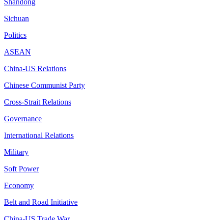
Shandong
Sichuan
Politics
ASEAN
China-US Relations
Chinese Communist Party
Cross-Strait Relations
Governance
International Relations
Military
Soft Power
Economy
Belt and Road Initiative
China-US Trade War