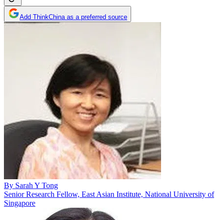
Add ThinkChina as a preferred source
By
Sarah Y Tong
Senior Research Fellow, East Asian Institute, National University of
Singapore