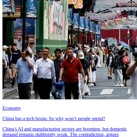
Economy
China has a tech boom. So why won’t people spend?
China's AI and manufacturing sectors are booming, but domestic
demand remains stubbornly weak. The contradiction, argues