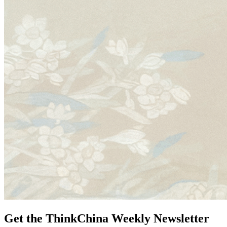
Get the ThinkChina Weekly Newsletter