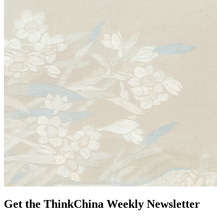
Get the ThinkChina Weekly Newsletter