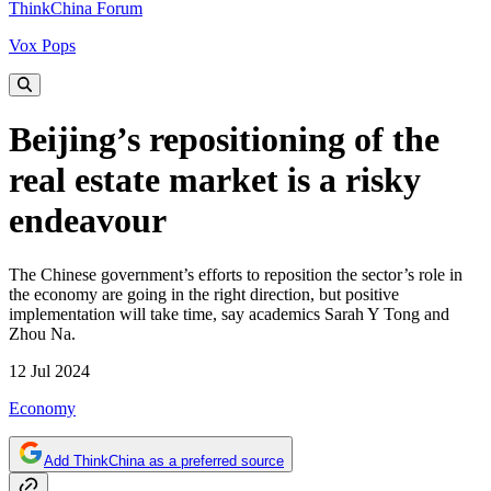
ThinkChina Forum
Vox Pops
Beijing’s repositioning of the
real estate market is a risky
endeavour
The Chinese government’s efforts to reposition the sector’s role in
the economy are going in the right direction, but positive
implementation will take time, say academics Sarah Y Tong and
Zhou Na.
12 Jul 2024
Economy
Add ThinkChina as a preferred source