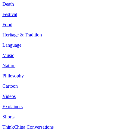
Death
Festival
Food
Heritage & Tradition
Language
Music
Nature
Philosophy
Cartoon
Videos
Explainers
Shorts
ThinkChina Conversations