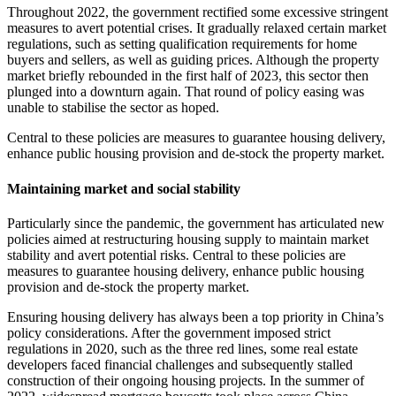
Throughout 2022, the government rectified some excessive stringent
measures to avert potential crises. It gradually relaxed certain market
regulations, such as setting qualification requirements for home
buyers and sellers, as well as guiding prices. Although the property
market briefly rebounded in the first half of 2023, this sector then
plunged into a downturn again. That round of policy easing was
unable to stabilise the sector as hoped.
Central to these policies are measures to guarantee housing delivery,
enhance public housing provision and de-stock the property market.
Maintaining market and social stability
Particularly since the pandemic, the government has articulated new
policies aimed at restructuring housing supply to maintain market
stability and avert potential risks. Central to these policies are
measures to guarantee housing delivery, enhance public housing
provision and de-stock the property market.
Ensuring housing delivery has always been a top priority in China’s
policy considerations. After the government imposed strict
regulations in 2020, such as the three red lines, some real estate
developers faced financial challenges and subsequently stalled
construction of their ongoing housing projects. In the summer of