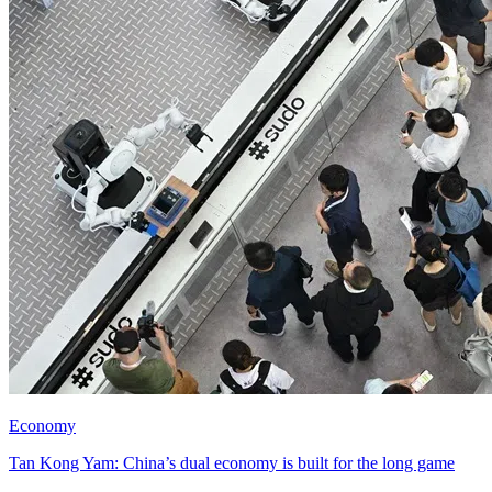
Economy
Tan Kong Yam: China’s dual economy is built for the long game