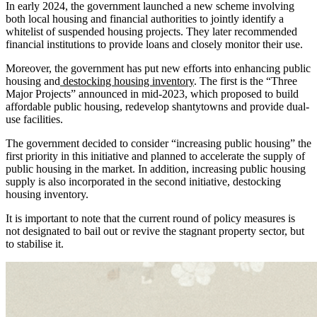
In early 2024, the government launched a new scheme involving
both local housing and financial authorities to jointly identify a
whitelist of suspended housing projects. They later recommended
financial institutions to provide loans and closely monitor their use.
Moreover, the government has put new efforts into enhancing public
housing and
destocking housing inventory
. The first is the “Three
Major Projects” announced in mid-2023, which proposed to build
affordable public housing, redevelop shantytowns and provide dual-
use facilities.
The government decided to consider “increasing public housing” the
first priority in this initiative and planned to accelerate the supply of
public housing in the market. In addition, increasing public housing
supply is also incorporated in the second initiative, destocking
housing inventory.
It is important to note that the current round of policy measures is
not designated to bail out or revive the stagnant property sector, but
to stabilise it.