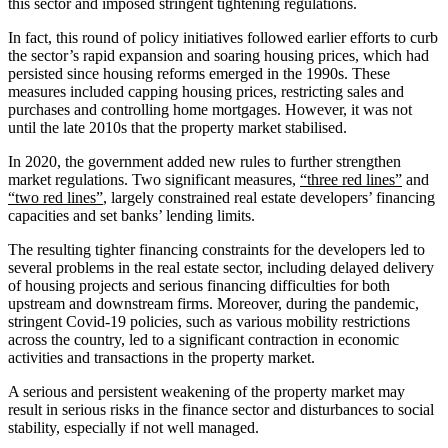
this sector and imposed stringent tightening regulations.
In fact, this round of policy initiatives followed earlier efforts to curb
the sector’s rapid expansion and soaring housing prices, which had
persisted since housing reforms emerged in the 1990s. These
measures included capping housing prices, restricting sales and
purchases and controlling home mortgages. However, it was not
until the late 2010s that the property market stabilised.
In 2020, the government added new rules to further strengthen
market regulations. Two significant measures,
“three red lines”
and
“two red lines”
, largely constrained real estate developers’ financing
capacities and set banks’ lending limits.
The resulting tighter financing constraints for the developers led to
several problems in the real estate sector, including delayed delivery
of housing projects and serious financing difficulties for both
upstream and downstream firms. Moreover, during the pandemic,
stringent Covid-19 policies, such as various mobility restrictions
across the country, led to a significant contraction in economic
activities and transactions in the property market.
A serious and persistent weakening of the property market may
result in serious risks in the finance sector and disturbances to social
stability, especially if not well managed.