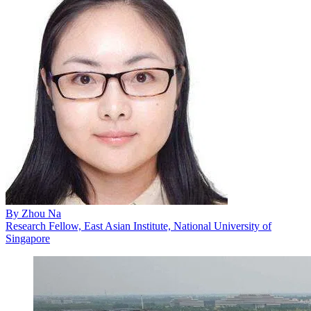
By
Zhou Na
Research Fellow, East Asian Institute, National University of
Singapore