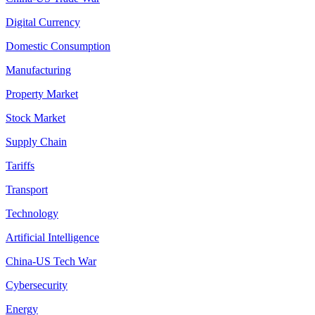
Digital Currency
Domestic Consumption
Manufacturing
Property Market
Stock Market
Supply Chain
Tariffs
Transport
Technology
Artificial Intelligence
China-US Tech War
Cybersecurity
Energy