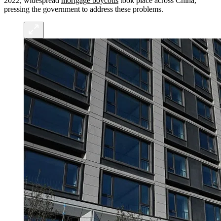
2022, widespread
mortgage boycotts
took place across China,
pressing the government to address these problems.