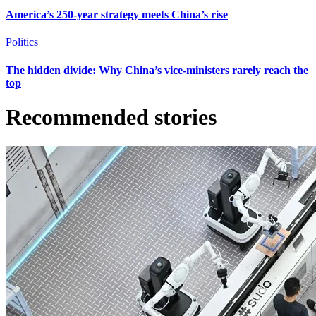
America’s 250-year strategy meets China’s rise
Politics
The hidden divide: Why China’s vice-ministers rarely reach the
top
Recommended stories