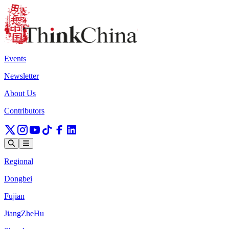
Events
Newsletter
About Us
Contributors
Regional
Dongbei
Fujian
JiangZheHu