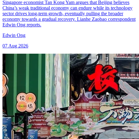
Singapore economist Tan Kong Yam argues that Beijing believes
China’s weak traditional economy can endure while its technology
sector drives long-term growth, eventually pulling the broader
economy towards a gradual recovery. Lianhe Zaobao correspondent
Edwin Ong reports.
Edwin Ong
07 Aug 2026