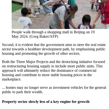
People walk through a shopping mall in Beijing on 19
May 2024.
(
Greg Baker/AFP
)
Second, it is evident that the government aims to steer the real estate
sector towards a healthier development path, by emphasising public
housing and promoting the growth of other sectors.
Both the Three Major Projects and the destocking initiative focused
on restructuring housing supply to include more public units. This
approach will ultimately reduce the dominance of commercial
housing and contribute to more stable housing prices in the
marketplace.
... homes may no longer serve as investment vehicles for the general
public to park their wealth.
Property sector slowly less of a key engine for growth