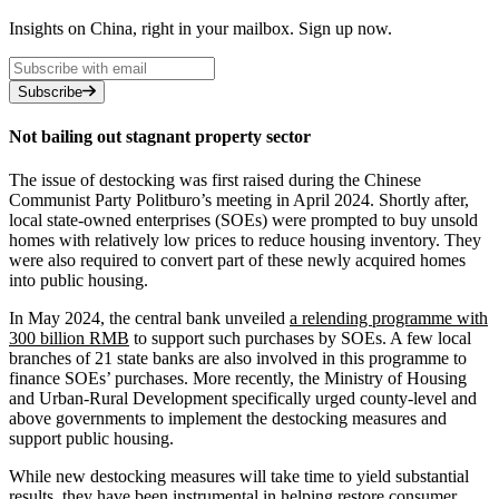
Insights on China, right in your mailbox. Sign up now.
Subscribe
Not bailing out stagnant property sector
The issue of destocking was first raised during the Chinese
Communist Party Politburo’s meeting in April 2024. Shortly after,
local state-owned enterprises (SOEs) were prompted to buy unsold
homes with relatively low prices to reduce housing inventory. They
were also required to convert part of these newly acquired homes
into public housing.
In May 2024, the central bank unveiled
a relending programme with
300 billion RMB
to support such purchases by SOEs. A few local
branches of 21 state banks are also involved in this programme to
finance SOEs’ purchases. More recently, the Ministry of Housing
and Urban-Rural Development specifically urged county-level and
above governments to implement the destocking measures and
support public housing.
While new destocking measures will take time to yield substantial
results, they have been instrumental in helping restore consumer