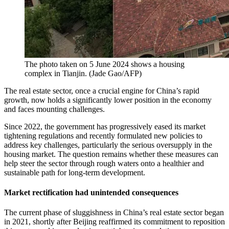
The photo taken on 5 June 2024 shows a housing
complex in Tianjin.
(
Jade Gao/AFP
)
The real estate sector, once a crucial engine for China’s rapid
growth, now holds a significantly lower position in the economy
and faces mounting challenges.
Since 2022, the government has progressively eased its market
tightening regulations and recently formulated new policies to
address key challenges, particularly the serious oversupply in the
housing market. The question remains whether these measures can
help steer the sector through rough waters onto a healthier and
sustainable path for long-term development.
Market rectification had unintended consequences
The current phase of sluggishness in China’s real estate sector began
in 2021, shortly after Beijing reaffirmed its commitment to reposition