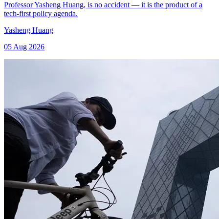
Professor Yasheng Huang, is no accident — it is the product of a
tech-first policy agenda.
Yasheng Huang
05 Aug 2026