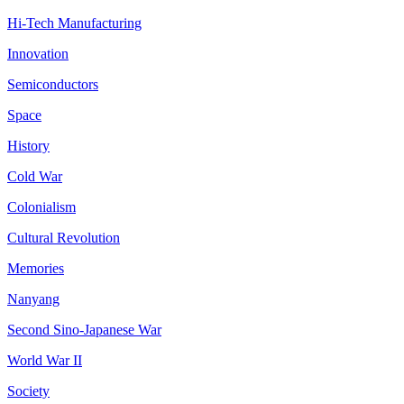
Hi-Tech Manufacturing
Innovation
Semiconductors
Space
History
Cold War
Colonialism
Cultural Revolution
Memories
Nanyang
Second Sino-Japanese War
World War II
Society