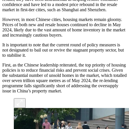
confidence and have led to a modest price rebound in the resale
market in first-tier cities, such as Shanghai and Shenzhen.
However, in most Chinese cities, housing markets remain gloomy.
Prices of both new and resale houses continued to decline in May
2024, likely due to the vast amount of home inventory in the market
and increasingly cautious buyers.
It is important to note that the current round of policy measures is
not designated to bail out or revive the stagnant property sector, but
to stabilise it.
First, as the Chinese leadership reiterated, the top priority of housing
policies is to reduce financial risks and prevent social crises. Given
the substantial number of unsold homes in the market, which totalled
over seven trillion square metres as of May 2024, the re-lending
programme falls significantly short of addressing the oversupply
issue in China’s property market.