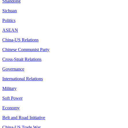
Shandong
Sichuan
Politics
ASEAN
China-US Relations
Chinese Communist Party
Cross-Strait Relations
Governance
International Relations
Military
Soft Power
Economy
Belt and Road Initiative
China-US Trade War