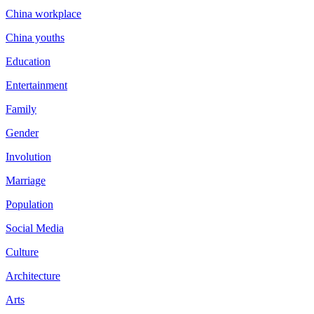
China workplace
China youths
Education
Entertainment
Family
Gender
Involution
Marriage
Population
Social Media
Culture
Architecture
Arts