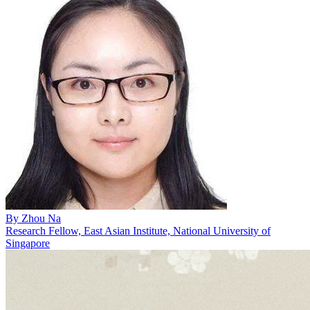
By
Zhou Na
Research Fellow, East Asian Institute, National University of
Singapore