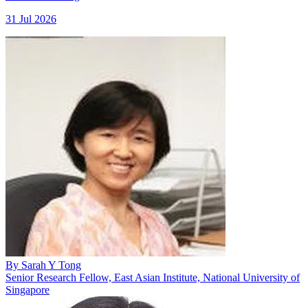
31 Jul 2026
By
Sarah Y Tong
Senior Research Fellow, East Asian Institute, National University of
Singapore