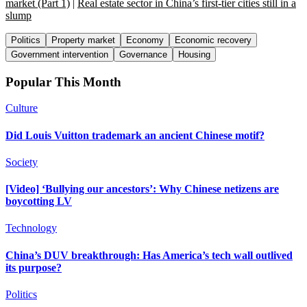
market (Part 1)
|
Real estate sector in China’s first-tier cities still in a
slump
Politics
Property market
Economy
Economic recovery
Government intervention
Governance
Housing
Popular This Month
Culture
Did Louis Vuitton trademark an ancient Chinese motif?
Society
[Video] ‘Bullying our ancestors’: Why Chinese netizens are
boycotting LV
Technology
China’s DUV breakthrough: Has America’s tech wall outlived
its purpose?
Politics