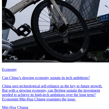
Economy
Can China’s slowing economy sustain its tech ambitions?
China sees technological self-reliance as the key to future growth.
But with a slowing economy, can Beijing sustain the investment
needed to achieve its high-tech ambitions over the long term?
Economist Min-Hua Chiang examines the issue.
Min-Hua Chiang