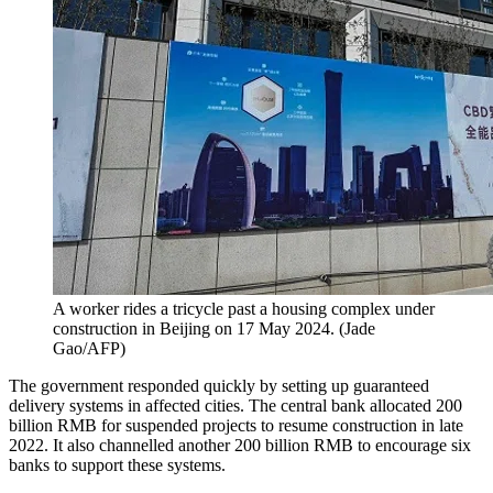
A worker rides a tricycle past a housing complex under
construction in Beijing on 17 May 2024.
(
Jade
Gao/AFP
)
The government responded quickly by setting up guaranteed
delivery systems in affected cities. The central bank allocated 200
billion RMB for suspended projects to resume construction in late
2022. It also channelled another 200 billion RMB to encourage six
banks to support these systems.