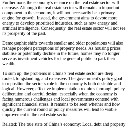
Furthermore, the economy’s reliance on the real estate sector will
decrease. Although the real estate sector will remain an important
component in the economy, it will not necessarily be a primary
engine for growth. Instead, the government aims to devote more
energy to develop prioritised industries, such as new energy and
artificial intelligence. Consequently, the real estate sector will not see
its prosperity of the past.
Demographic shifts towards smaller and older populations will also
reshape people’s perceptions of property needs. As housing prices
stabilise or potentially decline in the future, homes may no longer
serve as investment vehicles for the general public to park their
wealth.
To sum up, the problems in China’s real estate sector are deep-
rooted, longstanding, and extensive. The government’s policy goal
to reposition the sector’s role in the economy is both desirable and
logical. However, effective implementation requires thorough policy
deliberation and careful design, especially when the economy is
facing numerous challenges and local governments contend with
significant financial stress. It remains to be seen whether and how
quickly the current round of policy measures will lead to visible
improvement in the real estate sector.
Related:
The true state of China’s economy: Local debt and property