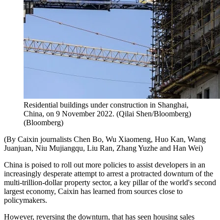
Residential buildings under construction in Shanghai,
China, on 9 November 2022. (Qilai Shen/Bloomberg)
(
Bloomberg
)
(By Caixin journalists Chen Bo, Wu Xiaomeng, Huo Kan, Wang
Juanjuan, Niu Mujiangqu, Liu Ran, Zhang Yuzhe and Han Wei)
China is poised to roll out more policies to assist developers in an
increasingly desperate attempt to arrest a protracted downturn of the
multi-trillion-dollar property sector, a key pillar of the world's second
largest economy, Caixin has learned from sources close to
policymakers.
However, reversing the downturn, that has seen housing sales