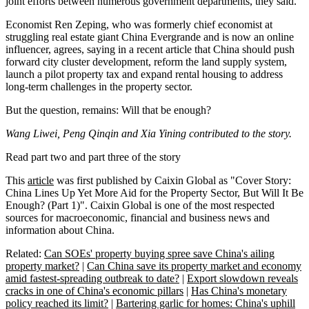
joint efforts between numerous government departments, they said.
Economist Ren Zeping, who was formerly chief economist at
struggling real estate giant China Evergrande and is now an online
influencer, agrees, saying in a recent article that China should push
forward city cluster development, reform the land supply system,
launch a pilot property tax and expand rental housing to address
long-term challenges in the property sector.
But the question, remains: Will that be enough?
Wang Liwei, Peng Qinqin and Xia Yining contributed to the story.
Read part two and part three of the story
This
article
was first published by Caixin Global as "Cover Story:
China Lines Up Yet More Aid for the Property Sector, But Will It Be
Enough? (Part 1)". Caixin Global is one of the most respected
sources for macroeconomic, financial and business news and
information about China.
Related:
Can SOEs' property buying spree save China's ailing
property market?
|
Can China save its property market and economy
amid fastest-spreading outbreak to date?
|
Export slowdown reveals
cracks in one of China's economic pillars
|
Has China's monetary
policy reached its limit?
|
Bartering garlic for homes: China's uphill