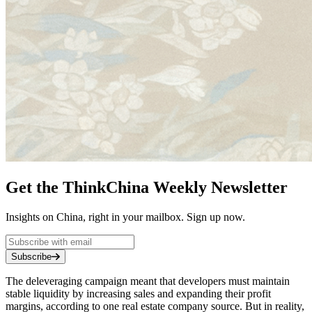
Get the ThinkChina Weekly Newsletter
Insights on China, right in your mailbox. Sign up now.
Subscribe
The deleveraging campaign meant that developers must maintain
stable liquidity by increasing sales and expanding their profit
margins, according to one real estate company source. But in reality,