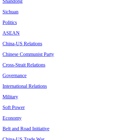
Shandong
Sichuan
Politics
ASEAN
China-US Relations
Chinese Communist Party
Cross-Strait Relations
Governance
International Relations
Military
Soft Power
Economy
Belt and Road Initiative
China-US Trade War