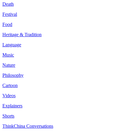
Death
Festival
Food
Heritage & Tradition
Language
Music
Nature
Philosophy
Cartoon
Videos
Explainers
Shorts
ThinkChina Conversations