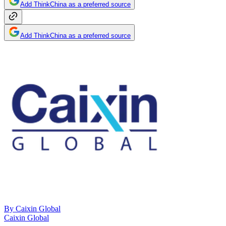
Add ThinkChina as a preferred source
Add ThinkChina as a preferred source
By
Caixin Global
Caixin Global