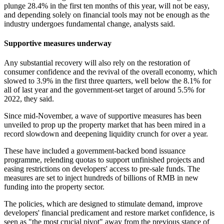
plunge 28.4% in the first ten months of this year, will not be easy,
and depending solely on financial tools may not be enough as the
industry undergoes fundamental change, analysts said.
Supportive measures underway
Any substantial recovery will also rely on the restoration of
consumer confidence and the revival of the overall economy, which
slowed to 3.9% in the first three quarters, well below the 8.1% for
all of last year and the government-set target of around 5.5% for
2022, they said.
Since mid-November, a wave of supportive measures has been
unveiled to prop up the property market that has been mired in a
record slowdown and deepening liquidity crunch for over a year.
These have included a government-backed bond issuance
programme, relending quotas to support unfinished projects and
easing restrictions on developers' access to pre-sale funds. The
measures are set to inject hundreds of billions of RMB in new
funding into the property sector.
The policies, which are designed to stimulate demand, improve
developers' financial predicament and restore market confidence, is
seen as "the most crucial pivot" away from the previous stance of