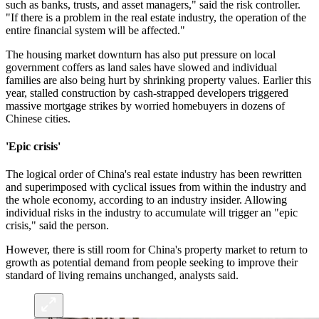
such as banks, trusts, and asset managers," said the risk controller.
"If there is a problem in the real estate industry, the operation of the
entire financial system will be affected."
The housing market downturn has also put pressure on local
government coffers as land sales have slowed and individual
families are also being hurt by shrinking property values. Earlier this
year, stalled construction by cash-strapped developers triggered
massive mortgage strikes by worried homebuyers in dozens of
Chinese cities.
'Epic crisis'
The logical order of China's real estate industry has been rewritten
and superimposed with cyclical issues from within the industry and
the whole economy, according to an industry insider. Allowing
individual risks in the industry to accumulate will trigger an "epic
crisis," said the person.
However, there is still room for China's property market to return to
growth as potential demand from people seeking to improve their
standard of living remains unchanged, analysts said.