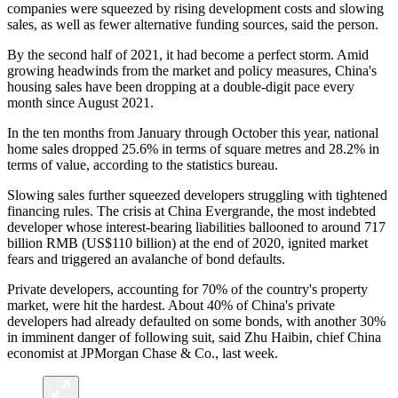
companies were squeezed by rising development costs and slowing
sales, as well as fewer alternative funding sources, said the person.
By the second half of 2021, it had become a perfect storm. Amid
growing headwinds from the market and policy measures, China's
housing sales have been dropping at a double-digit pace every
month since August 2021.
In the ten months from January through October this year, national
home sales dropped 25.6% in terms of square metres and 28.2% in
terms of value, according to the statistics bureau.
Slowing sales further squeezed developers struggling with tightened
financing rules. The crisis at China Evergrande, the most indebted
developer whose interest-bearing liabilities ballooned to around 717
billion RMB (US$110 billion) at the end of 2020, ignited market
fears and triggered an avalanche of bond defaults.
Private developers, accounting for 70% of the country's property
market, were hit the hardest. About 40% of China's private
developers had already defaulted on some bonds, with another 30%
in imminent danger of following suit, said Zhu Haibin, chief China
economist at JPMorgan Chase & Co., last week.