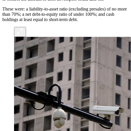
These were: a liability-to-asset ratio (excluding presales) of no more
than 70%; a net debt-to-equity ratio of under 100%; and cash
holdings at least equal to short-term debt.