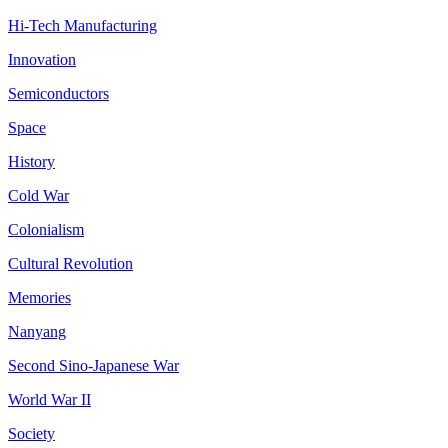
Hi-Tech Manufacturing
Innovation
Semiconductors
Space
History
Cold War
Colonialism
Cultural Revolution
Memories
Nanyang
Second Sino-Japanese War
World War II
Society