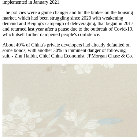
implemented in January 2021.
The policies were a game changer and hit the brakes on the housing
market, which had been struggling since 2020 with weakening
demand and Beijing's campaign of deleveraging, that began in 2017
and returned last year after a pause due to the outbreak of Covid-19,
which itself further dampened people's confidence.
About 40% of China's private developers had already defaulted on
some bonds, with another 30% in imminent danger of following
suit. - Zhu Haibin, Chief China Economist, JPMorgan Chase & Co.