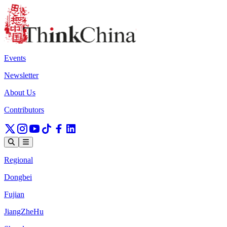
Events
Newsletter
About Us
Contributors
Regional
Dongbei
Fujian
JiangZheHu