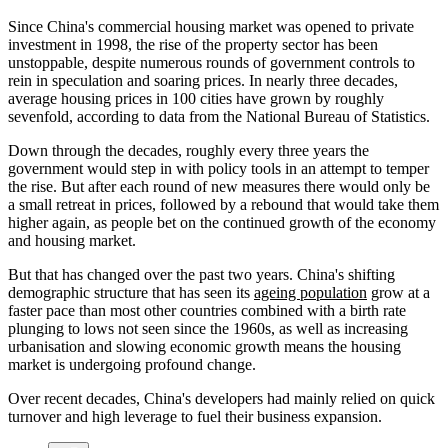
Since China's commercial housing market was opened to private
investment in 1998, the rise of the property sector has been
unstoppable, despite numerous rounds of government controls to
rein in speculation and soaring prices. In nearly three decades,
average housing prices in 100 cities have grown by roughly
sevenfold, according to data from the National Bureau of Statistics.
Down through the decades, roughly every three years the
government would step in with policy tools in an attempt to temper
the rise. But after each round of new measures there would only be
a small retreat in prices, followed by a rebound that would take them
higher again, as people bet on the continued growth of the economy
and housing market.
But that has changed over the past two years. China's shifting
demographic structure that has seen its
ageing population
grow at a
faster pace than most other countries combined with a birth rate
plunging to lows not seen since the 1960s, as well as increasing
urbanisation and slowing economic growth means the housing
market is undergoing profound change.
Over recent decades, China's developers had mainly relied on quick
turnover and high leverage to fuel their business expansion.