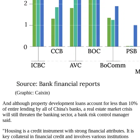
(Graphic: Caixin)
And although property development loans account for less than 10%
of entire lending by all of China's banks, a real estate market crisis
will still threaten the banking sector, a bank risk control manager
said.
"Housing is a credit instrument with strong financial attributes. It is
key collateral in financial credit and involves various institutions