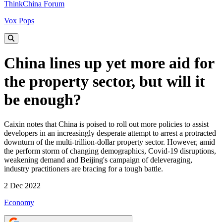
ThinkChina Forum
Vox Pops
China lines up yet more aid for
the property sector, but will it
be enough?
Caixin notes that China is poised to roll out more policies to assist
developers in an increasingly desperate attempt to arrest a protracted
downturn of the multi-trillion-dollar property sector. However, amid
the perform storm of changing demographics, Covid-19 disruptions,
weakening demand and Beijing's campaign of deleveraging,
industry practitioners are bracing for a tough battle.
2 Dec 2022
Economy