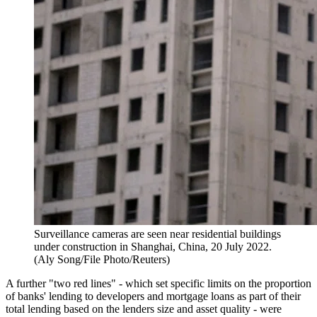
Surveillance cameras are seen near residential buildings
under construction in Shanghai, China, 20 July 2022.
(Aly Song/File Photo/Reuters)
A further "two red lines" - which set specific limits on the proportion
of banks' lending to developers and mortgage loans as part of their
total lending based on the lenders size and asset quality - were