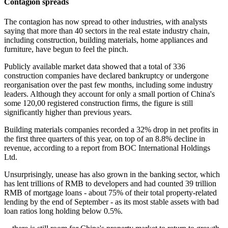
Contagion spreads
The contagion has now spread to other industries, with analysts
saying that more than 40 sectors in the real estate industry chain,
including construction, building materials, home appliances and
furniture, have begun to feel the pinch.
Publicly available market data showed that a total of 336
construction companies have declared bankruptcy or undergone
reorganisation over the past few months, including some industry
leaders. Although they account for only a small portion of China's
some 120,00 registered construction firms, the figure is still
significantly higher than previous years.
Building materials companies recorded a 32% drop in net profits in
the first three quarters of this year, on top of an 8.8% decline in
revenue, according to a report from BOC International Holdings
Ltd.
Unsurprisingly, unease has also grown in the banking sector, which
has lent trillions of RMB to developers and had counted 39 trillion
RMB of mortgage loans - about 75% of their total property-related
lending by the end of September - as its most stable assets with bad
loan ratios long holding below 0.5%.