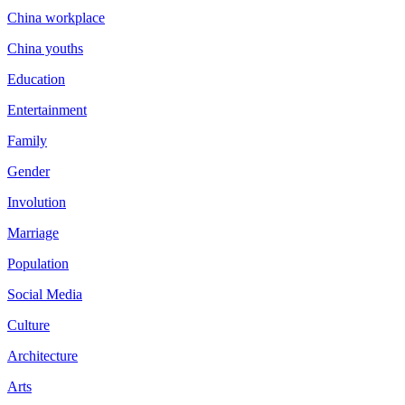
China workplace
China youths
Education
Entertainment
Family
Gender
Involution
Marriage
Population
Social Media
Culture
Architecture
Arts