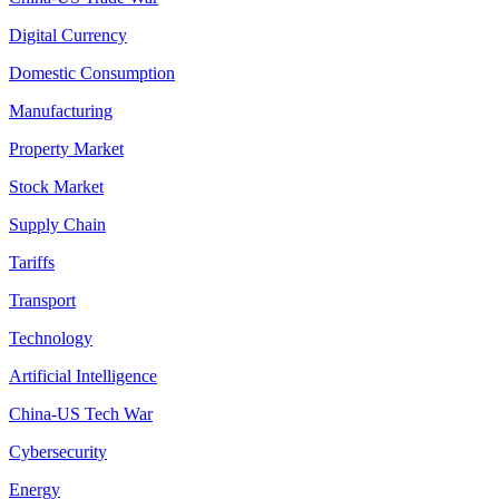
Digital Currency
Domestic Consumption
Manufacturing
Property Market
Stock Market
Supply Chain
Tariffs
Transport
Technology
Artificial Intelligence
China-US Tech War
Cybersecurity
Energy