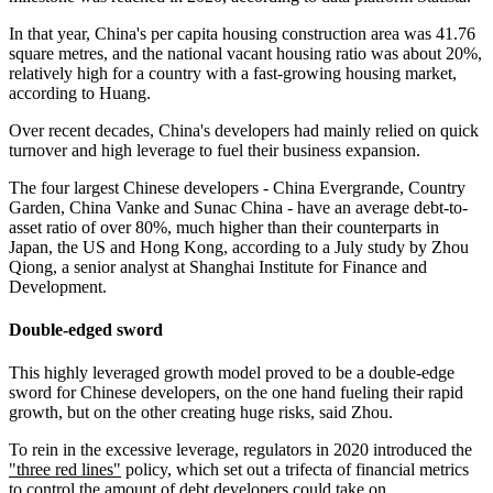
In that year, China's per capita housing construction area was 41.76
square metres, and the national vacant housing ratio was about 20%,
relatively high for a country with a fast-growing housing market,
according to Huang.
Over recent decades, China's developers had mainly relied on quick
turnover and high leverage to fuel their business expansion.
The four largest Chinese developers - China Evergrande, Country
Garden, China Vanke and Sunac China - have an average debt-to-
asset ratio of over 80%, much higher than their counterparts in
Japan, the US and Hong Kong, according to a July study by Zhou
Qiong, a senior analyst at Shanghai Institute for Finance and
Development.
Double-edged sword
This highly leveraged growth model proved to be a double-edge
sword for Chinese developers, on the one hand fueling their rapid
growth, but on the other creating huge risks, said Zhou.
To rein in the excessive leverage, regulators in 2020 introduced the
"three red lines"
policy, which set out a trifecta of financial metrics
to control the amount of debt developers could take on.