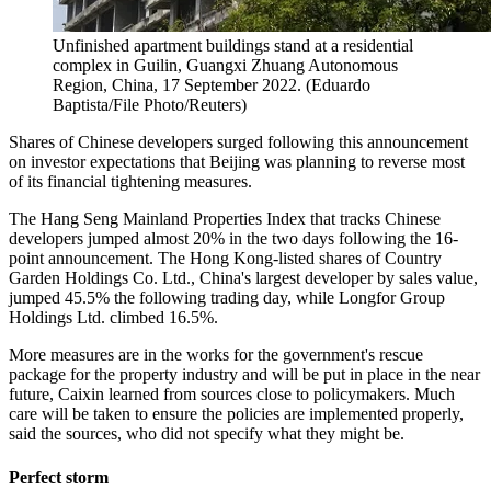
Unfinished apartment buildings stand at a residential
complex in Guilin, Guangxi Zhuang Autonomous
Region, China, 17 September 2022. (Eduardo
Baptista/File Photo/Reuters)
Shares of Chinese developers surged following this announcement
on investor expectations that Beijing was planning to reverse most
of its financial tightening measures.
The Hang Seng Mainland Properties Index that tracks Chinese
developers jumped almost 20% in the two days following the 16-
point announcement. The Hong Kong-listed shares of Country
Garden Holdings Co. Ltd., China's largest developer by sales value,
jumped 45.5% the following trading day, while Longfor Group
Holdings Ltd. climbed 16.5%.
More measures are in the works for the government's rescue
package for the property industry and will be put in place in the near
future, Caixin learned from sources close to policymakers. Much
care will be taken to ensure the policies are implemented properly,
said the sources, who did not specify what they might be.
Perfect storm