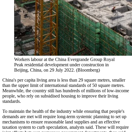
Workers labour at the China Evergrande Group Royal
Peak residential development under construction in
Beijing, China, on 29 July 2022. (Bloomberg)
China's per capita living area is less than 29 square metres, smaller
than the upper limit of international standards of 50 square metres.
Meanwhile, the country still has hundreds of millions of low-income
people, who rely on subsidised housing to improve their living
standards.
To maintain the health of the industry while ensuring that people's
demands are met will require long-term systemic planning to set up
mechanisms to ensure reasonable land supplies and an effective
taxation system to curb speculation, analysts said. These will require