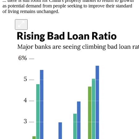
... there is still room for China's property market to return to growth
as potential demand from people seeking to improve their standard
of living remains unchanged.