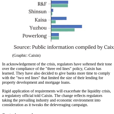
(Graphic: Caixin)
In acknowledgement of the crisis, regulators have softened their tone
over the compliance of the "three red lines" policy, Caixin has
learned. They have also decided to give banks more time to comply
with the "two red lines" that limited the size of their lending for
property development and mortgage loans.
Rigid application of requirements will exacerbate the liquidity crisis,
a regulatory official told Caixin. The change reflects regulators
taking the prevailing industry and economic environment into
consideration as it tweaks the deleveraging campaign.