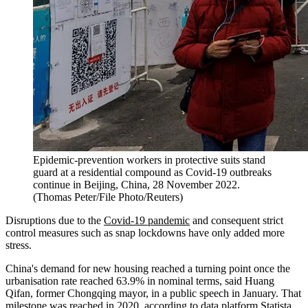
Epidemic-prevention workers in protective suits stand
guard at a residential compound as Covid-19 outbreaks
continue in Beijing, China, 28 November 2022.
(Thomas Peter/File Photo/Reuters)
Disruptions due to the
Covid-19 pandemic
and consequent strict
control measures such as snap lockdowns have only added more
stress.
China's demand for new housing reached a turning point once the
urbanisation rate reached 63.9% in nominal terms, said Huang
Qifan, former Chongqing mayor, in a public speech in January. That
milestone was reached in 2020, according to data platform Statista.