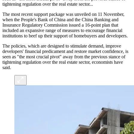
tightening regulation over the real estate sector...
The most recent support package was unveiled on 11 November,
when the People's Bank of China and the China Banking and
Insurance Regulatory Commission issued a 16-point plan that
included an expansive range of measures to encourage financial
institutions to beef up their support of homebuyers and developers.
The policies, which are designed to stimulate demand, improve
developers' financial predicament and restore market confidence, is
seen as "the most crucial pivot" away from the previous stance of
tightening regulation over the real estate sector, economists have
said.