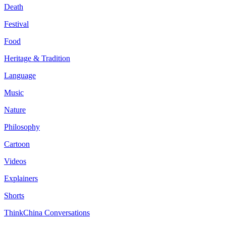
Death
Festival
Food
Heritage & Tradition
Language
Music
Nature
Philosophy
Cartoon
Videos
Explainers
Shorts
ThinkChina Conversations