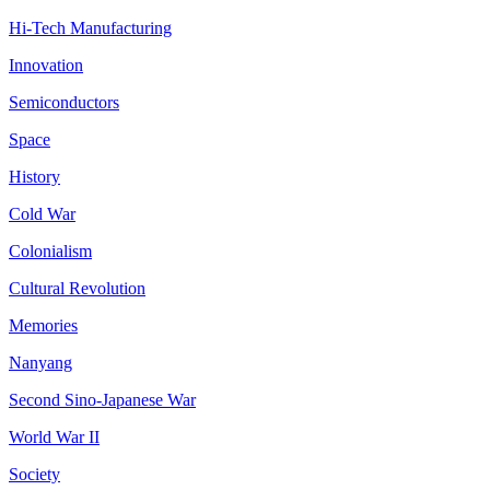
Hi-Tech Manufacturing
Innovation
Semiconductors
Space
History
Cold War
Colonialism
Cultural Revolution
Memories
Nanyang
Second Sino-Japanese War
World War II
Society