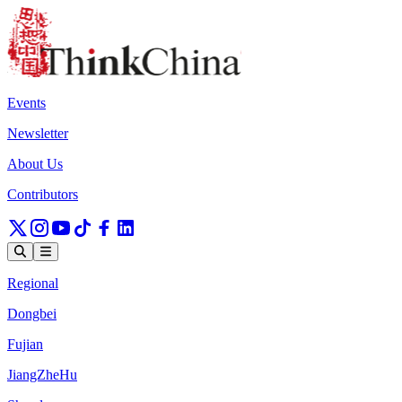
Events
Newsletter
About Us
Contributors
Regional
Dongbei
Fujian
JiangZheHu