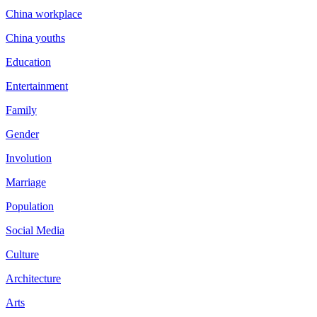
China workplace
China youths
Education
Entertainment
Family
Gender
Involution
Marriage
Population
Social Media
Culture
Architecture
Arts