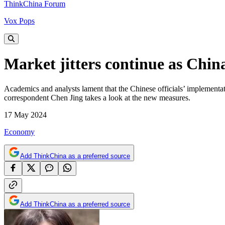
ThinkChina Forum
Vox Pops
Market jitters continue as Chin
Academics and analysts lament that the Chinese officials’ implementat
correspondent Chen Jing takes a look at the new measures.
17 May 2024
Economy
Add ThinkChina as a preferred source
Add ThinkChina as a preferred source