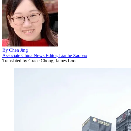
By
Chen Jing
Associate China News Editor, Lianhe Zaobao
Translated by
Grace Chong, James Loo