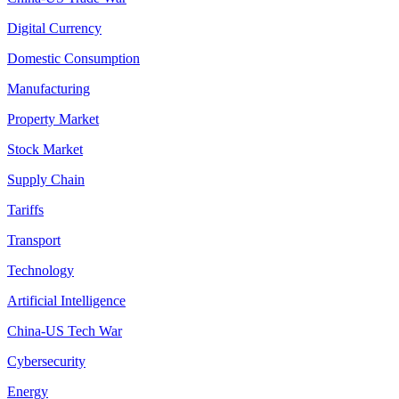
Digital Currency
Domestic Consumption
Manufacturing
Property Market
Stock Market
Supply Chain
Tariffs
Transport
Technology
Artificial Intelligence
China-US Tech War
Cybersecurity
Energy