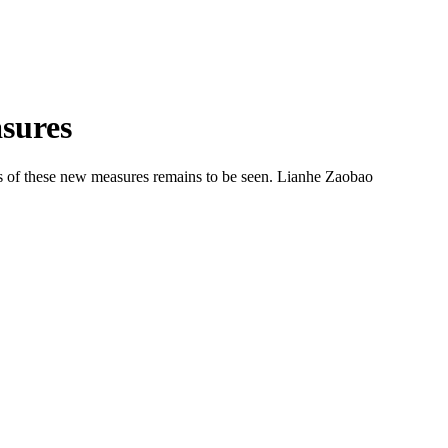
asures
ess of these new measures remains to be seen. Lianhe Zaobao