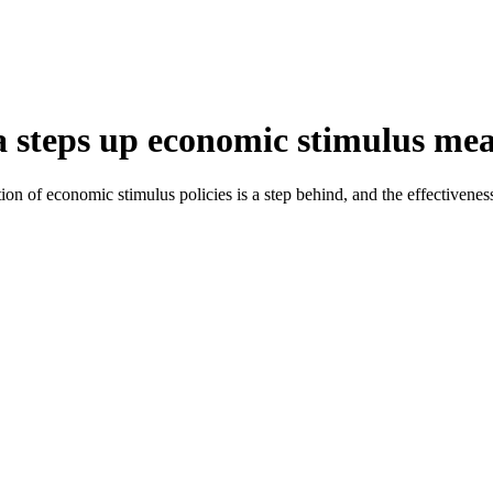
a steps up economic stimulus me
ion of economic stimulus policies is a step behind, and the effectiven