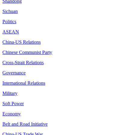
Shandong
Sichuan
Politics
ASEAN
China-US Relations
Chinese Communist Party
Cross-Strait Relations
Governance
International Relations
Military
Soft Power
Economy
Belt and Road Initiative
China-US Trade War