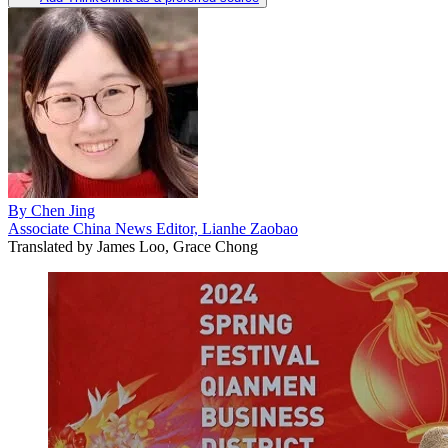
By
Chen Jing
Associate China News Editor, Lianhe Zaobao
Translated by
James Loo, Grace Chong