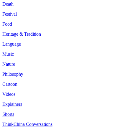
Death
Festival
Food
Heritage & Tradition
Language
Music
Nature
Philosophy
Cartoon
Videos
Explainers
Shorts
ThinkChina Conversations