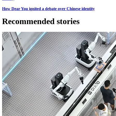
How Dear You ignited a debate over Chinese identity
Recommended stories