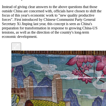
Instead of giving clear answers to the above questions that those
outside China are concerned with, officials have chosen to shift the
focus of this year's economic work to "new quality productive
forces". First introduced by Chinese Communist Party General
Secretary Xi Jinping last year, this concept is seen as China's
preparation for transformation in response to growing China-US
tensions, as well as the direction of the country's long-term
economic development.