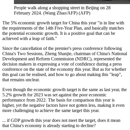
People walk along a shopping street in Beijing on 28
February 2024. (Wang Zhao/AFP)
(
AFP
)
The 5% economic growth target for China this year "is in line with
the requirements of the 14th Five-Year Plan, and basically matches
the potential economic growth. It is a positive goal that can be
achieved with a leap of faith."
Since the cancellation of the premier's press conference following
China's Two Sessions, Zheng Shanjie, chairman of China's National
Development and Reform Commission (NDRC), represented the
decision makers in expressing a vote of confidence during a press
conference on the state of the economy this year. But as for whether
this goal can be realised, and how to go about making this "leap",
that remains unclear.
Even though the economic growth target is the same as last year, the
5.2% growth for 2023 was set against the poor economic
performance from 2022. The basis for comparison this year is
higher, yet the negative factors have not gotten less, making it even
more challenging to achieve the same target this year.
... if GDP growth this year does not meet the target, does it mean
that China's economy is already starting to decline?