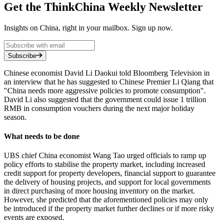
Get the ThinkChina Weekly Newsletter
Insights on China, right in your mailbox. Sign up now.
Subscribe
Chinese economist David Li Daokui told Bloomberg Television in
an interview that he has suggested to Chinese Premier Li Qiang that
"China needs more aggressive policies to promote consumption".
David Li also suggested that the government could issue 1 trillion
RMB in consumption vouchers during the next major holiday
season.
What needs to be done
UBS chief China economist Wang Tao urged officials to ramp up
policy efforts to stabilise the property market, including increased
credit support for property developers, financial support to guarantee
the delivery of housing projects, and support for local governments
in direct purchasing of more housing inventory on the market.
However, she predicted that the aforementioned policies may only
be introduced if the property market further declines or if more risky
events are exposed.