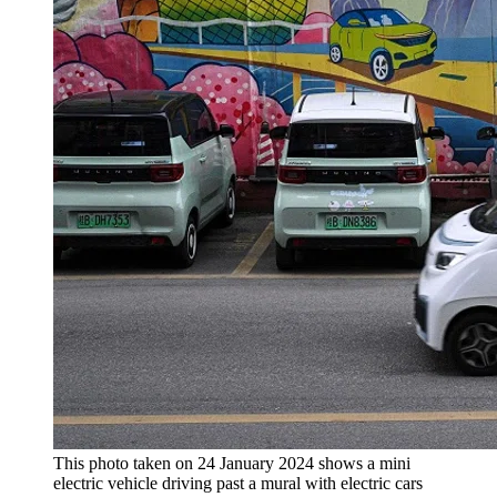
This photo taken on 24 January 2024 shows a mini
electric vehicle driving past a mural with electric cars