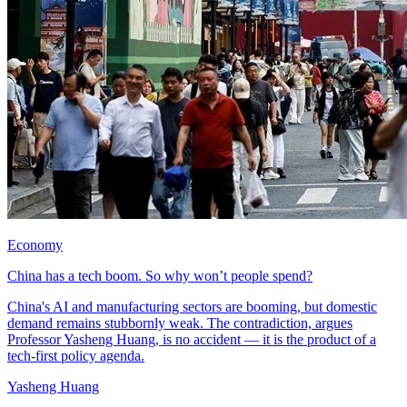
Economy
China has a tech boom. So why won’t people spend?
China's AI and manufacturing sectors are booming, but domestic
demand remains stubbornly weak. The contradiction, argues
Professor Yasheng Huang, is no accident — it is the product of a
tech-first policy agenda.
Yasheng Huang