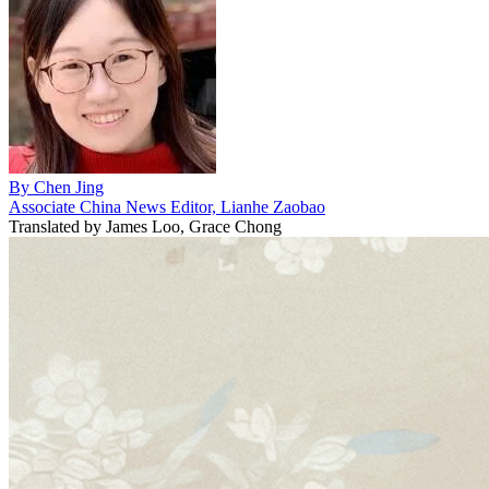
By
Chen Jing
Associate China News Editor, Lianhe Zaobao
Translated by
James Loo, Grace Chong