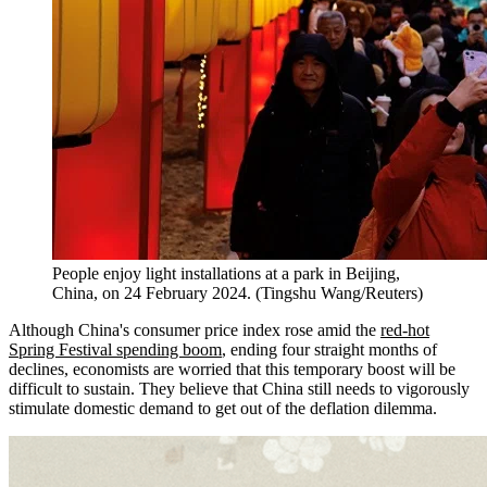
People enjoy light installations at a park in Beijing,
China, on 24 February 2024. (Tingshu Wang/Reuters)
Although China's consumer price index rose amid the
red-hot
Spring Festival spending boom
, ending four straight months of
declines, economists are worried that this temporary boost will be
difficult to sustain. They believe that China still needs to vigorously
stimulate domestic demand to get out of the deflation dilemma.