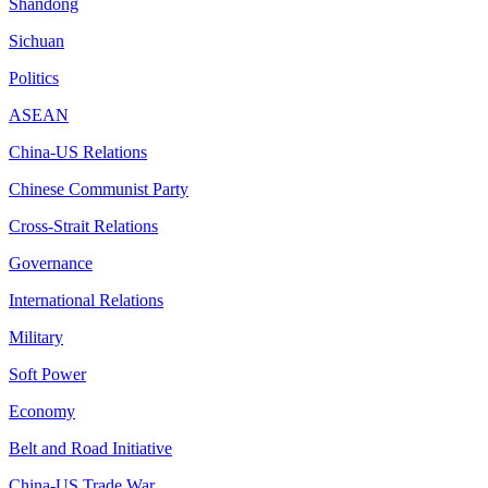
Shandong
Sichuan
Politics
ASEAN
China-US Relations
Chinese Communist Party
Cross-Strait Relations
Governance
International Relations
Military
Soft Power
Economy
Belt and Road Initiative
China-US Trade War