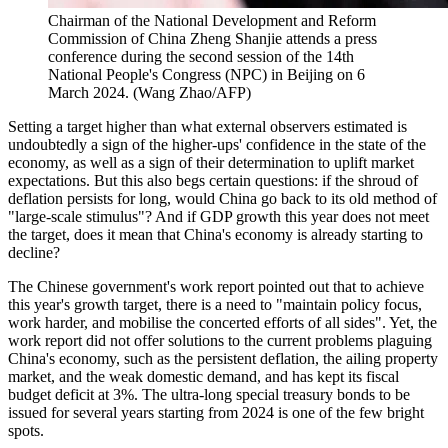
Chairman of the National Development and Reform
Commission of China Zheng Shanjie attends a press
conference during the second session of the 14th
National People's Congress (NPC) in Beijing on 6
March 2024. (Wang Zhao/AFP)
Setting a target higher than what external observers estimated is
undoubtedly a sign of the higher-ups' confidence in the state of the
economy, as well as a sign of their determination to uplift market
expectations. But this also begs certain questions: if the shroud of
deflation persists for long, would China go back to its old method of
"large-scale stimulus"? And if GDP growth this year does not meet
the target, does it mean that China's economy is already starting to
decline?
The Chinese government's work report pointed out that to achieve
this year's growth target, there is a need to "maintain policy focus,
work harder, and mobilise the concerted efforts of all sides". Yet, the
work report did not offer solutions to the current problems plaguing
China's economy, such as the persistent deflation, the ailing property
market, and the weak domestic demand, and has kept its fiscal
budget deficit at 3%. The ultra-long special treasury bonds to be
issued for several years starting from 2024 is one of the few bright
spots.