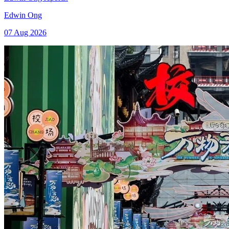
Edwin Ong
07 Aug 2026