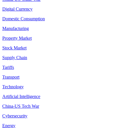
Digital Currency
Domestic Consumption
Manufacturing
Property Market
Stock Market
Supply Chain
Tariffs
Transport
Technology
Artificial Intelligence
China-US Tech War
Cybersecurity
Energy