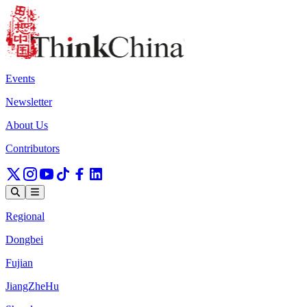
Events
Newsletter
About Us
Contributors
Regional
Dongbei
Fujian
JiangZheHu