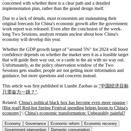
concerned with whether there is a clear path and a detailed
implementation plan, rather than the grand design itself.
Due to a lack of details, most economists are maintaining their
original forecasts for China's economic growth after the government
work report was released. Even after the conclusion of the week-
long Two Sessions, analysts remain unclear about how China's
economy will develop this year.
Whether the GDP growth target of "around 5%" for 2024 will boost
confidence depends on whether the market sees it as a feasible target
that will guide their way out, or a castle in the air with no way out.
Unfortunately, as the policy observation window of the Two
Sessions gets smaller, people are not getting more information and
guidance, but more questions and concerns instead.
This article was first published in Lianhe Zaobao as
"中国经济目标
只需奋力一跳？"
.
Related:
China's political black box has become even more opaque
|
[Big read] Red-hot Spring Festival spending brings boom to China's
economy?
|
China's economic transformation: Unbearably painful?
Economy
Governance
Economic reform
Economic recovery
Government intervention
Domestic consumption