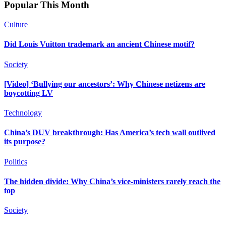
Popular This Month
Culture
Did Louis Vuitton trademark an ancient Chinese motif?
Society
[Video] ‘Bullying our ancestors’: Why Chinese netizens are
boycotting LV
Technology
China’s DUV breakthrough: Has America’s tech wall outlived
its purpose?
Politics
The hidden divide: Why China’s vice-ministers rarely reach the
top
Society