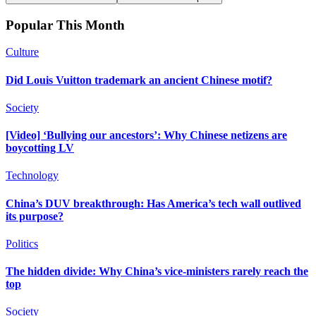
Popular This Month
Culture
Did Louis Vuitton trademark an ancient Chinese motif?
Society
[Video] ‘Bullying our ancestors’: Why Chinese netizens are
boycotting LV
Technology
China’s DUV breakthrough: Has America’s tech wall outlived
its purpose?
Politics
The hidden divide: Why China’s vice-ministers rarely reach the
top
Society