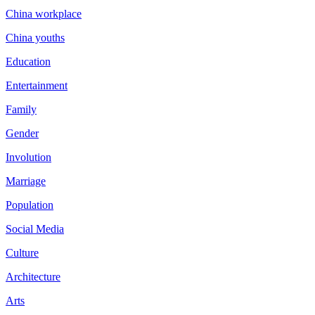
China workplace
China youths
Education
Entertainment
Family
Gender
Involution
Marriage
Population
Social Media
Culture
Architecture
Arts