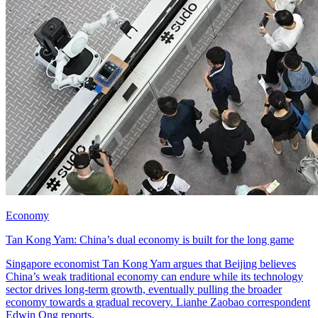
Economy
Tan Kong Yam: China’s dual economy is built for the long game
Singapore economist Tan Kong Yam argues that Beijing believes
China’s weak traditional economy can endure while its technology
sector drives long-term growth, eventually pulling the broader
economy towards a gradual recovery. Lianhe Zaobao correspondent
Edwin Ong reports.