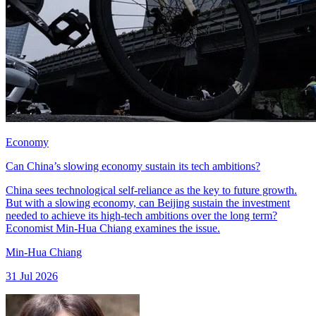
Economy
Can China’s slowing economy sustain its tech ambitions?
China sees technological self-reliance as the key to future growth.
But with a slowing economy, can Beijing sustain the investment
needed to achieve its high-tech ambitions over the long term?
Economist Min-Hua Chiang examines the issue.
Min-Hua Chiang
31 Jul 2026