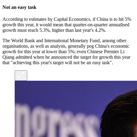
Not an easy task
According to estimates by Capital Economics, if China is to hit 5%
growth this year, it would mean that quarter-on-quarter annualised
growth must reach 5.3%, higher than last year's 4.2%.
The World Bank and International Monetary Fund, among other
organisations, as well as analysts, generally peg China's economic
growth for this year at lower than 5%; even Chinese Premier Li
Qiang admitted when he announced the target for growth this year
that "achieving this year's target will not be an easy task".