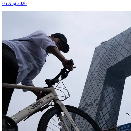
05 Aug 2026