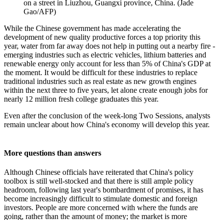
on a street in Liuzhou, Guangxi province, China. (Jade
Gao/AFP)
While the Chinese government has made accelerating the
development of new quality productive forces a top priority this
year, water from far away does not help in putting out a nearby fire -
emerging industries such as electric vehicles, lithium batteries and
renewable energy only account for less than 5% of China's GDP at
the moment. It would be difficult for these industries to replace
traditional industries such as real estate as new growth engines
within the next three to five years, let alone create enough jobs for
nearly 12 million fresh college graduates this year.
Even after the conclusion of the week-long Two Sessions, analysts
remain unclear about how China's economy will develop this year.
More questions than answers
Although Chinese officials have reiterated that China's policy
toolbox is still well-stocked and that there is still ample policy
headroom, following last year's bombardment of promises, it has
become increasingly difficult to stimulate domestic and foreign
investors. People are more concerned with where the funds are
going, rather than the amount of money; the market is more