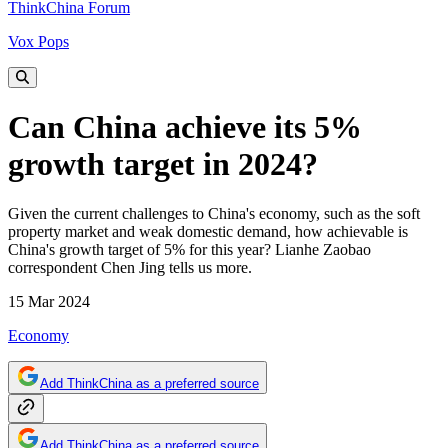
ThinkChina Forum
Vox Pops
Can China achieve its 5%
growth target in 2024?
Given the current challenges to China's economy, such as the soft
property market and weak domestic demand, how achievable is
China's growth target of 5% for this year? Lianhe Zaobao
correspondent Chen Jing tells us more.
15 Mar 2024
Economy
Add ThinkChina as a preferred source
Add ThinkChina as a preferred source