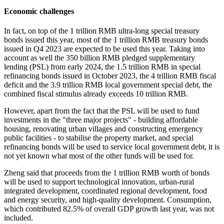
Economic challenges
In fact, on top of the 1 trillion RMB ultra-long special treasury
bonds issued this year, most of the 1 trillion RMB treasury bonds
issued in Q4 2023 are expected to be used this year. Taking into
account as well the 350 billion RMB pledged supplementary
lending (PSL) from early 2024, the 1.5 trillion RMB in special
refinancing bonds issued in October 2023, the 4 trillion RMB fiscal
deficit and the 3.9 trillion RMB local government special debt, the
combined fiscal stimulus already exceeds 10 trillion RMB.
However, apart from the fact that the PSL will be used to fund
investments in the "three major projects" - building affordable
housing, renovating urban villages and constructing emergency
public facilities - to stabilise the property market, and special
refinancing bonds will be used to service local government debt, it is
not yet known what most of the other funds will be used for.
Zheng said that proceeds from the 1 trillion RMB worth of bonds
will be used to support technological innovation, urban-rural
integrated development, coordinated regional development, food
and energy security, and high-quality development. Consumption,
which contributed 82.5% of overall GDP growth last year, was not
included.