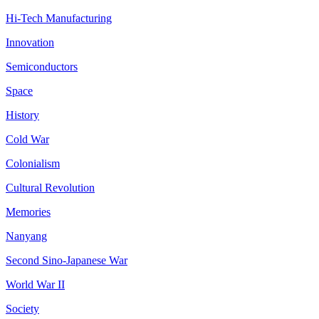
Hi-Tech Manufacturing
Innovation
Semiconductors
Space
History
Cold War
Colonialism
Cultural Revolution
Memories
Nanyang
Second Sino-Japanese War
World War II
Society