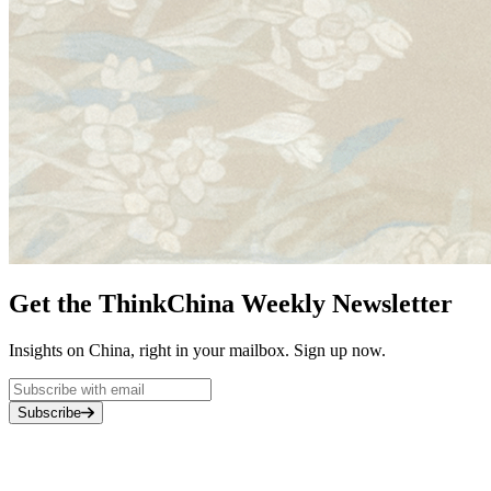
Get the ThinkChina Weekly Newsletter
Insights on China, right in your mailbox. Sign up now.
Subscribe