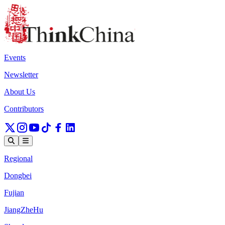
Events
Newsletter
About Us
Contributors
Regional
Dongbei
Fujian
JiangZheHu