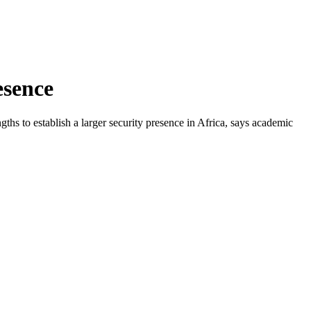
esence
gths to establish a larger security presence in Africa, says academic