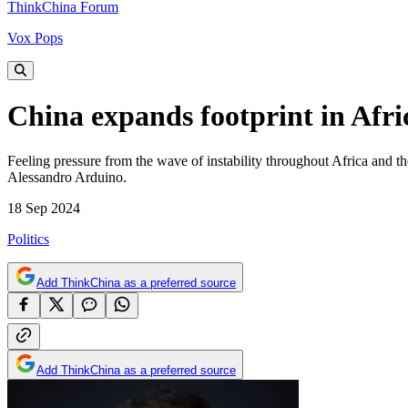
ThinkChina Forum
Vox Pops
China expands footprint in Afri
Feeling pressure from the wave of instability throughout Africa and the
Alessandro Arduino.
18 Sep 2024
Politics
Add ThinkChina as a preferred source
Add ThinkChina as a preferred source