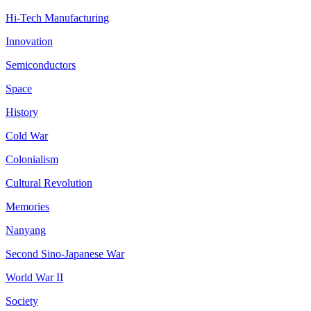
Hi-Tech Manufacturing
Innovation
Semiconductors
Space
History
Cold War
Colonialism
Cultural Revolution
Memories
Nanyang
Second Sino-Japanese War
World War II
Society