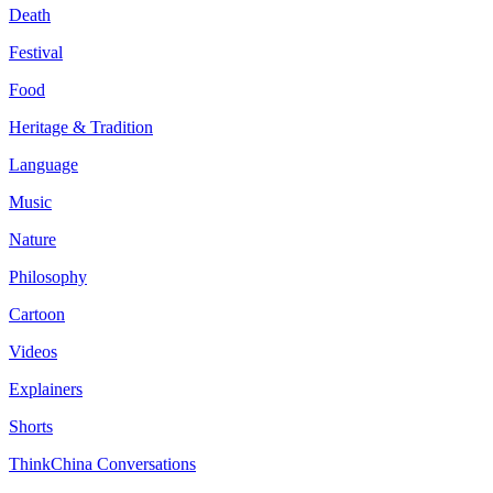
Death
Festival
Food
Heritage & Tradition
Language
Music
Nature
Philosophy
Cartoon
Videos
Explainers
Shorts
ThinkChina Conversations