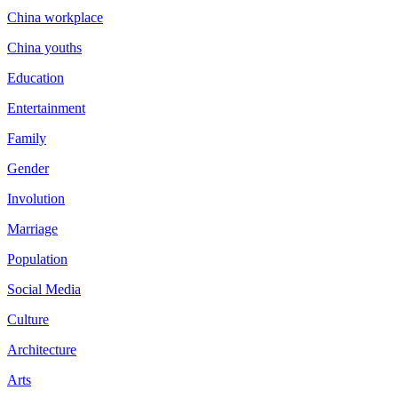
China workplace
China youths
Education
Entertainment
Family
Gender
Involution
Marriage
Population
Social Media
Culture
Architecture
Arts