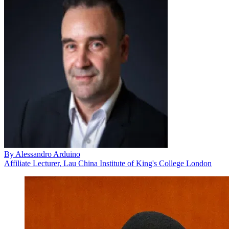
By
Alessandro Arduino
Affiliate Lecturer, Lau China Institute of King's College London