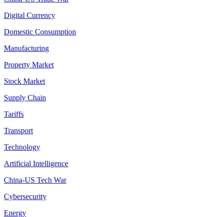
Digital Currency
Domestic Consumption
Manufacturing
Property Market
Stock Market
Supply Chain
Tariffs
Transport
Technology
Artificial Intelligence
China-US Tech War
Cybersecurity
Energy