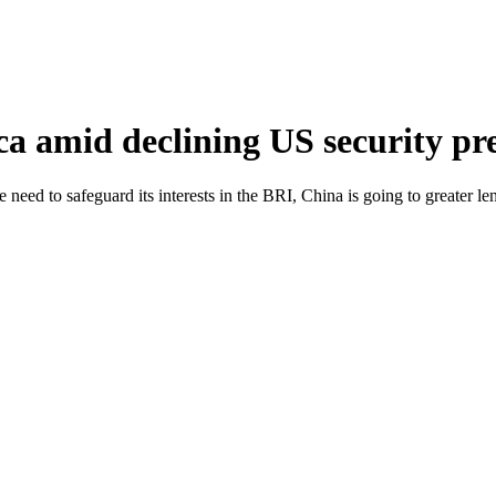
ca amid declining US security pr
 need to safeguard its interests in the BRI, China is going to greater len