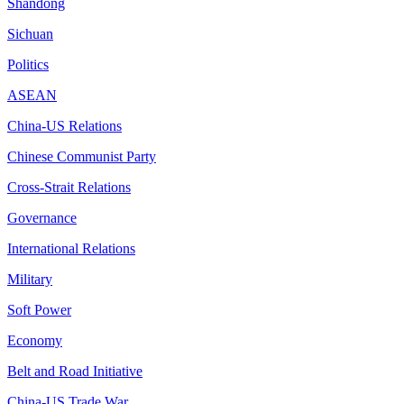
Shandong
Sichuan
Politics
ASEAN
China-US Relations
Chinese Communist Party
Cross-Strait Relations
Governance
International Relations
Military
Soft Power
Economy
Belt and Road Initiative
China-US Trade War