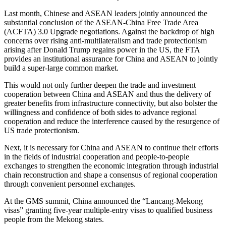
Last month, Chinese and ASEAN leaders jointly announced the
substantial conclusion of the ASEAN-China Free Trade Area
(ACFTA) 3.0 Upgrade negotiations. Against the backdrop of high
concerns over rising anti-multilateralism and trade protectionism
arising after Donald Trump regains power in the US, the FTA
provides an institutional assurance for China and ASEAN to jointly
build a super-large common market.
This would not only further deepen the trade and investment
cooperation between China and ASEAN and thus the delivery of
greater benefits from infrastructure connectivity, but also bolster the
willingness and confidence of both sides to advance regional
cooperation and reduce the interference caused by the resurgence of
US trade protectionism.
Next, it is necessary for China and ASEAN to continue their efforts
in the fields of industrial cooperation and people-to-people
exchanges to strengthen the economic integration through industrial
chain reconstruction and shape a consensus of regional cooperation
through convenient personnel exchanges.
At the GMS summit, China announced the “Lancang-Mekong
visas” granting five-year multiple-entry visas to qualified business
people from the Mekong states.