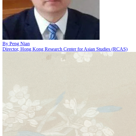
By
Peng Nian
Director, Hong Kong Research Center for Asian Studies (RCAS)