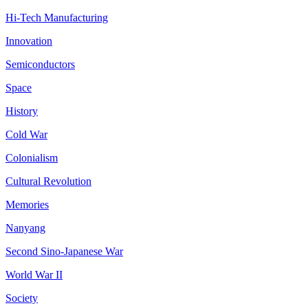
Hi-Tech Manufacturing
Innovation
Semiconductors
Space
History
Cold War
Colonialism
Cultural Revolution
Memories
Nanyang
Second Sino-Japanese War
World War II
Society