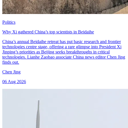
Politics
Why Xi gathered China’s top scientists in Beidaihe
China’s annual Beidaihe retreat has put basic research and frontier
technologies centre stage, offering a rare glimpse into President Xi
Jinping’s priorities as Beijing seeks breakthroughs in critical
technologies. Lianhe Zaobao associate China news editor Chen Jing
finds out.
Chen Jing
06 Aug 2026