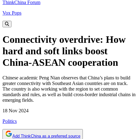
ThinkChina Forum
Vox Pops
Connectivity overdrive: How
hard and soft links boost
China-ASEAN cooperation
Chinese academic Peng Nian observes that China’s plans to build
greater connectivity with Southeast Asian countries are on track.
The country is also working with the region to set common
standards and rules, as well as build cross-border industrial chains in
emerging fields.
18 Nov 2024
Politics
Add ThinkChina as a preferred source