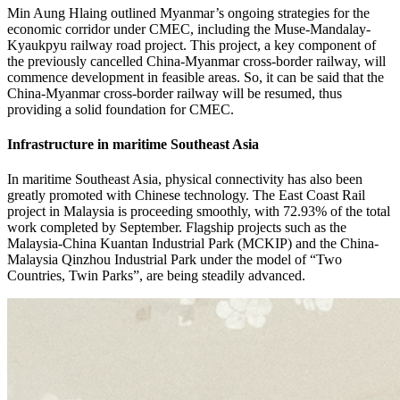
Min Aung Hlaing outlined Myanmar’s ongoing strategies for the
economic corridor under CMEC, including the Muse-Mandalay-
Kyaukpyu railway road project. This project, a key component of
the previously cancelled China-Myanmar cross-border railway, will
commence development in feasible areas. So, it can be said that the
China-Myanmar cross-border railway will be resumed, thus
providing a solid foundation for CMEC.
Infrastructure in maritime Southeast Asia
In maritime Southeast Asia, physical connectivity has also been
greatly promoted with Chinese technology. The East Coast Rail
project in Malaysia is proceeding smoothly, with 72.93% of the total
work completed by September. Flagship projects such as the
Malaysia-China Kuantan Industrial Park (MCKIP) and the China-
Malaysia Qinzhou Industrial Park under the model of “Two
Countries, Twin Parks”, are being steadily advanced.