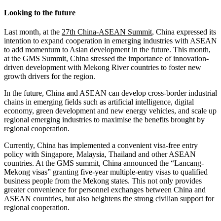
Looking to the future
Last month, at the
27th China-ASEAN Summit
, China expressed its
intention to expand cooperation in emerging industries with ASEAN
to add momentum to Asian development in the future. This month,
at the GMS Summit, China stressed the importance of innovation-
driven development with Mekong River countries to foster new
growth drivers for the region.
In the future, China and ASEAN can develop cross-border industrial
chains in emerging fields such as artificial intelligence, digital
economy, green development and new energy vehicles, and scale up
regional emerging industries to maximise the benefits brought by
regional cooperation.
Currently, China has implemented a convenient visa-free entry
policy with Singapore, Malaysia, Thailand and other ASEAN
countries. At the GMS summit, China announced the “Lancang-
Mekong visas” granting five-year multiple-entry visas to qualified
business people from the Mekong states. This not only provides
greater convenience for personnel exchanges between China and
ASEAN countries, but also heightens the strong civilian support for
regional cooperation.