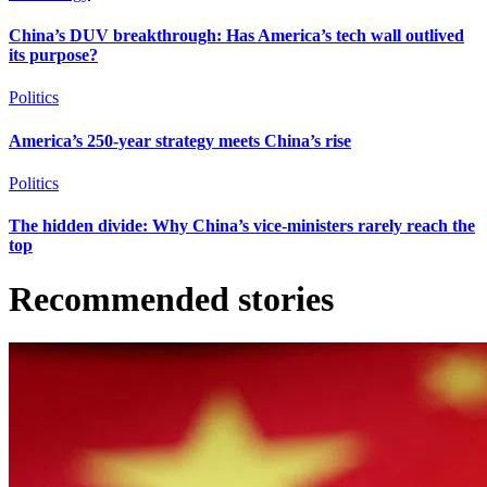
China’s DUV breakthrough: Has America’s tech wall outlived
its purpose?
Politics
America’s 250-year strategy meets China’s rise
Politics
The hidden divide: Why China’s vice-ministers rarely reach the
top
Recommended stories