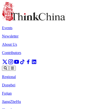
Events
Newsletter
About Us
Contributors
Regional
Dongbei
Fujian
JiangZheHu