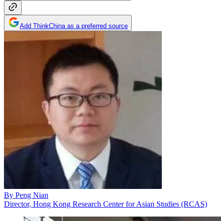
Add ThinkChina as a preferred source
By
Peng Nian
Director, Hong Kong Research Center for Asian Studies (RCAS)