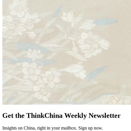
Get the ThinkChina Weekly Newsletter
Insights on China, right in your mailbox. Sign up now.