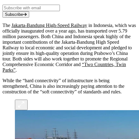
Subscribe
The
Jakarta-Bandung High-Speed Railway
in Indonesia, which was
officially inaugurated over a year ago, has transported over 5.79
million passengers. Both China and Indonesia speak highly of the
important contributions of the Jakarta-Bandung High Speed
Railway to local economic and social development and pledged to
jointly ensure its high-quality operation during Prabowo’s China
tour. Both sides will also work together to promote the Regional
Comprehensive Economic Corridor and
“Two Countries, Twin
Parks”
.
While the “hard connectivity” of infrastructure is being
strengthened, China is also increasingly paying attention to the
construction of the “soft connectivity” of standards and rules.