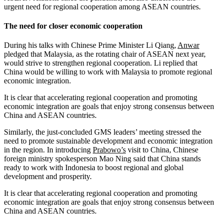
urgent need for regional cooperation among ASEAN countries.
The need for closer economic cooperation
During his talks with Chinese Prime Minister Li Qiang,
Anwar
pledged that Malaysia, as the rotating chair of ASEAN next year,
would strive to strengthen regional cooperation. Li replied that
China would be willing to work with Malaysia to promote regional
economic integration.
It is clear that accelerating regional cooperation and promoting
economic integration are goals that enjoy strong consensus between
China and ASEAN countries.
Similarly, the just-concluded GMS leaders’ meeting stressed the
need to promote sustainable development and economic integration
in the region. In introducing
Prabowo’s
visit to China, Chinese
foreign ministry spokesperson Mao Ning said that China stands
ready to work with Indonesia to boost regional and global
development and prosperity.
It is clear that accelerating regional cooperation and promoting
economic integration are goals that enjoy strong consensus between
China and ASEAN countries.