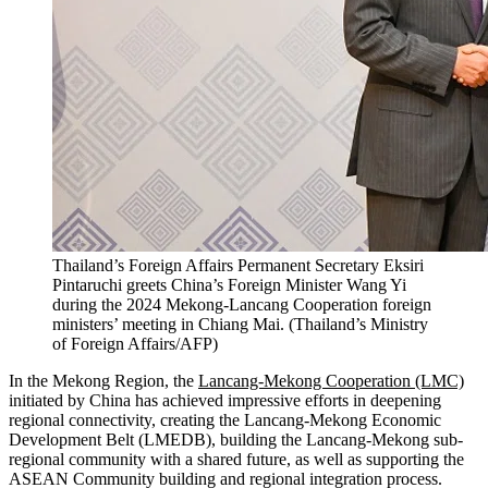
Thailand’s Foreign Affairs Permanent Secretary Eksiri
Pintaruchi greets China’s Foreign Minister Wang Yi
during the 2024 Mekong-Lancang Cooperation foreign
ministers’ meeting in Chiang Mai.
(
Thailand’s Ministry
of Foreign Affairs/AFP
)
In the Mekong Region, the
Lancang-Mekong Cooperation (LMC)
initiated by China has achieved impressive efforts in deepening
regional connectivity, creating the Lancang-Mekong Economic
Development Belt (LMEDB), building the Lancang-Mekong sub-
regional community with a shared future, as well as supporting the
ASEAN Community building and regional integration process.