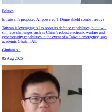
Politics
Is Taiwan’s proposed AI-powered T-Dome shield combat-ready?
Taiwan is leveraging AI to boost its defence capabilities, but it will
still face challenges such as China’s robust electronic warfare and
cybersecurity capabilities in the event of a Taiwan emergency, says
academic Ghulam Ali.
Ghulam Ali
05 Aug 2026