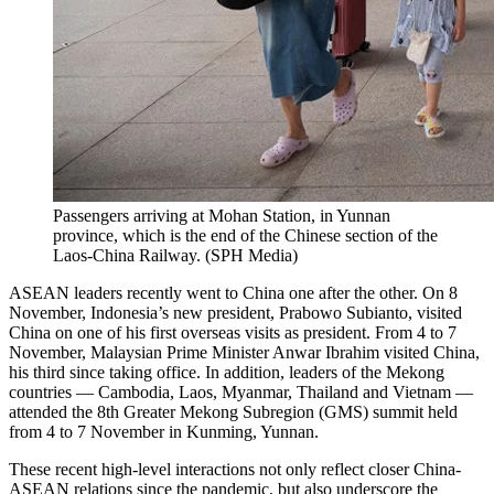
Passengers arriving at Mohan Station, in Yunnan
province, which is the end of the Chinese section of the
Laos-China Railway.
(
SPH Media
)
ASEAN leaders recently went to China one after the other. On 8
November, Indonesia’s new president, Prabowo Subianto, visited
China on one of his first overseas visits as president. From 4 to 7
November, Malaysian Prime Minister Anwar Ibrahim visited China,
his third since taking office. In addition, leaders of the Mekong
countries — Cambodia, Laos, Myanmar, Thailand and Vietnam —
attended the 8th Greater Mekong Subregion (GMS) summit held
from 4 to 7 November in Kunming, Yunnan.
These recent high-level interactions not only reflect closer China-
ASEAN relations since the pandemic, but also underscore the