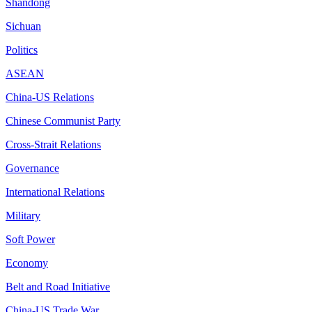
Shandong
Sichuan
Politics
ASEAN
China-US Relations
Chinese Communist Party
Cross-Strait Relations
Governance
International Relations
Military
Soft Power
Economy
Belt and Road Initiative
China-US Trade War