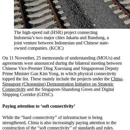
The high-speed rail (HSR) project connecting
Indonesia’s two major cities Jakarta and Bandung, a
joint venture between Indonesian and Chinese state-
owned companies.
(
KCIC
)
On 11 November, 25 memoranda of understanding (MOUs) and
agreements were announced during the bilateral meeting between
Chinese Vice-Premier Ding Xuexiang and Singaporean Deputy
Prime Minister Gan Kim Yong, in which physical connectivity
topped the list. These mainly include the projects under the
China-
Singapore (Chongqing) Demonstration Initiative on Strategic
Connectivity
and the Singapore-Shandong Green and Digital
Shipping Corridor (GDSC).
Paying attention to ‘soft connectivity’
While the “hard connectivity” of infrastructure is being
strengthened, China is also increasingly paying attention to the
construction of the “soft connectivity” of standards and rules.