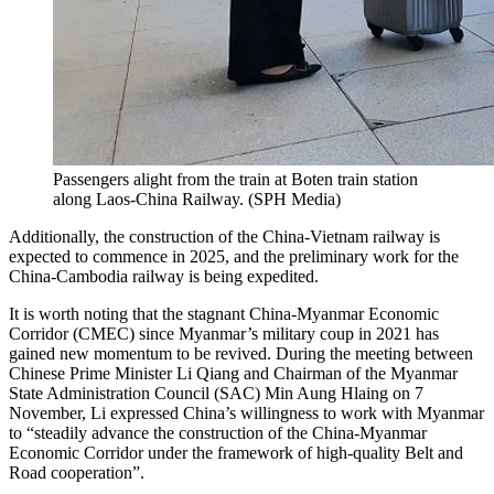
Passengers alight from the train at Boten train station
along Laos-China Railway.
(
SPH Media
)
Additionally, the construction of the China-Vietnam railway is
expected to commence in 2025, and the preliminary work for the
China-Cambodia railway is being expedited.
It is worth noting that the stagnant China-Myanmar Economic
Corridor (CMEC) since Myanmar’s military coup in 2021 has
gained new momentum to be revived. During the meeting between
Chinese Prime Minister Li Qiang and Chairman of the Myanmar
State Administration Council (SAC) Min Aung Hlaing on 7
November, Li expressed China’s willingness to work with Myanmar
to “steadily advance the construction of the China-Myanmar
Economic Corridor under the framework of high-quality Belt and
Road cooperation”.