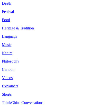
Death
Festival
Food
Heritage & Tradition
Language
Music
Nature
Philosophy
Cartoon
Videos
Explainers
Shorts
ThinkChina Conversations