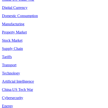
Digital Currency
Domestic Consumption
Manufacturing
Property Market
Stock Market
Supply Chain
Tariffs
Transport
Technology
Artificial Intelligence
China-US Tech War
Cybersecurity
Energy