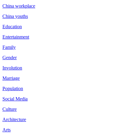
China workplace
China youths
Education
Entertainment
Family
Gender
Involution
Marriage
Population
Social Media
Culture
Architecture
Arts