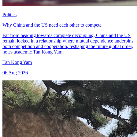
Politics
Why China and the US need each other to compete
Far from heading towards complete decoupling, China and the US
remain locked in a relationship where mutual dependence underpins
both competition and cooperation, reshaping the future global order,
notes academic Tan Kong Yam.
Tan Kong Yam
06 Aug 2026