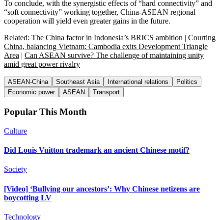
To conclude, with the synergistic effects of “hard connectivity” and
“soft connectivity” working together, China-ASEAN regional
cooperation will yield even greater gains in the future.
Related:
The China factor in Indonesia’s BRICS ambition
|
Courting
China, balancing Vietnam: Cambodia exits Development Triangle
Area
|
Can ASEAN survive? The challenge of maintaining unity
amid great power rivalry
ASEAN-China
Southeast Asia
International relations
Politics
Economic power
ASEAN
Transport
Popular This Month
Culture
Did Louis Vuitton trademark an ancient Chinese motif?
Society
[Video] ‘Bullying our ancestors’: Why Chinese netizens are
boycotting LV
Technology