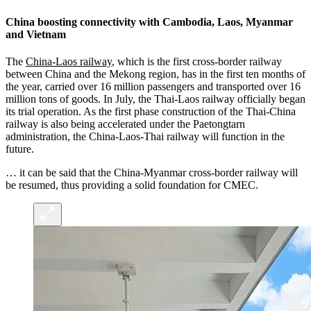
China boosting connectivity with Cambodia, Laos, Myanmar
and Vietnam
The
China-Laos railway
, which is the first cross-border railway
between China and the Mekong region, has in the first ten months of
the year, carried over 16 million passengers and transported over 16
million tons of goods. In July, the Thai-Laos railway officially began
its trial operation. As the first phase construction of the Thai-China
railway is also being accelerated under the Paetongtarn
administration, the China-Laos-Thai railway will function in the
future.
… it can be said that the China-Myanmar cross-border railway will
be resumed, thus providing a solid foundation for CMEC.