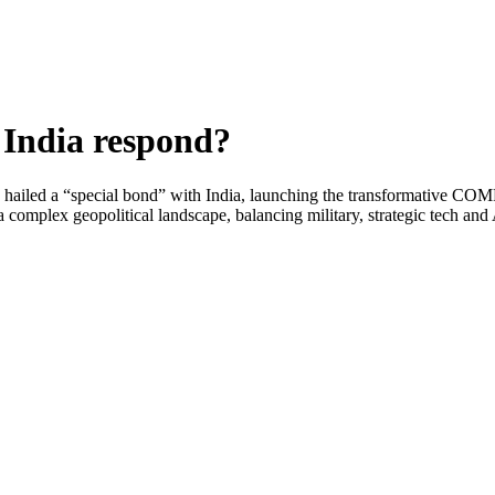
 India respond?
hailed a “special bond” with India, launching the transformative COMPA
a complex geopolitical landscape, balancing military, strategic tech an