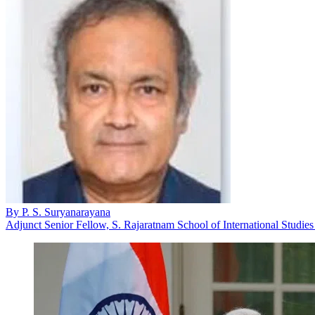
By
P. S. Suryanarayana
Adjunct Senior Fellow, S. Rajaratnam School of International Studie