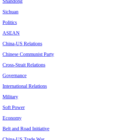
Shandong
Sichuan
Politics
ASEAN
China-US Relations
Chinese Communist Party
Cross-Strait Relations
Governance
International Relations
Military
Soft Power
Economy
Belt and Road Initiative
China-US Trade War