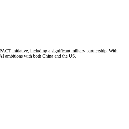
CT initiative, including a significant military partnership. With
d AI ambitions with both China and the US.