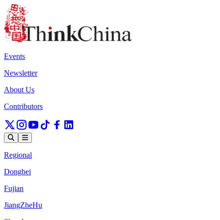
Events
Newsletter
About Us
Contributors
Regional
Dongbei
Fujian
JiangZheHu