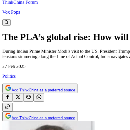
ThinkChina Forum
Vox Pops
The PLA’s global rise: How will
During Indian Prime Minister Modi’s visit to the US, President Trump 
tensions simmering along the Line of Actual Control, India navigates 
27 Feb 2025
Politics
Add ThinkChina as a preferred source
Add ThinkChina as a preferred source