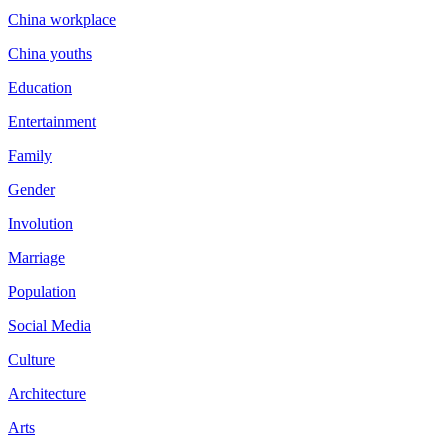
China workplace
China youths
Education
Entertainment
Family
Gender
Involution
Marriage
Population
Social Media
Culture
Architecture
Arts