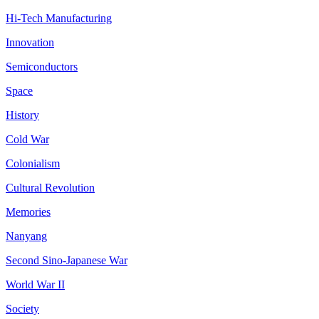
Hi-Tech Manufacturing
Innovation
Semiconductors
Space
History
Cold War
Colonialism
Cultural Revolution
Memories
Nanyang
Second Sino-Japanese War
World War II
Society