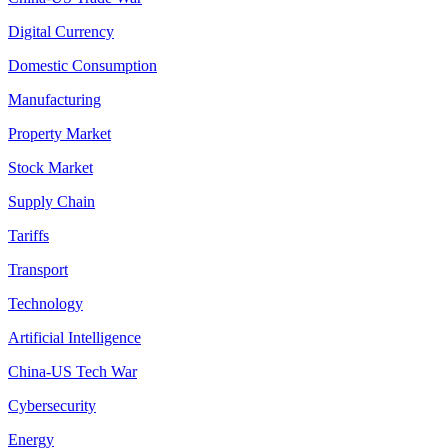
Digital Currency
Domestic Consumption
Manufacturing
Property Market
Stock Market
Supply Chain
Tariffs
Transport
Technology
Artificial Intelligence
China-US Tech War
Cybersecurity
Energy