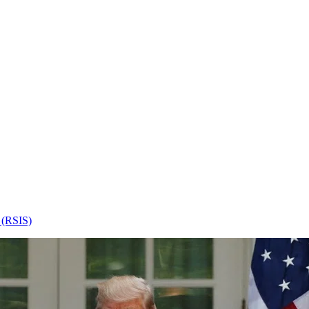
s (RSIS)