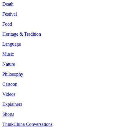
Death
Festival
Food
Heritage & Tradition
Language
Music
Nature
Philosophy
Cartoon
Videos
Explainers
Shorts
ThinkChina Conversations