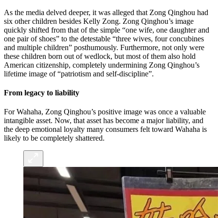
As the media delved deeper, it was alleged that Zong Qinghou had
six other children besides Kelly Zong. Zong Qinghou’s image
quickly shifted from that of the simple “one wife, one daughter and
one pair of shoes” to the detestable “three wives, four concubines
and multiple children” posthumously. Furthermore, not only were
these children born out of wedlock, but most of them also hold
American citizenship, completely undermining Zong Qinghou’s
lifetime image of “patriotism and self-discipline”.
From legacy to liability
For Wahaha, Zong Qinghou’s positive image was once a valuable
intangible asset. Now, that asset has become a major liability, and
the deep emotional loyalty many consumers felt toward Wahaha is
likely to be completely shattered.