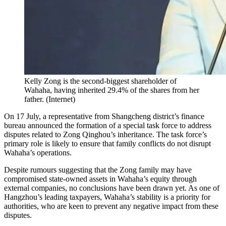
Kelly Zong is the second-biggest shareholder of
Wahaha, having inherited 29.4% of the shares from her
father.
(
Internet
)
On 17 July, a representative from Shangcheng district’s finance
bureau announced the formation of a special task force to address
disputes related to Zong Qinghou’s inheritance. The task force’s
primary role is likely to ensure that family conflicts do not disrupt
Wahaha’s operations.
Despite rumours suggesting that the Zong family may have
compromised state-owned assets in Wahaha’s equity through
external companies, no conclusions have been drawn yet. As one of
Hangzhou’s leading taxpayers, Wahaha’s stability is a priority for
authorities, who are keen to prevent any negative impact from these
disputes.