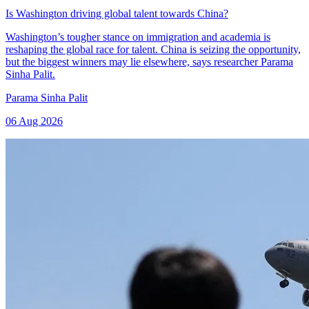
Is Washington driving global talent towards China?
Washington’s tougher stance on immigration and academia is
reshaping the global race for talent. China is seizing the opportunity,
but the biggest winners may lie elsewhere, says researcher Parama
Sinha Palit.
Parama Sinha Palit
06 Aug 2026