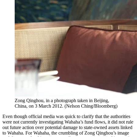
Zong Qinghou, in a photograph taken in Beijing,
China, on 3 March 2012.
(
Nelson Ching/Bloomberg
)
Even though official media was quick to clarify that the authorities
were not currently investigating Wahaha’s fund flows, it did not rule
out future action over potential damage to state-owned assets linked
to Wahaha. For Wahaha, the crumbling of Zong Qinghou’s image