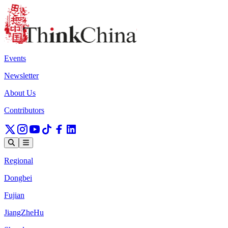
Events
Newsletter
About Us
Contributors
Regional
Dongbei
Fujian
JiangZheHu