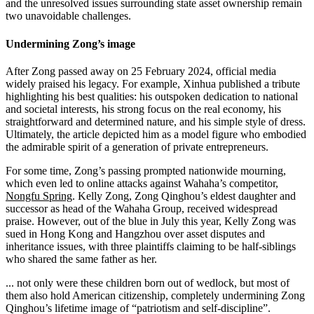
and the unresolved issues surrounding state asset ownership remain
two unavoidable challenges.
Undermining Zong’s image
After Zong passed away on 25 February 2024, official media
widely praised his legacy. For example, Xinhua published a tribute
highlighting his best qualities: his outspoken dedication to national
and societal interests, his strong focus on the real economy, his
straightforward and determined nature, and his simple style of dress.
Ultimately, the article depicted him as a model figure who embodied
the admirable spirit of a generation of private entrepreneurs.
For some time, Zong’s passing prompted nationwide mourning,
which even led to online attacks against Wahaha’s competitor,
Nongfu Spring
. Kelly Zong, Zong Qinghou’s eldest daughter and
successor as head of the Wahaha Group, received widespread
praise. However, out of the blue in July this year, Kelly Zong was
sued in Hong Kong and Hangzhou over asset disputes and
inheritance issues, with three plaintiffs claiming to be half-siblings
who shared the same father as her.
... not only were these children born out of wedlock, but most of
them also hold American citizenship, completely undermining Zong
Qinghou’s lifetime image of “patriotism and self-discipline”.