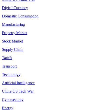
Digital Currency
Domestic Consumption
Manufacturing
Property Market
Stock Market
Supply Chain
Tariffs
Transport
Technology
Artificial Intelligence
China-US Tech War
Cybersecurity
Energy