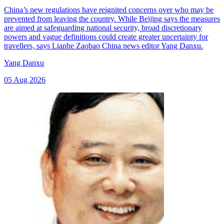
China’s new regulations have reignited concerns over who may be
prevented from leaving the country. While Beijing says the measures
are aimed at safeguarding national security, broad discretionary
powers and vague definitions could create greater uncertainty for
travellers, says Lianhe Zaobao China news editor Yang Danxu.
Yang Danxu
05 Aug 2026