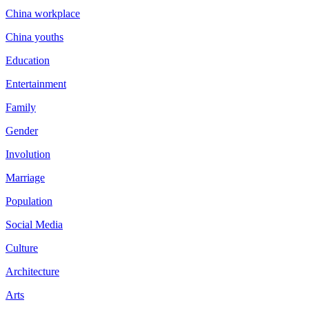
China workplace
China youths
Education
Entertainment
Family
Gender
Involution
Marriage
Population
Social Media
Culture
Architecture
Arts