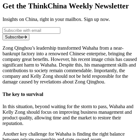
Get the ThinkChina Weekly Newsletter
Insights on China, right in your mailbox. Sign up now.
Subscribe
Zong Qinghou’s leadership transformed Wahaha from a near-
bankrupt factory into a renowned Chinese enterprise, bringing the
company great benefits. However, his recent image crisis has caused
significant harm to Wahaha. Despite this, his management skills and
contributions to society remain commendable. Importantly, the
company and Kelly Zong should not be held responsible for the
damage caused by revelations about Zong Qinghou.
The key to survival
In this situation, beyond waiting for the storm to pass, Wahaha and
Kelly Zong should focus on improving business management and
product quality, allowing time and the market to restore their
reputation.
Another key challenge for Wahaha is finding the right balance
between private ownership and state-owned assets.