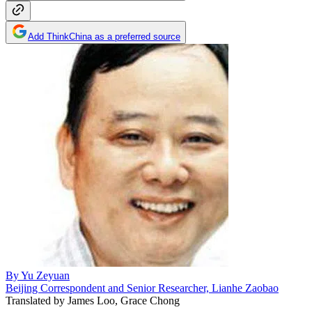
Add ThinkChina as a preferred source
By
Yu Zeyuan
Beijing Correspondent and Senior Researcher, Lianhe Zaobao
Translated by
James Loo, Grace Chong