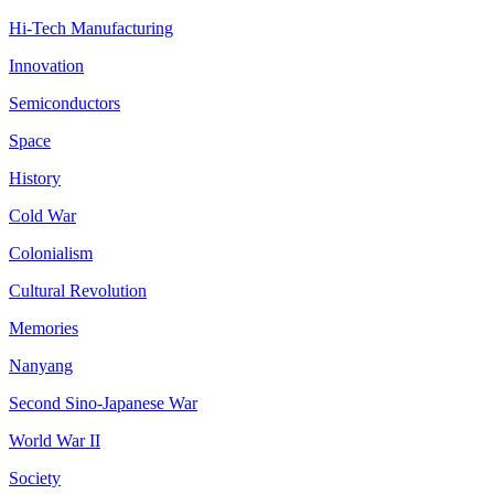
Hi-Tech Manufacturing
Innovation
Semiconductors
Space
History
Cold War
Colonialism
Cultural Revolution
Memories
Nanyang
Second Sino-Japanese War
World War II
Society