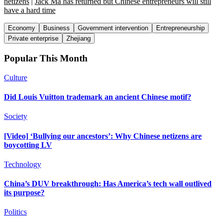
netizens
|
Jack Ma has returned but Chinese entrepreneurs will still
have a hard time
Economy
Business
Government intervention
Entrepreneurship
Private enterprise
Zhejiang
Popular This Month
Culture
Did Louis Vuitton trademark an ancient Chinese motif?
Society
[Video] ‘Bullying our ancestors’: Why Chinese netizens are
boycotting LV
Technology
China’s DUV breakthrough: Has America’s tech wall outlived
its purpose?
Politics