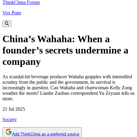
ThinkChina Forum
Vox Pops
China’s Wahaha: When a
founder’s secrets undermine a
company
As scandal-hit beverage producer Wahaha grapples with intensified
scrutiny from the public and the government, its survival is
increasingly in question. Can Wahaha and chairwoman Kelly Zong
weather the storm? Lianhe Zaobao correspondent Yu Zeyuan tells us
more.
21 Jul 2025
Society
Add ThinkChina as a preferred source