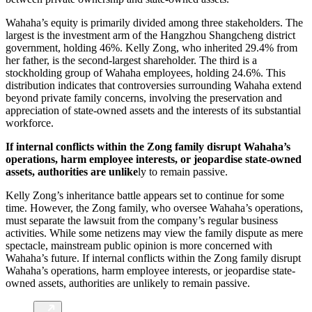
Wahaha’s equity is primarily divided among three stakeholders. The
largest is the investment arm of the Hangzhou Shangcheng district
government, holding 46%. Kelly Zong, who inherited 29.4% from
her father, is the second-largest shareholder. The third is a
stockholding group of Wahaha employees, holding 24.6%. This
distribution indicates that controversies surrounding Wahaha extend
beyond private family concerns, involving the preservation and
appreciation of state-owned assets and the interests of its substantial
workforce.
If internal conflicts within the Zong family disrupt Wahaha’s
operations, harm employee interests, or jeopardise state-owned
assets, authorities are unlike
ly to remain passive.
Kelly Zong’s inheritance battle appears set to continue for some
time. However, the Zong family, who oversee Wahaha’s operations,
must separate the lawsuit from the company’s regular business
activities. While some netizens may view the family dispute as mere
spectacle, mainstream public opinion is more concerned with
Wahaha’s future. If internal conflicts within the Zong family disrupt
Wahaha’s operations, harm employee interests, or jeopardise state-
owned assets, authorities are unlikely to remain passive.