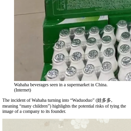
Wahaha beverages seen in a supermarket in China.
(
Internet
)
The incident of Wahaha turning into “Waduoduo” (娃多多,
meaning “many children”) highlights the potential risks of tying the
image of a company to its founder.