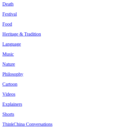
Death
Festival
Food
Heritage & Tradition
Language
Music
Nature
Philosophy
Cartoon
Videos
Explainers
Shorts
ThinkChina Conversations