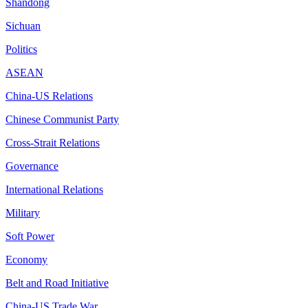
Shandong
Sichuan
Politics
ASEAN
China-US Relations
Chinese Communist Party
Cross-Strait Relations
Governance
International Relations
Military
Soft Power
Economy
Belt and Road Initiative
China-US Trade War