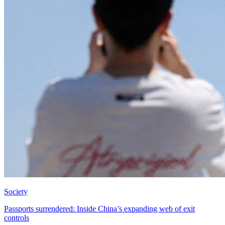
Society
Passports surrendered: Inside China’s expanding web of exit
controls