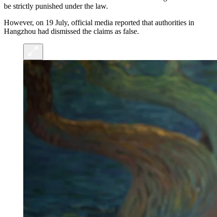
be strictly punished under the law.
However, on 19 July, official media reported that authorities in
Hangzhou had dismissed the claims as false.