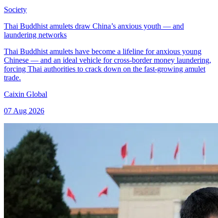
Society
Thai Buddhist amulets draw China’s anxious youth — and
laundering networks
Thai Buddhist amulets have become a lifeline for anxious young
Chinese — and an ideal vehicle for cross-border money laundering,
forcing Thai authorities to crack down on the fast-growing amulet
trade.
Caixin Global
07 Aug 2026