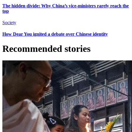
The hidden divide: Why China’s vice-ministers rarely reach the
top
Society
How Dear You ignited a debate over Chinese identity
Recommended stories