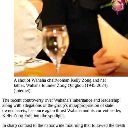
A shot of Wahaha chairwoman Kelly Zong and her
father, Wahaha founder Zong Qinghou (1945-2024).
(
Internet
)
The recent controversy over Wahaha’s inheritance and leadership,
along with allegations of the group’s misappropriation of state-
owned assets, has once again thrust Wahaha and its current leader,
Kelly Zong Fuli, into the spotlight.
In sharp contrast to the nationwide mourning that followed the death