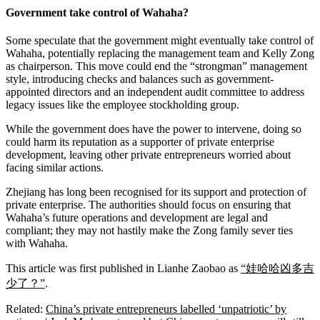
Government take control of Wahaha?
Some speculate that the government might eventually take control of
Wahaha, potentially replacing the management team and Kelly Zong
as chairperson. This move could end the “strongman” management
style, introducing checks and balances such as government-
appointed directors and an independent audit committee to address
legacy issues like the employee stockholding group.
While the government does have the power to intervene, doing so
could harm its reputation as a supporter of private enterprise
development, leaving other private entrepreneurs worried about
facing similar actions.
Zhejiang has long been recognised for its support and protection of
private enterprise. The authorities should focus on ensuring that
Wahaha’s future operations and development are legal and
compliant; they may not hastily make the Zong family sever ties
with Wahaha.
This article was first published in Lianhe Zaobao as
“娃哈哈凶多吉
少了？”
.
Related:
China’s private entrepreneurs labelled ‘unpatriotic’ by