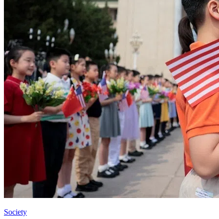
Society