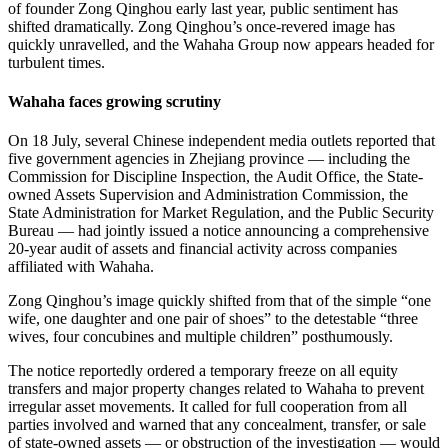
of founder Zong Qinghou early last year, public sentiment has
shifted dramatically. Zong Qinghou’s once-revered image has
quickly unravelled, and the Wahaha Group now appears headed for
turbulent times.
Wahaha faces growing scrutiny
On 18 July, several Chinese independent media outlets reported that
five government agencies in Zhejiang province — including the
Commission for Discipline Inspection, the Audit Office, the State-
owned Assets Supervision and Administration Commission, the
State Administration for Market Regulation, and the Public Security
Bureau — had jointly issued a notice announcing a comprehensive
20-year audit of assets and financial activity across companies
affiliated with Wahaha.
Zong Qinghou’s image quickly shifted from that of the simple “one
wife, one daughter and one pair of shoes” to the detestable “three
wives, four concubines and multiple children” posthumously.
The notice reportedly ordered a temporary freeze on all equity
transfers and major property changes related to Wahaha to prevent
irregular asset movements. It called for full cooperation from all
parties involved and warned that any concealment, transfer, or sale
of state-owned assets — or obstruction of the investigation — would