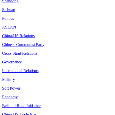
Shandong
Sichuan
Politics
ASEAN
China-US Relations
Chinese Communist Party
Cross-Strait Relations
Governance
International Relations
Military
Soft Power
Economy
Belt and Road Initiative
China-US Trade War