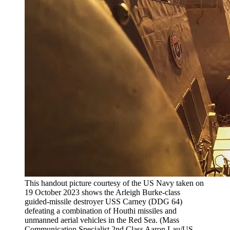
This handout picture courtesy of the US Navy taken on
19 October 2023 shows the Arleigh Burke-class
guided-missile destroyer USS Carney (DDG 64)
defeating a combination of Houthi missiles and
unmanned aerial vehicles in the Red Sea. (Mass
Communication Specialist 2nd Class Aaron Lau/US