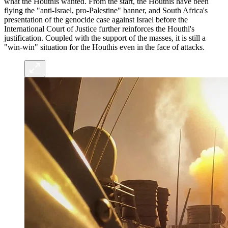
what the Houthis wanted. From the start, the Houthis have been
flying the "anti-Israel, pro-Palestine" banner, and South Africa's
presentation of the genocide case against Israel before the
International Court of Justice further reinforces the Houthi's
justification. Coupled with the support of the masses, it is still a
"win-win" situation for the Houthis even in the face of attacks.