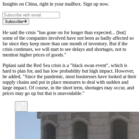
Insights on China, right in your mailbox. Sign up now.
Subscribe
He said the crisis "has gone on for longer than expected... [but]
some of the companies involved have not been as badly affected so
far since they keep more than one month of inventory. But if the
crisis continues, we will start to see delays and shortages, not to
mention higher prices of goods."
Piplani said the Red Sea crisis is a "black swan event", which is
hard to plan for, and has low probability but high impact. However,
he added, "Since the pandemic, most businesses have looked at their
supply chains and put in place measures to deal with sudden and
large impact. Of course, in the short term, shortages may occur, and
prices may go up but that is unavoidable."