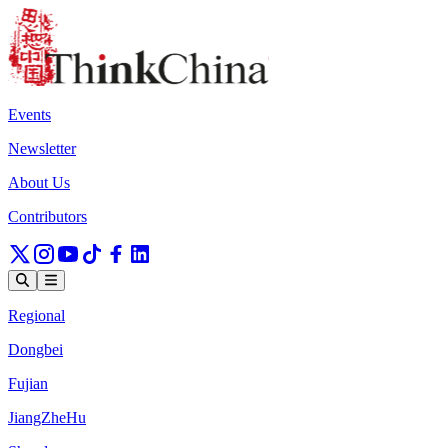
Events
Newsletter
About Us
Contributors
Regional
Dongbei
Fujian
JiangZheHu