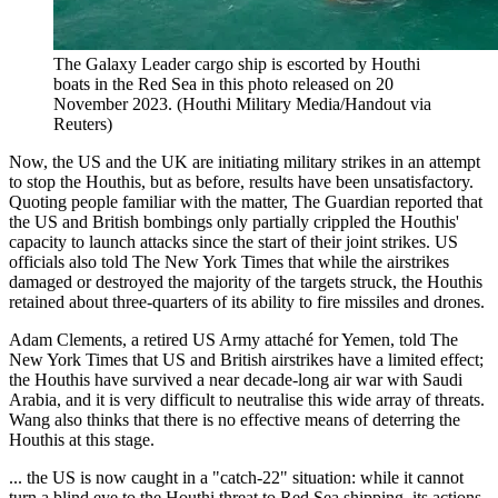
The Galaxy Leader cargo ship is escorted by Houthi
boats in the Red Sea in this photo released on 20
November 2023. (Houthi Military Media/Handout via
Reuters)
Now, the US and the UK are initiating military strikes in an attempt
to stop the Houthis, but as before, results have been unsatisfactory.
Quoting people familiar with the matter, The Guardian reported that
the US and British bombings only partially crippled the Houthis'
capacity to launch attacks since the start of their joint strikes. US
officials also told The New York Times that while the airstrikes
damaged or destroyed the majority of the targets struck, the Houthis
retained about three-quarters of its ability to fire missiles and drones.
Adam Clements, a retired US Army attaché for Yemen, told The
New York Times that US and British airstrikes have a limited effect;
the Houthis have survived a near decade-long air war with Saudi
Arabia, and it is very difficult to neutralise this wide array of threats.
Wang also thinks that there is no effective means of deterring the
Houthis at this stage.
... the US is now caught in a "catch-22" situation: while it cannot
turn a blind eye to the Houthi threat to Red Sea shipping, its actions