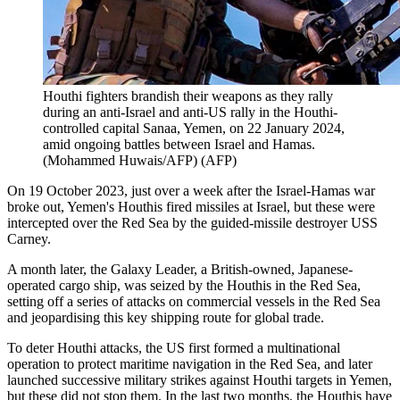
Houthi fighters brandish their weapons as they rally
during an anti-Israel and anti-US rally in the Houthi-
controlled capital Sanaa, Yemen, on 22 January 2024,
amid ongoing battles between Israel and Hamas.
(Mohammed Huwais/AFP)
(
AFP
)
On 19 October 2023, just over a week after the Israel-Hamas war
broke out, Yemen's Houthis fired missiles at Israel, but these were
intercepted over the Red Sea by the guided-missile destroyer USS
Carney.
A month later, the Galaxy Leader, a British-owned, Japanese-
operated cargo ship, was seized by the Houthis in the Red Sea,
setting off a series of attacks on commercial vessels in the Red Sea
and jeopardising this key shipping route for global trade.
To deter Houthi attacks, the US first formed a multinational
operation to protect maritime navigation in the Red Sea, and later
launched successive military strikes against Houthi targets in Yemen,
but these did not stop them. In the last two months, the Houthis have