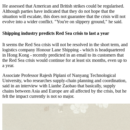
He assessed that American and British strikes could be regularised.
Although parties have indicated that they do not hope that the
situation will escalate, this does not guarantee that the crisis will not
evolve into a wider conflict. "You're on slippery ground," he said.
Shipping industry predicts Red Sea crisis to last a year
It seems the Red Sea crisis will not be resolved in the short term, and
logistics company Honour Lane Shipping - which is headquartered
in Hong Kong - recently predicted in an email to its customers that
the Red Sea crisis would continue for at least six months, even up to
a year.
Associate Professor Rajesh Piplani of Nanyang Technological
University, who researches supply-chain planning and coordination,
said in an interview with Lianhe Zaobao that basically, supply
chains between Asia and Europe are all affected by the crisis, but he
felt the impact currently is not so major.