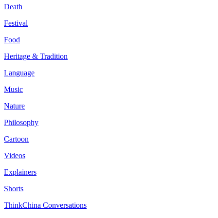
Death
Festival
Food
Heritage & Tradition
Language
Music
Nature
Philosophy
Cartoon
Videos
Explainers
Shorts
ThinkChina Conversations