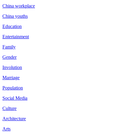
China workplace
China youths
Education
Entertainment
Family
Gender
Involution
Marriage
Population
Social Media
Culture
Architecture
Arts