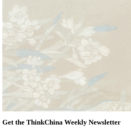
Get the ThinkChina Weekly Newsletter