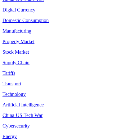
Digital Currency
Domestic Consumption
Manufacturing
Property Market
Stock Market
Supply Chain
Tariffs
Transport
Technology
Artificial Intelligence
China-US Tech War
Cybersecurity
Energy