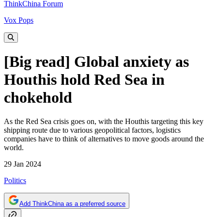
ThinkChina Forum
Vox Pops
[Big read] Global anxiety as
Houthis hold Red Sea in
chokehold
As the Red Sea crisis goes on, with the Houthis targeting this key
shipping route due to various geopolitical factors, logistics
companies have to think of alternatives to move goods around the
world.
29 Jan 2024
Politics
Add ThinkChina as a preferred source