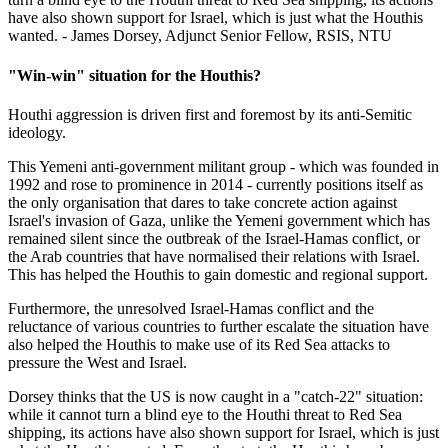
have also shown support for Israel, which is just what the Houthis
wanted. - James Dorsey, Adjunct Senior Fellow, RSIS, NTU
"Win-win" situation for the Houthis?
Houthi aggression is driven first and foremost by its anti-Semitic
ideology.
This Yemeni anti-government militant group - which was founded in
1992 and rose to prominence in 2014 - currently positions itself as
the only organisation that dares to take concrete action against
Israel's invasion of Gaza, unlike the Yemeni government which has
remained silent since the outbreak of the Israel-Hamas conflict, or
the Arab countries that have normalised their relations with Israel.
This has helped the Houthis to gain domestic and regional support.
Furthermore, the unresolved Israel-Hamas conflict and the
reluctance of various countries to further escalate the situation have
also helped the Houthis to make use of its Red Sea attacks to
pressure the West and Israel.
Dorsey thinks that the US is now caught in a "catch-22" situation:
while it cannot turn a blind eye to the Houthi threat to Red Sea
shipping, its actions have also shown support for Israel, which is just