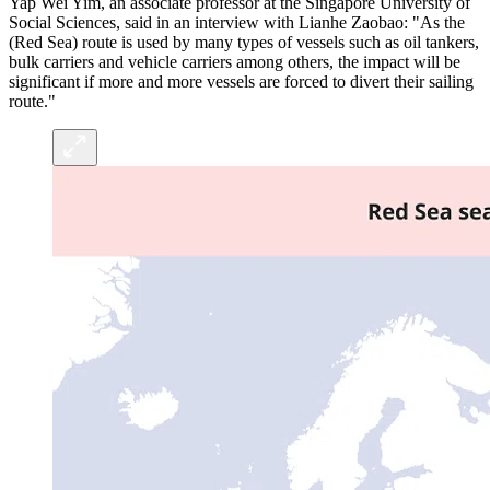
Yap Wei Yim, an associate professor at the Singapore University of
Social Sciences, said in an interview with Lianhe Zaobao: "As the
(Red Sea) route is used by many types of vessels such as oil tankers,
bulk carriers and vehicle carriers among others, the impact will be
significant if more and more vessels are forced to divert their sailing
route."