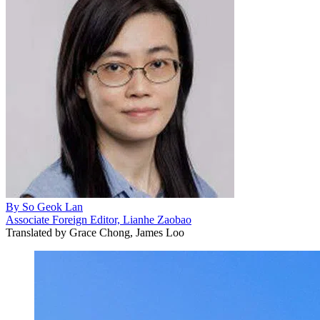
By
So Geok Lan
Associate Foreign Editor, Lianhe Zaobao
Translated by
Grace Chong, James Loo