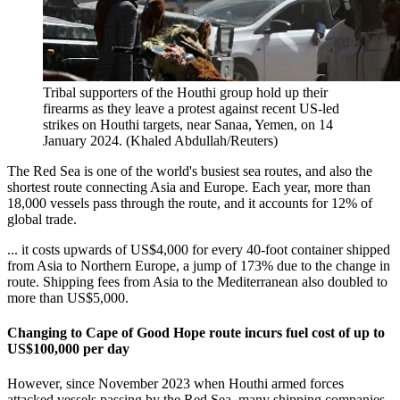
Tribal supporters of the Houthi group hold up their
firearms as they leave a protest against recent US-led
strikes on Houthi targets, near Sanaa, Yemen, on 14
January 2024. (Khaled Abdullah/Reuters)
The Red Sea is one of the world's busiest sea routes, and also the
shortest route connecting Asia and Europe. Each year, more than
18,000 vessels pass through the route, and it accounts for 12% of
global trade.
... it costs upwards of US$4,000 for every 40-foot container shipped
from Asia to Northern Europe, a jump of 173% due to the change in
route. Shipping fees from Asia to the Mediterranean also doubled to
more than US$5,000.
Changing to Cape of Good Hope route incurs fuel cost of up to
US$100,000 per day
However, since November 2023 when Houthi armed forces
attacked vessels passing by the Red Sea, many shipping companies