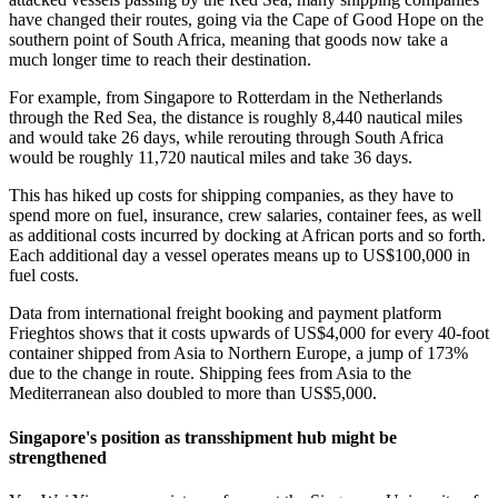
have changed their routes, going via the Cape of Good Hope on the
southern point of South Africa, meaning that goods now take a
much longer time to reach their destination.
For example, from Singapore to Rotterdam in the Netherlands
through the Red Sea, the distance is roughly 8,440 nautical miles
and would take 26 days, while rerouting through South Africa
would be roughly 11,720 nautical miles and take 36 days.
This has hiked up costs for shipping companies, as they have to
spend more on fuel, insurance, crew salaries, container fees, as well
as additional costs incurred by docking at African ports and so forth.
Each additional day a vessel operates means up to US$100,000 in
fuel costs.
Data from international freight booking and payment platform
Frieghtos shows that it costs upwards of US$4,000 for every 40-foot
container shipped from Asia to Northern Europe, a jump of 173%
due to the change in route. Shipping fees from Asia to the
Mediterranean also doubled to more than US$5,000.
Singapore's position as transshipment hub might be
strengthened