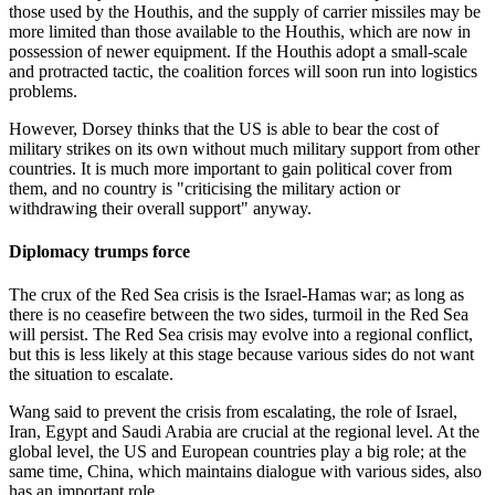
those used by the Houthis, and the supply of carrier missiles may be
more limited than those available to the Houthis, which are now in
possession of newer equipment. If the Houthis adopt a small-scale
and protracted tactic, the coalition forces will soon run into logistics
problems.
However, Dorsey thinks that the US is able to bear the cost of
military strikes on its own without much military support from other
countries. It is much more important to gain political cover from
them, and no country is "criticising the military action or
withdrawing their overall support" anyway.
Diplomacy trumps force
The crux of the Red Sea crisis is the Israel-Hamas war; as long as
there is no ceasefire between the two sides, turmoil in the Red Sea
will persist. The Red Sea crisis may evolve into a regional conflict,
but this is less likely at this stage because various sides do not want
the situation to escalate.
Wang said to prevent the crisis from escalating, the role of Israel,
Iran, Egypt and Saudi Arabia are crucial at the regional level. At the
global level, the US and European countries play a big role; at the
same time, China, which maintains dialogue with various sides, also
has an important role.