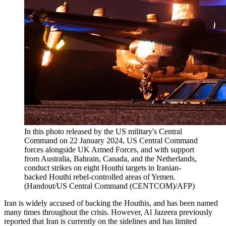
In this photo released by the US military's Central
Command on 22 January 2024, US Central Command
forces alongside UK Armed Forces, and with support
from Australia, Bahrain, Canada, and the Netherlands,
conduct strikes on eight Houthi targets in Iranian-
backed Houthi rebel-controlled areas of Yemen.
(Handout/US Central Command (CENTCOM)/AFP)
Iran is widely accused of backing the Houthis, and has been named
many times throughout the crisis. However, Al Jazeera previously
reported that Iran is currently on the sidelines and has limited