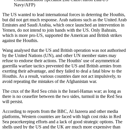
Navy/AFP)
The US wanted to lead international forces in deterring the Houthis,
but did not get much response. Arab nations such as the United Arab
Emirates and Saudi Arabia, which once launched an intervention in
Yemen, do not intend to join hands with the US. Only Bahrain,
which is more pro-US, supported the American and British strikes
against the Houthis.
Wang analysed that the US and British operation was not authorised
by the United Nations (UN), and other UN member states may
refuse to endorse their actions. The Houthis' use of asymmetrical
guerrilla warfare tactics prevented the US and British armies from
exerting their advantage, and they failed to deal a fatal blow to the
Houthis. As a result, various countries dare not act impulsively, to
avoid repeating the mistakes of the Afghanistan war.
The crux of the Red Sea crisis is the Israel-Hamas war; as long as
there is no ceasefire between the two sides, turmoil in the Red Sea
will persist.
According to reports from the BBC, Al Jazeera and other media
platforms, Western countries are faced with high cost risks in Red
Sea peacekeeping efforts and a lack of good strategic options. The
shells used by the US and the UK are much more expensive than