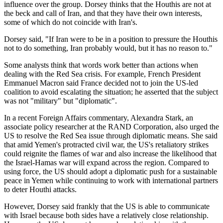
influence over the group. Dorsey thinks that the Houthis are not at
the beck and call of Iran, and that they have their own interests,
some of which do not coincide with Iran's.
Dorsey said, "If Iran were to be in a position to pressure the Houthis
not to do something, Iran probably would, but it has no reason to."
Some analysts think that words work better than actions when
dealing with the Red Sea crisis. For example, French President
Emmanuel Macron said France decided not to join the US-led
coalition to avoid escalating the situation; he asserted that the subject
was not "military" but "diplomatic".
In a recent Foreign Affairs commentary, Alexandra Stark, an
associate policy researcher at the RAND Corporation, also urged the
US to resolve the Red Sea issue through diplomatic means. She said
that amid Yemen's protracted civil war, the US's retaliatory strikes
could reignite the flames of war and also increase the likelihood that
the Israel-Hamas war will expand across the region. Compared to
using force, the US should adopt a diplomatic push for a sustainable
peace in Yemen while continuing to work with international partners
to deter Houthi attacks.
However, Dorsey said frankly that the US is able to communicate
with Israel because both sides have a relatively close relationship.