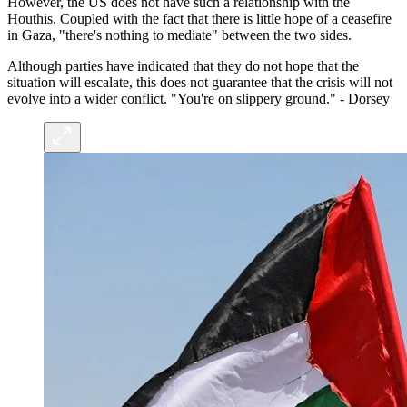
However, the US does not have such a relationship with the
Houthis. Coupled with the fact that there is little hope of a ceasefire
in Gaza, "there's nothing to mediate" between the two sides.
Although parties have indicated that they do not hope that the
situation will escalate, this does not guarantee that the crisis will not
evolve into a wider conflict. "You're on slippery ground." - Dorsey