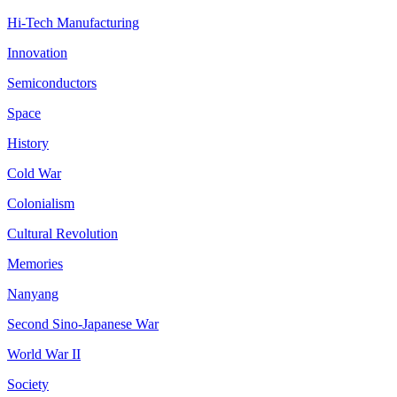
Hi-Tech Manufacturing
Innovation
Semiconductors
Space
History
Cold War
Colonialism
Cultural Revolution
Memories
Nanyang
Second Sino-Japanese War
World War II
Society