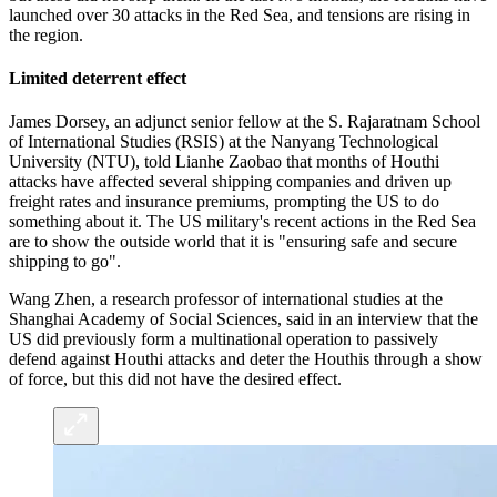
launched over 30 attacks in the Red Sea, and tensions are rising in
the region.
Limited deterrent effect
James Dorsey, an adjunct senior fellow at the S. Rajaratnam School
of International Studies (RSIS) at the Nanyang Technological
University (NTU), told Lianhe Zaobao that months of Houthi
attacks have affected several shipping companies and driven up
freight rates and insurance premiums, prompting the US to do
something about it. The US military's recent actions in the Red Sea
are to show the outside world that it is "ensuring safe and secure
shipping to go".
Wang Zhen, a research professor of international studies at the
Shanghai Academy of Social Sciences, said in an interview that the
US did previously form a multinational operation to passively
defend against Houthi attacks and deter the Houthis through a show
of force, but this did not have the desired effect.