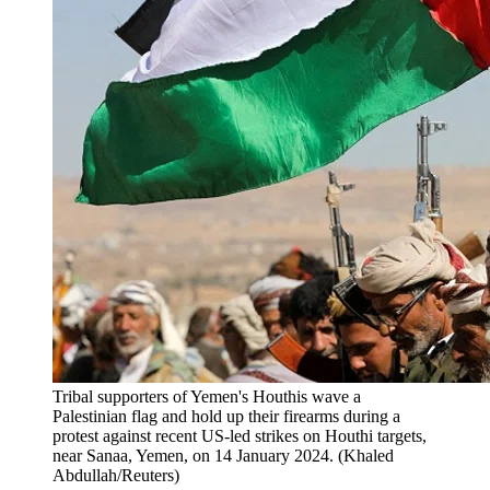
Tribal supporters of Yemen's Houthis wave a
Palestinian flag and hold up their firearms during a
protest against recent US-led strikes on Houthi targets,
near Sanaa, Yemen, on 14 January 2024. (Khaled
Abdullah/Reuters)