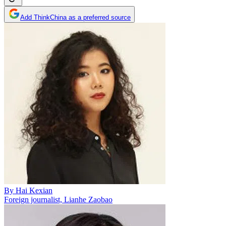
Add ThinkChina as a preferred source
By
Hai Kexian
Foreign journalist, Lianhe Zaobao