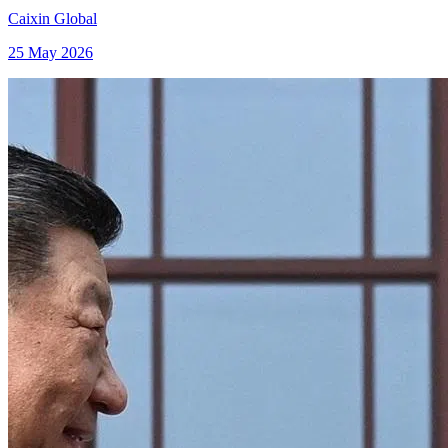
Caixin Global
25 May 2026