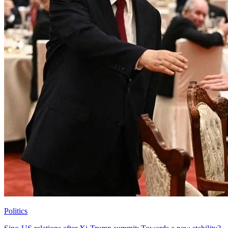
Politics