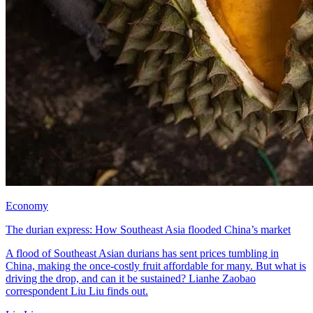
Economy
The durian express: How Southeast Asia flooded China’s market
A flood of Southeast Asian durians has sent prices tumbling in
China, making the once-costly fruit affordable for many. But what is
driving the drop, and can it be sustained? Lianhe Zaobao
correspondent Liu Liu finds out.