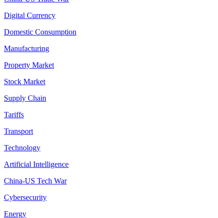
Digital Currency
Domestic Consumption
Manufacturing
Property Market
Stock Market
Supply Chain
Tariffs
Transport
Technology
Artificial Intelligence
China-US Tech War
Cybersecurity
Energy