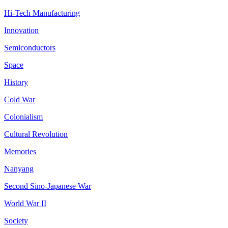
Hi-Tech Manufacturing
Innovation
Semiconductors
Space
History
Cold War
Colonialism
Cultural Revolution
Memories
Nanyang
Second Sino-Japanese War
World War II
Society