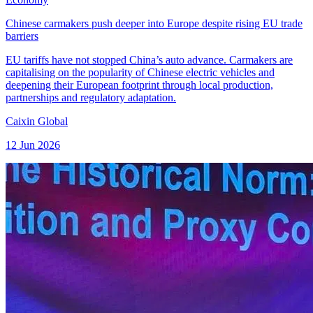
Chinese carmakers push deeper into Europe despite rising EU trade
barriers
EU tariffs have not stopped China’s auto advance. Carmakers are
capitalising on the popularity of Chinese electric vehicles and
deepening their European footprint through local production,
partnerships and regulatory adaptation.
Caixin Global
12 Jun 2026