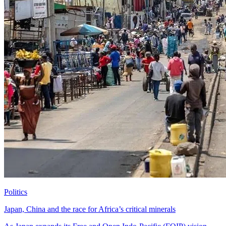
Politics
Japan, China and the race for Africa’s critical minerals