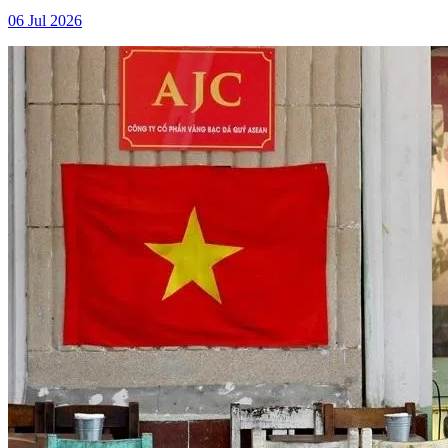
06 Jul 2026