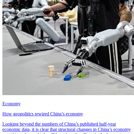
Economy
How geopolitics rewired China’s economy
Looking beyond the numbers of China’s published half-year
economic data, it is clear that structural changes in China’s economy