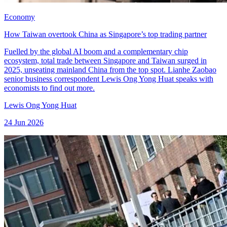
Economy
How Taiwan overtook China as Singapore’s top trading partner
Fuelled by the global AI boom and a complementary chip
ecosystem, total trade between Singapore and Taiwan surged in
2025, unseating mainland China from the top spot. Lianhe Zaobao
senior business correspondent Lewis Ong Yong Huat speaks with
economists to find out more.
Lewis Ong Yong Huat
24 Jun 2026