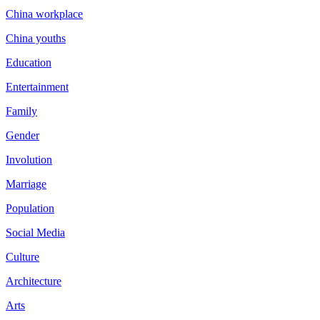
China workplace
China youths
Education
Entertainment
Family
Gender
Involution
Marriage
Population
Social Media
Culture
Architecture
Arts