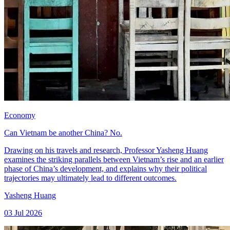
Economy
Can Vietnam be another China? No.
Drawing on his travels and research, Professor Yasheng Huang
examines the striking parallels between Vietnam’s rise and an earlier
phase of China’s development, and explains why their political
trajectories may ultimately lead to different outcomes.
Yasheng Huang
03 Jul 2026