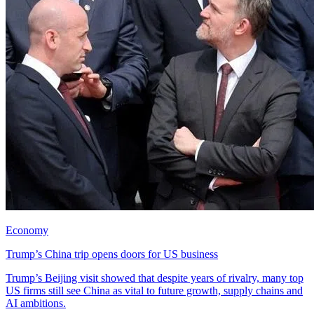
Economy
Trump’s China trip opens doors for US business
Trump’s Beijing visit showed that despite years of rivalry, many top
US firms still see China as vital to future growth, supply chains and
AI ambitions.