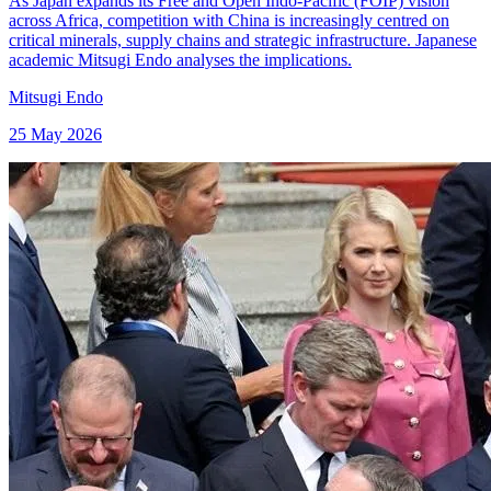
As Japan expands its Free and Open Indo-Pacific (FOIP) vision
across Africa, competition with China is increasingly centred on
critical minerals, supply chains and strategic infrastructure. Japanese
academic Mitsugi Endo analyses the implications.
Mitsugi Endo
25 May 2026