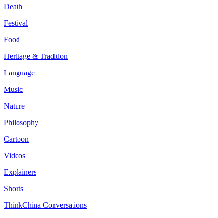
Death
Festival
Food
Heritage & Tradition
Language
Music
Nature
Philosophy
Cartoon
Videos
Explainers
Shorts
ThinkChina Conversations