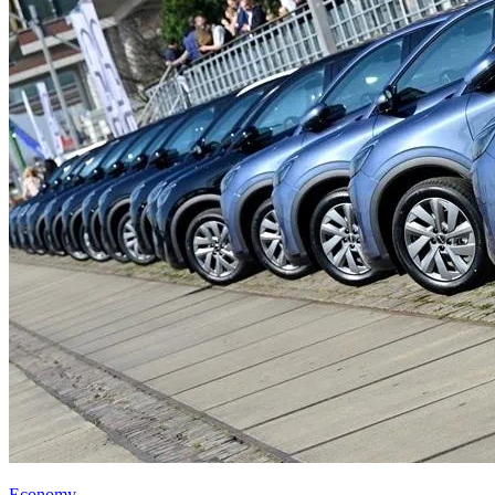
Economy