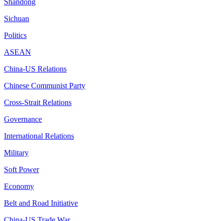
Shandong
Sichuan
Politics
ASEAN
China-US Relations
Chinese Communist Party
Cross-Strait Relations
Governance
International Relations
Military
Soft Power
Economy
Belt and Road Initiative
China-US Trade War