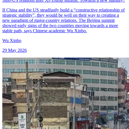
Sino-US relations after Xi-Trump summit: Towards a new stability?
If China and the US steadfastly build a “constructive relationship of
strategic stability”, they would be well on their way to creating a
new paradigm of major-country relations. The Beijing summit
showed early signs of the two countries moving towards a more
stable path, says Chinese academic Wu Xinbo.
Wu Xinbo
29 May 2026