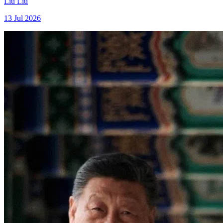
Liu Liu
13 Jul 2026