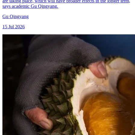
are taking place, which will have broader effects in the longer term,
says academic Gu Qingyang.
Gu Qingyang
15 Jul 2026