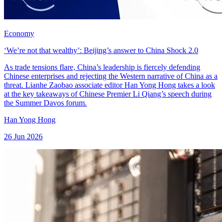
Economy
‘We’re not that wealthy’: Beijing’s answer to China Shock 2.0
As trade tensions flare, China’s leadership is fiercely defending
Chinese enterprises and rejecting the Western narrative of China as a
threat. Lianhe Zaobao associate editor Han Yong Hong takes a look
at the key takeaways of Chinese Premier Li Qiang’s speech during
the Summer Davos forum.
Han Yong Hong
26 Jun 2026