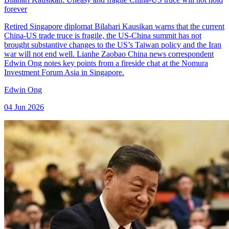
forever
Retired Singapore diplomat Bilahari Kausikan warns that the current
China-US trade truce is fragile, the US-China summit has not
brought substantive changes to the US’s Taiwan policy and the Iran
war will not end well. Lianhe Zaobao China news correspondent
Edwin Ong notes key points from a fireside chat at the Nomura
Investment Forum Asia in Singapore.
Edwin Ong
04 Jun 2026