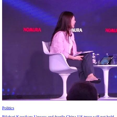
Politics
Bilahari Kausikan: Uneasy and fragile China-US truce will not hold