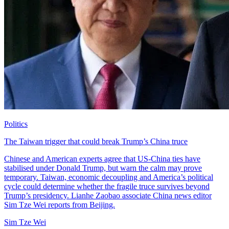
Politics
The Taiwan trigger that could break Trump’s China truce
Chinese and American experts agree that US-China ties have
stabilised under Donald Trump, but warn the calm may prove
temporary. Taiwan, economic decoupling and America’s political
cycle could determine whether the fragile truce survives beyond
Trump’s presidency. Lianhe Zaobao associate China news editor
Sim Tze Wei reports from Beijing.
Sim Tze Wei