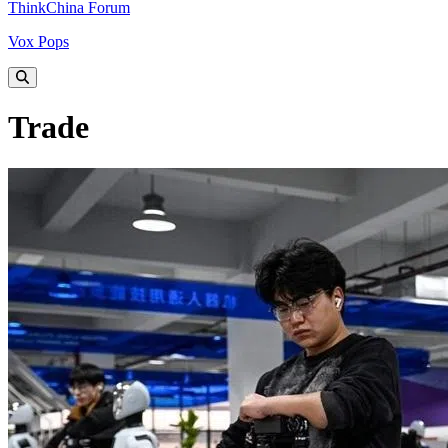
ThinkChina Forum
Vox Pops
Trade