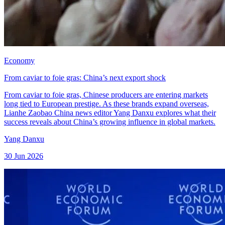
Economy
From caviar to foie gras: China’s next export shock
From caviar to foie gras, Chinese producers are entering markets
long tied to European prestige. As these brands expand overseas,
Lianhe Zaobao China news editor Yang Danxu explores what their
success reveals about China’s growing influence in global markets.
Yang Danxu
30 Jun 2026