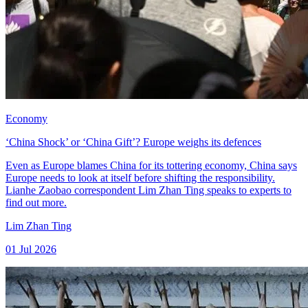
Economy
‘China Shock’ or ‘China Gift’? Europe weighs its defences
Even as Europe blames China for its tottering economy, China says
Europe needs to look at itself before shifting the responsibility.
Lianhe Zaobao correspondent Lim Zhan Ting speaks to experts to
find out more.
Lim Zhan Ting
01 Jul 2026