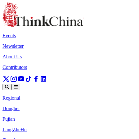
Events
Newsletter
About Us
Contributors
Regional
Dongbei
Fujian
JiangZheHu