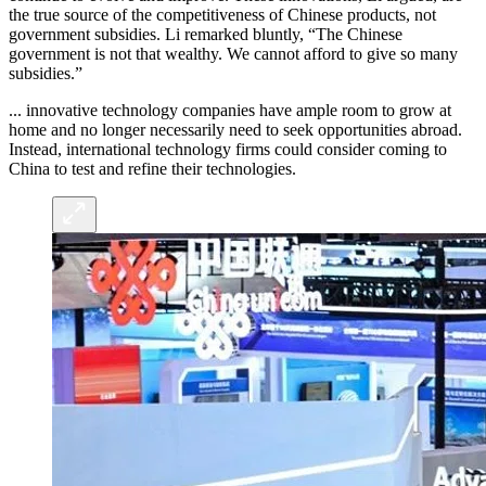
the true source of the competitiveness of Chinese products, not
government subsidies. Li remarked bluntly, “The Chinese
government is not that wealthy. We cannot afford to give so many
subsidies.”
... innovative technology companies have ample room to grow at
home and no longer necessarily need to seek opportunities abroad.
Instead, international technology firms could consider coming to
China to test and refine their technologies.