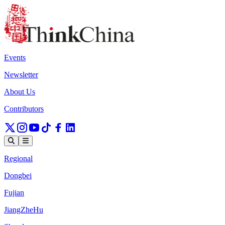
Events
Newsletter
About Us
Contributors
Regional
Dongbei
Fujian
JiangZheHu