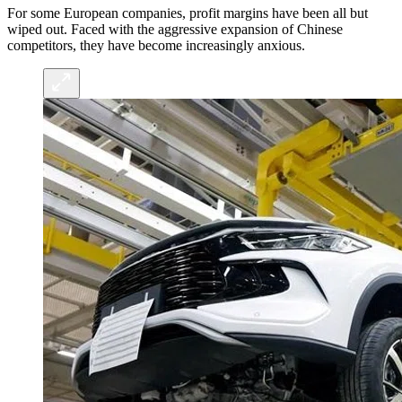
For some European companies, profit margins have been all but
wiped out. Faced with the aggressive expansion of Chinese
competitors, they have become increasingly anxious.