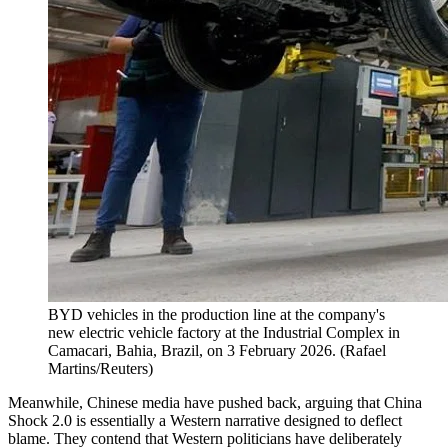
BYD vehicles in the production line at the company's
new electric vehicle factory at the Industrial Complex in
Camacari, Bahia, Brazil, on 3 February 2026.
(
Rafael
Martins/Reuters
)
Meanwhile, Chinese media have pushed back, arguing that China
Shock 2.0 is essentially a Western narrative designed to deflect
blame. They contend that Western politicians have deliberately