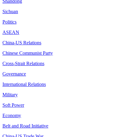
Shandong
Sichuan
Politics
ASEAN
China-US Relations
Chinese Communist Party
Cross-Strait Relations
Governance
International Relations
Military
Soft Power
Economy
Belt and Road Initiative
China-US Trade War