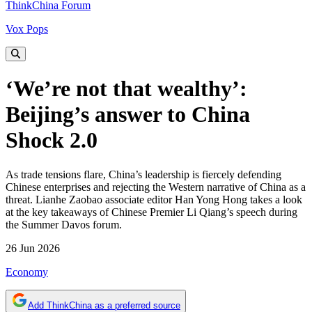
ThinkChina Forum
Vox Pops
‘We’re not that wealthy’:
Beijing’s answer to China
Shock 2.0
As trade tensions flare, China’s leadership is fiercely defending
Chinese enterprises and rejecting the Western narrative of China as a
threat. Lianhe Zaobao associate editor Han Yong Hong takes a look
at the key takeaways of Chinese Premier Li Qiang’s speech during
the Summer Davos forum.
26 Jun 2026
Economy
Add ThinkChina as a preferred source