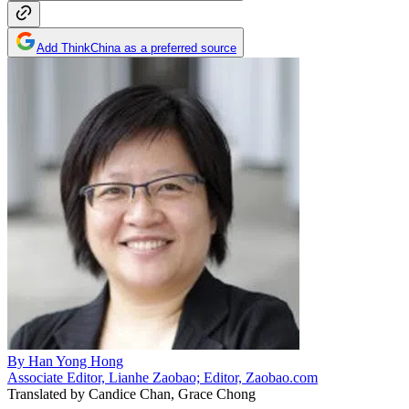
Add ThinkChina as a preferred source
By
Han Yong Hong
Associate Editor, Lianhe Zaobao; Editor, Zaobao.com
Translated by
Candice Chan, Grace Chong