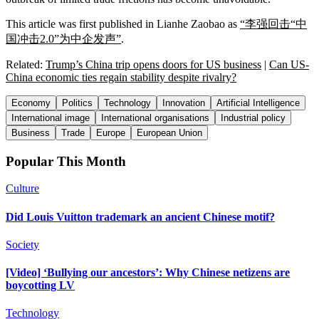
This article was first published in Lianhe Zaobao as
“李强回击“中
国冲击2.0”为中企发声”
.
Related:
Trump’s China trip opens doors for US business
|
Can US-
China economic ties regain stability despite rivalry?
Economy
Politics
Technology
Innovation
Artificial Intelligence
International image
International organisations
Industrial policy
Business
Trade
Europe
European Union
Popular This Month
Culture
Did Louis Vuitton trademark an ancient Chinese motif?
Society
[Video] ‘Bullying our ancestors’: Why Chinese netizens are
boycotting LV
Technology