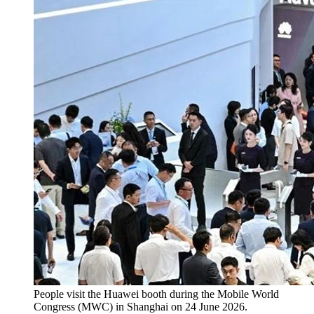
People visit the Huawei booth during the Mobile World
Congress (MWC) in Shanghai on 24 June 2026.