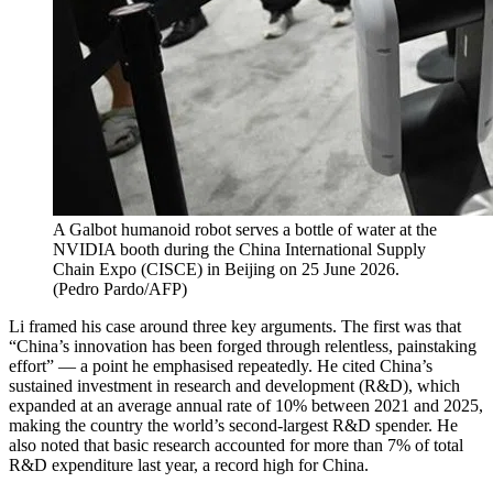
A Galbot humanoid robot serves a bottle of water at the
NVIDIA booth during the China International Supply
Chain Expo (CISCE) in Beijing on 25 June 2026.
(
Pedro Pardo/AFP
)
Li framed his case around three key arguments. The first was that
“China’s innovation has been forged through relentless, painstaking
effort” — a point he emphasised repeatedly. He cited China’s
sustained investment in research and development (R&D), which
expanded at an average annual rate of 10% between 2021 and 2025,
making the country the world’s second-largest R&D spender. He
also noted that basic research accounted for more than 7% of total
R&D expenditure last year, a record high for China.