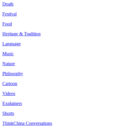
Death
Festival
Food
Heritage & Tradition
Language
Music
Nature
Philosophy
Cartoon
Videos
Explainers
Shorts
ThinkChina Conversations