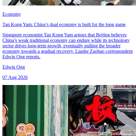
Economy
Tan Kong Yam: China’s dual economy is built for the long game
Singapore economist Tan Kong Yam argues that Beijing believes
China’s weak traditional economy can endure while its technology
sector drives long-term growth, eventually pulling the broader
economy towards a gradual recovery. Lianhe Zaobao correspondent
Edwin Ong reports.
Edwin Ong
07 Aug 2026