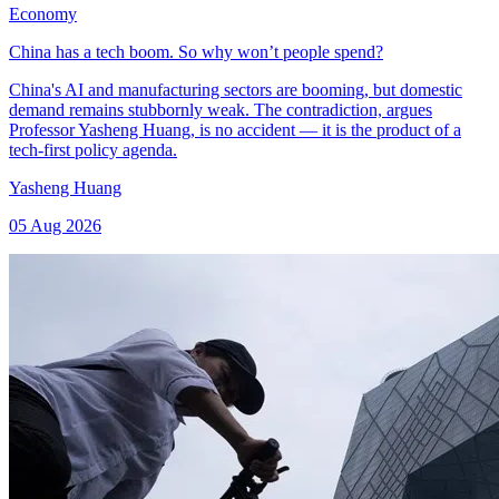
Economy
China has a tech boom. So why won’t people spend?
China's AI and manufacturing sectors are booming, but domestic
demand remains stubbornly weak. The contradiction, argues
Professor Yasheng Huang, is no accident — it is the product of a
tech-first policy agenda.
Yasheng Huang
05 Aug 2026