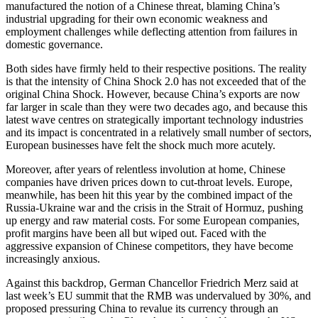
manufactured the notion of a Chinese threat, blaming China’s
industrial upgrading for their own economic weakness and
employment challenges while deflecting attention from failures in
domestic governance.
Both sides have firmly held to their respective positions. The reality
is that the intensity of China Shock 2.0 has not exceeded that of the
original China Shock. However, because China’s exports are now
far larger in scale than they were two decades ago, and because this
latest wave centres on strategically important technology industries
and its impact is concentrated in a relatively small number of sectors,
European businesses have felt the shock much more acutely.
Moreover, after years of relentless involution at home, Chinese
companies have driven prices down to cut-throat levels. Europe,
meanwhile, has been hit this year by the combined impact of the
Russia-Ukraine war and the crisis in the Strait of Hormuz, pushing
up energy and raw material costs. For some European companies,
profit margins have been all but wiped out. Faced with the
aggressive expansion of Chinese competitors, they have become
increasingly anxious.
Against this backdrop, German Chancellor Friedrich Merz said at
last week’s EU summit that the RMB was undervalued by 30%, and
proposed pressuring China to revalue its currency through an