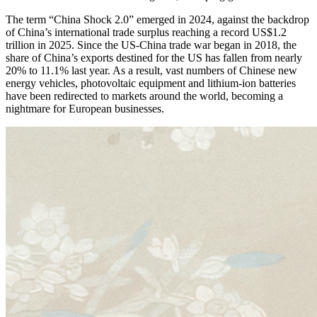
The term “China Shock 2.0” emerged in 2024, against the backdrop
of China’s international trade surplus reaching a record US$1.2
trillion in 2025. Since the US-China trade war began in 2018, the
share of China’s exports destined for the US has fallen from nearly
20% to 11.1% last year. As a result, vast numbers of Chinese new
energy vehicles, photovoltaic equipment and lithium-ion batteries
have been redirected to markets around the world, becoming a
nightmare for European businesses.