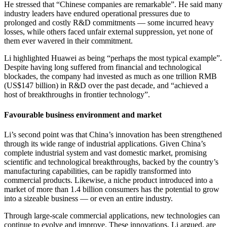
He stressed that “Chinese companies are remarkable”. He said many
industry leaders have endured operational pressures due to
prolonged and costly R&D commitments — some incurred heavy
losses, while others faced unfair external suppression, yet none of
them ever wavered in their commitment.
Li highlighted Huawei as being “perhaps the most typical example”.
Despite having long suffered from financial and technological
blockades, the company had invested as much as one trillion RMB
(US$147 billion) in R&D over the past decade, and “achieved a
host of breakthroughs in frontier technology”.
Favourable business environment and market
Li’s second point was that China’s innovation has been strengthened
through its wide range of industrial applications. Given China’s
complete industrial system and vast domestic market, promising
scientific and technological breakthroughs, backed by the country’s
manufacturing capabilities, can be rapidly transformed into
commercial products. Likewise, a niche product introduced into a
market of more than 1.4 billion consumers has the potential to grow
into a sizeable business — or even an entire industry.
Through large-scale commercial applications, new technologies can
continue to evolve and improve. These innovations, Li argued, are