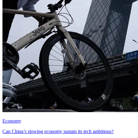
Economy
Can China’s slowing economy sustain its tech ambitions?