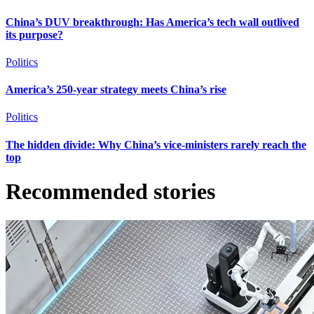
China’s DUV breakthrough: Has America’s tech wall outlived
its purpose?
Politics
America’s 250-year strategy meets China’s rise
Politics
The hidden divide: Why China’s vice-ministers rarely reach the
top
Recommended stories