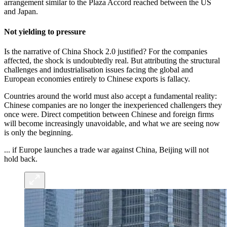
arrangement similar to the Plaza Accord reached between the US
and Japan.
Not yielding to pressure
Is the narrative of China Shock 2.0 justified? For the companies
affected, the shock is undoubtedly real. But attributing the structural
challenges and industrialisation
issues facing the global and
European economies entirely to Chinese exports is fallacy.
Countries around the world must also accept a fundamental reality:
Chinese companies are no longer the inexperienced challengers they
once were. Direct competition between Chinese and foreign firms
will become increasingly unavoidable, and what we are seeing now
is only the beginning.
... if Europe launches a trade war against China, Beijing will not
hold back.