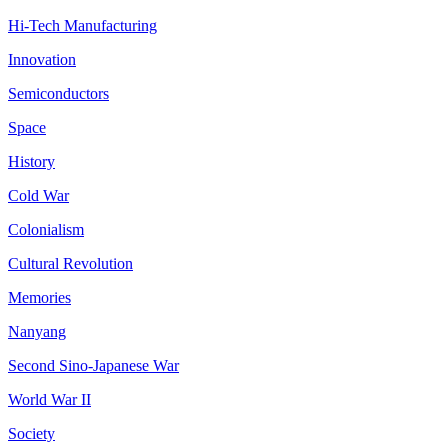
Hi-Tech Manufacturing
Innovation
Semiconductors
Space
History
Cold War
Colonialism
Cultural Revolution
Memories
Nanyang
Second Sino-Japanese War
World War II
Society