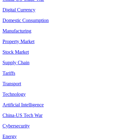
Digital Currency
Domestic Consumption
Manufacturing
Property Market
Stock Market
Supply Chain
Tariffs
Transport
Technology
Artificial Intelligence
China-US Tech War
Cybersecurity
Energy