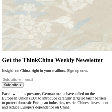
Get the ThinkChina Weekly Newsletter
Insights on China, right in your mailbox. Sign up now.
Subscribe
Faced with this pressure, German media have called on the
European Union (EU) to introduce carefully targeted tariff barriers
to protect domestic European industries, restrict Chinese investment
and reduce Europe’s dependence on China.