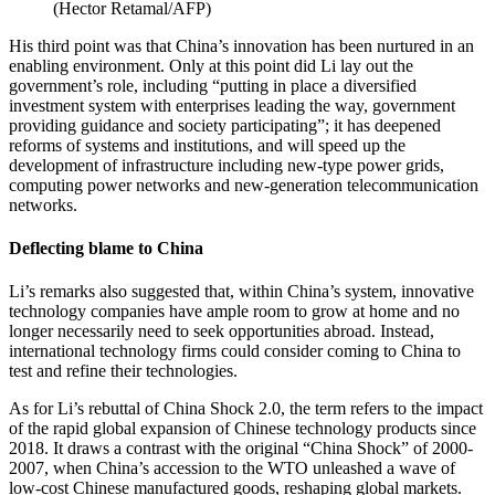
(
Hector Retamal/AFP
)
His third point was that China’s innovation has been nurtured in an
enabling environment. Only at this point did Li lay out the
government’s role, including “putting in place a diversified
investment system with enterprises leading the way, government
providing guidance and society participating”; it has deepened
reforms of systems and institutions, and will speed up the
development of infrastructure including new-type power grids,
computing power networks and new-generation telecommunication
networks.
Deflecting blame to China
Li’s remarks also suggested that, within China’s system, innovative
technology companies have ample room to grow at home and no
longer necessarily need to seek opportunities abroad. Instead,
international technology firms could consider coming to China to
test and refine their technologies.
As for Li’s rebuttal of China Shock 2.0, the term refers to the impact
of the rapid global expansion of Chinese technology products since
2018. It draws a contrast with the original “China Shock” of 2000-
2007, when China’s accession to the WTO unleashed a wave of
low-cost Chinese manufactured goods, reshaping global markets.