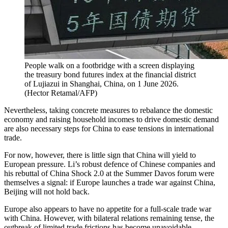
People walk on a footbridge with a screen displaying
the treasury bond futures index at the financial district
of Lujiazui in Shanghai, China, on 1 June 2026.
(
Hector Retamal/AFP
)
Nevertheless, taking concrete measures to rebalance the domestic
economy and raising household incomes to drive domestic demand
are also necessary steps for China to ease tensions in international
trade.
For now, however, there is little sign that China will yield to
European pressure. Li’s robust defence of Chinese companies and
his rebuttal of China Shock 2.0 at the Summer Davos forum were
themselves a signal: if Europe launches a trade war against China,
Beijing will not hold back.
Europe also appears to have no appetite for a full-scale trade war
with China. However, with bilateral relations remaining tense, the
outbreak of limited trade frictions has become unavoidable.