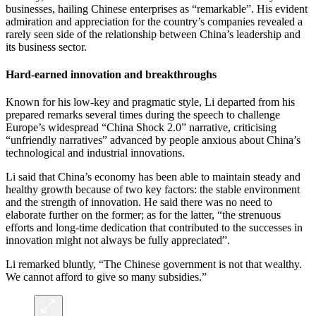
businesses, hailing Chinese enterprises as “remarkable”. His evident
admiration and appreciation for the country’s companies revealed a
rarely seen side of the relationship between China’s leadership and
its business sector.
Hard-earned innovation and breakthroughs
Known for his low-key and pragmatic style, Li departed from his
prepared remarks several times during the speech to challenge
Europe’s widespread “China Shock 2.0” narrative, criticising
“unfriendly narratives” advanced by people anxious about China’s
technological and industrial innovations.
Li said that China’s economy has been able to maintain steady and
healthy growth because of two key factors: the stable environment
and the strength of innovation. He said there was no need to
elaborate further on the former; as for the latter, “the strenuous
efforts and long-time dedication that contributed to the successes in
innovation might not always be fully appreciated”.
Li remarked bluntly, “The Chinese government is not that wealthy.
We cannot afford to give so many subsidies.”