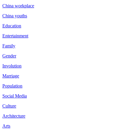
China workplace
China youths
Education
Entertainment
Family
Gender
Involution
Marriage
Population
Social Media
Culture
Architecture
Arts