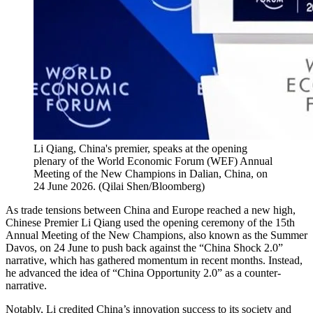
Li Qiang, China's premier, speaks at the opening
plenary of the World Economic Forum (WEF) Annual
Meeting of the New Champions in Dalian, China, on
24 June 2026.
(
Qilai Shen/Bloomberg
)
As trade tensions between China and Europe reached a new high,
Chinese Premier Li Qiang used the opening ceremony of the 15th
Annual Meeting of the New Champions, also known as the Summer
Davos, on 24 June to push back against the “China Shock 2.0”
narrative, which has gathered momentum in recent months. Instead,
he advanced the idea of “China Opportunity 2.0” as a counter-
narrative.
Notably, Li credited China’s innovation success to its society and