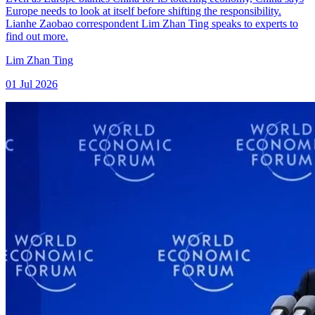
Europe needs to look at itself before shifting the responsibility.
Lianhe Zaobao correspondent Lim Zhan Ting speaks to experts to
find out more.
Lim Zhan Ting
01 Jul 2026