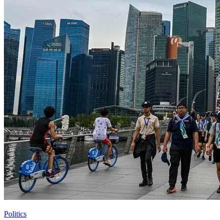
Politics