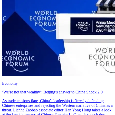
Economy
‘We’re not that wealthy’: Beijing’s answer to China Shock 2.0
As trade tensions flare, China’s leadership is fiercely defending
Chinese enterprises and rejecting the Western narrative of China as a
threat. Lianhe Zaobao associate editor Han Yong Hong takes a look
at the key takeaways of Chinese Premier Li Qiang’s speech during