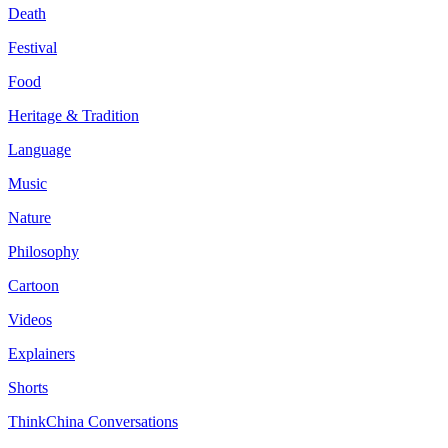
Death
Festival
Food
Heritage & Tradition
Language
Music
Nature
Philosophy
Cartoon
Videos
Explainers
Shorts
ThinkChina Conversations