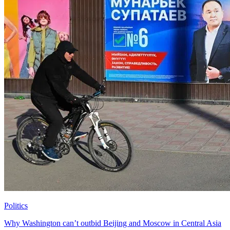
Politics
Why Washington can’t outbid Beijing and Moscow in Central Asia