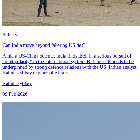
Politics
Can India move beyond faltering US ties?
Amid a US-China detente, India finds itself in a serious pursuit of
“multipolarity” in the international system. But this still needs to be
underpinned by strong defence relations with the US. Indian analyst
Rahul Jaybhay explores the issue.
Rahul Jaybhay
09 Feb 2026