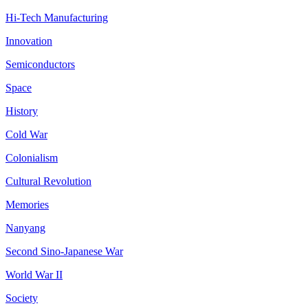
Hi-Tech Manufacturing
Innovation
Semiconductors
Space
History
Cold War
Colonialism
Cultural Revolution
Memories
Nanyang
Second Sino-Japanese War
World War II
Society