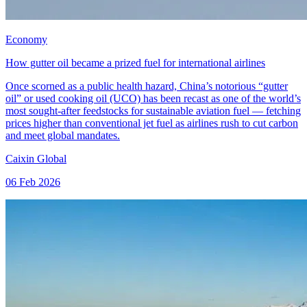
Economy
How gutter oil became a prized fuel for international airlines
Once scorned as a public health hazard, China’s notorious “gutter
oil” or used cooking oil (UCO) has been recast as one of the world’s
most sought‑after feedstocks for sustainable aviation fuel — fetching
prices higher than conventional jet fuel as airlines rush to cut carbon
and meet global mandates.
Caixin Global
06 Feb 2026