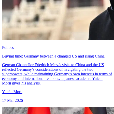
Politics
Buying time: Germany between a changed US and rising China
German Chancellor Friedrich Merz’s visits to China and the US
reflected Germany’s considerations of navigating the two
superpowers, while maintaining Germany’s own interests in terms of
economy and international relations. Japanese academic Yuichi
Morii gives his analysis.
Yuichi Morii
17 Mar 2026