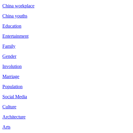
China workplace
China youths
Education
Entertainment
Family
Gender
Involution
Marriage
Population
Social Media
Culture
Architecture
Arts