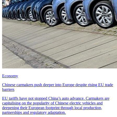
Economy
Chinese carmakers push deeper into Europe despite rising EU trade
barriers
EU tariffs have not stopped China’s auto advance. Carmakers are
capitalising on the popularity of Chinese electric vehicles and
deepening their European footprint through local production,
partnerships and regulatory adaptation.