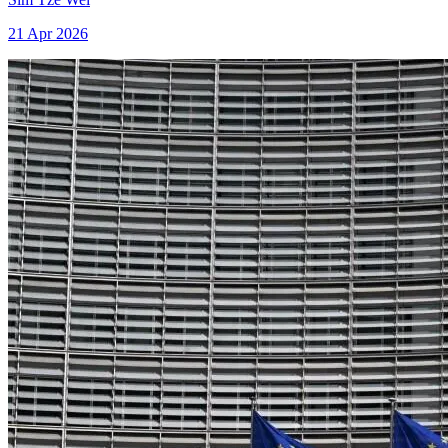
21 Apr 2026