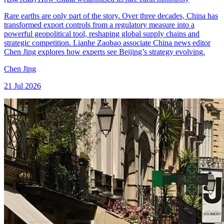
Rare earths are only part of the story. Over three decades, China has
transformed export controls from a regulatory measure into a
powerful geopolitical tool, reshaping global supply chains and
strategic competition. Lianhe Zaobao associate China news editor
Chen Jing explores how experts see Beijing’s strategy evolving.
Chen Jing
21 Jul 2026