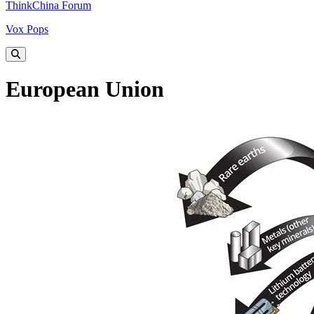
ThinkChina Forum
Vox Pops
European Union