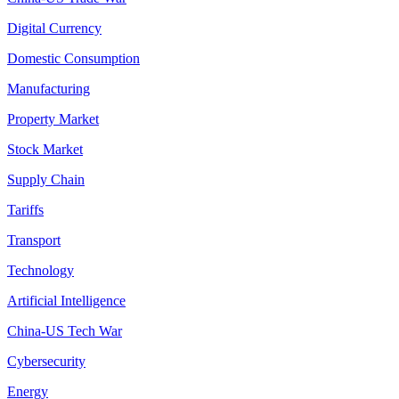
Digital Currency
Domestic Consumption
Manufacturing
Property Market
Stock Market
Supply Chain
Tariffs
Transport
Technology
Artificial Intelligence
China-US Tech War
Cybersecurity
Energy