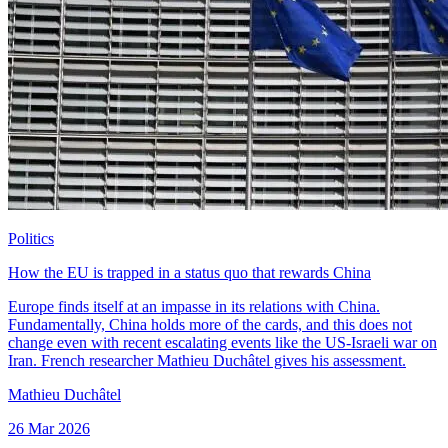
Politics
How the EU is trapped in a status quo that rewards China
Europe finds itself at an impasse in its relations with China.
Fundamentally, China holds more of the cards, and this does not
change even with recent escalating events like the US-Israeli war on
Iran. French researcher Mathieu Duchâtel gives his assessment.
Mathieu Duchâtel
26 Mar 2026