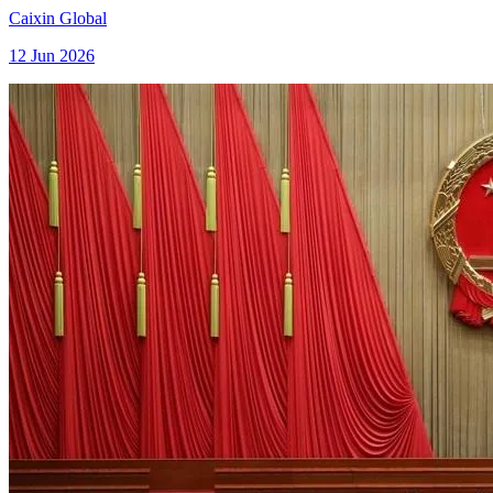
Caixin Global
12 Jun 2026