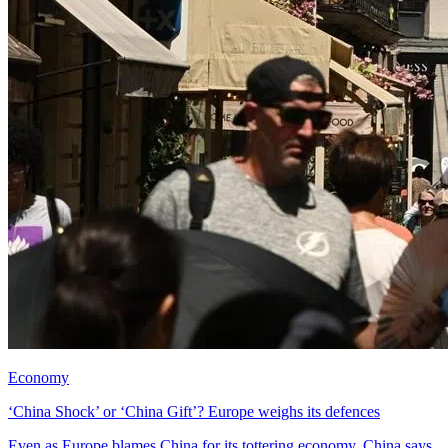
Economy
‘China Shock’ or ‘China Gift’? Europe weighs its defences
Even as Europe blames China for its tottering economy, China says