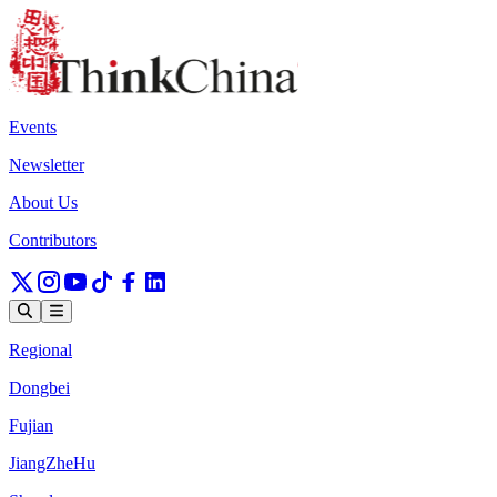
Events
Newsletter
About Us
Contributors
Regional
Dongbei
Fujian
JiangZheHu