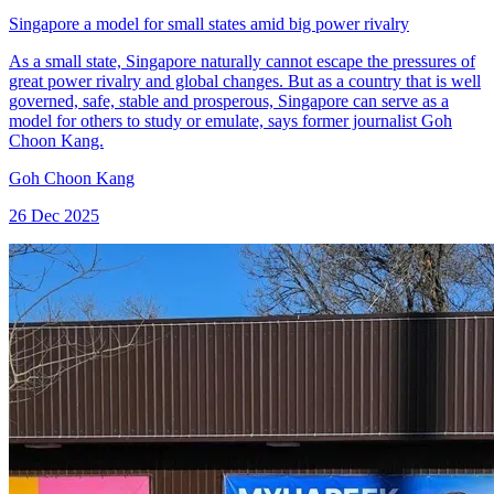
Singapore a model for small states amid big power rivalry
As a small state, Singapore naturally cannot escape the pressures of
great power rivalry and global changes. But as a country that is well
governed, safe, stable and prosperous, Singapore can serve as a
model for others to study or emulate, says former journalist Goh
Choon Kang.
Goh Choon Kang
26 Dec 2025