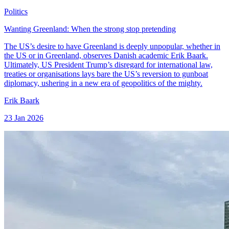
Politics
Wanting Greenland: When the strong stop pretending
The US’s desire to have Greenland is deeply unpopular, whether in
the US or in Greenland, observes Danish academic Erik Baark.
Ultimately, US President Trump’s disregard for international law,
treaties or organisations lays bare the US’s reversion to gunboat
diplomacy, ushering in a new era of geopolitics of the mighty.
Erik Baark
23 Jan 2026