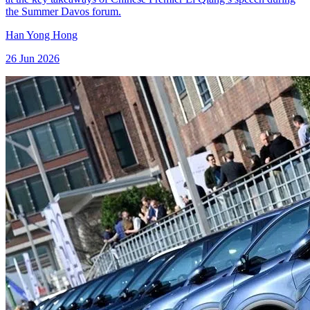
the Summer Davos forum.
Han Yong Hong
26 Jun 2026