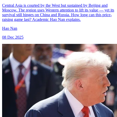
Central Asia is courted by the West but sustained by Beijing and
Moscow. The region uses Western attention to lift its value — yet its
survival still hinges on China and Russia. How long can this price-
raising game last? Academic Hao Nan explains.
Hao Nan
08 Dec 2025