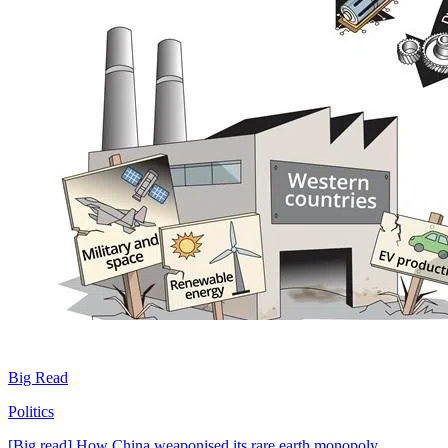
Big Read
Politics
[Big read] How China weaponised its rare earth monopoly