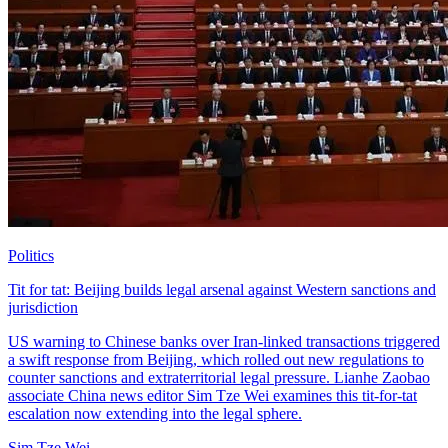
Politics
Tit for tat: Beijing builds legal arsenal against Western sanctions and
jurisdiction
US warning to Chinese banks over Iran-linked transactions triggered
a swift response from Beijing, which rolled out new regulations to
counter sanctions and extraterritorial legal pressure. Lianhe Zaobao
associate China news editor Sim Tze Wei examines this tit-for-tat
escalation now extending into the legal sphere.
Sim Tze Wei