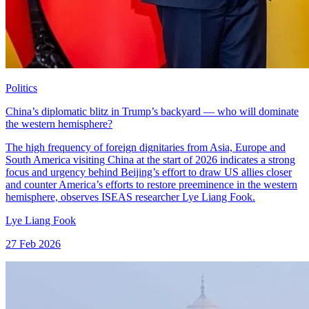
Politics
China’s diplomatic blitz in Trump’s backyard — who will dominate
the western hemisphere?
The high frequency of foreign dignitaries from Asia, Europe and
South America visiting China at the start of 2026 indicates a strong
focus and urgency behind Beijing’s effort to draw US allies closer
and counter America’s efforts to restore preeminence in the western
hemisphere, observes ISEAS researcher Lye Liang Fook.
Lye Liang Fook
27 Feb 2026