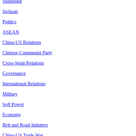
Shandong
Sichuan
Politics
ASEAN
China-US Relations
Chinese Communist Party
Cross-Strait Relations
Governance
International Relations
Military
Soft Power
Economy
Belt and Road Initiative
China-US Trade War