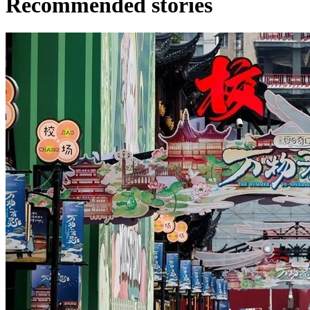
Recommended stories