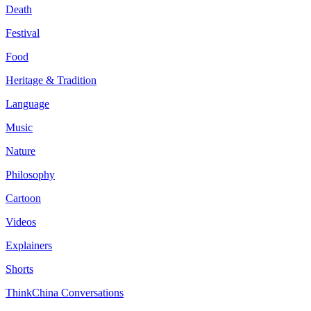
Death
Festival
Food
Heritage & Tradition
Language
Music
Nature
Philosophy
Cartoon
Videos
Explainers
Shorts
ThinkChina Conversations