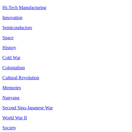
Hi-Tech Manufacturing
Innovation
Semiconductors
Space
History
Cold War
Colonialism
Cultural Revolution
Memories
Nanyang
Second Sino-Japanese War
World War II
Society