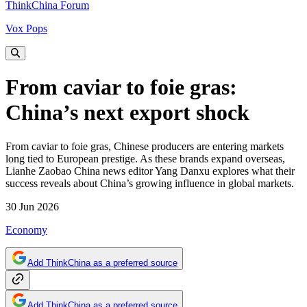
ThinkChina Forum
Vox Pops
From caviar to foie gras:
China’s next export shock
From caviar to foie gras, Chinese producers are entering markets
long tied to European prestige. As these brands expand overseas,
Lianhe Zaobao China news editor Yang Danxu explores what their
success reveals about China’s growing influence in global markets.
30 Jun 2026
Economy
Add ThinkChina as a preferred source
Add ThinkChina as a preferred source