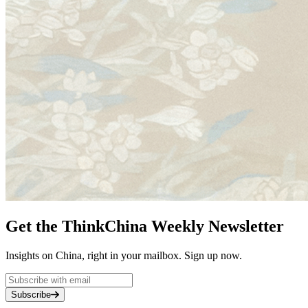
Get the ThinkChina Weekly Newsletter
Insights on China, right in your mailbox. Sign up now.
Subscribe