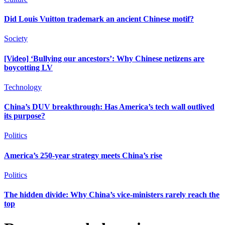
Did Louis Vuitton trademark an ancient Chinese motif?
Society
[Video] ‘Bullying our ancestors’: Why Chinese netizens are
boycotting LV
Technology
China’s DUV breakthrough: Has America’s tech wall outlived
its purpose?
Politics
America’s 250-year strategy meets China’s rise
Politics
The hidden divide: Why China’s vice-ministers rarely reach the
top