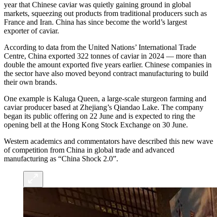
year that Chinese caviar was quietly gaining ground in global
markets, squeezing out products from traditional producers such as
France and Iran. China has since become the world’s largest
exporter of caviar.
According to data from the United Nations’ International Trade
Centre, China exported 322 tonnes of caviar in 2024 — more than
double the amount exported five years earlier. Chinese companies in
the sector have also moved beyond contract manufacturing to build
their own brands.
One example is Kaluga Queen, a large-scale sturgeon farming and
caviar producer based at Zhejiang’s Qiandao Lake. The company
began its public offering on 22 June and is expected to ring the
opening bell at the Hong Kong Stock Exchange on 30 June.
Western academics and commentators have described this new wave
of competition from China in global trade and advanced
manufacturing as “China Shock 2.0”.