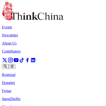
Events
Newsletter
About Us
Contributors
Regional
Dongbei
Fujian
JiangZheHu