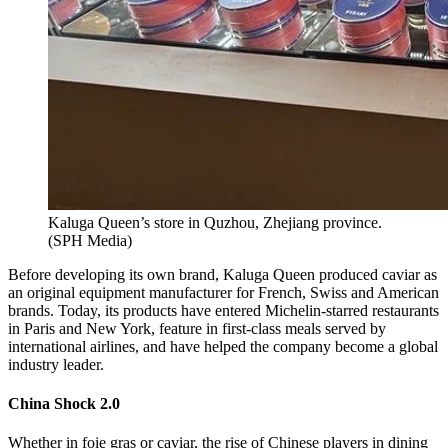
Kaluga Queen’s store in Quzhou, Zhejiang province.
(
SPH Media
)
Before developing its own brand, Kaluga Queen produced caviar as
an original equipment manufacturer for French, Swiss and American
brands. Today, its products have entered Michelin-starred restaurants
in Paris and New York, feature in first-class meals served by
international airlines, and have helped the company become a global
industry leader.
China Shock 2.0
Whether in foie gras or caviar, the rise of Chinese players in dining