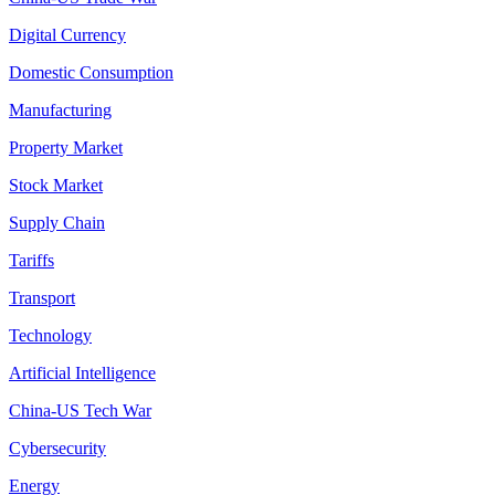
Digital Currency
Domestic Consumption
Manufacturing
Property Market
Stock Market
Supply Chain
Tariffs
Transport
Technology
Artificial Intelligence
China-US Tech War
Cybersecurity
Energy