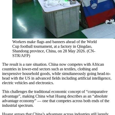
Workers make flags and banners ahead of the World
Cup football tournament, at a factory in Qingdao,
Shandong province, China, on 28 May 2026.
(
CN-
STR/AFP
)
The result is a rare situation. China now competes with African
countries in lower-end sectors such as textiles, clothing and
inexpensive household goods, while simultaneously going head-to-
head with the US in advanced fields including artificial intelligence,
electric vehicles and electronics.
This challenges the traditional economic concept of “comparative
advantage”, making China what Huang describes as an “absolute
advantage economy” — one that competes across both ends of the
industrial spectrum.
Huang argues that China’s advantage across industries still largely