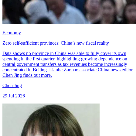
Economy
Zero self-sufficient provinces: China’s new fiscal reality
Data shows no province in China was able to fully cover its own
spending in the first quarter, highlighting growing dependence on
central government transfers as tax revenues become increasingly
concentrated in Beijing. Lianhe Zaobao associate China news editor
Chen Jing finds out more.
Chen Jing
29 Jul 2026