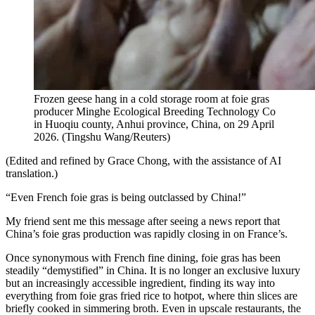
Frozen geese hang in a cold storage room at foie gras
producer Minghe Ecological Breeding Technology Co
in Huoqiu county, Anhui province, China, on 29 April
2026.
(
Tingshu Wang/Reuters
)
(Edited and refined by Grace Chong, with the assistance of AI
translation.)
“Even French foie gras is being outclassed by China!”
My friend sent me this message after seeing a news report that
China’s foie gras production was rapidly closing in on France’s.
Once synonymous with French fine dining, foie gras has been
steadily “demystified” in China. It is no longer an exclusive luxury
but an increasingly accessible ingredient, finding its way into
everything from foie gras fried rice to hotpot, where thin slices are
briefly cooked in simmering broth. Even in upscale restaurants, the