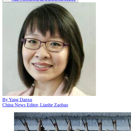
By
Yang Danxu
China News Editor, Lianhe Zaobao