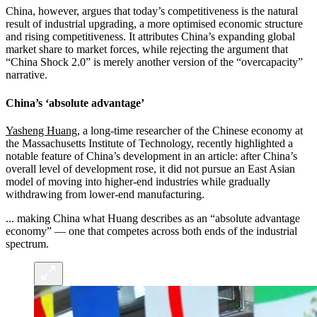
China, however, argues that today’s competitiveness is the natural
result of industrial upgrading, a more optimised economic structure
and rising competitiveness. It attributes China’s expanding global
market share to market forces, while rejecting the argument that
“China Shock 2.0” is merely another version of the “overcapacity”
narrative.
China’s ‘absolute advantage’
Yasheng Huang
, a long-time researcher of the Chinese economy at
the Massachusetts Institute of Technology, recently highlighted a
notable feature of China’s development in an article: after China’s
overall level of development rose, it did not pursue an East Asian
model of moving into higher-end industries while gradually
withdrawing from lower-end manufacturing.
... making China what Huang describes as an “absolute advantage
economy” — one that competes across both ends of the industrial
spectrum.