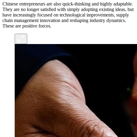
Chinese entrepreneurs are also quick-thinking and highly adaptable.
They are no longer satisfied with simply adopting existing ideas, but
have increasingly focused on technological improvements, supply
chain management innovation and reshaping industry dynamics.
These are positive forces.