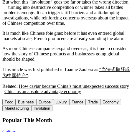
But when this “involution” goes too far or takes the wrong direction
— turning into destructive competition or winner-takes-all battles —
problems emerge. It can trigger tariff barriers and anti-dumping
investigations, while reinforcing concerns overseas about the impact
of Chinese competition over time.
It is much like Chinese foie gras: before it has even entered global
markets at scale, French producers are already sounding the alarm.
As more Chinese companies expand overseas, it is time to consider
how the story of Chinese products and businesses going global
should be shaped.
This article was first published in Lianhe Zaobao as
“当法式鹅肝成
为中国特产”
.
Related:
How caviar became China’s most unexpected success story
|
China as an absolute advantage economy
Food
Business
Europe
Luxury
France
Trade
Economy
Manufacturing
Involution
Popular This Month
Culture