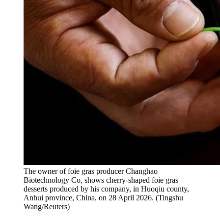
The owner of foie gras producer Changhao
Biotechnology Co, shows cherry-shaped foie gras
desserts produced by his company, in Huoqiu county,
Anhui province, China, on 28 April 2026.
(
Tingshu
Wang/Reuters
)