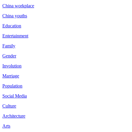
China workplace
China youths
Education
Entertainment
Family
Gender
Involution
Marriage
Population
Social Media
Culture
Architecture
Arts