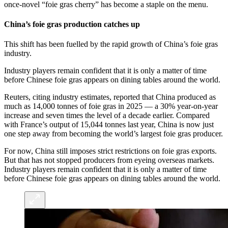
once-novel “foie gras cherry” has become a staple on the menu.
China’s foie gras production catches up
This shift has been fuelled by the rapid growth of China’s foie gras
industry.
Industry players remain confident that it is only a matter of time
before Chinese foie gras appears on dining tables around the world.
Reuters, citing industry estimates, reported that China produced as
much as 14,000 tonnes of foie gras in 2025 — a 30% year-on-year
increase and seven times the level of a decade earlier. Compared
with France’s output of 15,044 tonnes last year, China is now just
one step away from becoming the world’s largest foie gras producer.
For now, China still imposes strict restrictions on foie gras exports.
But that has not stopped producers from eyeing overseas markets.
Industry players remain confident that it is only a matter of time
before Chinese foie gras appears on dining tables around the world.