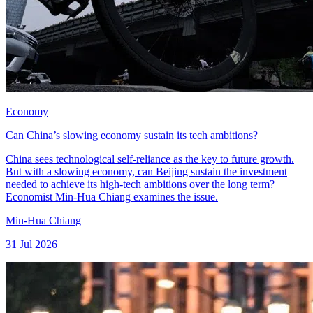
Economy
Can China’s slowing economy sustain its tech ambitions?
China sees technological self-reliance as the key to future growth.
But with a slowing economy, can Beijing sustain the investment
needed to achieve its high-tech ambitions over the long term?
Economist Min-Hua Chiang examines the issue.
Min-Hua Chiang
31 Jul 2026