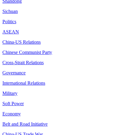
Shandong
Sichuan
Politics
ASEAN
China-US Relations
Chinese Communist Party
Cross-Strait Relations
Governance
International Relations
Military
Soft Power
Economy
Belt and Road Initiative
China-US Trade War