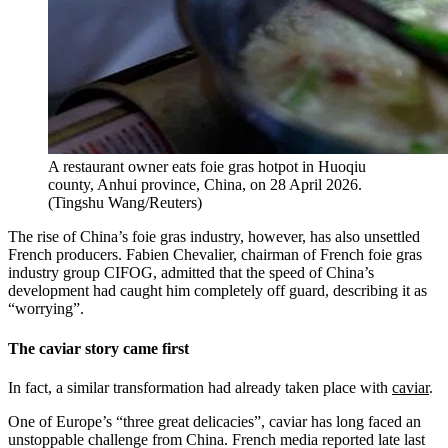
A restaurant owner eats foie gras hotpot in Huoqiu
county, Anhui province, China, on 28 April 2026.
(
Tingshu Wang/Reuters
)
The rise of China’s foie gras industry, however, has also unsettled
French producers. Fabien Chevalier, chairman of French foie gras
industry group CIFOG, admitted that the speed of China’s
development had caught him completely off guard, describing it as
“worrying”.
The caviar story came first
In fact, a similar transformation had already taken place with
caviar
.
One of Europe’s “three great delicacies”, caviar has long faced an
unstoppable challenge from China. French media reported late last