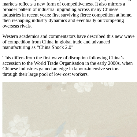
markets reflects a new form of competitiveness. It also mirrors a
broader pattern of industrial upgrading across many Chinese
industries in recent years: first surviving fierce competition at home,
then reshaping industry dynamics and eventually outcompeting
overseas rivals.
Western academics and commentators have described this new wave
of competition from China in global trade and advanced
manufacturing as “China Shock 2.0”.
This differs from the first wave of disruption following China’s
accession to the World Trade Organisation in the early 2000s, when
Chinese industries gained an edge in labour-intensive sectors
through their large pool of low-cost workers.