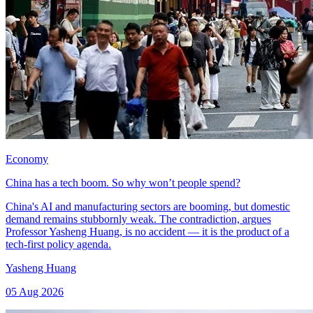
Economy
China has a tech boom. So why won’t people spend?
China's AI and manufacturing sectors are booming, but domestic
demand remains stubbornly weak. The contradiction, argues
Professor Yasheng Huang, is no accident — it is the product of a
tech-first policy agenda.
Yasheng Huang
05 Aug 2026