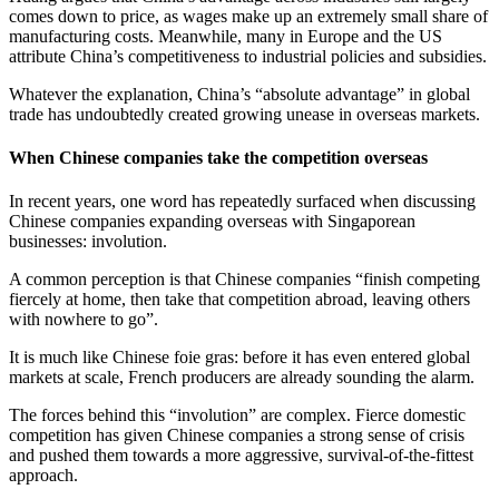
comes down to price, as wages make up an extremely small share of
manufacturing costs. Meanwhile, many in Europe and the US
attribute China’s competitiveness to industrial policies and subsidies.
Whatever the explanation, China’s “absolute advantage” in global
trade has undoubtedly created growing unease in overseas markets.
When Chinese companies take the competition overseas
In recent years, one word has repeatedly surfaced when discussing
Chinese companies expanding overseas with Singaporean
businesses: involution.
A common perception is that Chinese companies “finish competing
fiercely at home, then take that competition abroad, leaving others
with nowhere to go”.
It is much like Chinese foie gras: before it has even entered global
markets at scale, French producers are already sounding the alarm.
The forces behind this “involution” are complex. Fierce domestic
competition has given Chinese companies a strong sense of crisis
and pushed them towards a more aggressive, survival-of-the-fittest
approach.