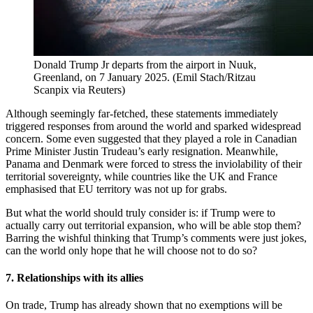
Donald Trump Jr departs from the airport in Nuuk,
Greenland, on 7 January 2025.
(
Emil Stach/Ritzau
Scanpix via Reuters
)
Although seemingly far-fetched, these statements immediately
triggered responses from around the world and sparked widespread
concern. Some even suggested that they played a role in Canadian
Prime Minister Justin Trudeau’s early resignation. Meanwhile,
Panama and Denmark were forced to stress the inviolability of their
territorial sovereignty, while countries like the UK and France
emphasised that EU territory was not up for grabs.
But what the world should truly consider is: if Trump were to
actually carry out territorial expansion, who will be able stop them?
Barring the wishful thinking that Trump’s comments were just jokes,
can the world only hope that he will choose not to do so?
7. Relationships with its allies
On trade, Trump has already shown that no exemptions will be