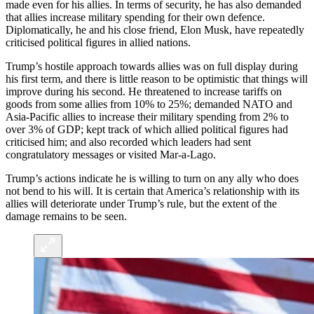
made even for his allies. In terms of security, he has also demanded
that allies increase military spending for their own defence.
Diplomatically, he and his close friend, Elon Musk, have repeatedly
criticised political figures in allied nations.
Trump’s hostile approach towards allies was on full display during
his first term, and there is little reason to be optimistic that things will
improve during his second. He threatened to increase tariffs on
goods from some allies from 10% to 25%; demanded NATO and
Asia-Pacific allies to increase their military spending from 2% to
over 3% of GDP; kept track of which allied political figures had
criticised him; and also recorded which leaders had sent
congratulatory messages or visited Mar-a-Lago.
Trump’s actions indicate he is willing to turn on any ally who does
not bend to his will. It is certain that America’s relationship with its
allies will deteriorate under Trump’s rule, but the extent of the
damage remains to be seen.