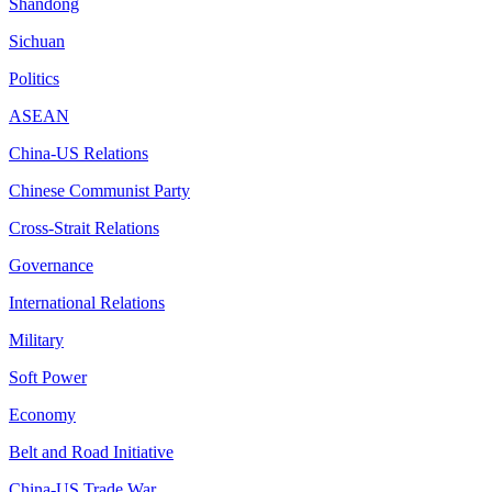
Shandong
Sichuan
Politics
ASEAN
China-US Relations
Chinese Communist Party
Cross-Strait Relations
Governance
International Relations
Military
Soft Power
Economy
Belt and Road Initiative
China-US Trade War