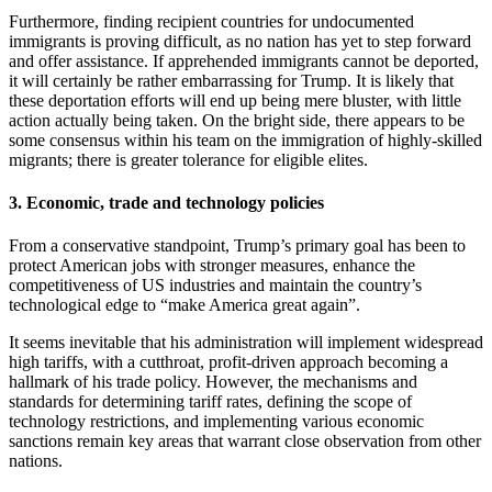
Furthermore, finding recipient countries for undocumented
immigrants is proving difficult, as no nation has yet to step forward
and offer assistance. If apprehended immigrants cannot be deported,
it will certainly be rather embarrassing for Trump. It is likely that
these deportation efforts will end up being mere bluster, with little
action actually being taken. On the bright side, there appears to be
some consensus within his team on the immigration of highly-skilled
migrants; there is greater tolerance for eligible elites.
3. Economic, trade and technology policies
From a conservative standpoint, Trump’s primary goal has been to
protect American jobs with stronger measures, enhance the
competitiveness of US industries and maintain the country’s
technological edge to “make America great again”.
It seems inevitable that his administration will implement widespread
high tariffs, with a cutthroat, profit-driven approach becoming a
hallmark of his trade policy. However, the mechanisms and
standards for determining tariff rates, defining the scope of
technology restrictions, and implementing various economic
sanctions remain key areas that warrant close observation from other
nations.