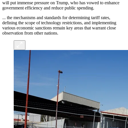
will put immense pressure on Trump, who has vowed to enhance
government efficiency and reduce public spending.
... the mechanisms and standards for determining tariff rates,
defining the scope of technology restrictions, and implementing
various economic sanctions remain key areas that warrant close
observation from other nations.