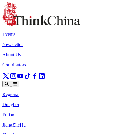
Events
Newsletter
About Us
Contributors
Regional
Dongbei
Fujian
JiangZheHu