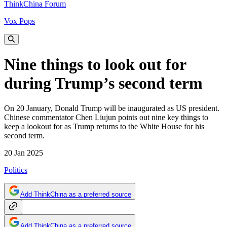
ThinkChina Forum
Vox Pops
Nine things to look out for
during Trump’s second term
On 20 January, Donald Trump will be inaugurated as US president.
Chinese commentator Chen Liujun points out nine key things to
keep a lookout for as Trump returns to the White House for his
second term.
20 Jan 2025
Politics
Add ThinkChina as a preferred source
Add ThinkChina as a preferred source