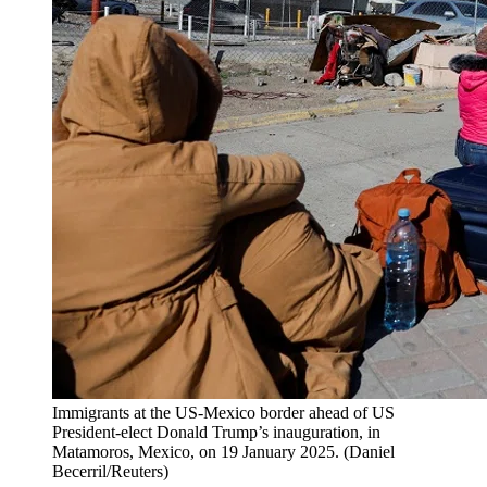
Immigrants at the US-Mexico border ahead of US
President-elect Donald Trump’s inauguration, in
Matamoros, Mexico, on 19 January 2025.
(
Daniel
Becerril/Reuters
)