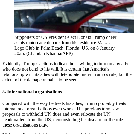
Supporters of US President-elect Donald Trump cheer
as his motorcade departs from his residence Mar-a-
Lago Club in Palm Beach, Florida, US, on 8 January
2025.
(
Chandan Khanna/AFP
)
Evidently, Trump’s actions indicate he is willing to turn on any ally
who does not bend to his will. It is certain that America’s
relationship with its allies will deteriorate under Trump’s rule, but the
extent of the damage remains to be seen.
8. International organisations
Compared with the way he treats his allies, Trump probably treats
international organisations even worse. His previous term saw
proposals to withhold UN dues and even relocate the UN
headquarters from the US, demonstrating his disdain for the role
these organisations play.