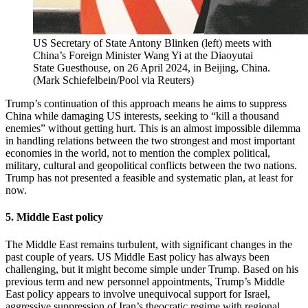
US Secretary of State Antony Blinken (left) meets with
China’s Foreign Minister Wang Yi at the Diaoyutai
State Guesthouse, on 26 April 2024, in Beijing, China.
(
Mark Schiefelbein/Pool via Reuters
)
Trump’s continuation of this approach means he aims to suppress
China while damaging US interests, seeking to “kill a thousand
enemies” without getting hurt. This is an almost impossible dilemma
in handling relations between the two strongest and most important
economies in the world, not to mention the complex political,
military, cultural and geopolitical conflicts between the two nations.
Trump has not presented a feasible and systematic plan, at least for
now.
5. Middle East policy
The Middle East remains turbulent, with significant changes in the
past couple of years. US Middle East policy has always been
challenging, but it might become simple under Trump. Based on his
previous term and new personnel appointments, Trump’s Middle
East policy appears to involve unequivocal support for Israel,
aggressive suppression of Iran’s theocratic regime with regional