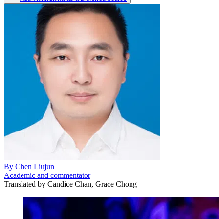
By
Chen Liujun
Academic and commentator
Translated by
Candice Chan, Grace Chong