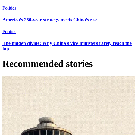
Politics
America’s 250-year strategy meets China’s rise
Politics
The hidden divide: Why China’s vice-ministers rarely reach the
top
Recommended stories