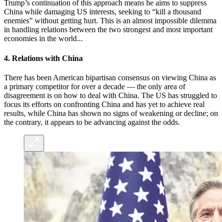
Trump’s continuation of this approach means he aims to suppress
China while damaging US interests, seeking to “kill a thousand
enemies” without getting hurt. This is an almost impossible dilemma
in handling relations between the two strongest and most important
economies in the world...
4. Relations with China
There has been American bipartisan consensus on viewing China as
a primary competitor for over a decade — the only area of
disagreement is on how to deal with China. The US has struggled to
focus its efforts on confronting China and has yet to achieve real
results, while China has shown no signs of weakening or decline; on
the contrary, it appears to be advancing against the odds.