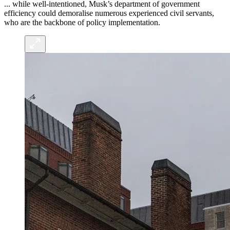
... while well-intentioned, Musk’s department of government
efficiency could demoralise numerous experienced civil servants,
who are the backbone of policy implementation.