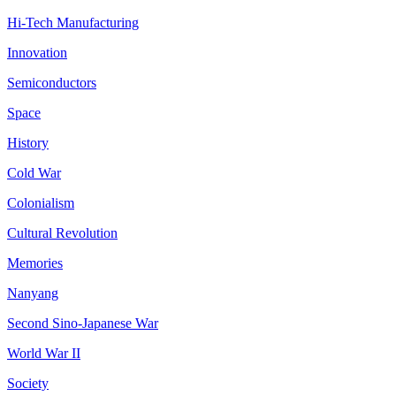
Hi-Tech Manufacturing
Innovation
Semiconductors
Space
History
Cold War
Colonialism
Cultural Revolution
Memories
Nanyang
Second Sino-Japanese War
World War II
Society