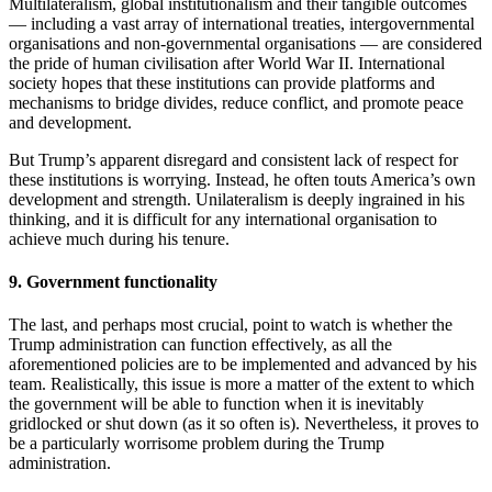
Multilateralism, global institutionalism and their tangible outcomes
— including a vast array of international treaties, intergovernmental
organisations and non-governmental organisations — are considered
the pride of human civilisation after World War II. International
society hopes that these institutions can provide platforms and
mechanisms to bridge divides, reduce conflict, and promote peace
and development.
But Trump’s apparent disregard and consistent lack of respect for
these institutions is worrying. Instead, he often touts America’s own
development and strength. Unilateralism is deeply ingrained in his
thinking, and it is difficult for any international organisation to
achieve much during his tenure.
9. Government functionality
The last, and perhaps most crucial, point to watch is whether the
Trump administration can function effectively, as all the
aforementioned policies are to be implemented and advanced by his
team. Realistically, this issue is more a matter of the extent to which
the government will be able to function when it is inevitably
gridlocked or shut down (as it so often is). Nevertheless, it proves to
be a particularly worrisome problem during the Trump
administration.