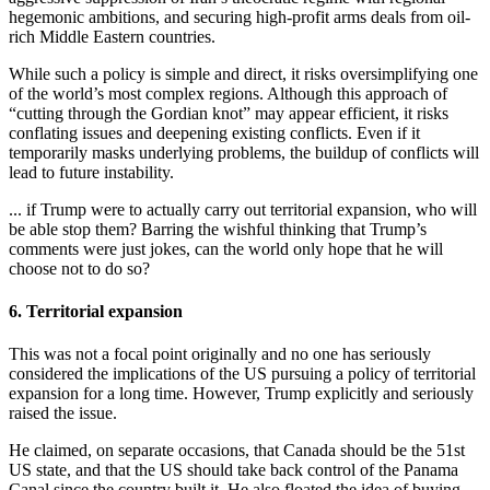
hegemonic ambitions, and securing high-profit arms deals from oil-
rich Middle Eastern countries.
While such a policy is simple and direct, it risks oversimplifying one
of the world’s most complex regions. Although this approach of
“cutting through the Gordian knot” may appear efficient, it risks
conflating issues and deepening existing conflicts. Even if it
temporarily masks underlying problems, the buildup of conflicts will
lead to future instability.
... if Trump were to actually carry out territorial expansion, who will
be able stop them? Barring the wishful thinking that Trump’s
comments were just jokes, can the world only hope that he will
choose not to do so?
6. Territorial expansion
This was not a focal point originally and no one has seriously
considered the implications of the US pursuing a policy of territorial
expansion for a long time. However, Trump explicitly and seriously
raised the issue.
He claimed, on separate occasions, that Canada should be the 51st
US state, and that the US should take back control of the Panama
Canal since the country built it. He also floated the idea of buying