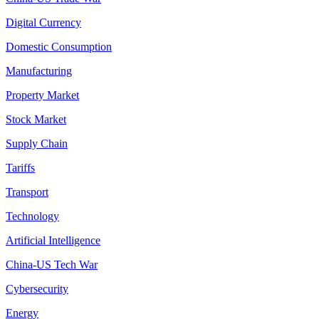
Digital Currency
Domestic Consumption
Manufacturing
Property Market
Stock Market
Supply Chain
Tariffs
Transport
Technology
Artificial Intelligence
China-US Tech War
Cybersecurity
Energy