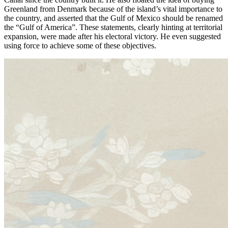
Greenland from Denmark because of the island’s vital importance to
the country, and asserted that the Gulf of Mexico should be renamed
the “Gulf of America”. These statements, clearly hinting at territorial
expansion, were made after his electoral victory. He even suggested
using force to achieve some of these objectives.