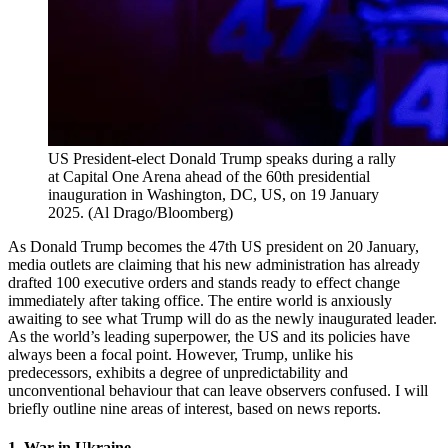
US President-elect Donald Trump speaks during a rally
at Capital One Arena ahead of the 60th presidential
inauguration in Washington, DC, US, on 19 January
2025.
(
Al Drago/Bloomberg
)
As Donald Trump becomes the 47th US president on 20 January,
media outlets are claiming that his new administration has already
drafted 100 executive orders and stands ready to effect change
immediately after taking office. The entire world is anxiously
awaiting to see what Trump will do as the newly inaugurated leader.
As the world’s leading superpower, the US and its policies have
always been a focal point. However, Trump, unlike his
predecessors, exhibits a degree of unpredictability and
unconventional behaviour that can leave observers confused. I will
briefly outline nine areas of interest, based on news reports.
1. War in Ukraine