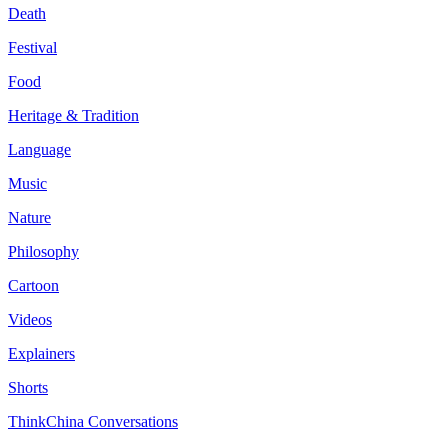
Death
Festival
Food
Heritage & Tradition
Language
Music
Nature
Philosophy
Cartoon
Videos
Explainers
Shorts
ThinkChina Conversations