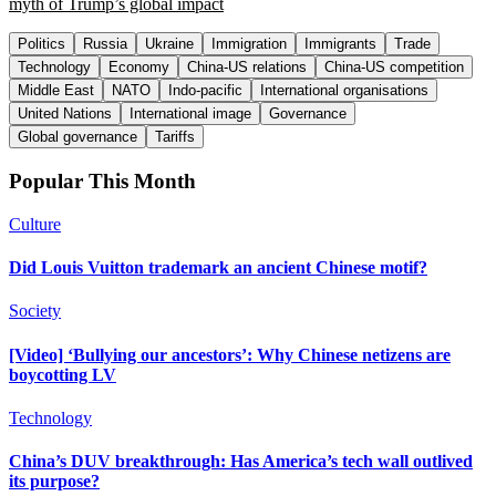
myth of Trump’s global impact
Politics
Russia
Ukraine
Immigration
Immigrants
Trade
Technology
Economy
China-US relations
China-US competition
Middle East
NATO
Indo-pacific
International organisations
United Nations
International image
Governance
Global governance
Tariffs
Popular This Month
Culture
Did Louis Vuitton trademark an ancient Chinese motif?
Society
[Video] ‘Bullying our ancestors’: Why Chinese netizens are
boycotting LV
Technology
China’s DUV breakthrough: Has America’s tech wall outlived
its purpose?