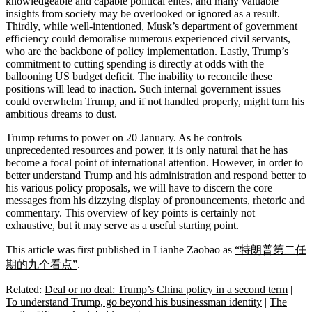
knowledgeable and capable political elites, and many valuable
insights from society may be overlooked or ignored as a result.
Thirdly, while well-intentioned, Musk’s department of government
efficiency could demoralise numerous experienced civil servants,
who are the backbone of policy implementation. Lastly, Trump’s
commitment to cutting spending is directly at odds with the
ballooning US budget deficit. The inability to reconcile these
positions will lead to inaction. Such internal government issues
could overwhelm Trump, and if not handled properly, might turn his
ambitious dreams to dust.
Trump returns to power on 20 January. As he controls
unprecedented resources and power, it is only natural that he has
become a focal point of international attention. However, in order to
better understand Trump and his administration and respond better to
his various policy proposals, we will have to discern the core
messages from his dizzying display of pronouncements, rhetoric and
commentary. This overview of key points is certainly not
exhaustive, but it may serve as a useful starting point.
This article was first published in Lianhe Zaobao as
“特朗普第二任
期的九个看点”
.
Related:
Deal or no deal: Trump’s China policy in a second term
|
To understand Trump, go beyond his businessman identity
|
The