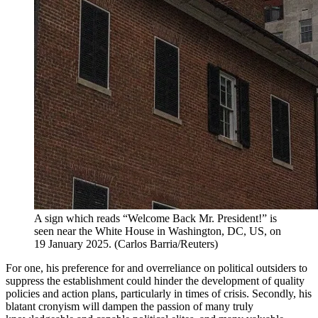
A sign which reads “Welcome Back Mr. President!” is
seen near the White House in Washington, DC, US, on
19 January 2025.
(
Carlos Barria/Reuters
)
For one, his preference for and overreliance on political outsiders to
suppress the establishment could hinder the development of quality
policies and action plans, particularly in times of crisis. Secondly, his
blatant cronyism will dampen the passion of many truly