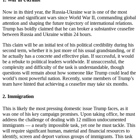
Now in its third year, the Russia-Ukraine war is one of the most
intense and significant wars since World War II, commanding global
attention and shaping the future trajectory of international relations.
Trump has boldly claimed that he can broker a substantive ceasefire
between Russia and Ukraine within 24 hours.
This claim will be an initial test of his political credibility during his
second term, whether it is just more of his usual grandstanding, or if
he actually has a concrete and effective plan. If successful, it would
be a rebuke to political leaders worldwide. If unsuccessful, the
complexity and difficulty of the task is understandable, though
questions will remain about how someone like Trump could lead the
world’s most powerful nation. Recently, some members of Trump’s
team have hinted that achieving a ceasefire may take six months.
2. Immigration
This is likely the most pressing domestic issue Trump faces, as it
was one of his key campaign promises. Upon taking office, he must
address the challenge of dealing with 12 million undocumented
immigrants — a nearly impossible task, yet one he must tackle. This
will require significant human, material and financial resources to
identify, screen and deport various groups of immigrants. This task