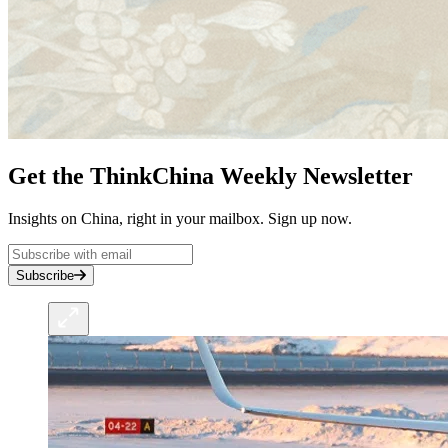
Get the ThinkChina Weekly Newsletter
Insights on China, right in your mailbox. Sign up now.
Subscribe