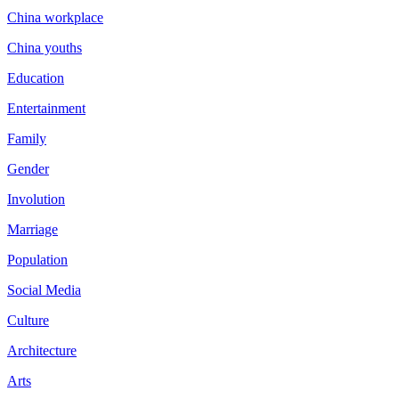
China workplace
China youths
Education
Entertainment
Family
Gender
Involution
Marriage
Population
Social Media
Culture
Architecture
Arts