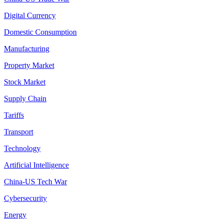
Digital Currency
Domestic Consumption
Manufacturing
Property Market
Stock Market
Supply Chain
Tariffs
Transport
Technology
Artificial Intelligence
China-US Tech War
Cybersecurity
Energy