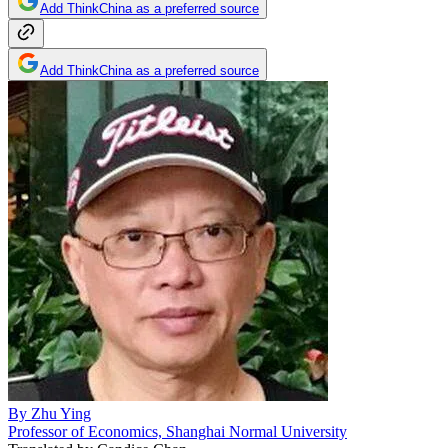
Add ThinkChina as a preferred source
Add ThinkChina as a preferred source
By
Zhu Ying
Professor of Economics, Shanghai Normal University