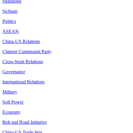
Shandong
Sichuan
Politics
ASEAN
China-US Relations
Chinese Communist Party
Cross-Strait Relations
Governance
International Relations
Military
Soft Power
Economy
Belt and Road Initiative
China-US Trade War