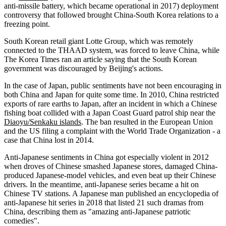
anti-missile battery, which became operational in 2017) deployment
controversy that followed brought China-South Korea relations to a
freezing point.
South Korean retail giant Lotte Group, which was remotely
connected to the THAAD system, was forced to leave China, while
The Korea Times ran an article saying that the South Korean
government was discouraged by Beijing's actions.
In the case of Japan, public sentiments have not been encouraging in
both China and Japan for quite some time. In 2010, China restricted
exports of rare earths to Japan, after an incident in which a Chinese
fishing boat collided with a Japan Coast Guard patrol ship near the
Diaoyu/Senkaku islands
. The ban resulted in the European Union
and the US filing a complaint with the World Trade Organization - a
case that China lost in 2014.
Anti-Japanese sentiments in China got especially violent in 2012
when droves of Chinese smashed Japanese stores, damaged China-
produced Japanese-model vehicles, and even beat up their Chinese
drivers. In the meantime, anti-Japanese series became a hit on
Chinese TV stations. A Japanese man published an encyclopedia of
anti-Japanese hit series in 2018 that listed 21 such dramas from
China, describing them as "amazing anti-Japanese patriotic
comedies".