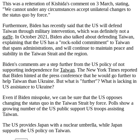
This was a reiteration of Kishida's comment on 3 March, stating,
"We cannot under any circumstances accept unilateral changes to
the status quo by force."
Furthermore, Biden has recently said that the US will defend
Taiwan through military intervention, which was definitely not a
gaffe
. In October 2021, Biden also talked about defending Taiwan,
explaining that the US has a "rock-solid commitment" to Taiwan
that spans administrations, and will continue to maintain peace and
stability in the Taiwan Strait and the region.
Biden's comments are a step further from the US policy of not
supporting independence for
Taiwan
. The New York Times reported
that Biden hinted at the press conference that he would go further to
help Taiwan than Ukraine. But what is "further"? What is lacking in
US assistance to Ukraine?
Even if Biden misspoke, we can be sure that the US opposes
changing the status quo in the Taiwan Strait by force. Polls show a
growing number of the US public support US troops assisting
Taiwan.
The US provides Japan with a nuclear umbrella, while Japan
supports the US policy on Taiwan.