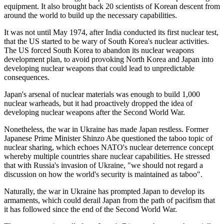
equipment. It also brought back 20 scientists of Korean descent from
around the world to build up the necessary capabilities.
It was not until May 1974, after India conducted its first nuclear test,
that the US started to be wary of South Korea's nuclear activities.
The US forced South Korea to abandon its nuclear weapons
development plan, to avoid provoking North Korea and Japan into
developing nuclear weapons that could lead to unpredictable
consequences.
Japan's arsenal of nuclear materials was enough to build 1,000
nuclear warheads, but it had proactively dropped the idea of
developing nuclear weapons after the Second World War.
Nonetheless, the war in Ukraine has made Japan restless. Former
Japanese Prime Minister Shinzo Abe questioned the taboo topic of
nuclear sharing, which echoes NATO's nuclear deterrence concept
whereby multiple countries share nuclear capabilities. He stressed
that with Russia's invasion of Ukraine, "we should not regard a
discussion on how the world's security is maintained as taboo".
Naturally, the war in Ukraine has prompted Japan to develop its
armaments, which could derail Japan from the path of pacifism that
it has followed since the end of the Second World War.