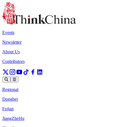
Events
Newsletter
About Us
Contributors
Regional
Dongbei
Fujian
JiangZheHu