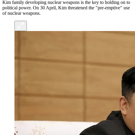
Kim family developing nuclear weapons is the key to holding on to
political power. On 30 April, Kim threatened the "pre-emptive" use
of nuclear weapons.