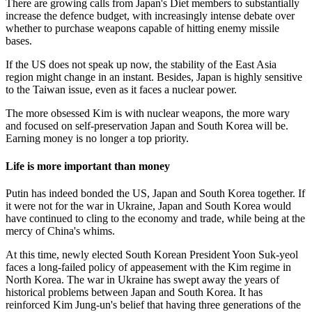
There are growing calls from Japan's Diet members to substantially
increase the defence budget, with increasingly intense debate over
whether to purchase weapons capable of hitting enemy missile
bases.
If the US does not speak up now, the stability of the East Asia
region might change in an instant. Besides, Japan is highly sensitive
to the Taiwan issue, even as it faces a nuclear power.
The more obsessed Kim is with nuclear weapons, the more wary
and focused on self-preservation Japan and South Korea will be.
Earning money is no longer a top priority.
Life is more important than money
Putin has indeed bonded the US, Japan and South Korea together. If
it were not for the war in Ukraine, Japan and South Korea would
have continued to cling to the economy and trade, while being at the
mercy of China's whims.
At this time, newly elected South Korean President Yoon Suk-yeol
faces a long-failed policy of appeasement with the Kim regime in
North Korea. The war in Ukraine has swept away the years of
historical problems between Japan and South Korea. It has
reinforced Kim Jung-un's belief that having three generations of the