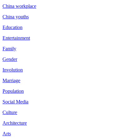
China workplace
China youths
Education
Entertainment
Family
Gender
Involution
Marriage
Population
Social Media
Culture
Architecture
Arts