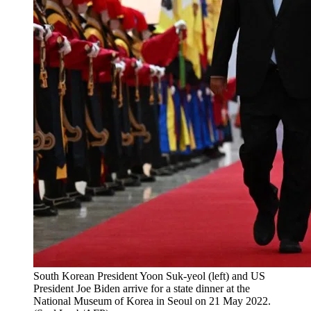
South Korean President Yoon Suk-yeol (left) and US
President Joe Biden arrive for a state dinner at the
National Museum of Korea in Seoul on 21 May 2022.