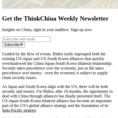
Get the ThinkChina Weekly Newsletter
Insights on China, right in your mailbox. Sign up now.
Subscribe
Guided by the flow of events, Biden easily regrouped both the
existing US-Japan and US-South Korea alliances that quickly
overshadowed the China-Japan-South Korea trilateral relationship.
Security takes precedence over the economy, just as life takes
precedence over money - even the economy is subject to supply
chain security issues.
As Japan and South Korea align with the US, there will be both
security and money. For Biden, after 16 months, the opportunity to
deal with China through alliances has finally presented itself. The
US-Japan-South Korea trilateral alliance has become an important
part of the US's global alliance strategy and the foundation of its
Indo-Pacific strategy
.