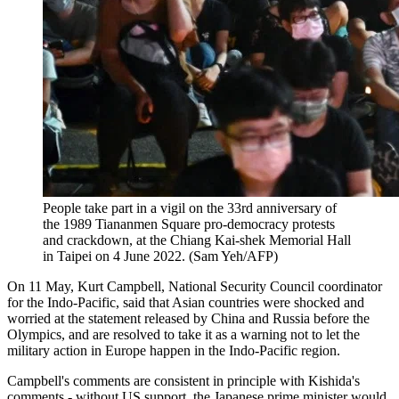
People take part in a vigil on the 33rd anniversary of
the 1989 Tiananmen Square pro-democracy protests
and crackdown, at the Chiang Kai-shek Memorial Hall
in Taipei on 4 June 2022. (Sam Yeh/AFP)
On 11 May, Kurt Campbell, National Security Council coordinator
for the Indo-Pacific, said that Asian countries were shocked and
worried at the statement released by China and Russia before the
Olympics, and are resolved to take it as a warning not to let the
military action in Europe happen in the Indo-Pacific region.
Campbell's comments are consistent in principle with Kishida's
comments - without US support, the Japanese prime minister would