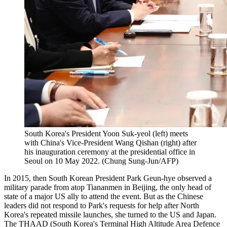
South Korea's President Yoon Suk-yeol (left) meets
with China's Vice-President Wang Qishan (right) after
his inauguration ceremony at the presidential office in
Seoul on 10 May 2022. (Chung Sung-Jun/AFP)
In 2015, then South Korean President Park Geun-hye observed a
military parade from atop Tiananmen in Beijing, the only head of
state of a major US ally to attend the event. But as the Chinese
leaders did not respond to Park's requests for help after North
Korea's repeated missile launches, she turned to the US and Japan.
The
THAAD
(South Korea's Terminal High Altitude Area Defence