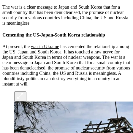
The war is a clear message to Japan and South Korea that for a
small country that has been denuclearised, the promise of nuclear
security from various countries including China, the US and Russia
is meaningless.
Cementing the US-Japan-South Korea relationship
At present, the
war in Ukraine
has cemented the relationship among
the US, Japan and South Korea. It has touched a raw nerve for
Japan and South Korea in terms of nuclear weapons. The war is a
clear message to Japan and South Korea that for a small country that
has been denuclearised, the promise of nuclear security from various
countries including China, the US and Russia is meaningless. A
bloodthirsty politician can destroy everything in a country in an
instant at will.