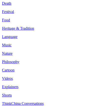
Death
Festival
Food
Heritage & Tradition
Language
Music
Nature
Philosophy
Cartoon
Videos
Explainers
Shorts
ThinkChina Conversations