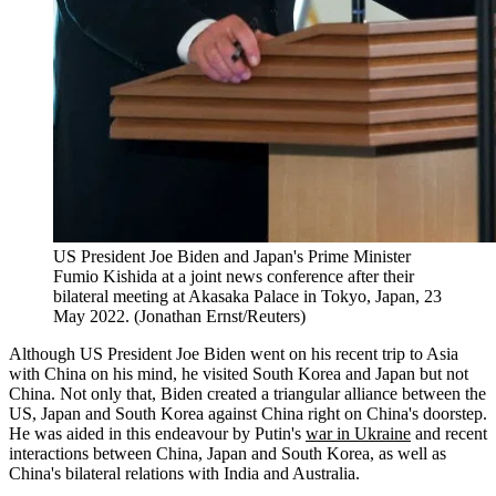
US President Joe Biden and Japan's Prime Minister
Fumio Kishida at a joint news conference after their
bilateral meeting at Akasaka Palace in Tokyo, Japan, 23
May 2022. (Jonathan Ernst/Reuters)
Although US President Joe Biden went on his recent trip to Asia
with China on his mind, he visited South Korea and Japan but not
China. Not only that, Biden created a triangular alliance between the
US, Japan and South Korea against China right on China's doorstep.
He was aided in this endeavour by Putin's
war in Ukraine
and recent
interactions between China, Japan and South Korea, as well as
China's bilateral relations with India and Australia.