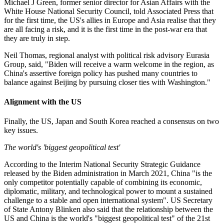
Michael J Green, former senior director for Asian Affairs with the
White House National Security Council, told Associated Press that
for the first time, the US's allies in Europe and Asia realise that they
are all facing a risk, and it is the first time in the post-war era that
they are truly in step.
Neil Thomas, regional analyst with political risk advisory Eurasia
Group, said, "Biden will receive a warm welcome in the region, as
China's assertive foreign policy has pushed many countries to
balance against Beijing by pursuing closer ties with Washington."
Alignment with the US
Finally, the US, Japan and South Korea reached a consensus on two
key issues.
The world's 'biggest geopolitical test'
According to the Interim National Security Strategic Guidance
released by the Biden administration in March 2021, China "is the
only competitor potentially capable of combining its economic,
diplomatic, military, and technological power to mount a sustained
challenge to a stable and open international system". US Secretary
of State Antony Blinken also said that the relationship between the
US and China is the world's "biggest geopolitical test" of the 21st