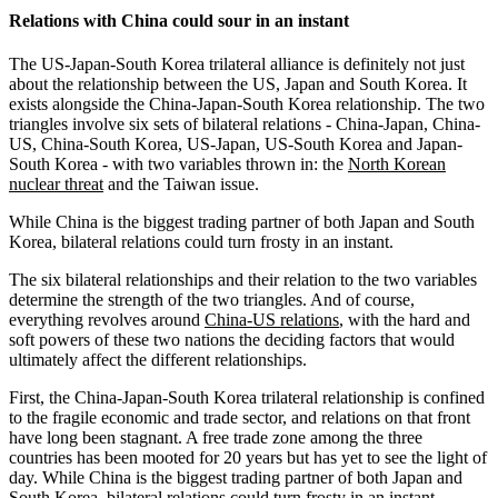
Relations with China could sour in an instant
The US-Japan-South Korea trilateral alliance is definitely not just
about the relationship between the US, Japan and South Korea. It
exists alongside the China-Japan-South Korea relationship. The two
triangles involve six sets of bilateral relations - China-Japan, China-
US, China-South Korea, US-Japan, US-South Korea and Japan-
South Korea - with two variables thrown in: the
North Korean
nuclear threat
and the Taiwan issue.
While China is the biggest trading partner of both Japan and South
Korea, bilateral relations could turn frosty in an instant.
The six bilateral relationships and their relation to the two variables
determine the strength of the two triangles. And of course,
everything revolves around
China-US relations
, with the hard and
soft powers of these two nations the deciding factors that would
ultimately affect the different relationships.
First, the China-Japan-South Korea trilateral relationship is confined
to the fragile economic and trade sector, and relations on that front
have long been stagnant. A free trade zone among the three
countries has been mooted for 20 years but has yet to see the light of
day. While China is the biggest trading partner of both Japan and
South Korea, bilateral relations could turn frosty in an instant.