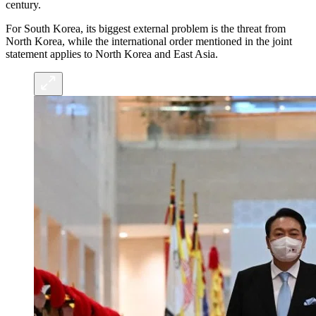
century.
For South Korea, its biggest external problem is the threat from
North Korea, while the international order mentioned in the joint
statement applies to North Korea and East Asia.