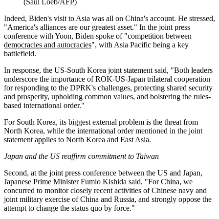
(Saul Loeb/AFP)
Indeed, Biden's visit to Asia was all on China's account. He stressed,
"America's alliances are our greatest asset." In the joint press
conference with Yoon, Biden spoke of "competition between
democracies and autocracies
", with Asia Pacific being a key
battlefield.
In response, the US-South Korea joint statement said, "Both leaders
underscore the importance of ROK-US-Japan trilateral cooperation
for responding to the DPRK's challenges, protecting shared security
and prosperity, upholding common values, and bolstering the rules-
based international order."
For South Korea, its biggest external problem is the threat from
North Korea, while the international order mentioned in the joint
statement applies to North Korea and East Asia.
Japan and the US reaffirm commitment to Taiwan
Second, at the joint press conference between the US and Japan,
Japanese Prime Minister Fumio Kishida said, "For China, we
concurred to monitor closely recent activities of Chinese navy and
joint military exercise of China and Russia, and strongly oppose the
attempt to change the status quo by force."