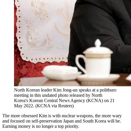
North Korean leader Kim Jong-un speaks at a politburo
meeting in this undated photo released by North
Korea's Korean Central News Agency (KCNA) on 21
May 2022. (KCNA via Reuters)
The more obsessed Kim is with nuclear weapons, the more wary
and focused on self-preservation Japan and South Korea will be.
Earning money is no longer a top priority.