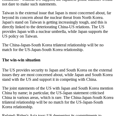
not dare to make such statements.
Taiwan is the external issue that Japan is most concerned about, far
beyond its concern about the nuclear threat from North Korea.
Japan's stand on Taiwan is getting increasingly tough, and this is
directly linked to the deteriorating China-US relations. The US
provides Japan with a nuclear umbrella, while Japan supports the
US policy on Taiwan.
The China-Japan-South Korea trilateral relationship will be no
match for the US-Japan-South Korea relationship.
The win-win situation
The US provides security to Japan and South Korea on the external
issues they are most concerned about, while Japan and South Korea
stand with the US and support it in competing with China.
The joint statements of the US with Japan and South Korea mention
China by name; in particular, the US-Japan statement criticised
China in various areas, which is rare. The China-Japan-South Korea
trilateral relationship will be no match for the US-Japan-South
Korea relationship.
Related:
Biden's Asia tour: US deepening its commitments to