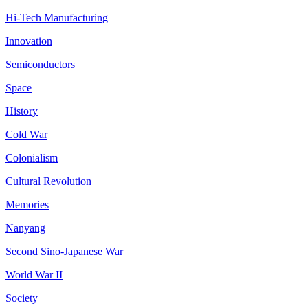
Hi-Tech Manufacturing
Innovation
Semiconductors
Space
History
Cold War
Colonialism
Cultural Revolution
Memories
Nanyang
Second Sino-Japanese War
World War II
Society