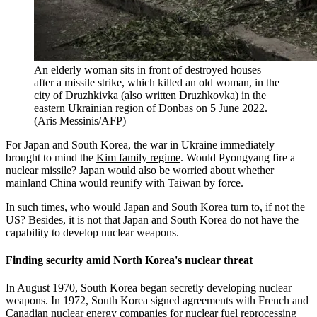
An elderly woman sits in front of destroyed houses
after a missile strike, which killed an old woman, in the
city of Druzhkivka (also written Druzhkovka) in the
eastern Ukrainian region of Donbas on 5 June 2022.
(Aris Messinis/AFP)
For Japan and South Korea, the war in Ukraine immediately
brought to mind the
Kim family regime
. Would Pyongyang fire a
nuclear missile? Japan would also be worried about whether
mainland China would reunify with Taiwan by force.
In such times, who would Japan and South Korea turn to, if not the
US? Besides, it is not that Japan and South Korea do not have the
capability to develop nuclear weapons.
Finding security amid North Korea's nuclear threat
In August 1970, South Korea began secretly developing nuclear
weapons. In 1972, South Korea signed agreements with French and
Canadian nuclear energy companies for nuclear fuel reprocessing