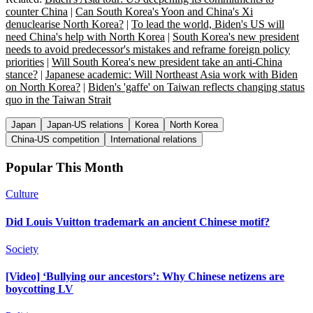
counter China
|
Can South Korea's Yoon and China's Xi
denuclearise North Korea?
|
To lead the world, Biden's US will
need China's help with North Korea
|
South Korea's new president
needs to avoid predecessor's mistakes and reframe foreign policy
priorities
|
Will South Korea's new president take an anti-China
stance?
|
Japanese academic: Will Northeast Asia work with Biden
on North Korea?
|
Biden's 'gaffe' on Taiwan reflects changing status
quo in the Taiwan Strait
Japan
Japan-US relations
Korea
North Korea
China-US competition
International relations
Popular This Month
Culture
Did Louis Vuitton trademark an ancient Chinese motif?
Society
[Video] ‘Bullying our ancestors’: Why Chinese netizens are
boycotting LV