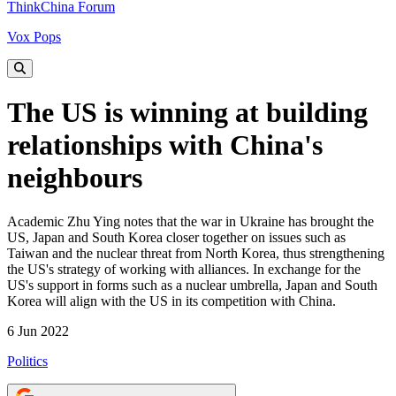
ThinkChina Forum
Vox Pops
The US is winning at building
relationships with China's
neighbours
Academic Zhu Ying notes that the war in Ukraine has brought the
US, Japan and South Korea closer together on issues such as
Taiwan and the nuclear threat from North Korea, thus strengthening
the US's strategy of working with alliances. In exchange for the
US's support in forms such as a nuclear umbrella, Japan and South
Korea will align with the US in its competition with China.
6 Jun 2022
Politics