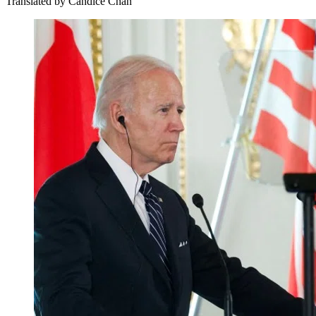
Translated by
Candice Chan