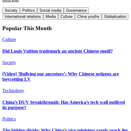
Society
Politics
Social media
Governance
International relations
Media
Culture
China youths
Globalisation
Popular This Month
Culture
Did Louis Vuitton trademark an ancient Chinese motif?
Society
[Video] ‘Bullying our ancestors’: Why Chinese netizens are
boycotting LV
Technology
China’s DUV breakthrough: Has America’s tech wall outlived
its purpose?
Politics
The hidden divide: Why China’s vice-ministers rarely reach the