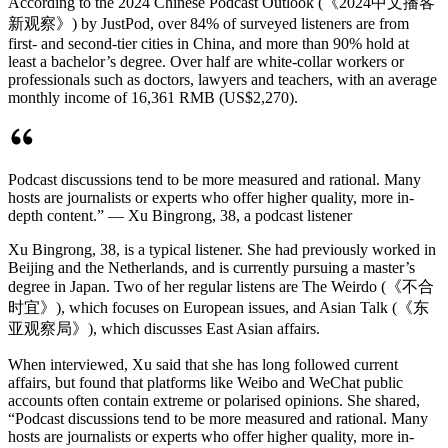
According to the 2024 Chinese Podcast Outlook (《2024中文播客
新观察》) by JustPod, over 84% of surveyed listeners are from
first- and second-tier cities in China, and more than 90% hold at
least a bachelor’s degree. Over half are white-collar workers or
professionals such as doctors, lawyers and teachers, with an average
monthly income of 16,361 RMB (US$2,270).
Podcast discussions tend to be more measured and rational. Many
hosts are journalists or experts who offer higher quality, more in-
depth content.” — Xu Bingrong, 38, a podcast listener
Xu Bingrong, 38, is a typical listener. She had previously worked in
Beijing and the Netherlands, and is currently pursuing a master’s
degree in Japan. Two of her regular listens are The Weirdo (《不合
时宜》), which focuses on European issues, and Asian Talk (《东
亚观察局》), which discusses East Asian affairs.
When interviewed, Xu said that she has long followed current
affairs, but found that platforms like Weibo and WeChat public
accounts often contain extreme or polarised opinions. She shared,
“Podcast discussions tend to be more measured and rational. Many
hosts are journalists or experts who offer higher quality, more in-