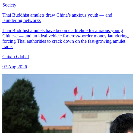
Society
Thai Buddhist amulets draw China’s anxious youth — and
laundering networks
Thai Buddhist amulets have become a lifeline for anxious young
Chinese — and an ideal vehicle for cross-border money laundering,
forcing Thai authorities to crack down on the fast-growing amulet
trade.
Caixin Global
07 Aug 2026