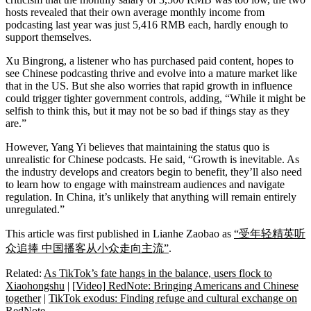
hosts revealed that their own average monthly income from
podcasting last year was just 5,416 RMB each, hardly enough to
support themselves.
Xu Bingrong, a listener who has purchased paid content, hopes to
see Chinese podcasting thrive and evolve into a mature market like
that in the US. But she also worries that rapid growth in influence
could trigger tighter government controls, adding, “While it might be
selfish to think this, but it may not be so bad if things stay as they
are.”
However, Yang Yi believes that maintaining the status quo is
unrealistic for Chinese podcasts. He said, “Growth is inevitable. As
the industry develops and creators begin to benefit, they’ll also need
to learn how to engage with mainstream audiences and navigate
regulation. In China, it’s unlikely that anything will remain entirely
unregulated.”
This article was first published in Lianhe Zaobao as
“受年轻精英听
众追捧 中国播客从小众走向主流”
.
Related:
As TikTok’s fate hangs in the balance, users flock to
Xiaohongshu
|
[Video] RedNote: Bringing Americans and Chinese
together
|
TikTok exodus: Finding refuge and cultural exchange on
RedNote