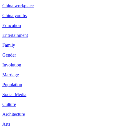
China workplace
China youths
Education
Entertainment
Family
Gender
Involution
Marriage
Population
Social Media
Culture
Architecture
Arts