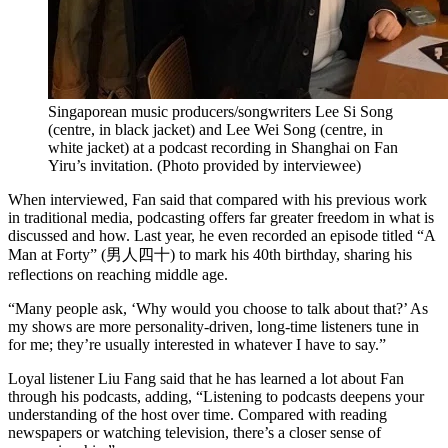
Singaporean music producers/songwriters Lee Si Song
(centre, in black jacket) and Lee Wei Song (centre, in
white jacket) at a podcast recording in Shanghai on Fan
Yiru’s invitation.
(
Photo provided by interviewee
)
When interviewed, Fan said that compared with his previous work
in traditional media, podcasting offers far greater freedom in what is
discussed and how. Last year, he even recorded an episode titled “A
Man at Forty” (男人四十) to mark his 40th birthday, sharing his
reflections on reaching middle age.
“Many people ask, ‘Why would you choose to talk about that?’ As
my shows are more personality-driven, long-time listeners tune in
for me; they’re usually interested in whatever I have to say.”
Loyal listener Liu Fang said that he has learned a lot about Fan
through his podcasts, adding, “Listening to podcasts deepens your
understanding of the host over time. Compared with reading
newspapers or watching television, there’s a closer sense of