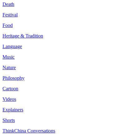
Death
Festival
Food
Heritage & Tradition
Language
Music
Nature
Philosophy
Cartoon
Videos
Explainers
Shorts
ThinkChina Conversations