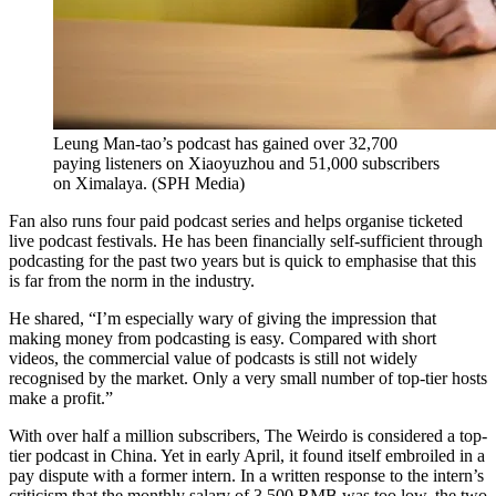
Leung Man-tao’s podcast has gained over 32,700
paying listeners on Xiaoyuzhou and 51,000 subscribers
on Ximalaya.
(
SPH Media
)
Fan also runs four paid podcast series and helps organise ticketed
live podcast festivals. He has been financially self-sufficient through
podcasting for the past two years but is quick to emphasise that this
is far from the norm in the industry.
He shared, “I’m especially wary of giving the impression that
making money from podcasting is easy. Compared with short
videos, the commercial value of podcasts is still not widely
recognised by the market. Only a very small number of top-tier hosts
make a profit.”
With over half a million subscribers, The Weirdo is considered a top-
tier podcast in China. Yet in early April, it found itself embroiled in a
pay dispute with a former intern. In a written response to the intern’s
criticism that the monthly salary of 3,500 RMB was too low, the two