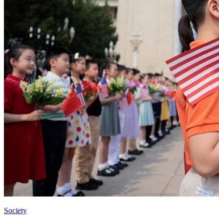
Society