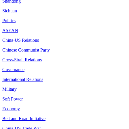
Shandong
Sichuan
Politics
ASEAN
China-US Relations
Chinese Communist Party
Cross-Strait Relations
Governance
International Relations
Military
Soft Power
Economy
Belt and Road Initiative
China-US Trade War