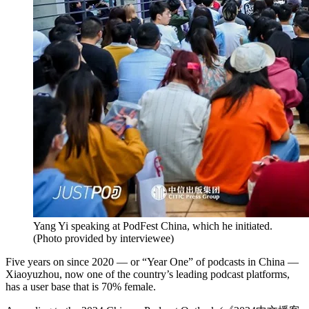
Yang Yi speaking at PodFest China, which he initiated.
(
Photo provided by interviewee
)
Five years on since 2020 — or “Year One” of podcasts in China —
Xiaoyuzhou, now one of the country’s leading podcast platforms,
has a user base that is 70% female.