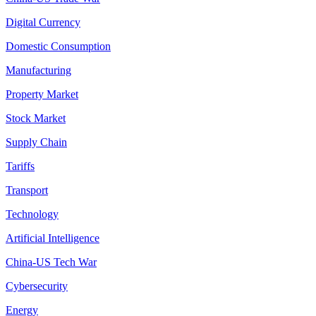
Digital Currency
Domestic Consumption
Manufacturing
Property Market
Stock Market
Supply Chain
Tariffs
Transport
Technology
Artificial Intelligence
China-US Tech War
Cybersecurity
Energy