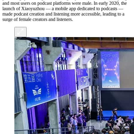
and most users on podcast platforms were male. In early 2020, the
launch of Xiaoyuzhou — a mobile app dedicated to podcasts —
made podcast creation and listening more accessible, leading to a
surge of female creators and listeners.