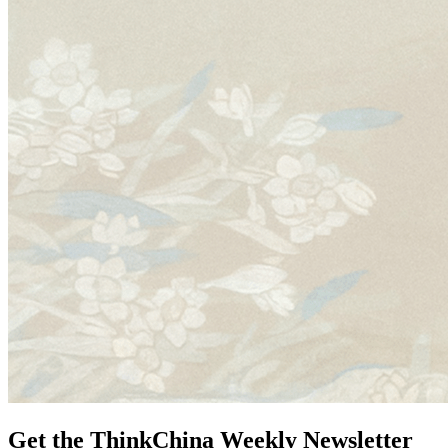
Get the ThinkChina Weekly Newsletter