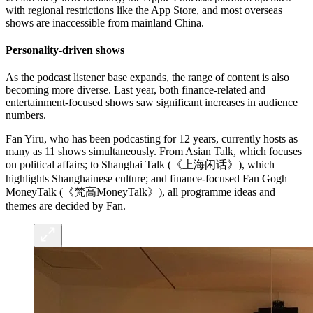
with regional restrictions like the App Store, and most overseas
shows are inaccessible from mainland China.
Personality-driven shows
As the podcast listener base expands, the range of content is also
becoming more diverse. Last year, both finance-related and
entertainment-focused shows saw significant increases in audience
numbers.
Fan Yiru, who has been podcasting for 12 years, currently hosts as
many as 11 shows simultaneously. From Asian Talk, which focuses
on political affairs; to Shanghai Talk (《上海闲话》), which
highlights Shanghainese culture; and finance-focused Fan Gogh
MoneyTalk (《梵高MoneyTalk》), all programme ideas and
themes are decided by Fan.