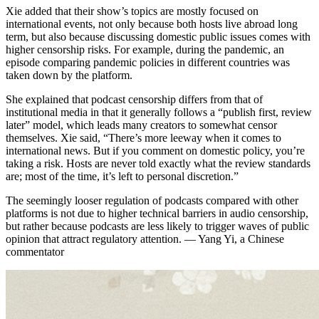
Xie added that their show’s topics are mostly focused on
international events, not only because both hosts live abroad long
term, but also because discussing domestic public issues comes with
higher censorship risks. For example, during the pandemic, an
episode comparing pandemic policies in different countries was
taken down by the platform.
She explained that podcast censorship differs from that of
institutional media in that it generally follows a “publish first, review
later” model, which leads many creators to somewhat censor
themselves. Xie said, “There’s more leeway when it comes to
international news. But if you comment on domestic policy, you’re
taking a risk. Hosts are never told exactly what the review standards
are; most of the time, it’s left to personal discretion.”
The seemingly looser regulation of podcasts compared with other
platforms is not due to higher technical barriers in audio censorship,
but rather because podcasts are less likely to trigger waves of public
opinion that attract regulatory attention. — Yang Yi, a Chinese
commentator