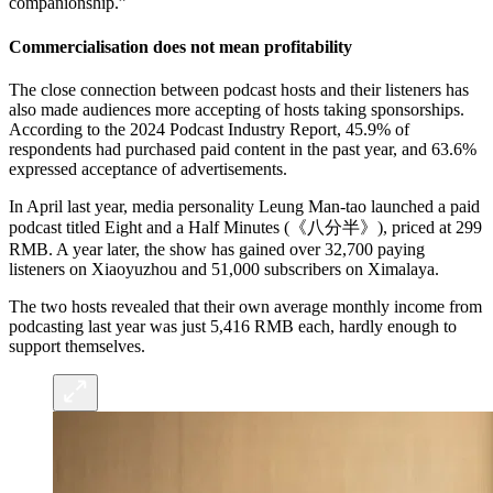
companionship.”
Commercialisation does not mean profitability
The close connection between podcast hosts and their listeners has
also made audiences more accepting of hosts taking sponsorships.
According to the 2024 Podcast Industry Report, 45.9% of
respondents had purchased paid content in the past year, and 63.6%
expressed acceptance of advertisements.
In April last year, media personality Leung Man-tao launched a paid
podcast titled Eight and a Half Minutes (《八分半》), priced at 299
RMB. A year later, the show has gained over 32,700 paying
listeners on Xiaoyuzhou and 51,000 subscribers on Ximalaya.
The two hosts revealed that their own average monthly income from
podcasting last year was just 5,416 RMB each, hardly enough to
support themselves.