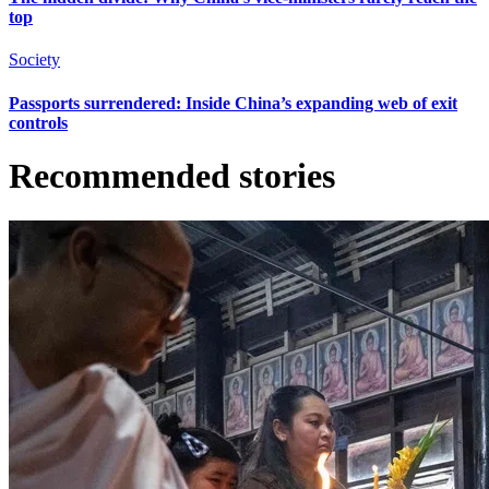
top
Society
Passports surrendered: Inside China’s expanding web of exit
controls
Recommended stories