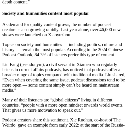
depth content.”
Society and humanities content most popular
As demand for quality content grows, the number of podcast
creators is also growing rapidly. Last year alone, over 46,000 new
shows were launched on Xiaoyuzhou.
Topics on society and humanities — including politics, culture and
history — remain the most popular. According to the 2024 Chinese
Podcast Outlook, 84.3% of listeners prefer this type of content.
Liu Fang (pseudonym), a civil servant in Xiamen who regularly
listens to current affairs podcasts, has noticed that podcasts offer a
broader range of topics compared with traditional media. Liu shared,
“Even when covering the same issue, podcast discussions tend to be
more open — some content simply can’t be heard on mainstream
media.”
Many of their listeners are “global citizens” living in different
countries, “people with a more open mindset towards world events.
That gives us more motivation to speak out.”
Podcast creators share this sentiment. Xie Ruohan, co-host of The
Weirdo, gave an example from early 2022: at the start of the Russia-