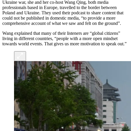
Ukraine war, she and her co-host Wang Qing, both media
professionals based in Europe, travelled to the border between
Poland and Ukraine. They used their podcast to share content that
could not be published in domestic media, “to provide a more
comprehensive account of what we saw and felt on the ground”.
Wang explained that many of their listeners are “global citizens”
living in different countries, “people with a more open mindset
towards world events. That gives us more motivation to speak out.”