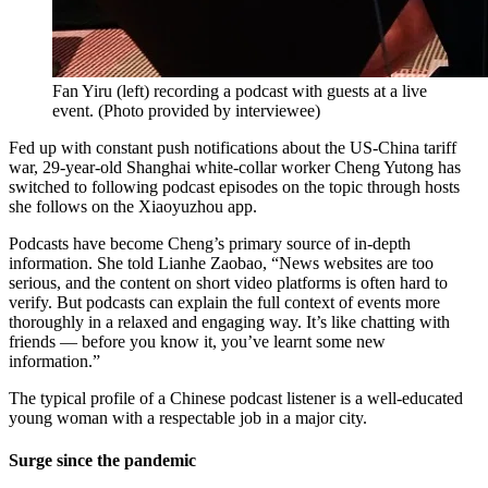
Fan Yiru (left) recording a podcast with guests at a live
event.
(
Photo provided by interviewee
)
Fed up with constant push notifications about the US-China tariff
war, 29-year-old Shanghai white-collar worker Cheng Yutong has
switched to following podcast episodes on the topic through hosts
she follows on the Xiaoyuzhou app.
Podcasts have become Cheng’s primary source of in-depth
information. She told Lianhe Zaobao, “News websites are too
serious, and the content on short video platforms is often hard to
verify. But podcasts can explain the full context of events more
thoroughly in a relaxed and engaging way. It’s like chatting with
friends — before you know it, you’ve learnt some new
information.”
The typical profile of a Chinese podcast listener is a well-educated
young woman with a respectable job in a major city.
Surge since the pandemic