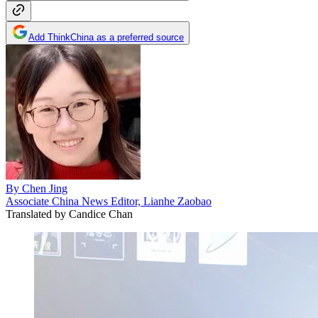
Add ThinkChina as a preferred source
By
Chen Jing
Associate China News Editor, Lianhe Zaobao
Translated by
Candice Chan