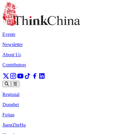
Events
Newsletter
About Us
Contributors
Regional
Dongbei
Fujian
JiangZheHu