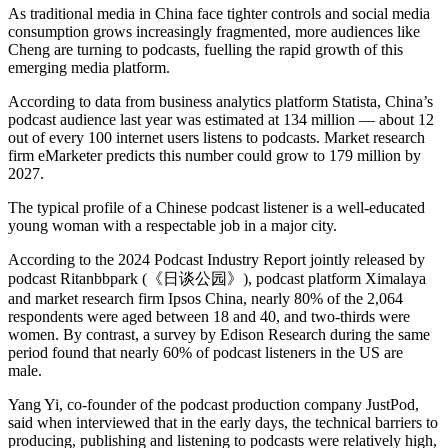
As traditional media in China face tighter controls and social media
consumption grows increasingly fragmented, more audiences like
Cheng are turning to podcasts, fuelling the rapid growth of this
emerging media platform.
According to data from business analytics platform Statista, China’s
podcast audience last year was estimated at 134 million — about 12
out of every 100 internet users listens to podcasts. Market research
firm eMarketer predicts this number could grow to 179 million by
2027.
The typical profile of a Chinese podcast listener is a well-educated
young woman with a respectable job in a major city.
According to the 2024 Podcast Industry Report jointly released by
podcast Ritanbbpark (《日谈公园》), podcast platform Ximalaya
and market research firm Ipsos China, nearly 80% of the 2,064
respondents were aged between 18 and 40, and two-thirds were
women. By contrast, a survey by Edison Research during the same
period found that nearly 60% of podcast listeners in the US are
male.
Yang Yi, co-founder of the podcast production company JustPod,
said when interviewed that in the early days, the technical barriers to
producing, publishing and listening to podcasts were relatively high,