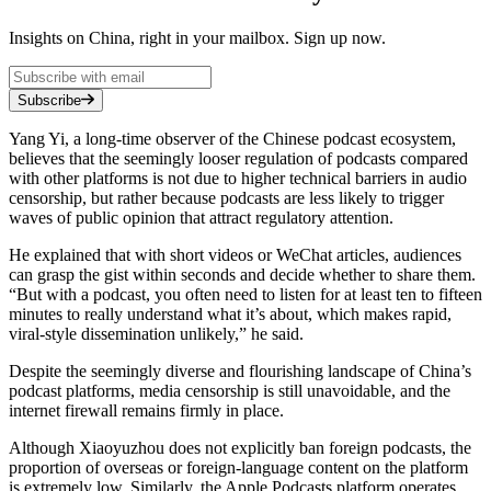
Insights on China, right in your mailbox. Sign up now.
Subscribe
Yang Yi, a long-time observer of the Chinese podcast ecosystem,
believes that the seemingly looser regulation of podcasts compared
with other platforms is not due to higher technical barriers in audio
censorship, but rather because podcasts are less likely to trigger
waves of public opinion that attract regulatory attention.
He explained that with short videos or WeChat articles, audiences
can grasp the gist within seconds and decide whether to share them.
“But with a podcast, you often need to listen for at least ten to fifteen
minutes to really understand what it’s about, which makes rapid,
viral-style dissemination unlikely,” he said.
Despite the seemingly diverse and flourishing landscape of China’s
podcast platforms, media censorship is still unavoidable, and the
internet firewall remains firmly in place.
Although Xiaoyuzhou does not explicitly ban foreign podcasts, the
proportion of overseas or foreign-language content on the platform
is extremely low. Similarly, the Apple Podcasts platform operates