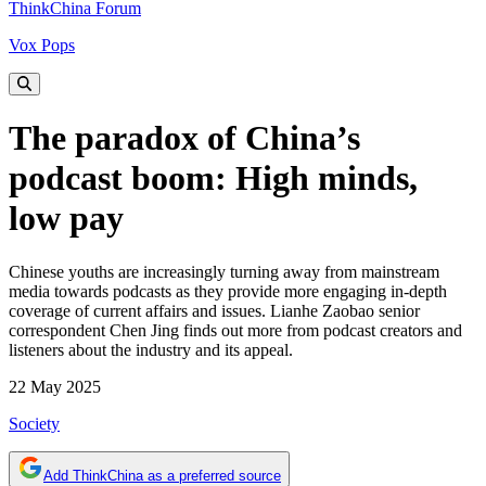
ThinkChina Forum
Vox Pops
The paradox of China’s
podcast boom: High minds,
low pay
Chinese youths are increasingly turning away from mainstream
media towards podcasts as they provide more engaging in-depth
coverage of current affairs and issues. Lianhe Zaobao senior
correspondent Chen Jing finds out more from podcast creators and
listeners about the industry and its appeal.
22 May 2025
Society
Add ThinkChina as a preferred source