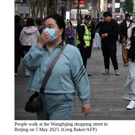
People walk at the Wangfujing shopping street in
Beijing on 5 May 2025.
(
Greg Baker/AFP
)