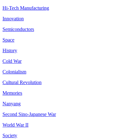
Hi-Tech Manufacturing
Innovation
Semiconductors
Space
History
Cold War
Colonialism
Cultural Revolution
Memories
Nanyang
Second Sino-Japanese War
World War II
Society