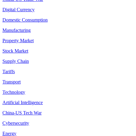
Digital Currency
Domestic Consumption
Manufacturing
Property Market
Stock Market
Supply Chain
Tariffs
Transport
Technology
Artificial Intelligence
China-US Tech War
Cybersecurity
Energy