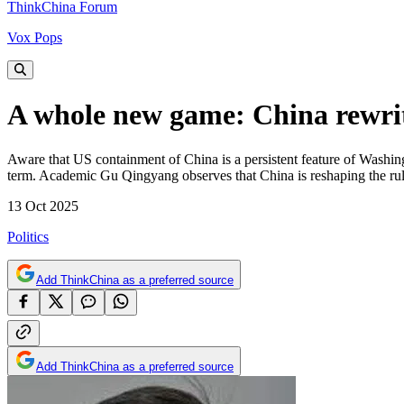
ThinkChina Forum
Vox Pops
A whole new game: China rewrite
Aware that US containment of China is a persistent feature of Washing
term. Academic Gu Qingyang observes that China is reshaping the rule
13 Oct 2025
Politics
Add ThinkChina as a preferred source
Add ThinkChina as a preferred source