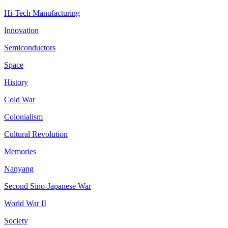
Hi-Tech Manufacturing
Innovation
Semiconductors
Space
History
Cold War
Colonialism
Cultural Revolution
Memories
Nanyang
Second Sino-Japanese War
World War II
Society