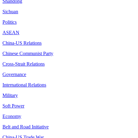
Shandong
Sichuan
Politics
ASEAN
China-US Relations
Chinese Communist Party
Cross-Strait Relations
Governance
International Relations
Military
Soft Power
Economy
Belt and Road Initiative
China-US Trade War