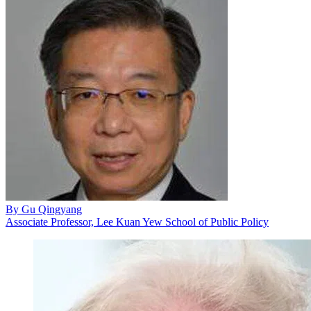
By
Gu Qingyang
Associate Professor, Lee Kuan Yew School of Public Policy