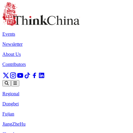
Events
Newsletter
About Us
Contributors
Regional
Dongbei
Fujian
JiangZheHu