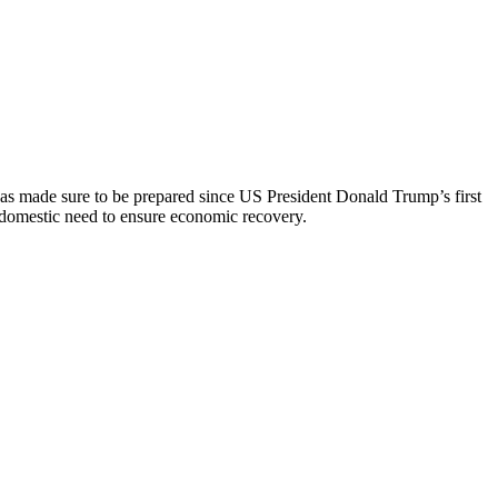
 has made sure to be prepared since US President Donald Trump’s first
 domestic need to ensure economic recovery.