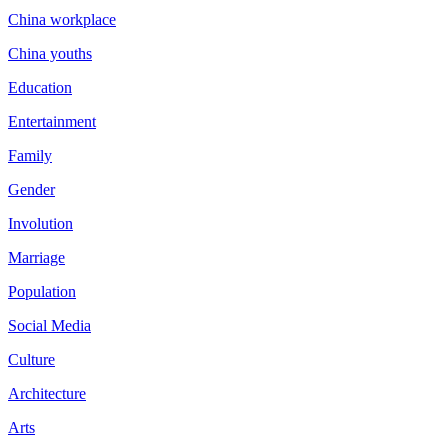
China workplace
China youths
Education
Entertainment
Family
Gender
Involution
Marriage
Population
Social Media
Culture
Architecture
Arts