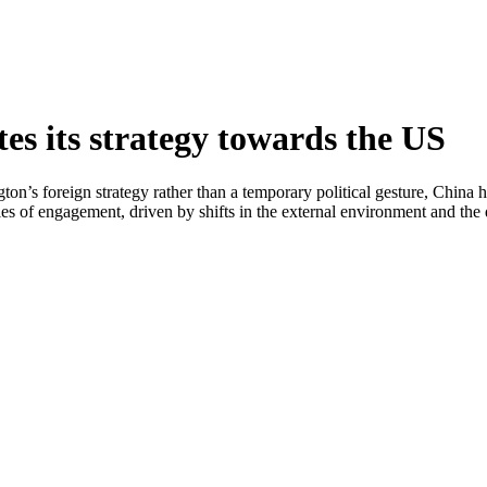
s its strategy towards the US
ton’s foreign strategy rather than a temporary political gesture, China
s of engagement, driven by shifts in the external environment and the