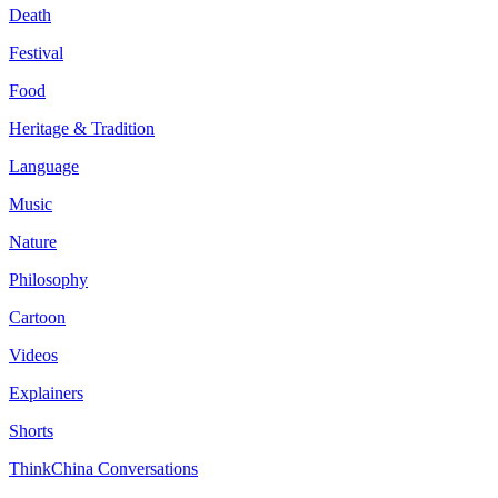
Death
Festival
Food
Heritage & Tradition
Language
Music
Nature
Philosophy
Cartoon
Videos
Explainers
Shorts
ThinkChina Conversations