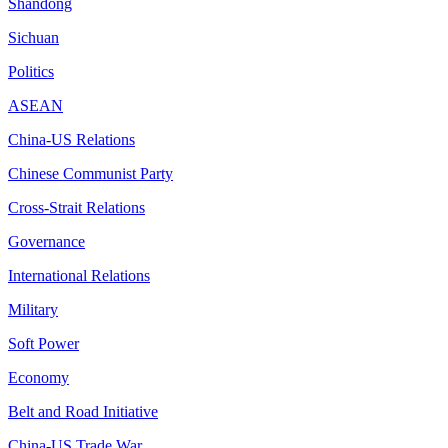
Shandong
Sichuan
Politics
ASEAN
China-US Relations
Chinese Communist Party
Cross-Strait Relations
Governance
International Relations
Military
Soft Power
Economy
Belt and Road Initiative
China-US Trade War