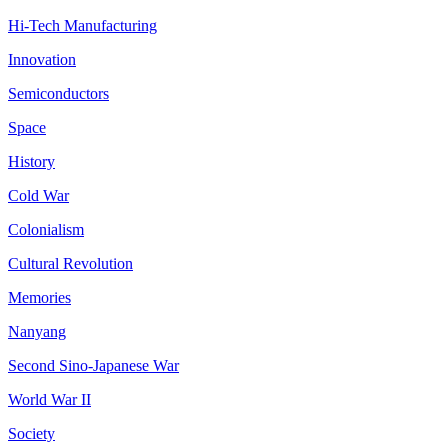
Hi-Tech Manufacturing
Innovation
Semiconductors
Space
History
Cold War
Colonialism
Cultural Revolution
Memories
Nanyang
Second Sino-Japanese War
World War II
Society