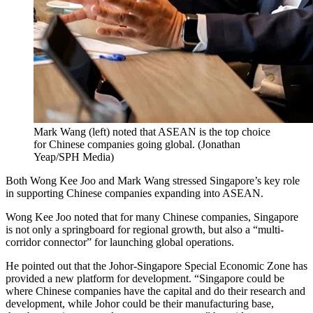
Mark Wang (left) noted that ASEAN is the top choice
for Chinese companies going global.
(
Jonathan
Yeap/SPH Media
)
Both Wong Kee Joo and Mark Wang stressed Singapore’s key role
in supporting Chinese companies expanding into ASEAN.
Wong Kee Joo noted that for many Chinese companies, Singapore
is not only a springboard
for regional growth,
but also a “multi-
corridor connector” for launching global operations.
He pointed out that the Johor-Singapore Special Economic Zone has
provided a new platform for development. “Singapore could be
where Chinese companies have the capital and do their research and
development, while Johor could be their manufacturing base,