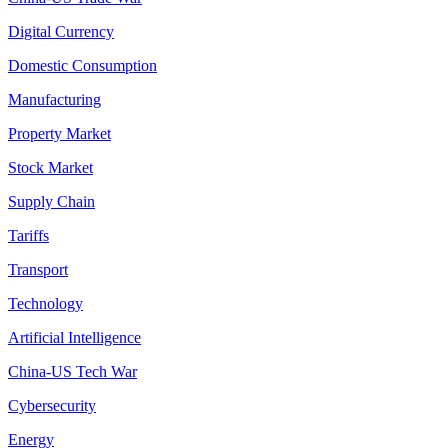
Digital Currency
Domestic Consumption
Manufacturing
Property Market
Stock Market
Supply Chain
Tariffs
Transport
Technology
Artificial Intelligence
China-US Tech War
Cybersecurity
Energy