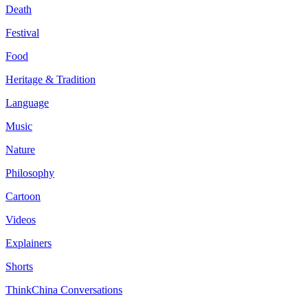
Death
Festival
Food
Heritage & Tradition
Language
Music
Nature
Philosophy
Cartoon
Videos
Explainers
Shorts
ThinkChina Conversations