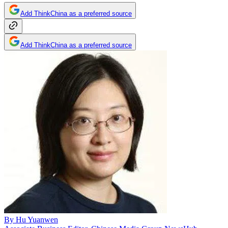
Add ThinkChina as a preferred source
Add ThinkChina as a preferred source
By
Hu Yuanwen