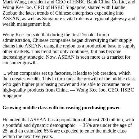
Mark Wang, president and CEO of HSBC Bank China Co Ltd, and
Wong Kee Joo, CEO of HSBC Singapore, shared with Lianhe
Zaobao the latest trends of Chinese enterprises expanding into
ASEAN, as well as Singapore’s vital role as a regional gateway and
wealth management hub.
Wong Kee Joo said that during the first Donald Trump
administration, Chinese companies began diversifying their supply
chains into ASEAN, using the region as a production base to supply
other markets. This trend not only continues, but has become
increasingly strategic. Now, ASEAN is seen more as a market for
consumer growth.
... when companies set up factories, it leads to job creation, which
then creates wealth. This in turn fuels the growth of the middle class,
who gain higher purchasing power and are able to consume more
high-quality products from China. — Wong Kee Joo, CEO, HSBC
Singapore
Growing middle class with increasing purchasing power
He noted that ASEAN has a population of almost 700 million, with
a youthful and dynamic demographic — 35% are under the age of
25, and an estimated 65% are expected to enter the middle class
within the next five years.