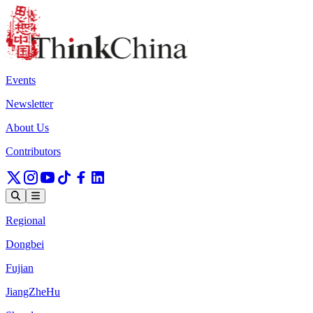
Events
Newsletter
About Us
Contributors
Regional
Dongbei
Fujian
JiangZheHu