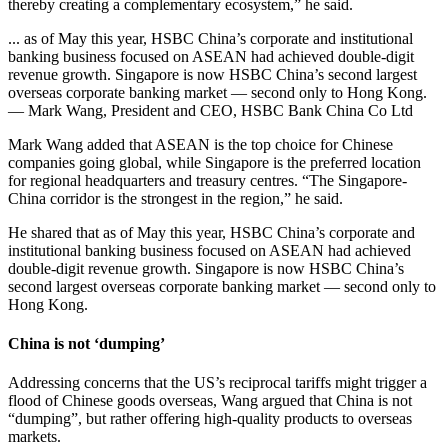
thereby creating a complementary ecosystem,” he said.
... as of May this year, HSBC China’s corporate and institutional
banking business focused on ASEAN had achieved double-digit
revenue growth. Singapore is now HSBC China’s second largest
overseas corporate banking market — second only to Hong Kong.
— Mark Wang, President and CEO, HSBC Bank China Co Ltd
Mark Wang added that ASEAN is the top choice for Chinese
companies going global, while Singapore is the preferred location
for regional headquarters and treasury centres. “The Singapore-
China corridor is the strongest in the region,” he said.
He shared that as of May this year, HSBC China’s corporate and
institutional banking business focused on ASEAN had achieved
double-digit revenue growth. Singapore is now HSBC China’s
second largest overseas corporate banking market — second only to
Hong Kong.
China is not ‘dumping’
Addressing concerns that the US’s reciprocal tariffs might trigger a
flood of Chinese goods overseas, Wang argued that China is not
“dumping”, but rather offering high-quality products to overseas
markets.