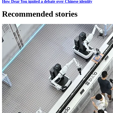
How Dear You ignited a debate over Chinese identity
Recommended stories