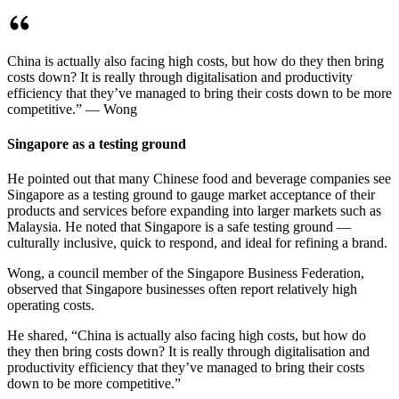
China is actually also facing high costs, but how do they then bring
costs down? It is really through digitalisation and productivity
efficiency that they’ve managed to bring their costs down to be more
competitive.” — Wong
Singapore as a testing ground
He pointed out that many Chinese food and beverage companies see
Singapore as a testing ground to gauge market acceptance of their
products and services before expanding into larger markets such as
Malaysia. He noted that Singapore is a safe testing ground —
culturally inclusive, quick to respond, and ideal for refining a brand.
Wong, a council member of the Singapore Business Federation,
observed that Singapore businesses often report relatively high
operating costs.
He shared, “China is actually also facing high costs, but how do
they then bring costs down? It is really through digitalisation and
productivity efficiency that they’ve managed to bring their costs
down to be more competitive.”