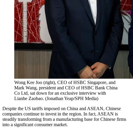
Wong Kee Joo (right), CEO of HSBC Singapore, and
Mark Wang, president and CEO of HSBC Bank China
Co Ltd, sat down for an exclusive interview with
Lianhe Zaobao.
(
Jonathan Yeap/SPH Media
)
Despite the US tariffs imposed on China and ASEAN, Chinese
companies continue to invest in the region. In fact, ASEAN is
steadily transforming from a manufacturing base for Chinese firms
into a significant consumer market.