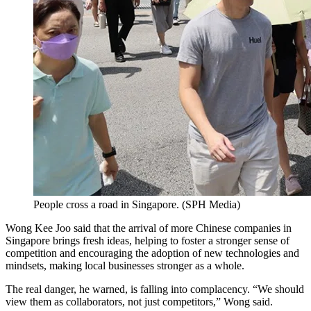
People cross a road in Singapore.
(
SPH Media
)
Wong Kee Joo said that the arrival of more Chinese companies in
Singapore brings fresh ideas, helping to foster a stronger sense of
competition and encouraging the adoption of new technologies and
mindsets, making local businesses stronger as a whole.
The real danger, he warned, is falling into complacency. “We should
view them as collaborators, not just competitors,” Wong said.