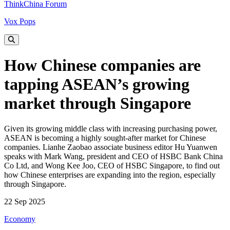
ThinkChina Forum
Vox Pops
How Chinese companies are
tapping ASEAN’s growing
market through Singapore
Given its growing middle class with increasing purchasing power,
ASEAN is becoming a highly sought-after market for Chinese
companies. Lianhe Zaobao associate business editor Hu Yuanwen
speaks with Mark Wang, president and CEO of HSBC Bank China
Co Ltd, and Wong Kee Joo, CEO of HSBC Singapore, to find out
how Chinese enterprises are expanding into the region, especially
through Singapore.
22 Sep 2025
Economy