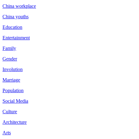
China workplace
China youths
Education
Entertainment
Family
Gender
Involution
Marriage
Population
Social Media
Culture
Architecture
Arts