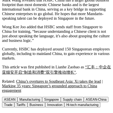
Mark Wang revealed that HSBC China has a larger global business
footprint than most domestic Chinese banks and is the largest
international bank in China, serving as a key bridge in supporting
Chinese enterprises to go global. He hopes that more Mandarin-
speaking talent can be deployed in Singapore in the future.
Wong Kee Joo added that HSBC sends staff from Singapore to
China for training, “because understanding a Chinese client is not
just about speaking the language, it’s also about grasping the culture
and business logic.”
Currently, HSBC has deployed around 150 Singaporean employees
globally, including to mainland China, to gain experience in various
markets.
This article was first published in Lianhe Zaobao as
“汇丰：中企在
亚细安开启“制造和消费”双引擎推动增长”
.
Related:
China’s overtures to Southeast Asia: Xi takes the lead
|
Marking 35 years: Singapore’s grounded approach to China
engagement
ASEAN
Manufacturing
Singapore
Supply chain
ASEAN-China
Trade
Tariffs
Business
Innovation
Hi-tech manufacturing