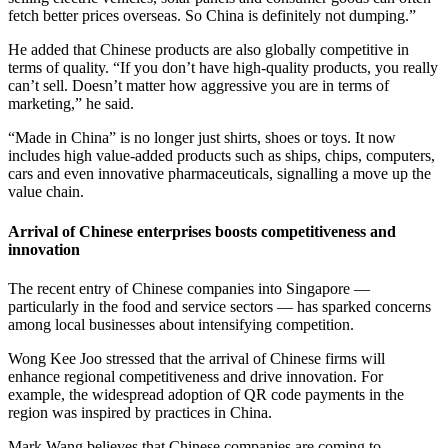
fetch better prices overseas. So China is definitely not dumping.”
He added that Chinese products are also globally competitive in
terms of quality. “If you don’t have high-quality products, you really
can’t sell. Doesn’t matter how aggressive you are in terms of
marketing,” he said.
“Made in China” is no longer just shirts, shoes or toys. It now
includes high value-added products such as ships, chips, computers,
cars and even innovative pharmaceuticals, signalling a move up the
value chain.
Arrival of Chinese enterprises boosts competitiveness and
innovation
The recent entry of Chinese companies into Singapore —
particularly in the food and service sectors — has sparked concerns
among local businesses about intensifying competition.
Wong Kee Joo stressed that the arrival of Chinese firms will
enhance regional competitiveness and drive innovation. For
example, the widespread adoption of QR code payments in the
region was inspired by practices in China.
Mark Wang believes that Chinese companies are coming to