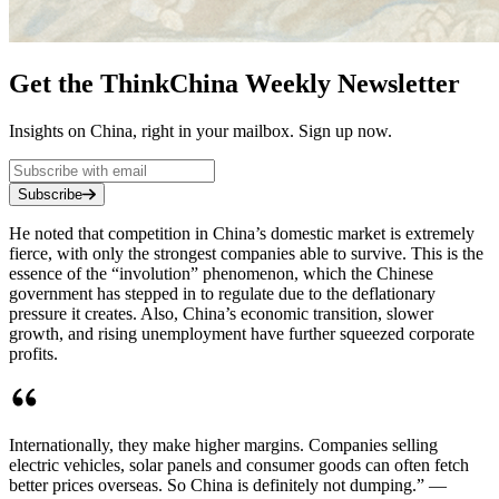
Get the ThinkChina Weekly Newsletter
Insights on China, right in your mailbox. Sign up now.
Subscribe
He noted that competition in China’s domestic market is extremely
fierce, with only the strongest companies able to survive. This is the
essence of the “involution” phenomenon, which the Chinese
government has stepped in to regulate due to the deflationary
pressure it creates. Also, China’s economic transition, slower
growth, and rising unemployment have further squeezed corporate
profits.
Internationally, they make higher margins. Companies selling
electric vehicles, solar panels and consumer goods can often fetch
better prices overseas. So China is definitely not dumping.” —