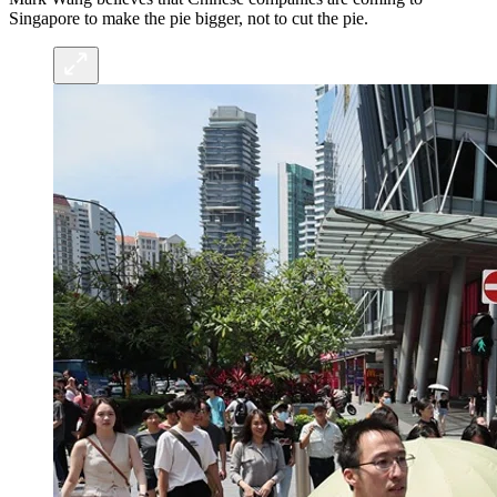
Singapore to make the pie bigger, not to cut the pie.