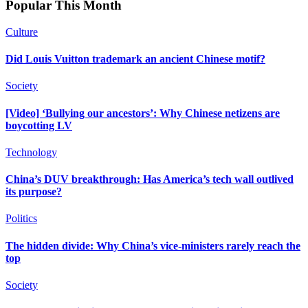
Popular This Month
Culture
Did Louis Vuitton trademark an ancient Chinese motif?
Society
[Video] ‘Bullying our ancestors’: Why Chinese netizens are
boycotting LV
Technology
China’s DUV breakthrough: Has America’s tech wall outlived
its purpose?
Politics
The hidden divide: Why China’s vice-ministers rarely reach the
top
Society