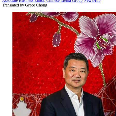
Associate Business Editor, Chinese Media Group NewsHub
Translated by
Grace Chong