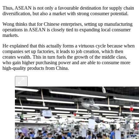
Thus, ASEAN is not only a favourable destination for supply chain
diversification, but also a market with strong consumer potential.
Wong thinks that for Chinese enterprises, setting up manufacturing
operations in ASEAN is closely tied to expanding local consumer
markets.
He explained that this actually forms a virtuous cycle because when
companies set up factories, it leads to job creation, which then
creates wealth. This in turn fuels the growth of the middle class,
who gain higher purchasing power and are able to consume more
high-quality products from China.