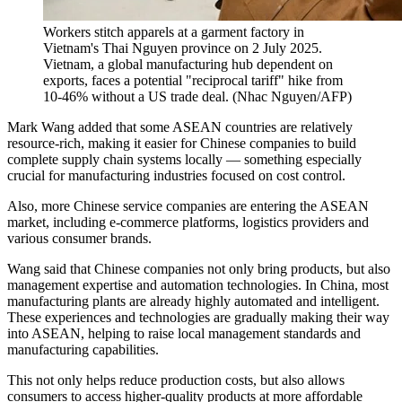
Workers stitch apparels at a garment factory in
Vietnam's Thai Nguyen province on 2 July 2025.
Vietnam, a global manufacturing hub dependent on
exports, faces a potential "reciprocal tariff" hike from
10-46% without a US trade deal.
(
Nhac Nguyen/AFP
)
Mark Wang added that some ASEAN countries are relatively
resource-rich, making it easier for Chinese companies to build
complete supply chain systems locally — something especially
crucial for manufacturing industries focused on cost control.
Also, more Chinese service companies are entering the ASEAN
market, including e-commerce platforms, logistics providers and
various consumer brands.
Wang said that Chinese companies not only bring products, but also
management expertise and automation technologies. In China, most
manufacturing plants are already highly automated and intelligent.
These experiences and technologies are gradually making their way
into ASEAN, helping to raise local management standards and
manufacturing capabilities.
This not only helps reduce production costs, but also allows
consumers to access higher-quality products at more affordable