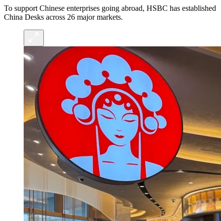
To support Chinese enterprises going abroad, HSBC has established
China Desks across 26 major markets.