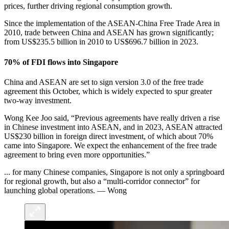
prices, further driving regional consumption growth.
Since the implementation of the ASEAN-China Free Trade Area in
2010, trade between China and ASEAN has grown significantly;
from US$235.5 billion in 2010 to US$696.7 billion in 2023.
70% of FDI flows into Singapore
China and ASEAN are set to sign version 3.0 of the free trade
agreement this October, which is widely expected to spur greater
two-way investment.
Wong Kee Joo said, “Previous agreements have really driven a rise
in Chinese investment into ASEAN, and in 2023, ASEAN attracted
US$230 billion in foreign direct investment, of which about 70%
came into Singapore. We expect the enhancement of the free trade
agreement to bring even more opportunities.”
... for many Chinese companies, Singapore is not only a springboard
for regional growth,
but also a “multi-corridor connector” for
launching global operations. — Wong