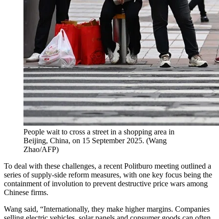
People wait to cross a street in a shopping area in
Beijing, China, on 15 September 2025.
(
Wang
Zhao/AFP
)
To deal with these challenges, a recent Politburo meeting outlined a
series of supply-side reform measures, with one key focus being the
containment of involution to prevent destructive price wars among
Chinese firms.
Wang said, “Internationally, they make higher margins. Companies
selling electric vehicles, solar panels and consumer goods can often