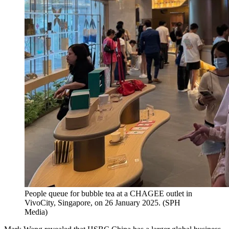
People queue for bubble tea at a CHAGEE outlet in
VivoCity, Singapore, on 26 January 2025.
(
SPH
Media
)