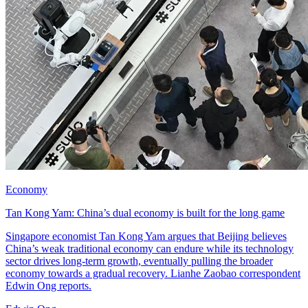
Economy
Tan Kong Yam: China’s dual economy is built for the long game
Singapore economist Tan Kong Yam argues that Beijing believes
China’s weak traditional economy can endure while its technology
sector drives long-term growth, eventually pulling the broader
economy towards a gradual recovery. Lianhe Zaobao correspondent
Edwin Ong reports.