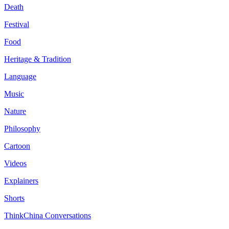
Death
Festival
Food
Heritage & Tradition
Language
Music
Nature
Philosophy
Cartoon
Videos
Explainers
Shorts
ThinkChina Conversations