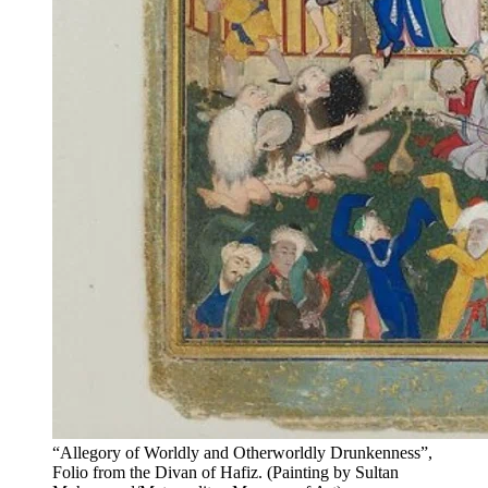
“Allegory of Worldly and Otherworldly Drunkenness”,
Folio from the Divan of Hafiz.
(
Painting by Sultan