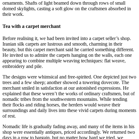
ornaments. Shafts of light beamed down through rows of small
domed skylights, casting a soft glow on the craftsmen absorbed in
their work.
Tea with a carpet merchant
Before realising it, we had been invited into a carpet seller’s shop.
Iranian silk carpets are lustrous and smooth, charming in their
beauty, but this carpet merchant said he carried something different.
He invited us to admire the carpets hanging on the walls, each one
appearing to combine multiple weaving techniques: flat weave,
embroidery and pile.
The designs were whimsical and free-spirited. One depicted just two
trees and a few sheep; another showed a towering dovecote. The
merchant smiled in satisfaction at our astonished expressions. He
explained that these weren’t the works of ordinary craftsmen, but of
nomadic tribes from the southwestern mountains. While tending
their flocks and riding horses, the herders would weave their
surroundings and daily lives into these vivid carpets during moments
of rest.
Nomadic life is gradually fading away, and many of the items in his
shop were essentially antiques, priced accordingly. We returned two
days in a row to bargain, but no matter how hard we tried, we