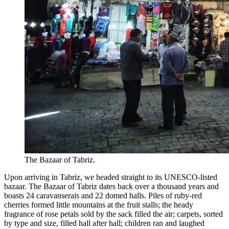
The Bazaar of Tabriz.
Upon arriving in Tabriz, we headed straight to its UNESCO-listed
bazaar. The Bazaar of Tabriz dates back over a thousand years and
boasts 24 caravanserais and 22 domed halls. Piles of ruby-red
cherries formed little mountains at the fruit stalls; the heady
fragrance of rose petals sold by the sack filled the air; carpets, sorted
by type and size, filled hall after hall; children ran and laughed