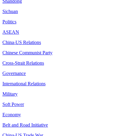
Shandong
Sichuan
Politics
ASEAN
China-US Relations
Chinese Communist Party
Cross-Strait Relations
Governance
International Relations
Military
Soft Power
Economy
Belt and Road Initiative
China-US Trade War