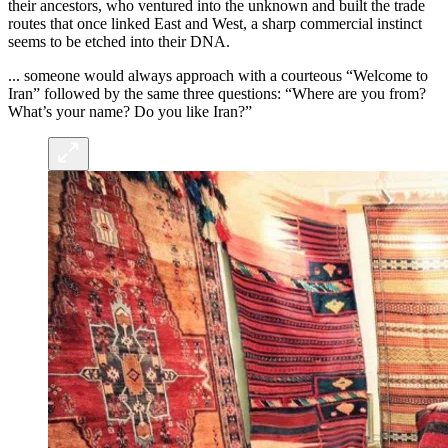
their ancestors, who ventured into the unknown and built the trade
routes that once linked East and West, a sharp commercial instinct
seems to be etched into their DNA.
... someone would always approach with a courteous “Welcome to
Iran” followed by the same three questions: “Where are you from?
What’s your name? Do you like Iran?”