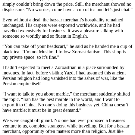
simply couldn’t bring down the price. Still, the merchant showed no
displeasure. “No worries, come have a cup of tea and let’s just chat.”
Even without a deal, the bazaar merchant’s hospitality remained
unchanged. His carpets were exported worldwide, and he had
travelled extensively for business. It was a pleasure talking with
someone so worldly and so fluent in English.
“You can take off your headscarf,” he said as he handed me a cup of
black tea. “I’m not Muslim. I follow Zoroastrianism. This shop is
my private space, so it’s fine.”
I hadn’t expected to meet a Zoroastrian in a place surrounded by
mosques. In fact, before visiting Yazd, I had assumed this ancient
Persian religion had long vanished into the ashes of war, like the
Persian empire itself.
“I want to talk to you about marble,” the merchant suddenly shifted
the topic. “Iran has the best marble in the world, and I want to
export it to China. No one’s doing this business yet. China doesn’t
have marble; it must be in great demand.”
We were caught off guard. No one had ever proposed a business
venture to us, complete strangers, while travelling. But for a bazaar
merchant, opportunity often matters more than religion. Just like