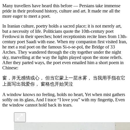
Many travellers have heard this before — Persians take immense
pride in their profound history, culture and art. It made me all the
more eager to meet a poet.
In Iranian culture, poetry holds a sacred place; it is not merely art,
but a necessity of life. Politicians quote the 10th-century poet
Ferdowsi in their speeches; hotel receptionists recite lines from 13th-
century poet Saadi with ease. When my companion first visited Iran,
he met a real poet on the famous Si-o-se-pol, the Bridge of 33
Arches. They wandered through the city together under the night
sky, marvelling at the way the lights played upon the stone reliefs.
After they parted ways, the poet even emailed him a short poem in
Chinese:
窗，并无感情或心， 但当它蒙上一层水雾， 当我用手指在它
上面写出我爱你， 窗格也开始哭泣
A window knows no feeling, holds no heart, Yet when mist gathers
softly on its glass, And I trace “I love you” with my fingertip, Even
the window cannot hold back its tears.