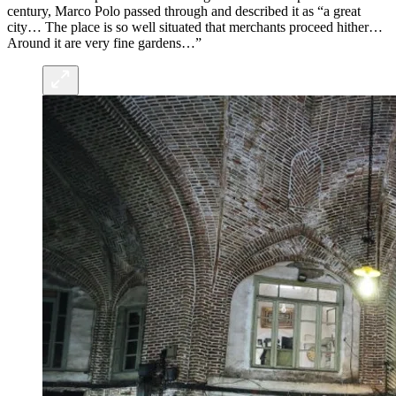
century, Marco Polo passed through and described it as “a great
city… The place is so well situated that merchants proceed hither…
Around it are very fine gardens…”