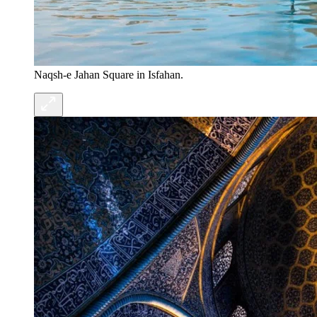
Naqsh-e Jahan Square in Isfahan.