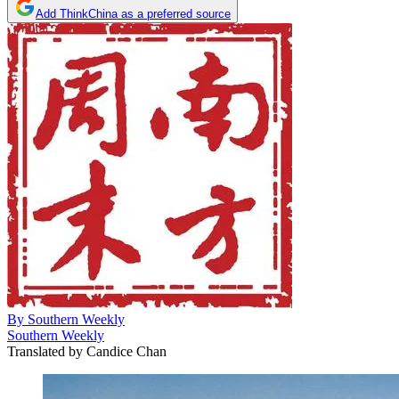
Add ThinkChina as a preferred source
By
Southern Weekly
Southern Weekly
Translated by
Candice Chan