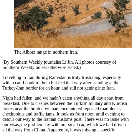
The Alborz range in northern Iran.
(By Southern Weekly journalist Li Jin. All photos courtesy of
Southern Weekly unless otherwise stated.)
Travelling to Iran during Ramadan is truly frustrating, especially
with a car. I couldn’t help but feel that way after standing at the
Turkey-Iran border for an hour, and still not getting into Iran.
Night had fallen, and we hadn’t eaten anything all day apart from
breakfast. Due to clashes between the Turkish military and Kurdish
forces near the border, we had encountered repeated roadblocks,
checkpoints and traffic jams. It took us from noon until evening to
detour our way to the Iranian customs post. There was no issue with
our visas; the problem lay with our small car, which we had driven
all the way from China. Apparently, it was missing a specific