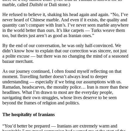
marble, called
Dalishi
or Dali stone.)
He refused to believe it, shaking his head again and again. “No, I’ve
never heard of Chinese marble. And even if it exists, the quality and
quantity can’t compare with Iran’s. I’ve never seen marble anywhere
in the world better than ours. It’s like carpets — Turks weave them
too, but theirs just aren’t as good as Iranian ones.”
By the end of our conversation, he was only half-convinced. We
didn’t know how to explain that our correction was sincere, not just
a polite excuse — but there was no changing the mind of a seasoned
bazaar merchant.
As our journey continued, I often found myself reflecting on that
moment. Travelling further doesn’t always lead to deeper
understanding — especially if we bring our assumptions with us.
Ramadan, headscarves, the morality police… Iran is more than these
headlines. What I’m drawn to most are the everyday people,
navigating their own struggles, whose lives deserve to be seen
beyond the frames of religion and politics.
The hospitality of Iranians
“You’d better be prepared — Iranians are extremely warm and