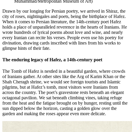
Muhammad/Metropolitan Museum of Art
)
Drawn by our longing for Persian poetry, we arrived in Shiraz, the
city of roses, nightingales and poets, being the birthplace of Hafez.
When it comes to Persian literature, the 14th-century poet Hafez
holds a place of unparalleled reverence in the hearts of Iranians. He
wrote hundreds of lyrical poems about love and wine, and nearly
every Iranian can recite his verses. People even use his poetry for
divination, drawing cards inscribed with lines from his works to
glimpse hints of their fate.
The enduring legacy of Hafez, a 14th-century poet
The Tomb of Hafez is nestled in a beautiful garden, where crowds
of Iranians gather. At other sites like the Arg of Karim Khan or the
Shah Cheragh shrine, we would see foreign tourists and Islamic
pilgrims, but at Hafez’s tomb, most visitors were Iranians from
across the country. The poet’s gravestone rests beneath an elegant
octagonal pavilion. We sat beneath climbing vines, taking refuge
from the heat and the fatigue brought on by hunger, resting until the
sun dipped below the horizon, casting a golden glow over the
garden and making the roses appear even more delicate.