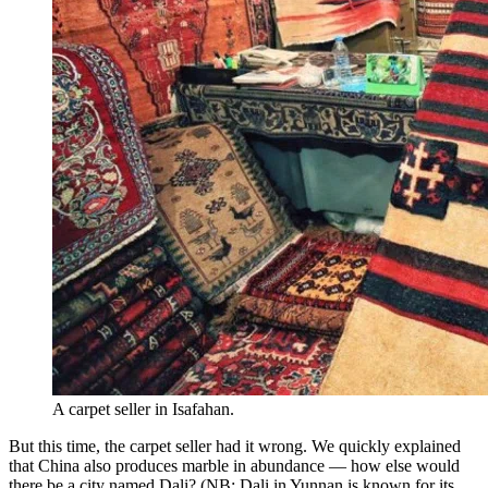
A carpet seller in Isafahan.
But this time, the carpet seller had it wrong. We quickly explained
that China also produces marble in abundance — how else would
there be a city named Dali? (NB: Dali in Yunnan is known for its