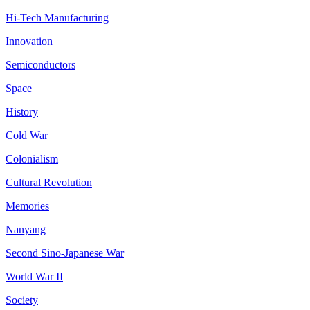
Hi-Tech Manufacturing
Innovation
Semiconductors
Space
History
Cold War
Colonialism
Cultural Revolution
Memories
Nanyang
Second Sino-Japanese War
World War II
Society