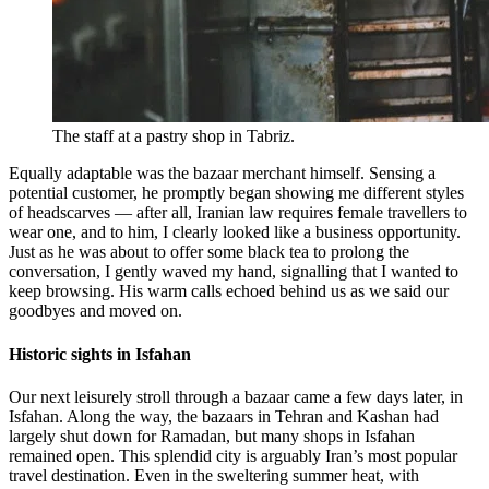
The staff at a pastry shop in Tabriz.
Equally adaptable was the bazaar merchant himself. Sensing a
potential customer, he promptly began showing me different styles
of headscarves — after all, Iranian law requires female travellers to
wear one, and to him, I clearly looked like a business opportunity.
Just as he was about to offer some black tea to prolong the
conversation, I gently waved my hand, signalling that I wanted to
keep browsing. His warm calls echoed behind us as we said our
goodbyes and moved on.
Historic sights in Isfahan
Our next leisurely stroll through a bazaar came a few days later, in
Isfahan. Along the way, the bazaars in Tehran and Kashan had
largely shut down for Ramadan, but many shops in Isfahan
remained open. This splendid city is arguably Iran’s most popular
travel destination. Even in the sweltering summer heat, with