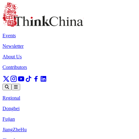
Events
Newsletter
About Us
Contributors
Regional
Dongbei
Fujian
JiangZheHu