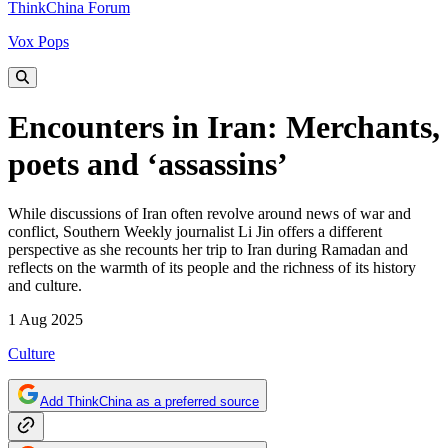
ThinkChina Forum
Vox Pops
Encounters in Iran: Merchants,
poets and ‘assassins’
While discussions of Iran often revolve around news of war and
conflict, Southern Weekly journalist Li Jin offers a different
perspective as she recounts her trip to Iran during Ramadan and
reflects on the warmth of its people and the richness of its history
and culture.
1 Aug 2025
Culture
Add ThinkChina as a preferred source