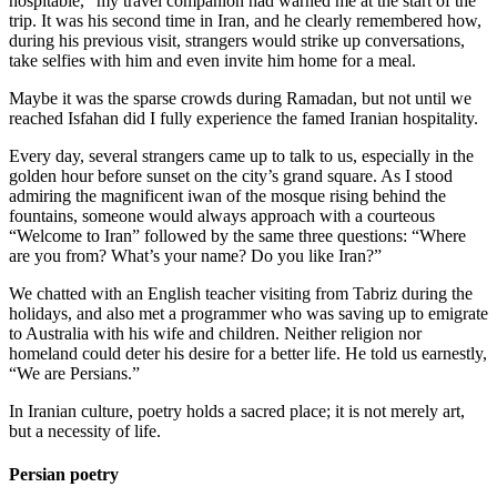
hospitable,” my travel companion had warned me at the start of the
trip. It was his second time in Iran, and he clearly remembered how,
during his previous visit, strangers would strike up conversations,
take selfies with him and even invite him home for a meal.
Maybe it was the sparse crowds during Ramadan, but not until we
reached Isfahan did I fully experience the famed Iranian hospitality.
Every day, several strangers came up to talk to us, especially in the
golden hour before sunset on the city’s grand square. As I stood
admiring the magnificent iwan of the mosque rising behind the
fountains, someone would always approach with a courteous
“Welcome to Iran” followed by the same three questions: “Where
are you from? What’s your name? Do you like Iran?”
We chatted with an English teacher visiting from Tabriz during the
holidays, and also met a programmer who was saving up to emigrate
to Australia with his wife and children. Neither religion nor
homeland could deter his desire for a better life. He told us earnestly,
“We are Persians.”
In Iranian culture, poetry holds a sacred place; it is not merely art,
but a necessity of life.
Persian poetry