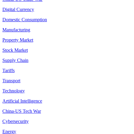
Digital Currency
Domestic Consumption
Manufacturing
Property Market
Stock Market
Supply Chain
Tariffs
Transport
Technology
Artificial Intelligence
China-US Tech War
Cybersecurity
Energy