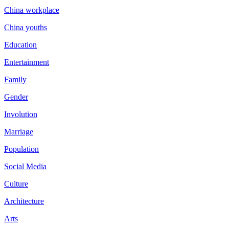
China workplace
China youths
Education
Entertainment
Family
Gender
Involution
Marriage
Population
Social Media
Culture
Architecture
Arts