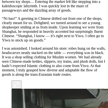
between toy shops… Entering the market felt like stepping into a
kaleidoscopic labyrinth. I was quickly lost in the maze of
passageways and the dazzling array of goods.
“Ni hao!” A greeting in Chinese drifted out from one of the shops,
clearly meant for us. Delighted, we turned around to see a young
shopkeeper smiling at us from inside. Upon learning we were from
Shanghai, he responded in heavily accented but surprisingly fluent
Chinese. “Shanghai, I know — it’s right next to Yiwu. I often go to
Yiwu to stock up on goods.”
I was astonished. I looked around his store: robes hung on the walls,
headscarves neatly stacked on the table — everything was in black.
It was a shop selling clothing for Muslim women. We had already
seen Chinese-made kettles, slippers, toy trains, and plush dolls, but I
hadn’t expected Islamic clothing to also come from Yiwu. At that
moment, I truly grasped how diverse and adaptable the flow of
goods is along the trans-Eurasian trade routes.