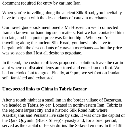
document required for entry by car into Iran.
When you’re travelling along the ancient Silk Road, you inevitably
have to bargain with the descendants of caravan merchants...
Our travel guidebook mentioned a Mr Hossein, a well-connected
Iranian known for handling such matters. But we had contacted him
too late, and his quoted price was far too high. When you’re
travelling along the ancient Silk Road, you inevitably have to
bargain with the descendants of caravan merchants — but the price
was so steep that I lost all desire to negotiate.
In the end, the customs officers proposed a solution: leave the car in
a lot where confiscated items are stored and enter Iran on foot. We
had no choice but to agree. Finally, at 9 pm, we set foot on Iranian
soil, famished and exhausted.
Unexpected links to China in Tabriz Bazaar
After a rough night at a small inn in the border village of Bazargan,
we headed to Tabriz by car. Located in northwestern Iran, Tabriz is
the region’s largest city and a historic Silk Road hub where
Azerbaijanis and Persians live side by side. It was once the capital of
the Qara Qoyunlu (Black Sheep) dynasty and, for a brief period,
served as the capital of Persia during the Safavid empire. In the 13th