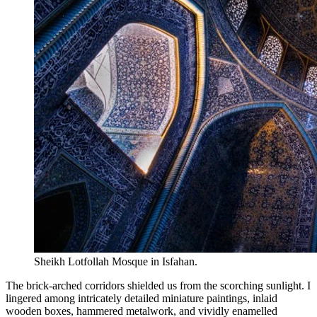
Sheikh Lotfollah Mosque in Isfahan.
The brick-arched corridors shielded us from the scorching sunlight. I
lingered among intricately detailed miniature paintings, inlaid
wooden boxes, hammered metalwork, and vividly enamelled