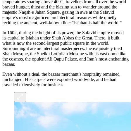
temperatures soaring above 40°C, travellers from all over the world
braved hunger, thirst and the blazing sun to wander around the
majestic Naqsh-e Jahan Square, gazing in awe at the Safavid
empire’s most magnificent architectural treasures while quietly
reciting the ancient, well-known line: “Isfahan is half the world.”
In 1602, during the height of its power, the Safavid empire moved
its capital to Isfahan under Shah Abbas the Great. There, it built
what is now the second-largest public square in the world.
Surrounding it are architectural masterpieces: the exquisitely tiled
Shah Mosque, the Sheikh Lotfollah Mosque with its vast dome like
the cosmos, the opulent Ali Qapu Palace, and Iran’s most enchanting
bazaar.
Even without a deal, the bazaar merchant’s hospitality remained
unchanged. His carpets were exported worldwide, and he had
travelled extensively for business.