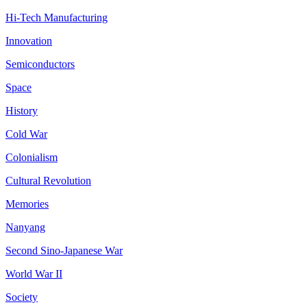
Hi-Tech Manufacturing
Innovation
Semiconductors
Space
History
Cold War
Colonialism
Cultural Revolution
Memories
Nanyang
Second Sino-Japanese War
World War II
Society