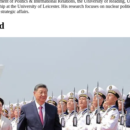
ment of Politics & International Relations, the University of Reading,
 at the University of Leicester. His research focuses on nuclear politics
trategic affairs.
d