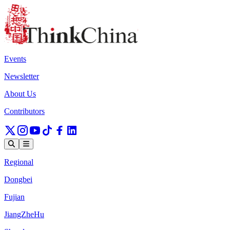
Events
Newsletter
About Us
Contributors
Regional
Dongbei
Fujian
JiangZheHu