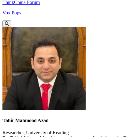
ThinkChina Forum
Vox Pops
Tahir Mahmood Azad
Researcher, University of Reading