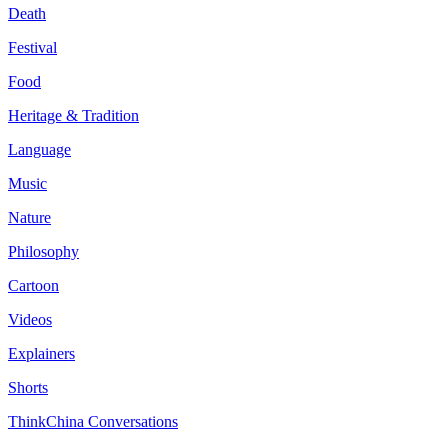
Death
Festival
Food
Heritage & Tradition
Language
Music
Nature
Philosophy
Cartoon
Videos
Explainers
Shorts
ThinkChina Conversations