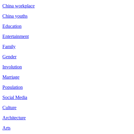
China workplace
China youths
Education
Entertainment
Family
Gender
Involution
Marriage
Population
Social Media
Culture
Architecture
Arts