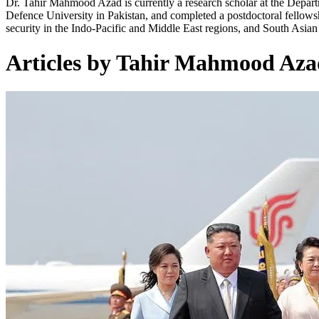
Dr. Tahir Mahmood Azad is currently a research scholar at the Depart
Defence University in Pakistan, and completed a postdoctoral fellowship
security in the Indo-Pacific and Middle East regions, and South Asian s
Articles by Tahir Mahmood Aza