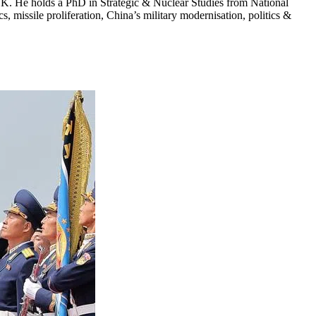
 UK. He holds a PhD in Strategic & Nuclear Studies from National
, missile proliferation, China’s military modernisation, politics &