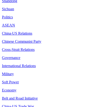
Shandong
Sichuan
Politics
ASEAN
China-US Relations
Chinese Communist Party
Cross-Strait Relations
Governance
International Relations
Military
Soft Power
Economy
Belt and Road Initiative
China-US Trade War