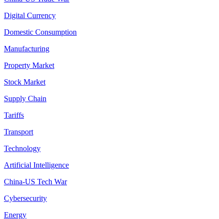
Digital Currency
Domestic Consumption
Manufacturing
Property Market
Stock Market
Supply Chain
Tariffs
Transport
Technology
Artificial Intelligence
China-US Tech War
Cybersecurity
Energy