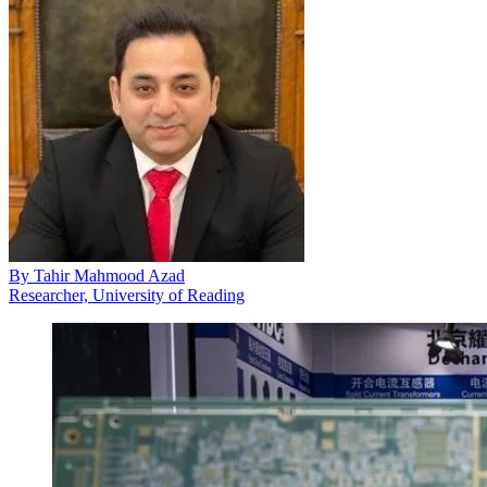
By
Tahir Mahmood Azad
Researcher, University of Reading