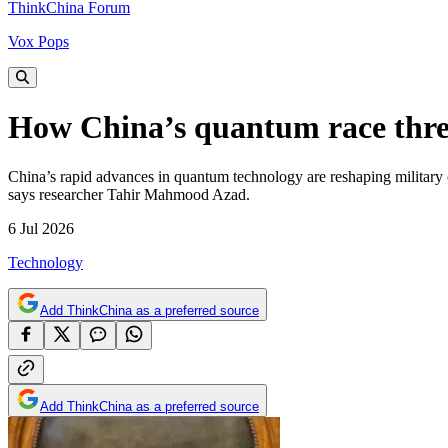
ThinkChina Forum
Vox Pops
How China’s quantum race threa
China’s rapid advances in quantum technology are reshaping military co
says researcher Tahir Mahmood Azad.
6 Jul 2026
Technology
Add ThinkChina as a preferred source
Add ThinkChina as a preferred source