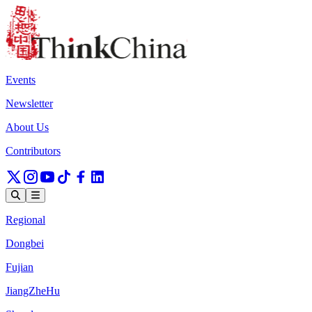
Events
Newsletter
About Us
Contributors
Regional
Dongbei
Fujian
JiangZheHu