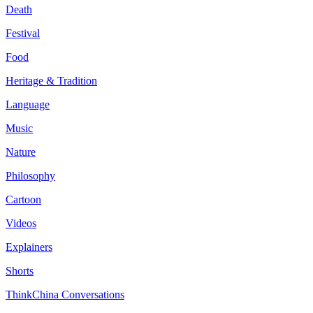
Death
Festival
Food
Heritage & Tradition
Language
Music
Nature
Philosophy
Cartoon
Videos
Explainers
Shorts
ThinkChina Conversations