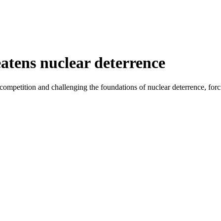
tens nuclear deterrence
mpetition and challenging the foundations of nuclear deterrence, forcing 