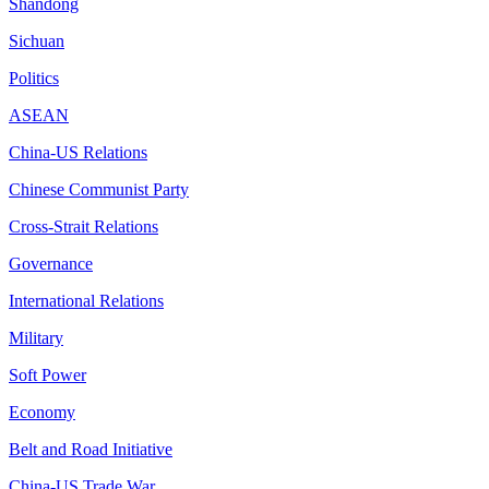
Shandong
Sichuan
Politics
ASEAN
China-US Relations
Chinese Communist Party
Cross-Strait Relations
Governance
International Relations
Military
Soft Power
Economy
Belt and Road Initiative
China-US Trade War