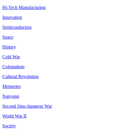
Hi-Tech Manufacturing
Innovation
Semiconductors
Space
History
Cold War
Colonialism
Cultural Revolution
Memories
Nanyang
Second Sino-Japanese War
World War II
Society