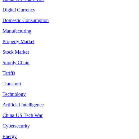
Digital Currency
Domestic Consumption
Manufacturing
Property Market
Stock Market
Supply Chain
Tariffs
Transport
Technology
Artificial Intelligence
China-US Tech War
Cybersecurity
Energy