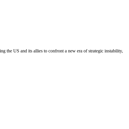
the US and its allies to confront a new era of strategic instability,