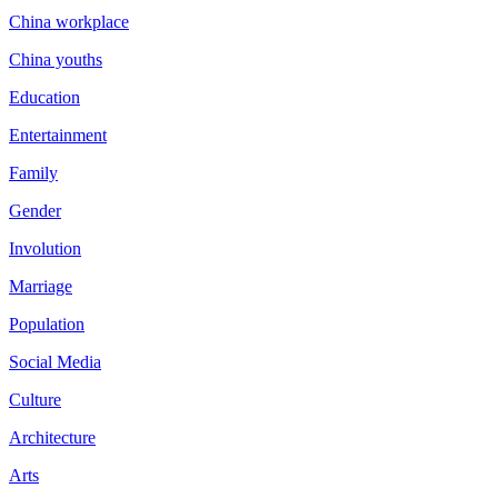
China workplace
China youths
Education
Entertainment
Family
Gender
Involution
Marriage
Population
Social Media
Culture
Architecture
Arts