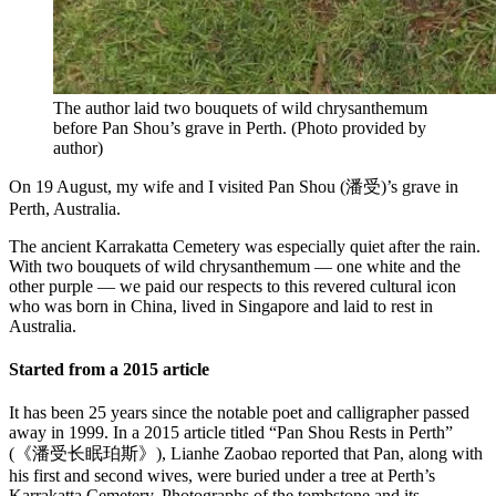
The author laid two bouquets of wild chrysanthemum
before Pan Shou’s grave in Perth.
(
Photo provided by
author
)
On 19 August, my wife and I visited Pan Shou (潘受)’s grave in
Perth, Australia.
The ancient Karrakatta Cemetery was especially quiet after the rain.
With two bouquets of wild chrysanthemum — one white and the
other purple — we paid our respects to this revered cultural icon
who was born in China, lived in Singapore and laid to rest in
Australia.
Started from a 2015 article
It has been 25 years since the notable poet and calligrapher passed
away in 1999. In a 2015 article titled “Pan Shou Rests in Perth”
(《潘受长眠珀斯》), Lianhe Zaobao reported that Pan, along with
his first and second wives, were buried under a tree at Perth’s
Karrakatta Cemetery. Photographs of the tombstone and its