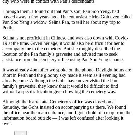
city who were in contact with Pan’s descendants.
Through them, I found out that Pan’s son, Pan Soo Yeng, had
passed away a few years ago. The enthusiastic Mrs
Goh even called
Pan Soo Yeng’s widow, Selina Pan, to tell her about my trip to
Perth.
Selina is not proficient in Chinese and was also down with Covid-
19 at the time. Given her age, it would also be difficult for her to
accompany me to the cemetery. But she roughly described the
location of the Pan family’s gravesite and advised me to seek
assistance from the cemetery office using Pan Soo Yeng’s name.
It was already 4pm after we spoke on the phone. Daylight hours are
short in Perth and the gloomy sky made it seem as if evening had
already come. Although the Gohs have never visited the Pan
family’s gravesite, they knew that it would be difficult to find
without a specific location given how big the cemetery was.
Although the Karrakatta Cemetery’s office was closed on a
Saturday, the Gohs insisted on accompanying us there. We found
the office near the main entrance, and I got a hold of a map from the
information board outside — I was left confused after looking it
over.