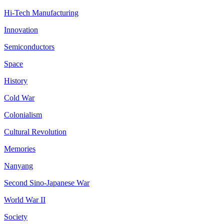
Hi-Tech Manufacturing
Innovation
Semiconductors
Space
History
Cold War
Colonialism
Cultural Revolution
Memories
Nanyang
Second Sino-Japanese War
World War II
Society