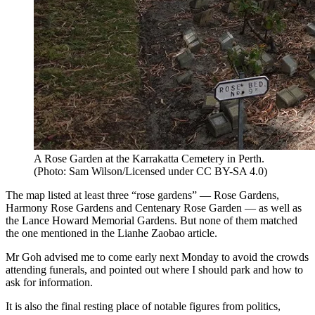
A Rose Garden at the Karrakatta Cemetery in Perth.
(
Photo: Sam Wilson/Licensed under CC BY-SA 4.0
)
The map listed at least three “rose gardens” — Rose Gardens,
Harmony Rose Gardens and Centenary Rose Garden — as well as
the Lance Howard Memorial Gardens. But none of them matched
the one mentioned in the Lianhe Zaobao article.
Mr Goh advised me to come early next Monday to avoid the crowds
attending funerals, and pointed out where I should park and how to
ask for information.
It is also the final resting place of notable figures from politics,