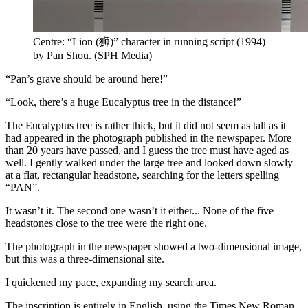
Centre: “Lion (狮)” character in running script (1994)
by Pan Shou.
(
SPH Media
)
“Pan’s grave should be around here!”
“Look, there’s a huge Eucalyptus tree in the distance!”
The Eucalyptus tree is rather thick, but it did not seem as tall as it
had appeared in the photograph published in the newspaper. More
than 20 years have passed, and I guess the tree must have aged as
well. I gently walked under the large tree and looked down slowly
at a flat, rectangular headstone, searching for the letters spelling
“PAN”.
It wasn’t it. The second one wasn’t it either... None of the five
headstones close to the tree were the right one.
The photograph in the newspaper showed a two-dimensional image,
but this was a three-dimensional site.
I quickened my pace, expanding my search area.
The inscription is entirely in English, using the Times New Roman