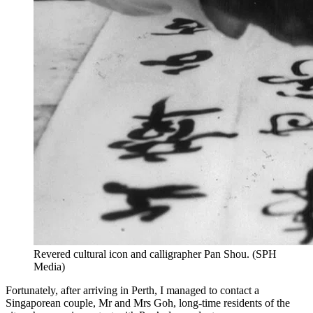
Revered cultural icon and calligrapher Pan Shou.
(
SPH
Media
)
Fortunately, after arriving in Perth, I managed to contact a
Singaporean couple, Mr and Mrs Goh, long-time residents of the