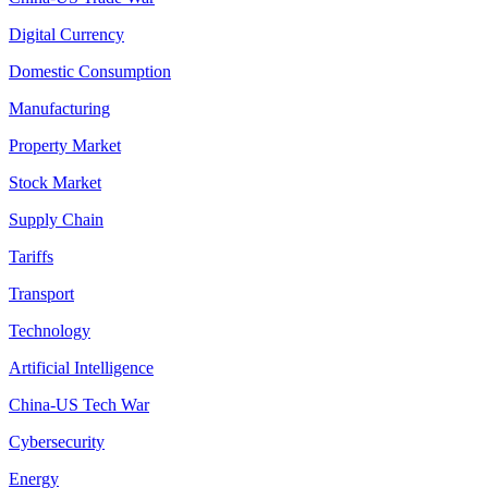
Digital Currency
Domestic Consumption
Manufacturing
Property Market
Stock Market
Supply Chain
Tariffs
Transport
Technology
Artificial Intelligence
China-US Tech War
Cybersecurity
Energy