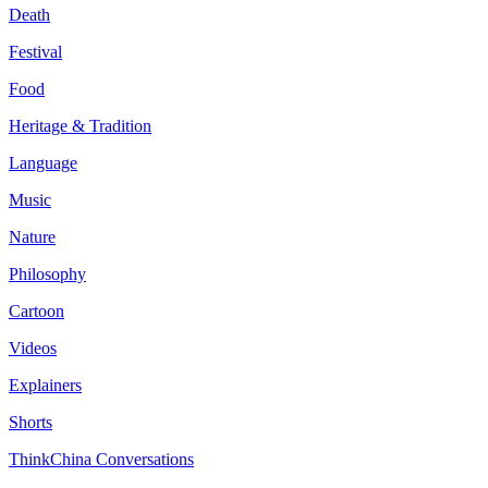
Death
Festival
Food
Heritage & Tradition
Language
Music
Nature
Philosophy
Cartoon
Videos
Explainers
Shorts
ThinkChina Conversations