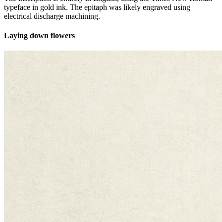
typeface in gold ink. The epitaph was likely engraved using
electrical discharge machining.
Laying down flowers