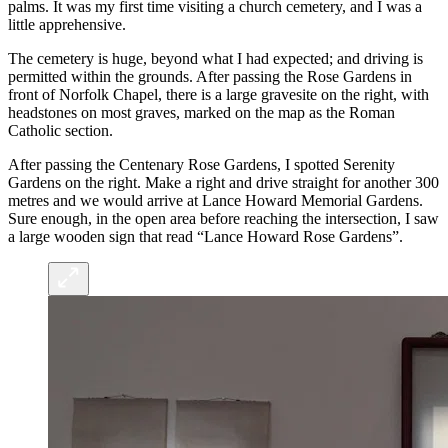
palms. It was my first time visiting a church cemetery, and I was a
little apprehensive.
The cemetery is huge, beyond what I had expected; and driving is
permitted within the grounds. After passing the Rose Gardens in
front of Norfolk Chapel, there is a large gravesite on the right, with
headstones on most graves, marked on the map as the Roman
Catholic section.
After passing the Centenary Rose Gardens, I spotted Serenity
Gardens on the right. Make a right and drive straight for another 300
metres and we would arrive at Lance Howard Memorial Gardens.
Sure enough, in the open area before reaching the intersection, I saw
a large wooden sign that read “Lance Howard Rose Gardens”.