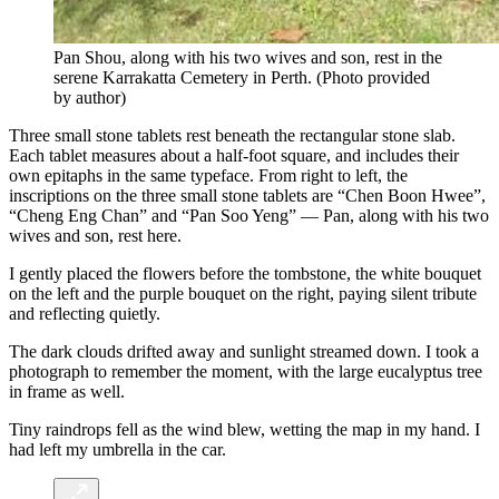
Pan Shou, along with his two wives and son, rest in the
serene Karrakatta Cemetery in Perth.
(
Photo provided
by author
)
Three small stone tablets rest beneath the rectangular stone slab.
Each tablet measures about a half-foot square, and includes their
own epitaphs in the same typeface. From right to left, the
inscriptions on the three small stone tablets are “Chen Boon Hwee”,
“Cheng Eng Chan” and “Pan Soo Yeng” — Pan, along with his two
wives and son, rest here.
I gently placed the flowers before the tombstone, the white bouquet
on the left and the purple bouquet on the right, paying silent tribute
and reflecting quietly.
The dark clouds drifted away and sunlight streamed down. I took a
photograph to remember the moment, with the large eucalyptus tree
in frame as well.
Tiny raindrops fell as the wind blew, wetting the map in my hand. I
had left my umbrella in the car.