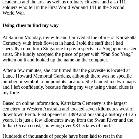
academia and the arts, as well as ordinary citizens, and also 111
soldiers who fell in the First World War and 141 in the Second
World War.
Using clues to find my way
At 9am on Monday, my wife and I arrived at the office of Karrakatta
Cemetery with fresh flowers in hand. I told the staff that I had
specially come from Singapore to pay respects to a Singapore master
artist. She kindly accepted the piece of paper with “Pan Soo Yeng”
written on it and looked up the name on the computer.
After a few minutes, she confirmed that the gravesite is located at
Lance Howard Memorial Gardens, although there was no specific
number or symbol to pinpoint its location. She handed me two maps
and I left confidently, because finding my way using visual clues is
my forte.
Based on online information, Karrakatta Cemetery is the largest
cemetery in Western Australia and located seven kilometres west of
downtown Perth. First opened in 1899 and boasting a history of 125
years, it is just a few kilometres away from the Swan River and the
Indian Ocean coast, sprawling over 98 hectares of land.
Hundreds of thousands of people have been laid to rest in the