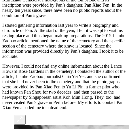
inscription were provided by Pan’s daughter, Pan Xiao Fen. In the
nearly ten years since, there have been no public reports about the
condition of Pan’s grave.
I started gathering information last year to write a biography and
chronicle of Pan. At the start of the year, I felt it was apt to visit his
resting place and thus began making preparations. The 2015 Lianhe
Zaobao article mentioned the name of the cemetery and the specific
section of the cemetery where the grave is located. Since the
information was provided directly by Pan’s daughter, I took it to be
accurate.
However, I could not find any online information about the Lance
Howard Rose Gardens in the cemetery. I contacted the author of the
article, Lianhe Zaobao journalist Chia Yei Yei, and she confirmed
that she had never been to the cemetery and that the photographs
were provided by Pan Xiao Fen to Yu Li Pin, a former pilot who
had known Pan Shou for two decades, and then passed to the
newspaper by Singaporean artist Koh Mun Hong. They, too, had
never visited Pan’s grave in Perth before. My efforts to contact Pan
Xiao Fen also led me to a dead end.