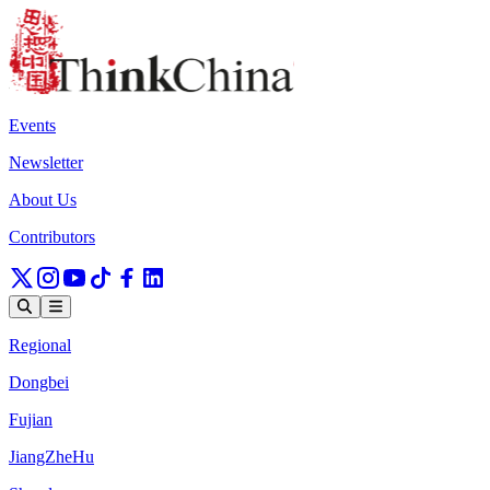
Events
Newsletter
About Us
Contributors
Regional
Dongbei
Fujian
JiangZheHu