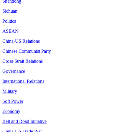
Shandong
Sichuan
Politics
ASEAN
China-US Relations
Chinese Communist Party
Cross-Strait Relations
Governance
International Relations
Military
Soft Power
Economy
Belt and Road Initiative
China-US Trade War