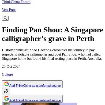
ThinkChina Forum
Vox Pops
Finding Pan Shou: A Singapore
calligrapher’s grave in Perth
History enthusiast Zhao Baozong chronicles his journey to pay
respects to notable calligrapher and poet Pan Shou, who had called
Singapore home but found his final resting place in Perth, Australia.
25 Oct 2024
Culture
Add ThinkChina as a preferred source
Add ThinkChina as a preferred source