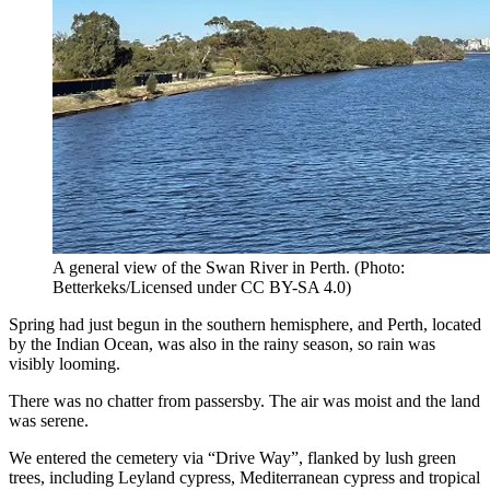
A general view of the Swan River in Perth.
(
Photo:
Betterkeks/Licensed under CC BY-SA 4.0
)
Spring had just begun in the southern hemisphere, and Perth, located
by the Indian Ocean, was also in the rainy season, so rain was
visibly looming.
There was no chatter from passersby. The air was moist and the land
was serene.
We entered the cemetery via “Drive Way”, flanked by lush green
trees, including Leyland cypress, Mediterranean cypress and tropical