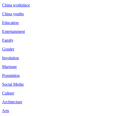
China workplace
China youths
Education
Entertainment
Family
Gender
Involution
Marriage
Population
Social Media
Culture
Architecture
Arts