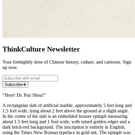
ThinkCulture Newsletter
Your fortnightly dose of Chinese history, culture, and cartoons. Sign
up now.
Subscribe
“Here! Dr. Pan Shou!”
A rectangular slab of artificial marble, approximately 5 feet long and
1.5 feet wide, lying about 2 feet above the ground at a slight angle.
In the centre of the slab is an embedded bronze epitaph measuring
about 1.5 feet long and 1 foot wide, with raised golden edges and a
dark brick-red background. The inscription is entirely in English,
using the Times New Roman typeface in gold ink. The epitaph was