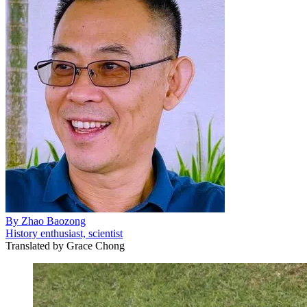
By
Zhao Baozong
History enthusiast, scientist
Translated by
Grace Chong