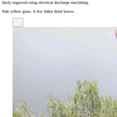
likely engraved using electrical discharge machining.
Pale yellow grass. A few fallen dried leaves.