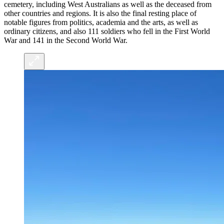
cemetery, including West Australians as well as the deceased from
other countries and regions. It is also the final resting place of
notable figures from politics, academia and the arts, as well as
ordinary citizens, and also 111 soldiers who fell in the First World
War and 141 in the Second World War.