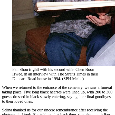
Pan Shou (right) with his second wife, Chen Boon
Hwee, in an interview with The Straits Times in their
Dunearn Road house in 1994.
(
SPH Media
)
When we returned to the entrance of the cemetery, we saw a funeral
taking place. Five long black hearses were lined up, with 200 to 300
guests dressed in black slowly entering, saying their final goodbyes
to their loved ones.
Selina thanked us for our sincere remembrance after receiving the
photograph I took. She told me that back then, she, along with Pan