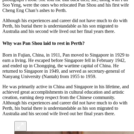
Soo Yeng, were the ones who relocated Pan Shou and his first wife
Cheng Eng Chan’s ashes to Perth.
Although his experiences and career did not have much to do with
Perth, his burial there is understandable as his son migrated to
Australia and his second wife lived out her final years there.
Why was Pan Shou laid to rest in Perth?
Born in Fujian, China, in 1911, Pan moved to Singapore in 1929
to
earn a living. He escaped before Singapore fell in February 1942,
and ended up in Chongqing, the wartime capital of China. He
returned to Singapore in 1949, and served as secretary-general of
Nanyang University (Nantah) from 1955 to 1959.
He was primarily active in China and Singapore in his lifetime, and
achieved great accomplishments in cultural education and artistic
creation, earning deep respect from the Chinese community.
Although his experiences and career did not have much to do with
Perth, his burial there is understandable as his son migrated to
Australia and his second wife lived out her final years there.