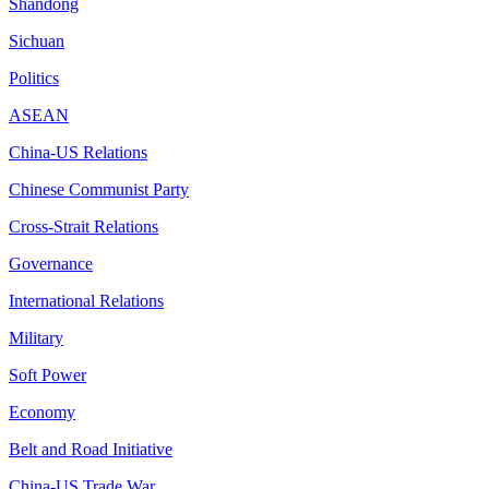
Shandong
Sichuan
Politics
ASEAN
China-US Relations
Chinese Communist Party
Cross-Strait Relations
Governance
International Relations
Military
Soft Power
Economy
Belt and Road Initiative
China-US Trade War