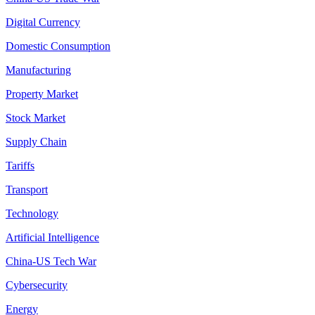
Digital Currency
Domestic Consumption
Manufacturing
Property Market
Stock Market
Supply Chain
Tariffs
Transport
Technology
Artificial Intelligence
China-US Tech War
Cybersecurity
Energy