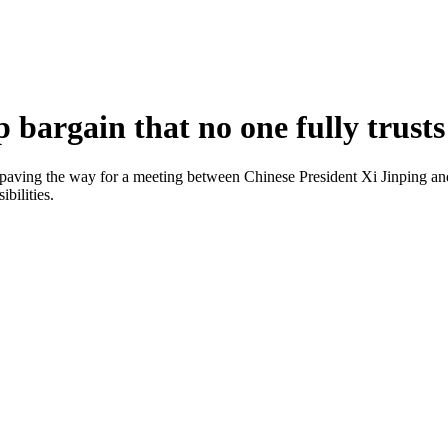
bargain that no one fully trusts
paving the way for a meeting between Chinese President Xi Jinping and
bilities.