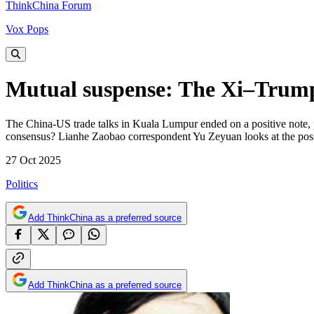
ThinkChina Forum
Vox Pops
Mutual suspense: The Xi–Trump 
The China-US trade talks in Kuala Lumpur ended on a positive note, 
consensus? Lianhe Zaobao correspondent Yu Zeyuan looks at the possi
27 Oct 2025
Politics
Add ThinkChina as a preferred source
Add ThinkChina as a preferred source