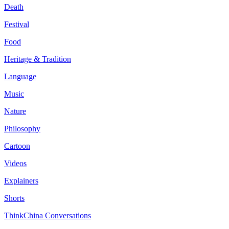
Death
Festival
Food
Heritage & Tradition
Language
Music
Nature
Philosophy
Cartoon
Videos
Explainers
Shorts
ThinkChina Conversations