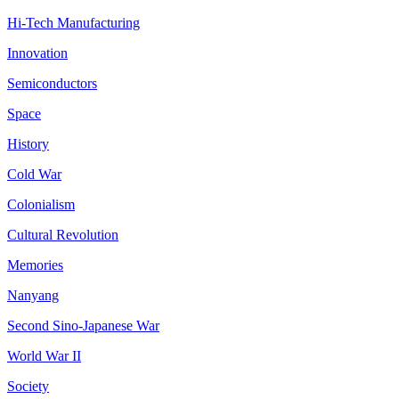
Hi-Tech Manufacturing
Innovation
Semiconductors
Space
History
Cold War
Colonialism
Cultural Revolution
Memories
Nanyang
Second Sino-Japanese War
World War II
Society