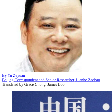
By
Yu Zeyuan
Beijing Correspondent and Senior Researcher, Lianhe Zaobao
Translated by
Grace Chong, James Loo