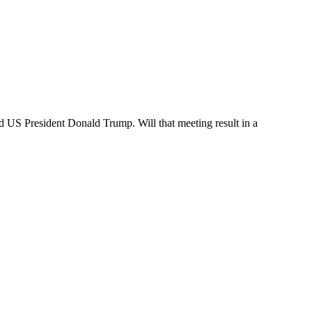
 US President Donald Trump. Will that meeting result in a