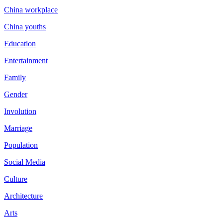
China workplace
China youths
Education
Entertainment
Family
Gender
Involution
Marriage
Population
Social Media
Culture
Architecture
Arts