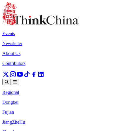
Events
Newsletter
About Us
Contributors
Regional
Dongbei
Fujian
JiangZheHu