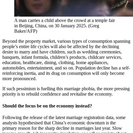
A man carries a child above the crowd at a temple fair
in Beijing, China, on 30 January 2025.
(
Greg
Baker/AFP
)
Beyond the property market, various types of consumption spanning
people’s entire life cycles will also be affected by the declining
desire to marry and have children, such as wedding ceremonies,
banquets, infant formula, children’s products, childcare services,
education, healthcare, dining, clothing, home appliances,
automobiles, entertainment, and so on. Population decline has a self-
reinforcing inertia, and its drag on consumption will only become
more pronounced.
If such pessimism is fuelling this marriage phobia, the more pressing
priority is to rebuild confidence and revitalise the economy.
Should the focus be on the economy instead?
Following the release of the latest marriage registration data, some
analysts hypothesised that China’s economic downturn is the
primary reason for the sharp decline in marriages last year. Slow