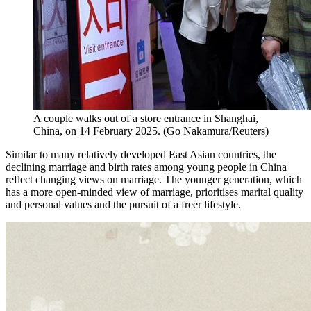
A couple walks out of a store entrance in Shanghai,
China, on 14 February 2025.
(
Go Nakamura/Reuters
)
Similar to many relatively developed East Asian countries, the
declining marriage and birth rates among young people in China
reflect changing views on marriage. The younger generation, which
has a more open-minded view of marriage, prioritises marital quality
and personal values and the pursuit of a freer lifestyle.