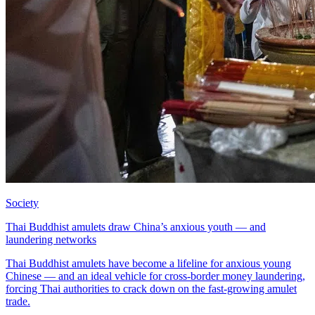
Society
Thai Buddhist amulets draw China’s anxious youth — and
laundering networks
Thai Buddhist amulets have become a lifeline for anxious young
Chinese — and an ideal vehicle for cross-border money laundering,
forcing Thai authorities to crack down on the fast-growing amulet
trade.