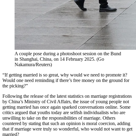
A couple pose during a photoshoot session on the Bund
in Shanghai, China, on 14 February 2025.
(
Go
Nakamura/Reuters
)
“If getting married is so great, why would we need to promote it?
Would one need reminding if there’s free money on the ground for
the picking?”
Following the release of the latest statistics on marriage registrations
by China’s Ministry of Civil Affairs, the issue of young people not
getting married has once again sparked conversations online. Some
critics argued that youths today are selfish individualists who are
unwilling to take on the responsibilities of marriage. Others
countered by stating that such an opinion is moral coercion, adding
that if marriage were truly so wonderful, who would not want to get
married?