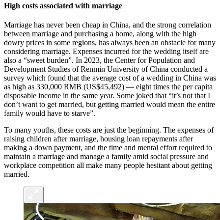
High costs associated with marriage
Marriage has never been cheap in China, and the strong correlation
between marriage and purchasing a home, along with the high
dowry prices in some regions, has always been an obstacle for many
considering marriage. Expenses incurred for the wedding itself are
also a “sweet burden”. In 2023, the Center for Population and
Development Studies of Renmin University of China conducted a
survey which found that the average cost of a wedding in China was
as high as 330,000 RMB (US$45,492) — eight times the per capita
disposable income in the same year. Some joked that “it’s not that I
don’t want to get married, but getting married would mean the entire
family would have to starve”.
To many youths, these costs are just the beginning. The expenses of
raising children after marriage, housing loan repayments after
making a down payment, and the time and mental effort required to
maintain a marriage and manage a family amid social pressure and
workplace competition all make many people hesitant about getting
married.