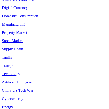
Digital Currency
Domestic Consumption
Manufacturing
Property Market
Stock Market
Supply Chain
Tariffs
Transport
Technology
Artificial Intelligence
China-US Tech War
Cybersecurity
Energy