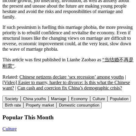
income growth, job insecurity, involution, as well as anxiety about
the present and unease about the future are making young people
hesitate and avoid the risks and responsibilities of marriage and
family.
If such pessimism is fuelling this marriage phobia, the more pressing
priority is to rebuild confidence and revitalise the economy. Even if
structural issues like the changing views on marriage are difficult to
reverse, economic improvement could, at the very least, slow down
the wave of marriage phobia.
This article was first published in Lianhe Zaobao as
“当结婚不再是
刚需”
.
Related:
Chinese netizens declare ‘sex recession’ among youths
|
[Video] Easier to marry, harder to divorce: Is this what the Chinese
want?
|
Can cash and coercion fix China’s demographic crisis?
Society
China youths
Marriage
Economy
Culture
Population
Birth rate
Property market
Domestic consumption
Popular This Month
Culture