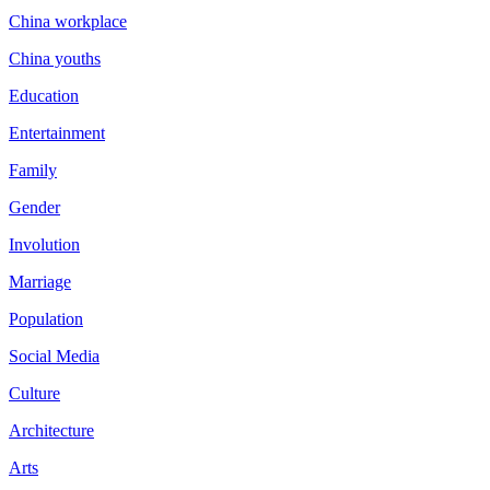
China workplace
China youths
Education
Entertainment
Family
Gender
Involution
Marriage
Population
Social Media
Culture
Architecture
Arts