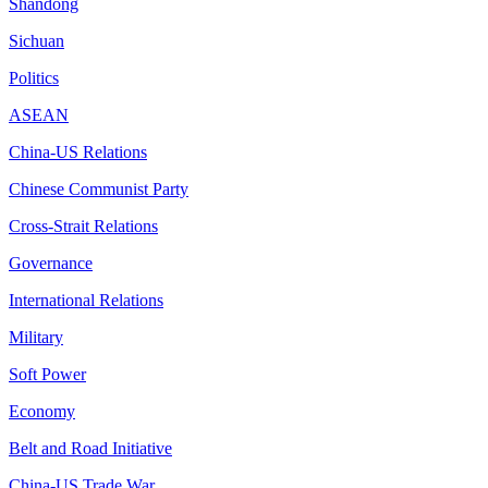
Shandong
Sichuan
Politics
ASEAN
China-US Relations
Chinese Communist Party
Cross-Strait Relations
Governance
International Relations
Military
Soft Power
Economy
Belt and Road Initiative
China-US Trade War