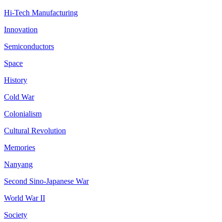
Hi-Tech Manufacturing
Innovation
Semiconductors
Space
History
Cold War
Colonialism
Cultural Revolution
Memories
Nanyang
Second Sino-Japanese War
World War II
Society