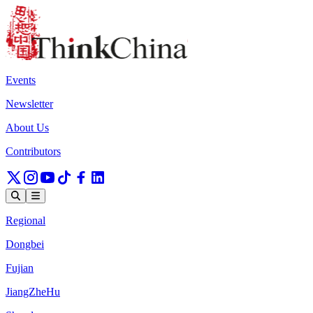
Events
Newsletter
About Us
Contributors
Regional
Dongbei
Fujian
JiangZheHu