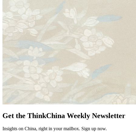
Get the ThinkChina Weekly Newsletter
Insights on China, right in your mailbox. Sign up now.