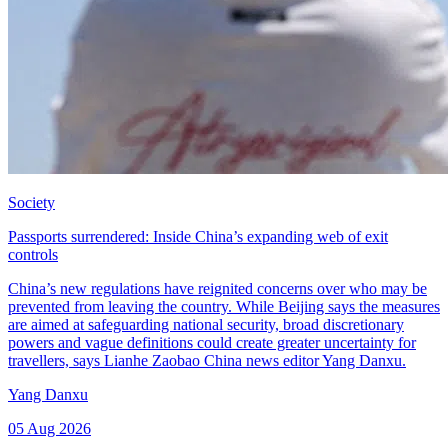
Society
Passports surrendered: Inside China’s expanding web of exit
controls
China’s new regulations have reignited concerns over who may be
prevented from leaving the country. While Beijing says the measures
are aimed at safeguarding national security, broad discretionary
powers and vague definitions could create greater uncertainty for
travellers, says Lianhe Zaobao China news editor Yang Danxu.
Yang Danxu
05 Aug 2026