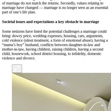
of marriage do not match the returns. Secondly, values relating to
marriage have changed — marriage is no longer seen as an essential
part of one’s life plan.
Societal issues and expectations a key obstacle to marriage
Some netizens have listed the potential challenges a marriage could
bring: dowry price, wedding expenses, housing, cars, arguments,
cold violence (silent treatment, a form of emotional abuse), having a
“mama’s boy” husband, conflicts between daughter-in-law and
mother-in-law, having children, raising children, having a second
child, housework, school district housing, to infidelity, domestic
violence and divorce.