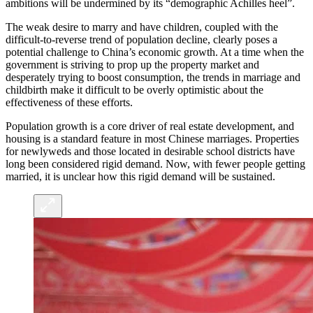
ambitions will be undermined by its “demographic Achilles heel”.
The weak desire to marry and have children, coupled with the
difficult-to-reverse trend of population decline, clearly poses a
potential challenge to China’s economic growth. At a time when the
government is striving to prop up the property market and
desperately trying to boost consumption, the trends in marriage and
childbirth make it difficult to be overly optimistic about the
effectiveness of these efforts.
Population growth is a core driver of real estate development, and
housing is a standard feature in most Chinese marriages. Properties
for newlyweds and those located in desirable school districts have
long been considered rigid demand. Now, with fewer people getting
married, it is unclear how this rigid demand will be sustained.