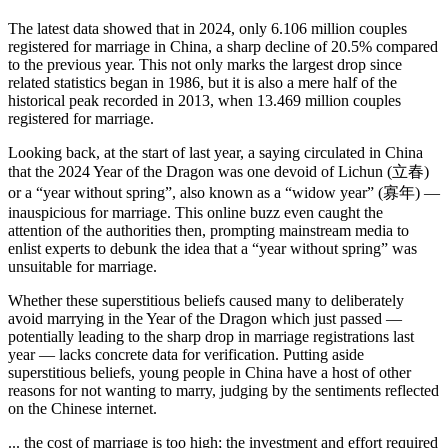
The latest data showed that in 2024, only 6.106 million couples
registered for marriage in China, a sharp decline of 20.5% compared
to the previous year. This not only marks the largest drop since
related statistics began in 1986, but it is also a mere half of the
historical peak recorded in 2013, when 13.469 million couples
registered for marriage.
Looking back, at the start of last year, a saying circulated in China
that the 2024 Year of the Dragon was one devoid of Lichun (立春)
or a “year without spring”, also known as a “widow year” (寡年) —
inauspicious for marriage. This online buzz even caught the
attention of the authorities then, prompting mainstream media to
enlist experts to debunk the idea that a “year without spring” was
unsuitable for marriage.
Whether these superstitious beliefs caused many to deliberately
avoid marrying in the Year of the Dragon which just passed —
potentially leading to the sharp drop in marriage registrations last
year — lacks concrete data for verification. Putting aside
superstitious beliefs, young people in China have a host of other
reasons for not wanting to marry, judging by the sentiments reflected
on the Chinese internet.
... the cost of marriage is too high; the investment and effort required