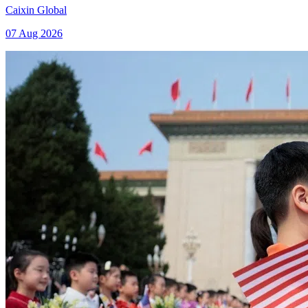
Caixin Global
07 Aug 2026