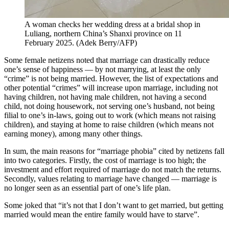
A woman checks her wedding dress at a bridal shop in
Luliang, northern China’s Shanxi province on 11
February 2025.
(
Adek Berry/AFP
)
Some female netizens noted that marriage can drastically reduce
one’s sense of happiness — by not marrying, at least the only
“crime” is not being married. However, the list of expectations and
other potential “crimes” will increase upon marriage, including not
having children, not having male children, not having a second
child, not doing housework, not serving one’s husband, not being
filial to one’s in-laws, going out to work (which means not raising
children), and staying at home to raise children (which means not
earning money), among many other things.
In sum, the main reasons for “marriage phobia” cited by netizens fall
into two categories. Firstly, the cost of marriage is too high; the
investment and effort required of marriage do not match the returns.
Secondly, values relating to marriage have changed — marriage is
no longer seen as an essential part of one’s life plan.
Some joked that “it’s not that I don’t want to get married, but getting
married would mean the entire family would have to starve”.