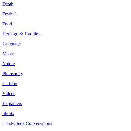
Death
Festival
Food
Heritage & Tradition
Language
Music
Nature
Philosophy
Cartoon
Videos
Explainers
Shorts
ThinkChina Conversations