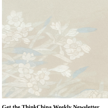
Get the ThinkChina Weekly Newsletter