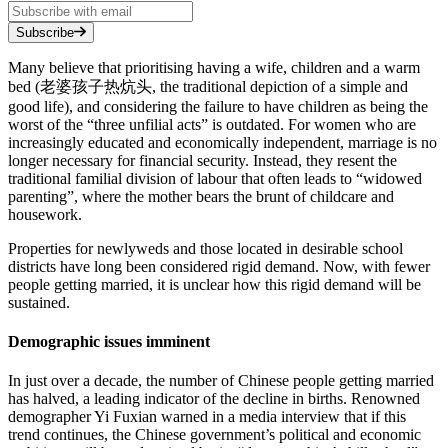
Subscribe
Many believe that prioritising having a wife, children and a warm
bed (老婆孩子热炕头, the traditional depiction of a simple and
good life), and considering the failure to have children as being the
worst of the “three unfilial acts” is outdated. For women who are
increasingly educated and economically independent, marriage is no
longer necessary for financial security. Instead, they resent the
traditional familial division of labour that often leads to “widowed
parenting”, where the mother bears the brunt of childcare and
housework.
Properties for newlyweds and those located in desirable school
districts have long been considered rigid demand. Now, with fewer
people getting married, it is unclear how this rigid demand will be
sustained.
Demographic issues imminent
In just over a decade, the number of Chinese people getting married
has halved, a leading indicator of the decline in births. Renowned
demographer Yi Fuxian warned in a media interview that if this
trend continues, the Chinese government’s political and economic