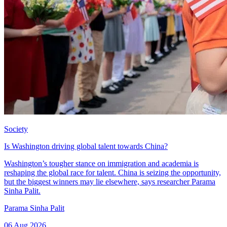
Society
Is Washington driving global talent towards China?
Washington’s tougher stance on immigration and academia is
reshaping the global race for talent. China is seizing the opportunity,
but the biggest winners may lie elsewhere, says researcher Parama
Sinha Palit.
Parama Sinha Palit
06 Aug 2026