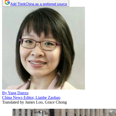
Add ThinkChina as a preferred source
By
Yang Danxu
China News Editor, Lianhe Zaobao
Translated by
James Loo, Grace Chong