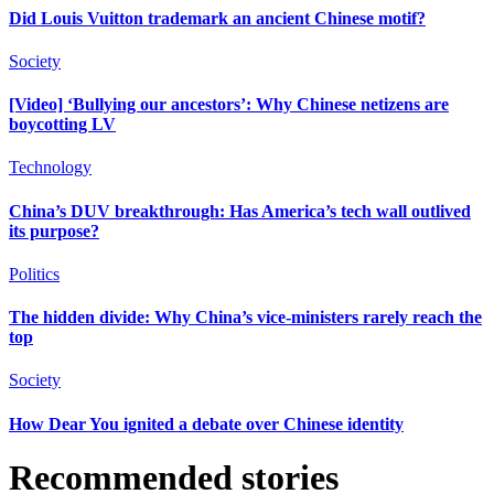
Did Louis Vuitton trademark an ancient Chinese motif?
Society
[Video] ‘Bullying our ancestors’: Why Chinese netizens are
boycotting LV
Technology
China’s DUV breakthrough: Has America’s tech wall outlived
its purpose?
Politics
The hidden divide: Why China’s vice-ministers rarely reach the
top
Society
How Dear You ignited a debate over Chinese identity
Recommended stories