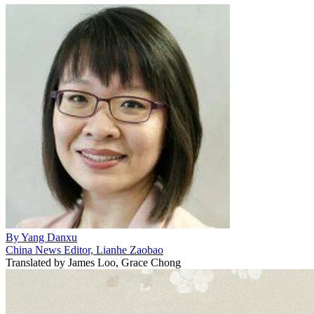
By
Yang Danxu
China News Editor, Lianhe Zaobao
Translated by
James Loo, Grace Chong