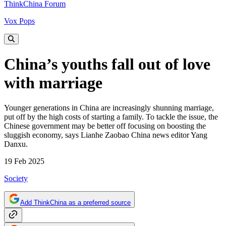
ThinkChina Forum
Vox Pops
China’s youths fall out of love
with marriage
Younger generations in China are increasingly shunning marriage,
put off by the high costs of starting a family. To tackle the issue, the
Chinese government may be better off focusing on boosting the
sluggish economy, says Lianhe Zaobao China news editor Yang
Danxu.
19 Feb 2025
Society
Add ThinkChina as a preferred source