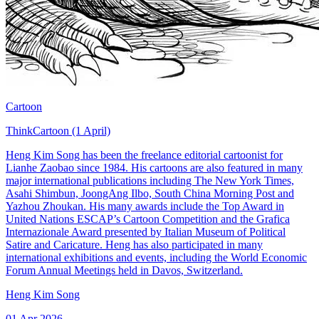
Cartoon
ThinkCartoon (1 April)
Heng Kim Song has been the freelance editorial cartoonist for
Lianhe Zaobao since 1984. His cartoons are also featured in many
major international publications including The New York Times,
Asahi Shimbun, JoongAng Ilbo, South China Morning Post and
Yazhou Zhoukan. His many awards include the Top Award in
United Nations ESCAP’s Cartoon Competition and the Grafica
Internazionale Award presented by Italian Museum of Political
Satire and Caricature. Heng has also participated in many
international exhibitions and events, including the World Economic
Forum Annual Meetings held in Davos, Switzerland.
Heng Kim Song
01 Apr 2026