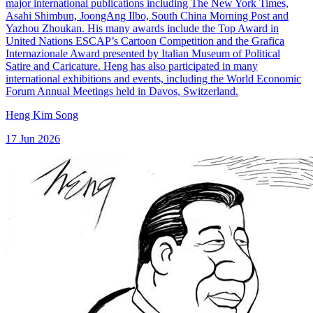
major international publications including The New York Times,
Asahi Shimbun, JoongAng Ilbo, South China Morning Post and
Yazhou Zhoukan. His many awards include the Top Award in
United Nations ESCAP’s Cartoon Competition and the Grafica
Internazionale Award presented by Italian Museum of Political
Satire and Caricature. Heng has also participated in many
international exhibitions and events, including the World Economic
Forum Annual Meetings held in Davos, Switzerland.
Heng Kim Song
17 Jun 2026