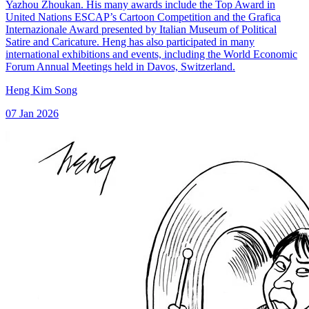
Yazhou Zhoukan. His many awards include the Top Award in
United Nations ESCAP’s Cartoon Competition and the Grafica
Internazionale Award presented by Italian Museum of Political
Satire and Caricature. Heng has also participated in many
international exhibitions and events, including the World Economic
Forum Annual Meetings held in Davos, Switzerland.
Heng Kim Song
07 Jan 2026