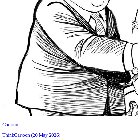
Cartoon
ThinkCartoon (20 May 2026)