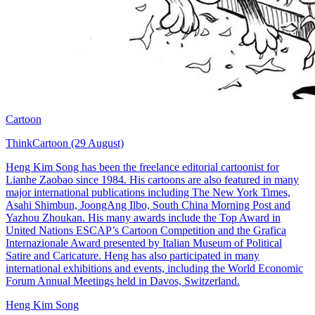
Cartoon
ThinkCartoon (29 August)
Heng Kim Song has been the freelance editorial cartoonist for
Lianhe Zaobao since 1984. His cartoons are also featured in many
major international publications including The New York Times,
Asahi Shimbun, JoongAng Ilbo, South China Morning Post and
Yazhou Zhoukan. His many awards include the Top Award in
United Nations ESCAP’s Cartoon Competition and the Grafica
Internazionale Award presented by Italian Museum of Political
Satire and Caricature. Heng has also participated in many
international exhibitions and events, including the World Economic
Forum Annual Meetings held in Davos, Switzerland.
Heng Kim Song