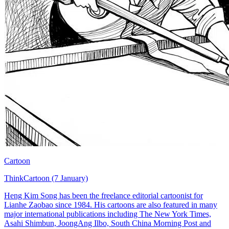
Cartoon
ThinkCartoon (7 January)
Heng Kim Song has been the freelance editorial cartoonist for
Lianhe Zaobao since 1984. His cartoons are also featured in many
major international publications including The New York Times,
Asahi Shimbun, JoongAng Ilbo, South China Morning Post and