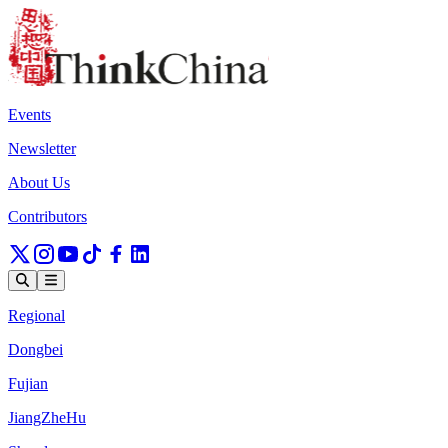
Events
Newsletter
About Us
Contributors
Regional
Dongbei
Fujian
JiangZheHu