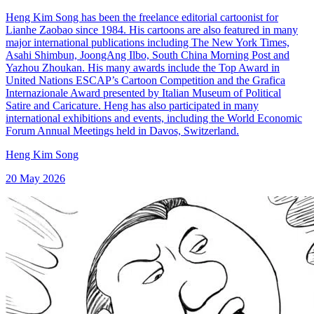
Heng Kim Song has been the freelance editorial cartoonist for
Lianhe Zaobao since 1984. His cartoons are also featured in many
major international publications including The New York Times,
Asahi Shimbun, JoongAng Ilbo, South China Morning Post and
Yazhou Zhoukan. His many awards include the Top Award in
United Nations ESCAP’s Cartoon Competition and the Grafica
Internazionale Award presented by Italian Museum of Political
Satire and Caricature. Heng has also participated in many
international exhibitions and events, including the World Economic
Forum Annual Meetings held in Davos, Switzerland.
Heng Kim Song
20 May 2026