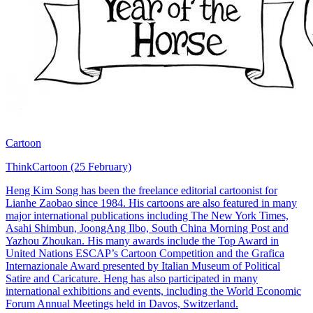
Cartoon
ThinkCartoon (25 February)
Heng Kim Song has been the freelance editorial cartoonist for
Lianhe Zaobao since 1984. His cartoons are also featured in many
major international publications including The New York Times,
Asahi Shimbun, JoongAng Ilbo, South China Morning Post and
Yazhou Zhoukan. His many awards include the Top Award in
United Nations ESCAP’s Cartoon Competition and the Grafica
Internazionale Award presented by Italian Museum of Political
Satire and Caricature. Heng has also participated in many
international exhibitions and events, including the World Economic
Forum Annual Meetings held in Davos, Switzerland.