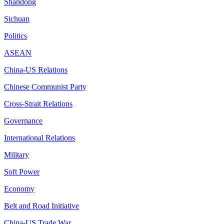
Shandong
Sichuan
Politics
ASEAN
China-US Relations
Chinese Communist Party
Cross-Strait Relations
Governance
International Relations
Military
Soft Power
Economy
Belt and Road Initiative
China-US Trade War