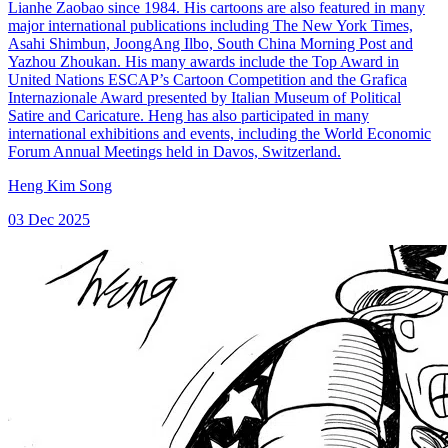
Lianhe Zaobao since 1984. His cartoons are also featured in many
major international publications including The New York Times,
Asahi Shimbun, JoongAng Ilbo, South China Morning Post and
Yazhou Zhoukan. His many awards include the Top Award in
United Nations ESCAP’s Cartoon Competition and the Grafica
Internazionale Award presented by Italian Museum of Political
Satire and Caricature. Heng has also participated in many
international exhibitions and events, including the World Economic
Forum Annual Meetings held in Davos, Switzerland.
Heng Kim Song
03 Dec 2025