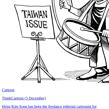
Cartoon
ThinkCartoon (3 December)
Heng Kim Song has been the freelance editorial cartoonist for