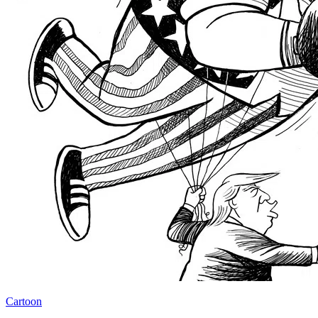
Cartoon