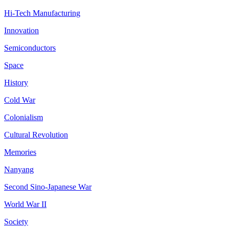
Hi-Tech Manufacturing
Innovation
Semiconductors
Space
History
Cold War
Colonialism
Cultural Revolution
Memories
Nanyang
Second Sino-Japanese War
World War II
Society