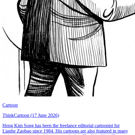
Cartoon
ThinkCartoon (17 June 2026)
Heng Kim Song has been the freelance editorial cartoonist for
Lianhe Zaobao since 1984. His cartoons are also featured in many