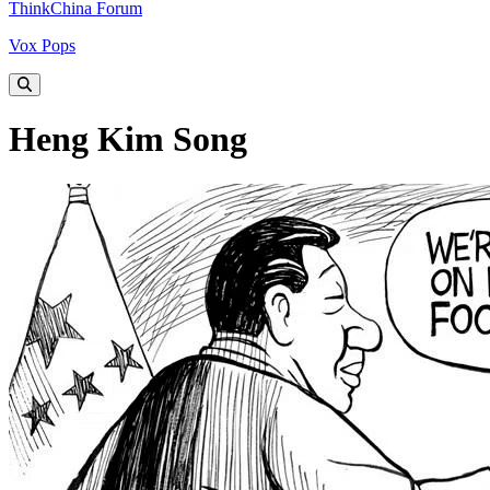
ThinkChina Forum
Vox Pops
Heng Kim Song