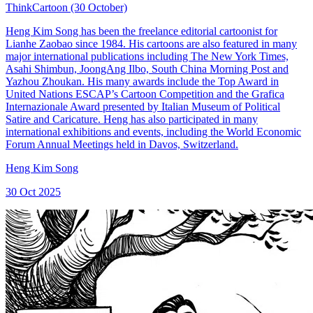
ThinkCartoon (30 October)
Heng Kim Song has been the freelance editorial cartoonist for
Lianhe Zaobao since 1984. His cartoons are also featured in many
major international publications including The New York Times,
Asahi Shimbun, JoongAng Ilbo, South China Morning Post and
Yazhou Zhoukan. His many awards include the Top Award in
United Nations ESCAP’s Cartoon Competition and the Grafica
Internazionale Award presented by Italian Museum of Political
Satire and Caricature. Heng has also participated in many
international exhibitions and events, including the World Economic
Forum Annual Meetings held in Davos, Switzerland.
Heng Kim Song
30 Oct 2025