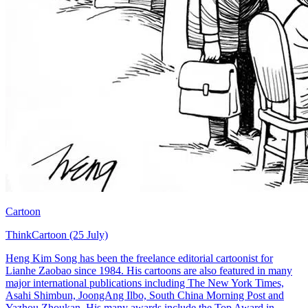
Cartoon
ThinkCartoon (25 July)
Heng Kim Song has been the freelance editorial cartoonist for
Lianhe Zaobao since 1984. His cartoons are also featured in many
major international publications including The New York Times,
Asahi Shimbun, JoongAng Ilbo, South China Morning Post and
Yazhou Zhoukan. His many awards include the Top Award in