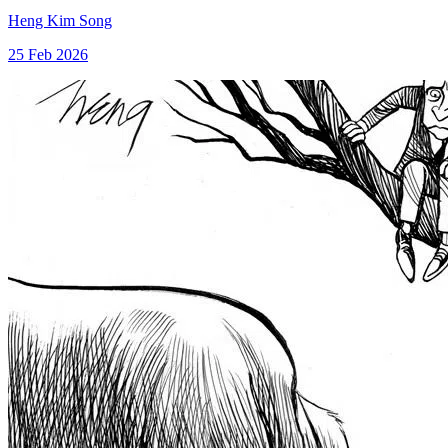
Heng Kim Song
25 Feb 2026