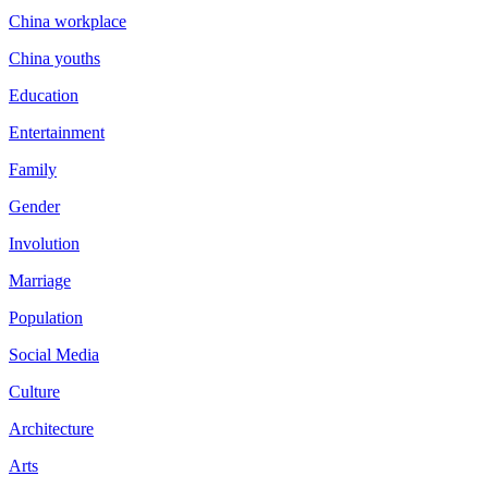
China workplace
China youths
Education
Entertainment
Family
Gender
Involution
Marriage
Population
Social Media
Culture
Architecture
Arts