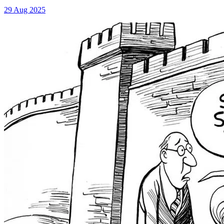
29 Aug 2025