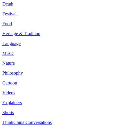
Death
Festival
Food
Heritage & Tradition
Language
Music
Nature
Philosophy
Cartoon
Videos
Explainers
Shorts
ThinkChina Conversations