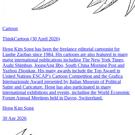
Cartoon
ThinkCartoon (30 April 2026)
Heng Kim Song has been the freelance editorial cartoonist for
Lianhe Zaobao since 1984. His cartoons are also featured in many
major international publications including The New York Times,
Asahi Shimbun, JoongAng Ilbo, South China Morning Post and
Yazhou Zhoukan. His many awards include the Top Award in
United Nations ESCAP’s Cartoon Competition and the Grafica
Internazionale Award presented by Italian Museum of Political
Satire and Caricature. Heng has also participated in many
international exhibitions and events, including the World Economic
Forum Annual Meetings held in Davos, Switzerland.
Heng Kim Song
30 Apr 2026