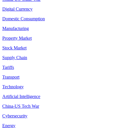
Digital Currency
Domestic Consumption
Manufacturing
Property Market
Stock Market
Supply Chain
Tariffs
Transport
Technology
Artificial Intelligence
China-US Tech War
Cybersecurity
Energy