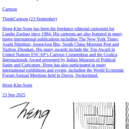
Cartoon
ThinkCartoon (23 September)
Heng Kim Song has been the freelance editorial cartoonist for
Lianhe Zaobao since 1984. His cartoons are also featured in many
major international publications including The New York Times,
Asahi Shimbun, JoongAng Ilbo, South China Morning Post and
Yazhou Zhoukan. His many awards include the Top Award in
United Nations ESCAP’s Cartoon Competition and the Grafica
Internazionale Award presented by Italian Museum of Political
Satire and Caricature. Heng has also participated in many
international exhibitions and events, including the World Economic
Forum Annual Meetings held in Davos, Switzerland.
Heng Kim Song
23 Sep 2025