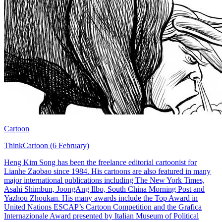
Cartoon
ThinkCartoon (6 February)
Heng Kim Song has been the freelance editorial cartoonist for
Lianhe Zaobao since 1984. His cartoons are also featured in many
major international publications including The New York Times,
Asahi Shimbun, JoongAng Ilbo, South China Morning Post and
Yazhou Zhoukan. His many awards include the Top Award in
United Nations ESCAP’s Cartoon Competition and the Grafica
Internazionale Award presented by Italian Museum of Political