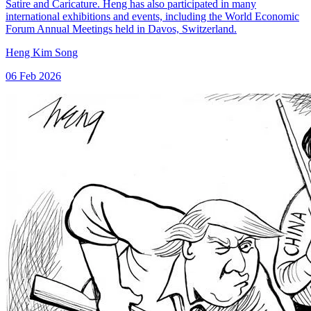
Satire and Caricature. Heng has also participated in many
international exhibitions and events, including the World Economic
Forum Annual Meetings held in Davos, Switzerland.
Heng Kim Song
06 Feb 2026