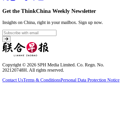
Get the ThinkChina Weekly Newsletter
Insights on China, right in your mailbox.
Sign up now.
Copyright © 2026 SPH Media Limited. Co. Regn. No.
202120748H. All rights reserved.
Contact Us
Terms & Conditions
Personal Data Protection Notice