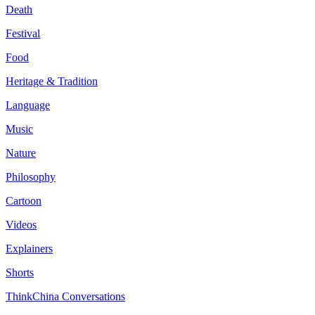
Death
Festival
Food
Heritage & Tradition
Language
Music
Nature
Philosophy
Cartoon
Videos
Explainers
Shorts
ThinkChina Conversations