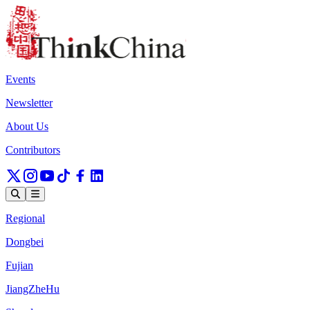
Events
Newsletter
About Us
Contributors
Regional
Dongbei
Fujian
JiangZheHu