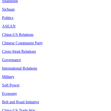
Shandong
Sichuan
Politics
ASEAN
China-US Relations
Chinese Communist Party
Cross-Strait Relations
Governance
International Relations
Military
Soft Power
Economy
Belt and Road Initiative
China-US Trade War