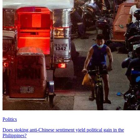
Politics
Does stoking anti-Chinese sentiment yield political gain in the
Philippines?