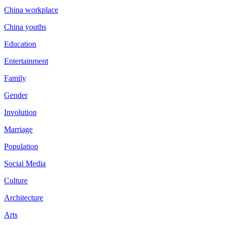
China workplace
China youths
Education
Entertainment
Family
Gender
Involution
Marriage
Population
Social Media
Culture
Architecture
Arts