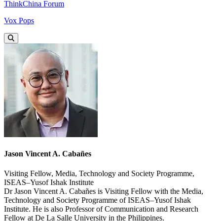
ThinkChina Forum
Vox Pops
Jason Vincent A. Cabañes
Visiting Fellow, Media, Technology and Society Programme,
ISEAS–Yusof Ishak Institute
Dr Jason Vincent A. Cabañes is Visiting Fellow with the Media,
Technology and Society Programme of ISEAS–Yusof Ishak
Institute. He is also Professor of Communication and Research
Fellow at De La Salle University in the Philippines.