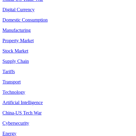
Digital Currency
Domestic Consumption
Manufacturing
Property Market
Stock Market
Supply Chain
Tariffs
Transport
Technology
Artificial Intelligence
China-US Tech War
Cybersecurity
Energy