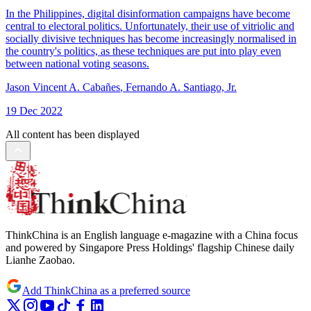
In the Philippines, digital disinformation campaigns have become
central to electoral politics. Unfortunately, their use of vitriolic and
socially divisive techniques has become increasingly normalised in
the country's politics, as these techniques are put into play even
between national voting seasons.
Jason Vincent A. Cabañes
,
Fernando A. Santiago, Jr.
19 Dec 2022
All content has been displayed
ThinkChina is an English language e-magazine with a China focus
and powered by Singapore Press Holdings' flagship Chinese daily
Lianhe Zaobao.
Add ThinkChina as a preferred source