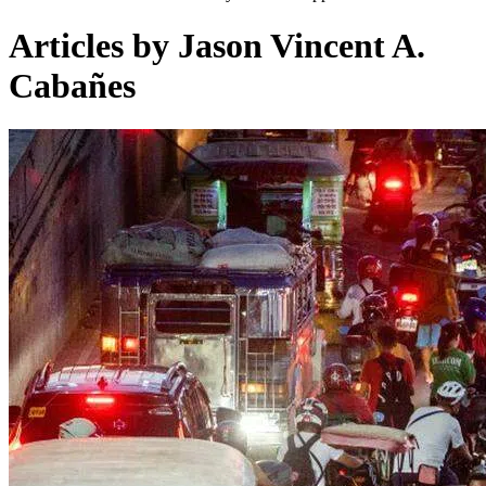
Articles by Jason Vincent A.
Cabañes