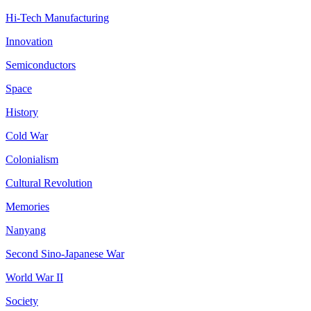
Hi-Tech Manufacturing
Innovation
Semiconductors
Space
History
Cold War
Colonialism
Cultural Revolution
Memories
Nanyang
Second Sino-Japanese War
World War II
Society