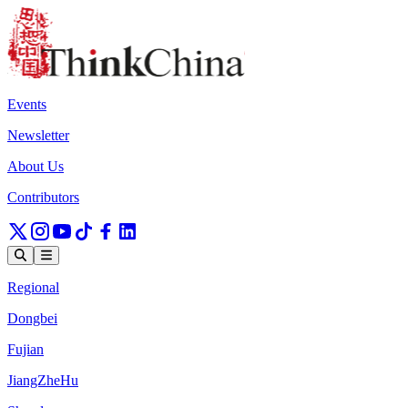
Events
Newsletter
About Us
Contributors
Regional
Dongbei
Fujian
JiangZheHu