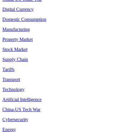
Digital Currency
Domestic Consumption
Manufacturing
Property Market
Stock Market
Supply Chain
Tariffs
Transport
Technology
Artificial Intelligence
China-US Tech War
Cybersecurity
Energy