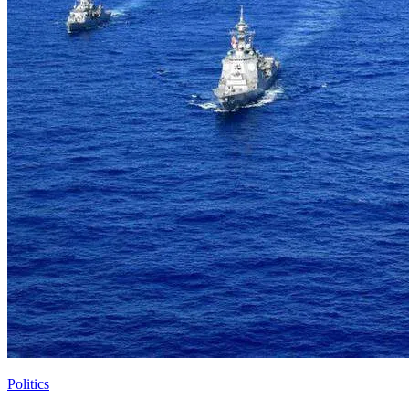
Politics