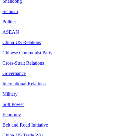
Shandong
Sichuan
Politics
ASEAN
China-US Relations
Chinese Communist Party
Cross-Strait Relations
Governance
International Relations
Military
Soft Power
Economy
Belt and Road Initiative
China-US Trade War