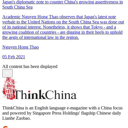
Japan's diplomatic note to counter China's growing assertiveness in
South China Sea
Academic Nguyen Hong Thao observes that Japan's latest note
verbale to the United Nations on the South China Sea was done out
of its national interest. Nonetheless, it shows that Tokyo - and a
growing coalition of countries - are digging in their heels to uphold
the aegis of international law in the region.
Nguyen Hong Thao
05 Feb 2021
All content has been displayed
ThinkChina is an English language e-magazine with a China focus
and powered by Singapore Press Holdings' flagship Chinese daily
Lianhe Zaobao.