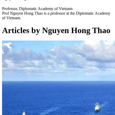
Professor, Diplomatic Academy of Vietnam
Prof Nguyen Hong Thao is a professor at the Diplomatic Academy
of Vietnam.
Articles by Nguyen Hong Thao