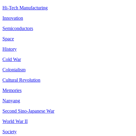
Hi-Tech Manufacturing
Innovation
Semiconductors
Space
History
Cold War
Colonialism
Cultural Revolution
Memories
Nanyang
Second Sino-Japanese War
World War II
Society