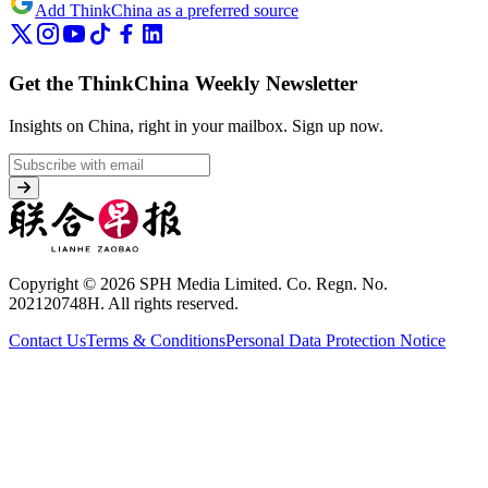
Add ThinkChina as a preferred source
Get the ThinkChina Weekly Newsletter
Insights on China, right in your mailbox.
Sign up now.
Copyright © 2026 SPH Media Limited. Co. Regn. No.
202120748H. All rights reserved.
Contact Us
Terms & Conditions
Personal Data Protection Notice