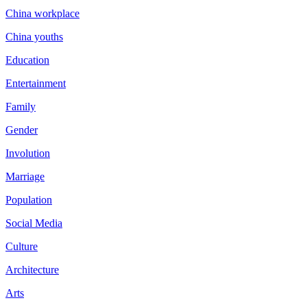
China workplace
China youths
Education
Entertainment
Family
Gender
Involution
Marriage
Population
Social Media
Culture
Architecture
Arts