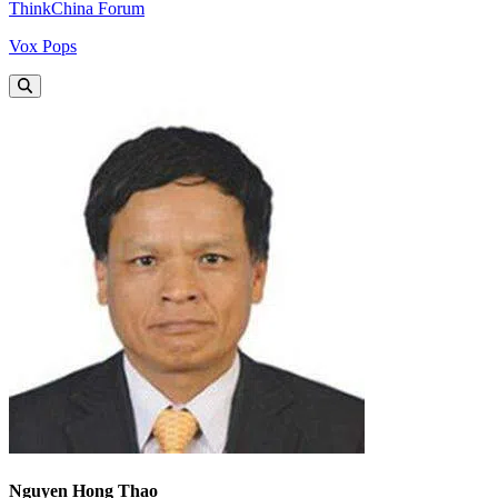
ThinkChina Forum
Vox Pops
Nguyen Hong Thao