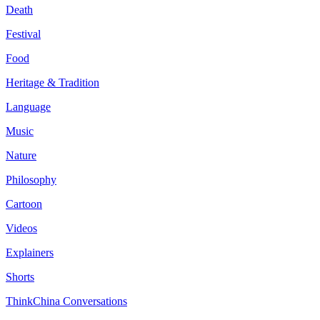
Death
Festival
Food
Heritage & Tradition
Language
Music
Nature
Philosophy
Cartoon
Videos
Explainers
Shorts
ThinkChina Conversations