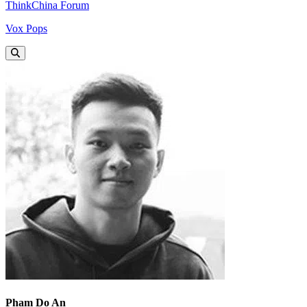
ThinkChina Forum
Vox Pops
Pham Do An