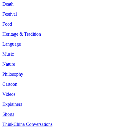
Death
Festival
Food
Heritage & Tradition
Language
Music
Nature
Philosophy
Cartoon
Videos
Explainers
Shorts
ThinkChina Conversations