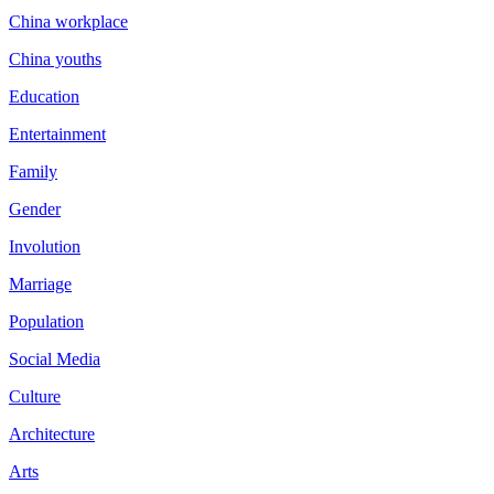
China workplace
China youths
Education
Entertainment
Family
Gender
Involution
Marriage
Population
Social Media
Culture
Architecture
Arts