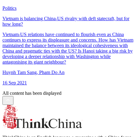
Politics
Vietnam is balancing China-US rivalry with deft statecraft, but for
how long?
Vietnam-US relations have continued to flourish even as China
continues to express its displeasure and concerns. How has Vietnam
maintained the balance between its ideological cohesiveness with
China and pragmatic ties with the US? Is Hanoi taking a big risk by
developing a deeper relationship with Washington while
antagonising its giant neighbour?
Huynh Tam Sang
,
Pham Do An
16 Sep 2021
All content has been displayed