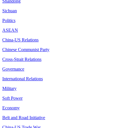
Shandong
Sichuan
Politics
ASEAN
China-US Relations
Chinese Communist Party
Cross-Strait Relations
Governance
International Relations
Military
Soft Power
Economy
Belt and Road Initiative
China-US Trade War