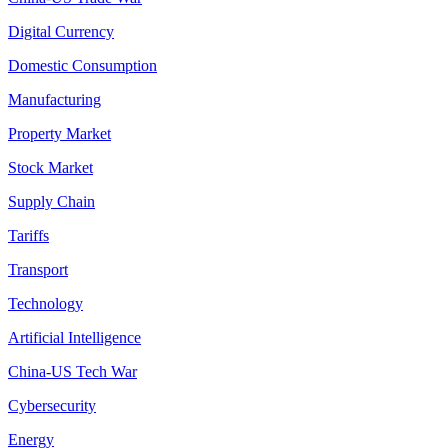
Digital Currency
Domestic Consumption
Manufacturing
Property Market
Stock Market
Supply Chain
Tariffs
Transport
Technology
Artificial Intelligence
China-US Tech War
Cybersecurity
Energy