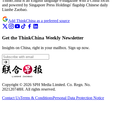
ThinkChina is an English language e-magazine with a China focus
and powered by Singapore Press Holdings' flagship Chinese daily
Lianhe Zaobao.
Add ThinkChina as a preferred source
Get the ThinkChina Weekly Newsletter
Insights on China, right in your mailbox.
Sign up now.
Copyright © 2026 SPH Media Limited. Co. Regn. No.
202120748H. All rights reserved.
Contact Us
Terms & Conditions
Personal Data Protection Notice