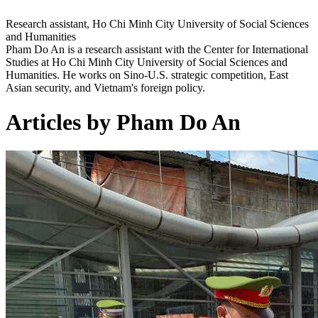
Research assistant, Ho Chi Minh City University of Social Sciences
and Humanities
Pham Do An is a research assistant with the Center for International
Studies at Ho Chi Minh City University of Social Sciences and
Humanities. He works on Sino-U.S. strategic competition, East
Asian security, and Vietnam's foreign policy.
Articles by Pham Do An