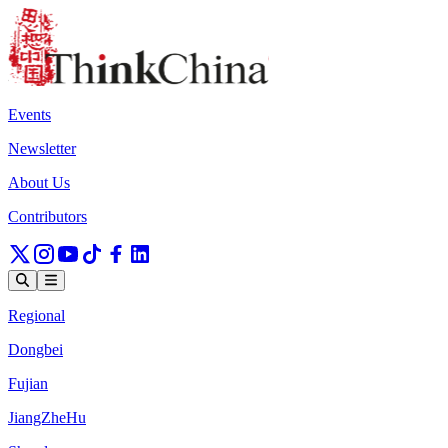
Events
Newsletter
About Us
Contributors
Regional
Dongbei
Fujian
JiangZheHu