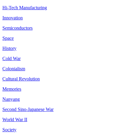
Hi-Tech Manufacturing
Innovation
Semiconductors
Space
History
Cold War
Colonialism
Cultural Revolution
Memories
Nanyang
Second Sino-Japanese War
World War II
Society