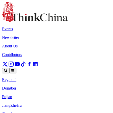
Events
Newsletter
About Us
Contributors
Regional
Dongbei
Fujian
JiangZheHu