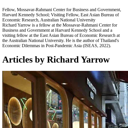
Fellow, Mossavar-Rahmani Center for Business and Government,
Harvard Kennedy School; Visiting Fellow, East Asian Bureau of
Economic Research, Australian National University
Richard Yarrow is a fellow at the Mossavar-Rahmani Center for
Business and Government at Harvard Kennedy School and a
visiting fellow at the East Asian Bureau of Economic Research at
the Australian National University. He is the author of Thailand's
Economic Dilemmas in Post-Pandemic Asia (ISEAS, 2022).
Articles by Richard Yarrow