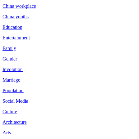
China workplace
China youths
Education
Entertainment
Family
Gender
Involution
Marriage
Population
Social Media
Culture
Architecture
Arts