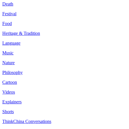
Death
Festival
Food
Heritage & Tradition
Language
Music
Nature
Philosophy
Cartoon
Videos
Explainers
Shorts
ThinkChina Conversations