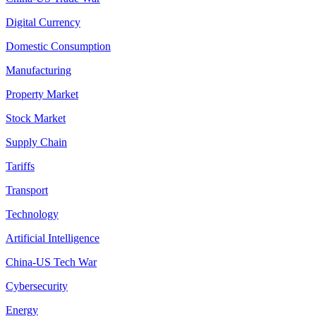
Digital Currency
Domestic Consumption
Manufacturing
Property Market
Stock Market
Supply Chain
Tariffs
Transport
Technology
Artificial Intelligence
China-US Tech War
Cybersecurity
Energy