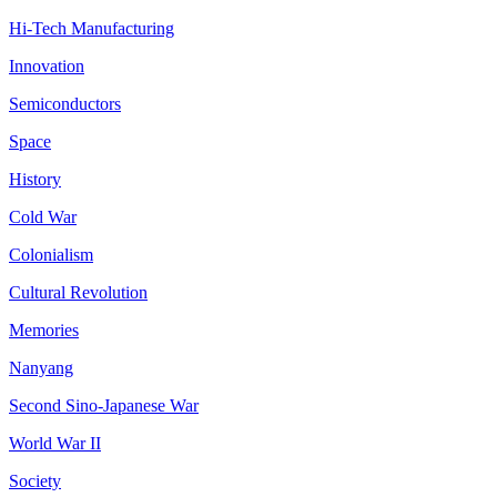
Hi-Tech Manufacturing
Innovation
Semiconductors
Space
History
Cold War
Colonialism
Cultural Revolution
Memories
Nanyang
Second Sino-Japanese War
World War II
Society