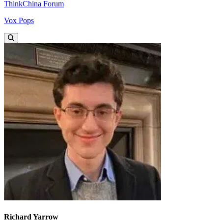
ThinkChina Forum
Vox Pops
Richard Yarrow