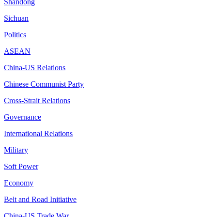
Shandong
Sichuan
Politics
ASEAN
China-US Relations
Chinese Communist Party
Cross-Strait Relations
Governance
International Relations
Military
Soft Power
Economy
Belt and Road Initiative
China-US Trade War