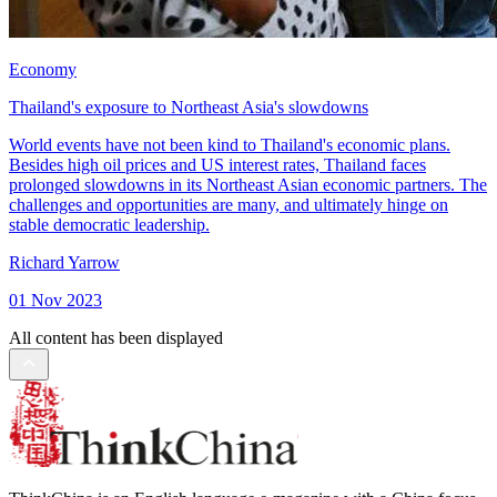
Economy
Thailand's exposure to Northeast Asia's slowdowns
World events have not been kind to Thailand's economic plans.
Besides high oil prices and US interest rates, Thailand faces
prolonged slowdowns in its Northeast Asian economic partners. The
challenges and opportunities are many, and ultimately hinge on
stable democratic leadership.
Richard Yarrow
01 Nov 2023
All content has been displayed