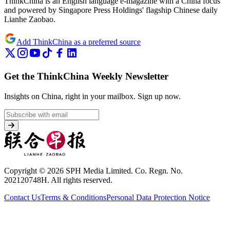
ThinkChina is an English language e-magazine with a China focus
and powered by Singapore Press Holdings' flagship Chinese daily
Lianhe Zaobao.
Add ThinkChina as a preferred source
Get the ThinkChina Weekly Newsletter
Insights on China, right in your mailbox.
Sign up now.
Copyright © 2026 SPH Media Limited. Co. Regn. No.
202120748H. All rights reserved.
Contact Us
Terms & Conditions
Personal Data Protection Notice