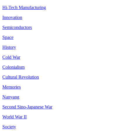
Hi-Tech Manufacturing
Innovation
Semiconductors
Space
History
Cold War
Colonialism
Cultural Revolution
Memories
Nanyang
Second Sino-Japanese War
World War II
Society