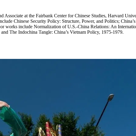
and Associate at the Fairbank Center for Chinese Studies, Harvard Unive
nclude Chinese Security Policy: Structure, Power, and Politics; China’s 
or works include Normalization of U.S.-China Relations: An Internatio
; and The Indochina Tangle: China’s Vietnam Policy, 1975-1979.