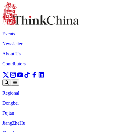
Events
Newsletter
About Us
Contributors
Regional
Dongbei
Fujian
JiangZheHu