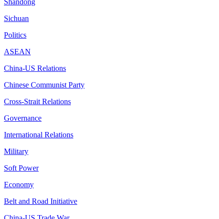
Shandong
Sichuan
Politics
ASEAN
China-US Relations
Chinese Communist Party
Cross-Strait Relations
Governance
International Relations
Military
Soft Power
Economy
Belt and Road Initiative
China-US Trade War