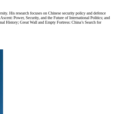
rsity. His research focuses on Chinese security policy and defence
Ascent: Power, Security, and the Future of International Politics; and
nal History; Great Wall and Empty Fortress: China’s Search for