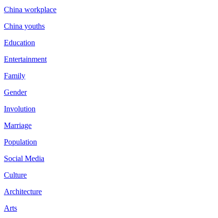
China workplace
China youths
Education
Entertainment
Family
Gender
Involution
Marriage
Population
Social Media
Culture
Architecture
Arts