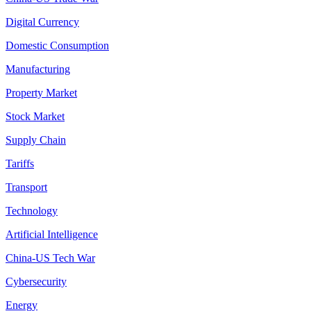
Digital Currency
Domestic Consumption
Manufacturing
Property Market
Stock Market
Supply Chain
Tariffs
Transport
Technology
Artificial Intelligence
China-US Tech War
Cybersecurity
Energy