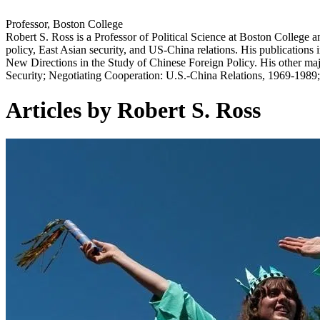
Professor, Boston College
Robert S. Ross is a Professor of Political Science at Boston College 
policy, East Asian security, and US-China relations. His publications i
New Directions in the Study of Chinese Foreign Policy. His other maj
Security; Negotiating Cooperation: U.S.-China Relations, 1969-1989
Articles by Robert S. Ross