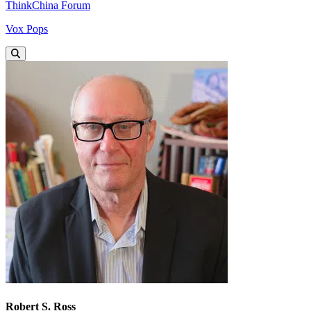
ThinkChina Forum
Vox Pops
Robert S. Ross