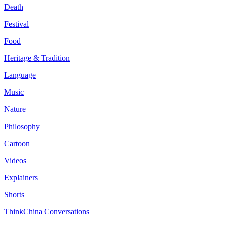
Death
Festival
Food
Heritage & Tradition
Language
Music
Nature
Philosophy
Cartoon
Videos
Explainers
Shorts
ThinkChina Conversations