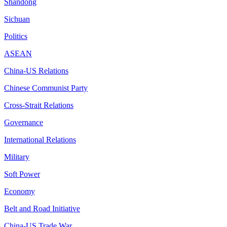
Shandong
Sichuan
Politics
ASEAN
China-US Relations
Chinese Communist Party
Cross-Strait Relations
Governance
International Relations
Military
Soft Power
Economy
Belt and Road Initiative
China-US Trade War