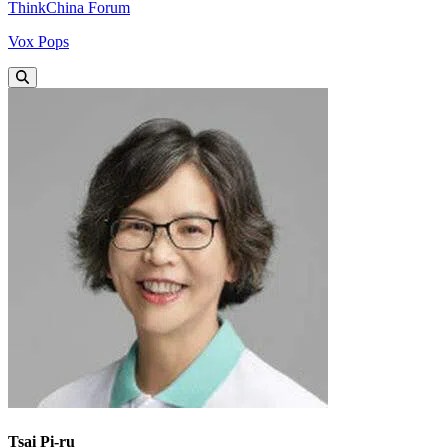
ThinkChina Forum
Vox Pops
Tsai Pi-ru