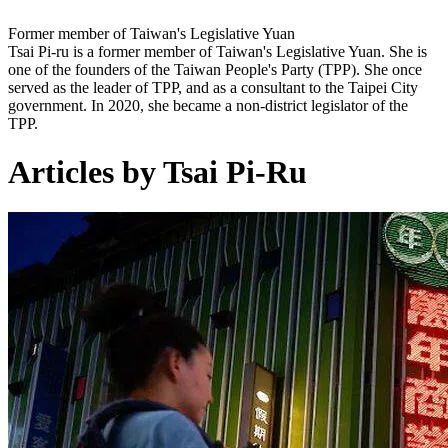
Former member of Taiwan's Legislative Yuan
Tsai Pi-ru is a former member of Taiwan's Legislative Yuan. She is
one of the founders of the Taiwan People's Party (TPP). She once
served as the leader of TPP, and as a consultant to the Taipei City
government. In 2020, she became a non-district legislator of the
TPP.
Articles by Tsai Pi-Ru