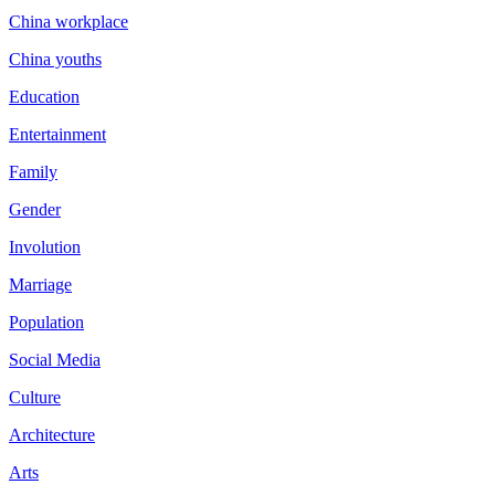
China workplace
China youths
Education
Entertainment
Family
Gender
Involution
Marriage
Population
Social Media
Culture
Architecture
Arts