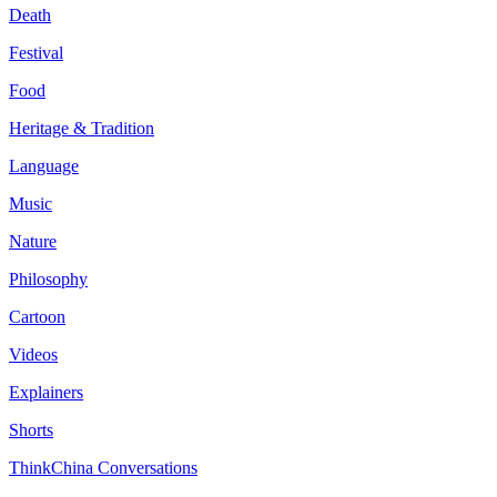
Death
Festival
Food
Heritage & Tradition
Language
Music
Nature
Philosophy
Cartoon
Videos
Explainers
Shorts
ThinkChina Conversations