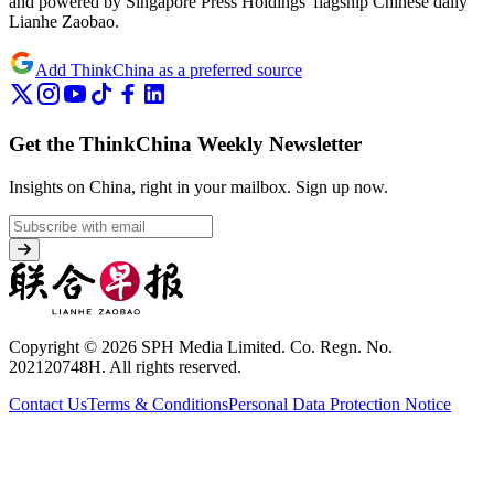
and powered by Singapore Press Holdings' flagship Chinese daily
Lianhe Zaobao.
Add ThinkChina as a preferred source
Get the ThinkChina Weekly Newsletter
Insights on China, right in your mailbox.
Sign up now.
Copyright © 2026 SPH Media Limited. Co. Regn. No.
202120748H. All rights reserved.
Contact Us
Terms & Conditions
Personal Data Protection Notice