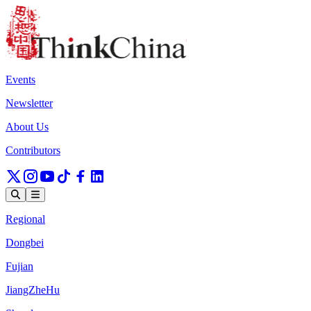
Events
Newsletter
About Us
Contributors
Regional
Dongbei
Fujian
JiangZheHu