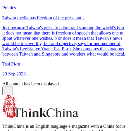
Politics
Taiwan media has freedom of the press but...
Just because Taiwan's press freedom ranks among the world's best,
it does not mean that there is freedom of speech that allows one to
spout whatever one wishes. Nor does it mean that Taiwan's news
would be trustworthy, fair and objective, says former member of
Taiwan's Legislative Yuan, Tsai Pi-ru. She compares the situations
between Taiwan and Singapore and wonders what would be ideal.
Tsai Pi-ru
29 Sep 2023
All content has been displayed
ThinkChina is an English language e-magazine with a China focus