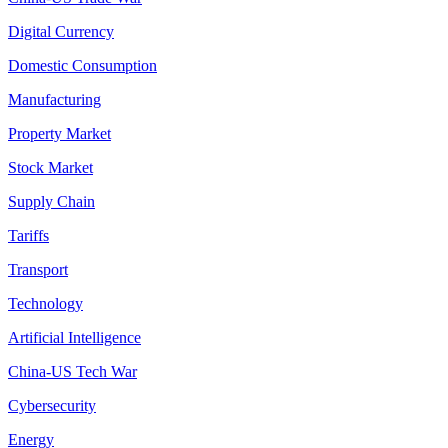
Digital Currency
Domestic Consumption
Manufacturing
Property Market
Stock Market
Supply Chain
Tariffs
Transport
Technology
Artificial Intelligence
China-US Tech War
Cybersecurity
Energy