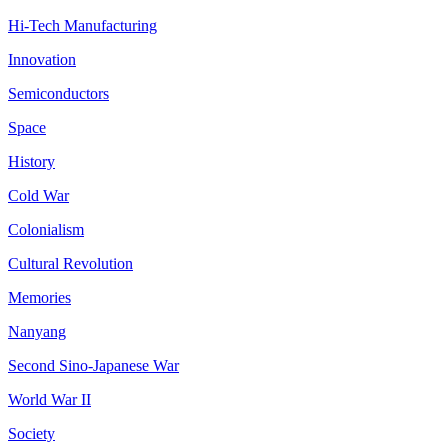
Hi-Tech Manufacturing
Innovation
Semiconductors
Space
History
Cold War
Colonialism
Cultural Revolution
Memories
Nanyang
Second Sino-Japanese War
World War II
Society