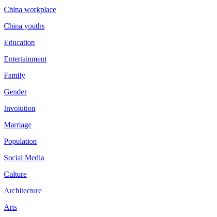
China workplace
China youths
Education
Entertainment
Family
Gender
Involution
Marriage
Population
Social Media
Culture
Architecture
Arts