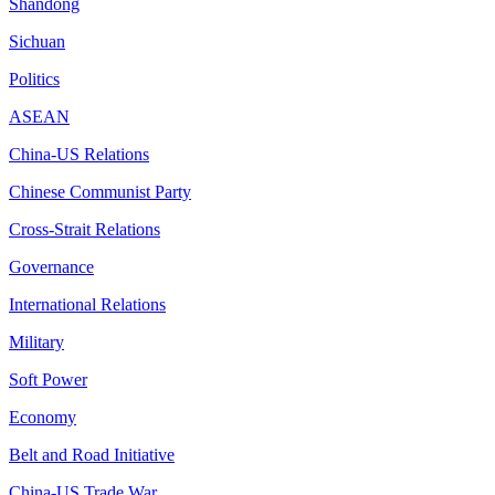
Shandong
Sichuan
Politics
ASEAN
China-US Relations
Chinese Communist Party
Cross-Strait Relations
Governance
International Relations
Military
Soft Power
Economy
Belt and Road Initiative
China-US Trade War