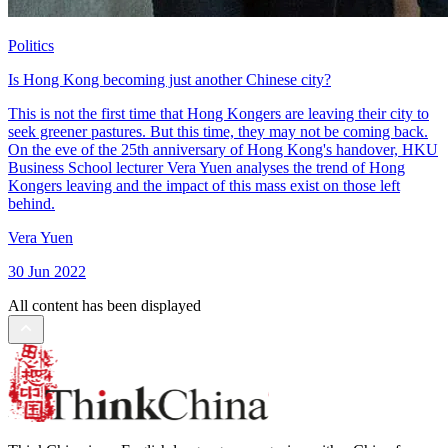
Politics
Is Hong Kong becoming just another Chinese city?
This is not the first time that Hong Kongers are leaving their city to
seek greener pastures. But this time, they may not be coming back.
On the eve of the 25th anniversary of Hong Kong's handover, HKU
Business School lecturer Vera Yuen analyses the trend of Hong
Kongers leaving and the impact of this mass exist on those left
behind.
Vera Yuen
30 Jun 2022
All content has been displayed