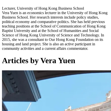
Lecturer, University of Hong Kong Business School
Vera Yuen is an economics lecturer in the University of Hong Kong
Business School. Her research interests include policy studies,
political economy and comparative politics. She has held previous
teaching positions at the School of Communication of Hong Kong
Baptist University and at the School of Humanities and Social
Science of Hong Kong University of Science and Technology. In
2015, she was a consultant to Our Hong Kong Foundation on its
housing and land project. She is also an active participant in
community activities and a current affairs commentator.
Articles by Vera Yuen