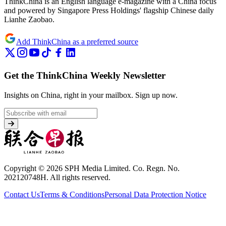
ThinkChina is an English language e-magazine with a China focus
and powered by Singapore Press Holdings' flagship Chinese daily
Lianhe Zaobao.
Add ThinkChina as a preferred source
Get the ThinkChina Weekly Newsletter
Insights on China, right in your mailbox.
Sign up now.
Copyright © 2026 SPH Media Limited. Co. Regn. No.
202120748H. All rights reserved.
Contact Us
Terms & Conditions
Personal Data Protection Notice