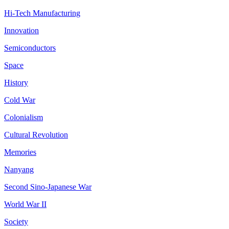
Hi-Tech Manufacturing
Innovation
Semiconductors
Space
History
Cold War
Colonialism
Cultural Revolution
Memories
Nanyang
Second Sino-Japanese War
World War II
Society