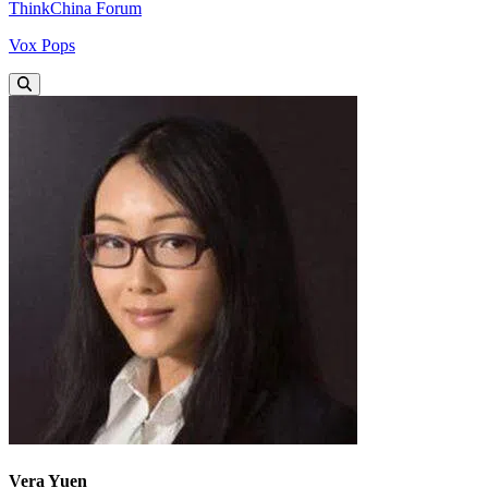
ThinkChina Forum
Vox Pops
Vera Yuen