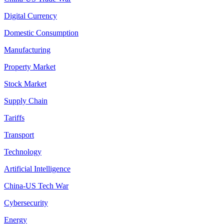
Digital Currency
Domestic Consumption
Manufacturing
Property Market
Stock Market
Supply Chain
Tariffs
Transport
Technology
Artificial Intelligence
China-US Tech War
Cybersecurity
Energy