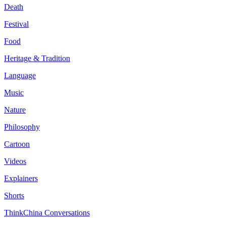
Death
Festival
Food
Heritage & Tradition
Language
Music
Nature
Philosophy
Cartoon
Videos
Explainers
Shorts
ThinkChina Conversations