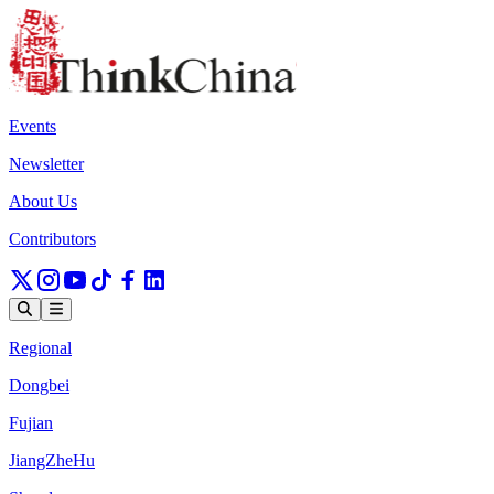
Events
Newsletter
About Us
Contributors
Regional
Dongbei
Fujian
JiangZheHu