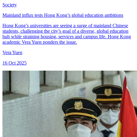
Society
Mainland influx tests Hong Kong’s global education ambitions
Hong Kong’s universities are seeing a surge of mainland Chinese
students, challenging the city’s goal of a diverse, global education
hub while straining housing, services and campus life. Hong Kong
academic Vera Yuen ponders the issue.
Vera Yuen
16 Oct 2025