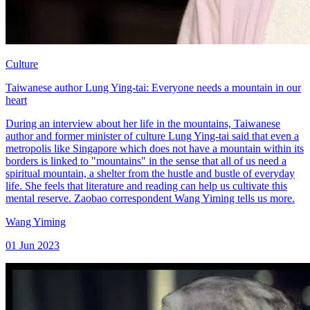
Culture
Taiwanese author Lung Ying-tai: Everyone needs a mountain in our
heart
During an interview about her life in the mountains, Taiwanese
author and former minister of culture Lung Ying-tai said that even a
metropolis like Singapore which does not have a mountain within its
borders is linked to "mountains" in the sense that all of us need a
spiritual mountain, a shelter from the hustle and bustle of everyday
life. She feels that literature and reading can help us cultivate this
mental reserve. Zaobao correspondent Wang Yiming tells us more.
Wang Yiming
01 Jun 2023