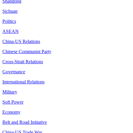
Shandong
Sichuan
Politics
ASEAN
China-US Relations
Chinese Communist Party
Cross-Strait Relations
Governance
International Relations
Military
Soft Power
Economy
Belt and Road Initiative
China-US Trade War