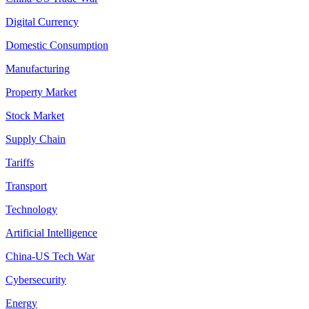
Digital Currency
Domestic Consumption
Manufacturing
Property Market
Stock Market
Supply Chain
Tariffs
Transport
Technology
Artificial Intelligence
China-US Tech War
Cybersecurity
Energy