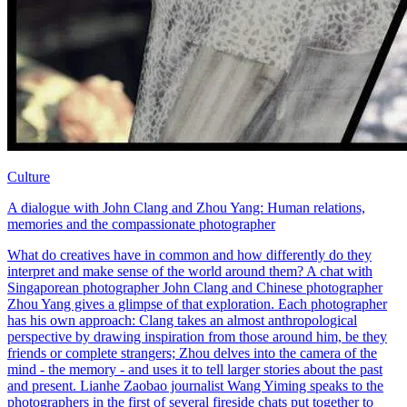
Culture
A dialogue with John Clang and Zhou Yang: Human relations,
memories and the compassionate photographer
What do creatives have in common and how differently do they
interpret and make sense of the world around them? A chat with
Singaporean photographer John Clang and Chinese photographer
Zhou Yang gives a glimpse of that exploration. Each photographer
has his own approach: Clang takes an almost anthropological
perspective by drawing inspiration from those around him, be they
friends or complete strangers; Zhou delves into the camera of the
mind - the memory - and uses it to tell larger stories about the past
and present. Lianhe Zaobao journalist Wang Yiming speaks to the
photographers in the first of several fireside chats put together to