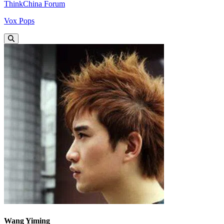
ThinkChina Forum
Vox Pops
Wang Yiming