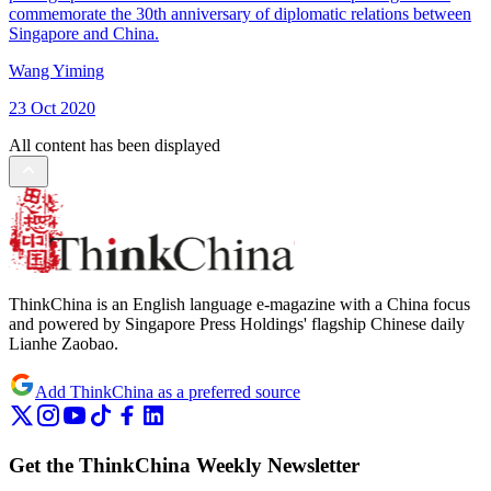
commemorate the 30th anniversary of diplomatic relations between
Singapore and China.
Wang Yiming
23 Oct 2020
All content has been displayed
ThinkChina is an English language e-magazine with a China focus
and powered by Singapore Press Holdings' flagship Chinese daily
Lianhe Zaobao.
Add ThinkChina as a preferred source
Get the ThinkChina Weekly Newsletter