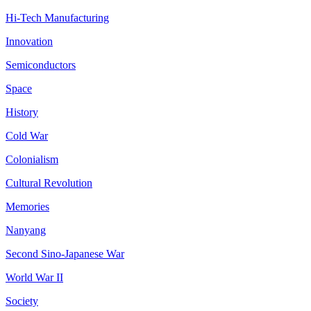
Hi-Tech Manufacturing
Innovation
Semiconductors
Space
History
Cold War
Colonialism
Cultural Revolution
Memories
Nanyang
Second Sino-Japanese War
World War II
Society