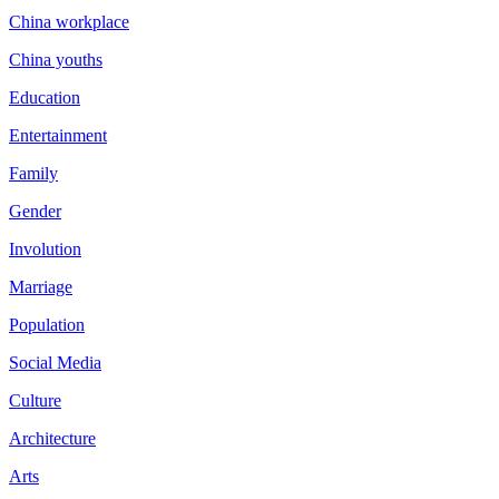
China workplace
China youths
Education
Entertainment
Family
Gender
Involution
Marriage
Population
Social Media
Culture
Architecture
Arts