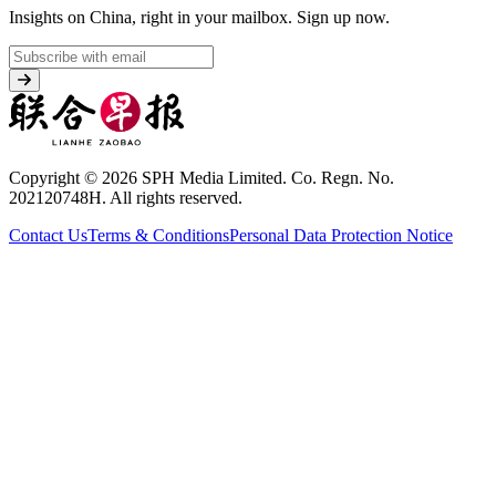
Insights on China, right in your mailbox.
Sign up now.
Copyright © 2026 SPH Media Limited. Co. Regn. No.
202120748H. All rights reserved.
Contact Us
Terms & Conditions
Personal Data Protection Notice