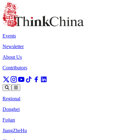
Events
Newsletter
About Us
Contributors
Regional
Dongbei
Fujian
JiangZheHu