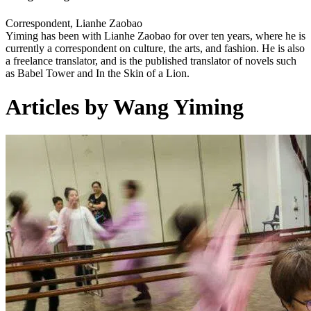
Correspondent, Lianhe Zaobao
Yiming has been with Lianhe Zaobao for over ten years, where he is
currently a correspondent on culture, the arts, and fashion. He is also
a freelance translator, and is the published translator of novels such
as Babel Tower and In the Skin of a Lion.
Articles by Wang Yiming