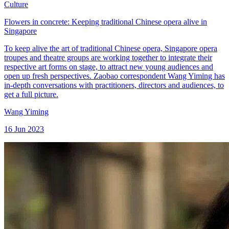
Culture
Flowers in concrete: Keeping traditional Chinese opera alive in
Singapore
To keep alive the art of traditional Chinese opera, Singapore opera
troupes and theatre groups are working together to integrate their
respective art forms on stage, to attract new young audiences and
open up fresh perspectives. Zaobao correspondent Wang Yiming has
in-depth conversations with practitioners, directors and audiences, to
get a full picture.
Wang Yiming
16 Jun 2023