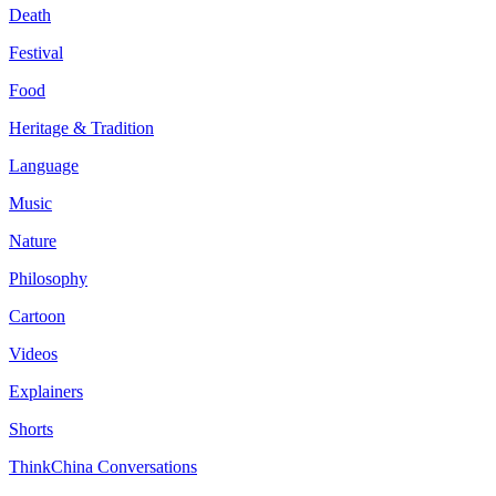
Death
Festival
Food
Heritage & Tradition
Language
Music
Nature
Philosophy
Cartoon
Videos
Explainers
Shorts
ThinkChina Conversations