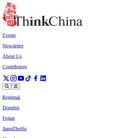
Events
Newsletter
About Us
Contributors
Regional
Dongbei
Fujian
JiangZheHu