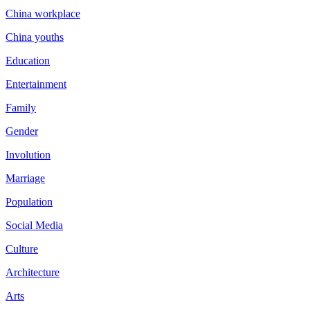
China workplace
China youths
Education
Entertainment
Family
Gender
Involution
Marriage
Population
Social Media
Culture
Architecture
Arts