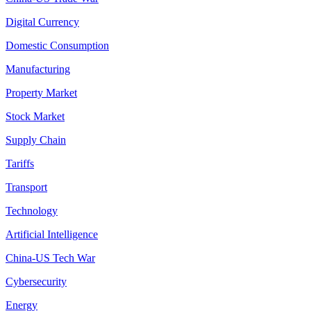
Digital Currency
Domestic Consumption
Manufacturing
Property Market
Stock Market
Supply Chain
Tariffs
Transport
Technology
Artificial Intelligence
China-US Tech War
Cybersecurity
Energy