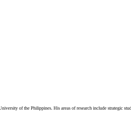
iversity of the Philippines. His areas of research include strategic studie