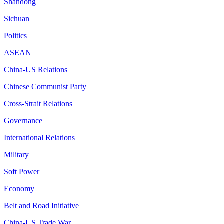
Shandong
Sichuan
Politics
ASEAN
China-US Relations
Chinese Communist Party
Cross-Strait Relations
Governance
International Relations
Military
Soft Power
Economy
Belt and Road Initiative
China-US Trade War