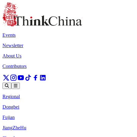
Events
Newsletter
About Us
Contributors
Regional
Dongbei
Fujian
JiangZheHu