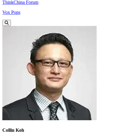
ThinkChina Forum
Vox Pops
Collin Koh