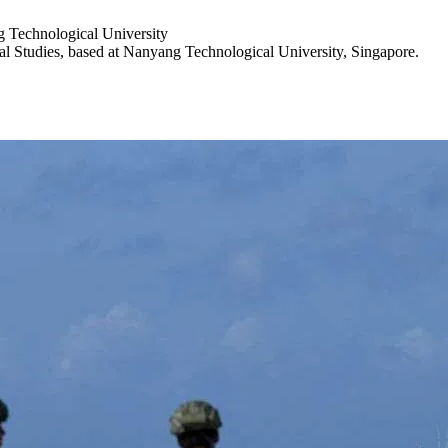
g Technological University
nal Studies, based at Nanyang Technological University, Singapore.