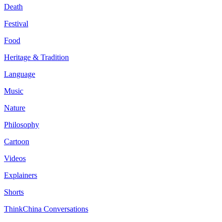
Death
Festival
Food
Heritage & Tradition
Language
Music
Nature
Philosophy
Cartoon
Videos
Explainers
Shorts
ThinkChina Conversations