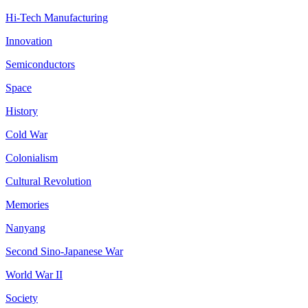
Hi-Tech Manufacturing
Innovation
Semiconductors
Space
History
Cold War
Colonialism
Cultural Revolution
Memories
Nanyang
Second Sino-Japanese War
World War II
Society