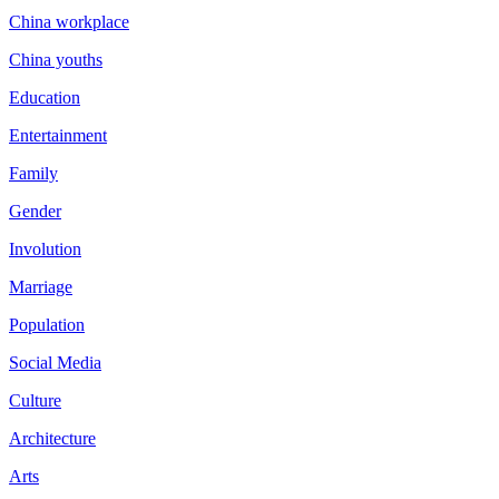
China workplace
China youths
Education
Entertainment
Family
Gender
Involution
Marriage
Population
Social Media
Culture
Architecture
Arts