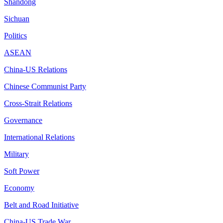
Shandong
Sichuan
Politics
ASEAN
China-US Relations
Chinese Communist Party
Cross-Strait Relations
Governance
International Relations
Military
Soft Power
Economy
Belt and Road Initiative
China-US Trade War