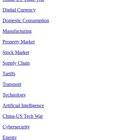
Digital Currency
Domestic Consumption
Manufacturing
Property Market
Stock Market
Supply Chain
Tariffs
Transport
Technology
Artificial Intelligence
China-US Tech War
Cybersecurity
Energy