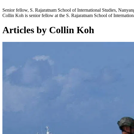
Senior fellow, S. Rajaratnam School of International Studies, Nanyan
Collin Koh is senior fellow at the S. Rajaratnam School of Internatio
Articles by Collin Koh