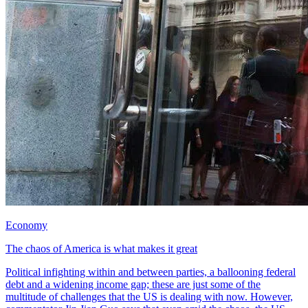
Economy
The chaos of America is what makes it great
Political infighting within and between parties, a ballooning federal
debt and a widening income gap; these are just some of the
multitude of challenges that the US is dealing with now. However,