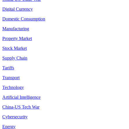
Digital Currency
Domestic Consumption
Manufacturing
Property Market
Stock Market
Supply Chain
Tariffs
Transport
Technology
Artificial Intelligence
China-US Tech War
Cybersecurity
Energy