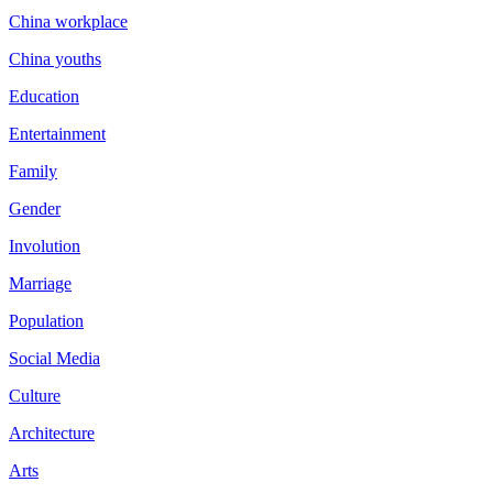
China workplace
China youths
Education
Entertainment
Family
Gender
Involution
Marriage
Population
Social Media
Culture
Architecture
Arts