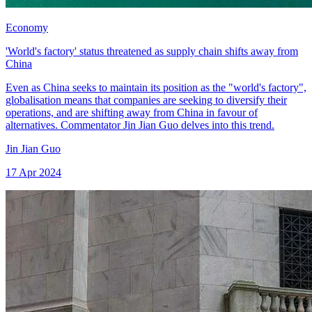
Economy
'World's factory' status threatened as supply chain shifts away from
China
Even as China seeks to maintain its position as the "world's factory",
globalisation means that companies are seeking to diversify their
operations, and are shifting away from China in favour of
alternatives. Commentator Jin Jian Guo delves into this trend.
Jin Jian Guo
17 Apr 2024