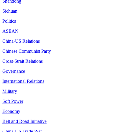
Shandong
Sichuan
Politics
ASEAN
China-US Relations
Chinese Communist Party
Cross-Strait Relations
Governance
International Relations
Military
Soft Power
Economy
Belt and Road Initiative
China-US Trade War