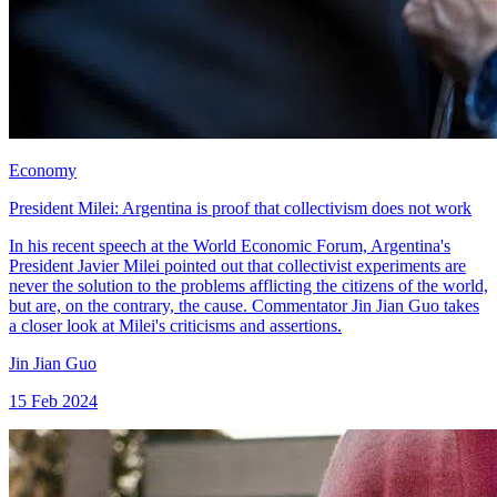
Economy
President Milei: Argentina is proof that collectivism does not work
In his recent speech at the World Economic Forum, Argentina's
President Javier Milei pointed out that collectivist experiments are
never the solution to the problems afflicting the citizens of the world,
but are, on the contrary, the cause. Commentator Jin Jian Guo takes
a closer look at Milei's criticisms and assertions.
Jin Jian Guo
15 Feb 2024