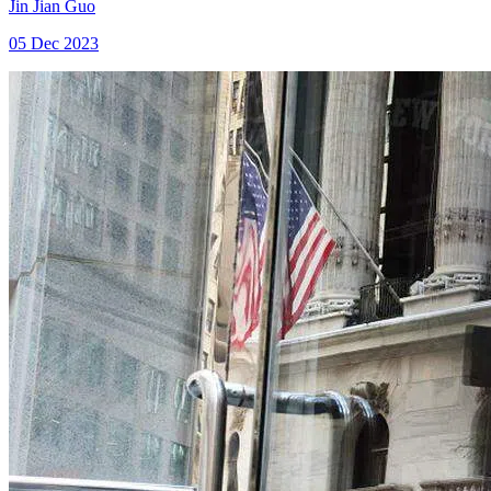
Jin Jian Guo
05 Dec 2023