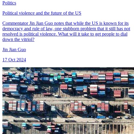
Politics
Political violence and the future of the US
Commentator Jin Jian Guo notes that while the US is known for its
democracy and rule of law, one stubborn problem that it still has not
resolved is political violence. What will it take to get people to dial
down the vitriol?
Jin Jian Guo
17 Oct 2024