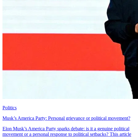
Politics
Musk’s America Party: Personal grievance or political movement?
Elon Musk’s America Party sparks debate: is it a genuine political
movement or a personal response to political setbacks? This article