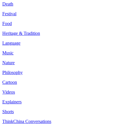
Death
Festival
Food
Heritage & Tradition
Language
Music
Nature
Philosophy
Cartoon
Videos
Explainers
Shorts
ThinkChina Conversations