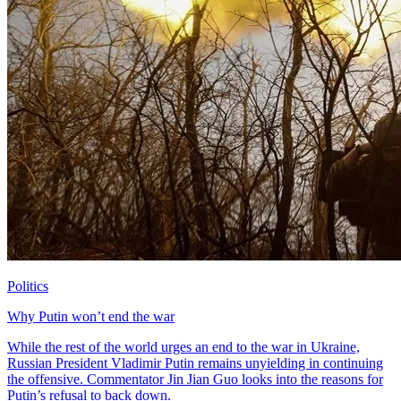
Politics
Why Putin won’t end the war
While the rest of the world urges an end to the war in Ukraine,
Russian President Vladimir Putin remains unyielding in continuing
the offensive. Commentator Jin Jian Guo looks into the reasons for
Putin’s refusal to back down.