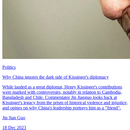
Politics
Why China ignores the dark side of Kissinger's diplomacy
While lauded as a great diplomat, Henry Kissinger's contributions
were marked with controversies, notably in relation to Cambodia,
Bangladesh and Chile. Commentator Jin Jianguo looks back at
Kissinger's legacy from the prism of historical violence and injustice,
and opines on why China's leadership portrays him as a "friend".
Jin Jian Guo
18 Dec 2023