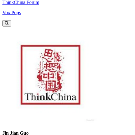
ThinkChina Forum
Vox Pops
Jin Jian Guo