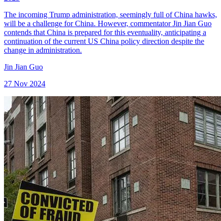
The incoming Trump administration, seemingly full of China hawks,
will be a challenge for China. However, commentator Jin Jian Guo
contends that China is prepared for this eventuality, anticipating a
continuation of the current US China policy direction despite the
change in administration.
Jin Jian Guo
27 Nov 2024