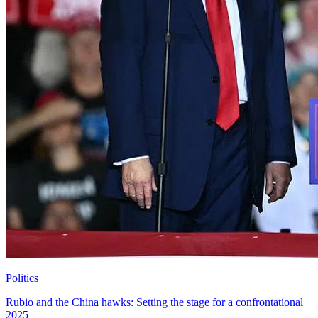
Politics
Rubio and the China hawks: Setting the stage for a confrontational
2025