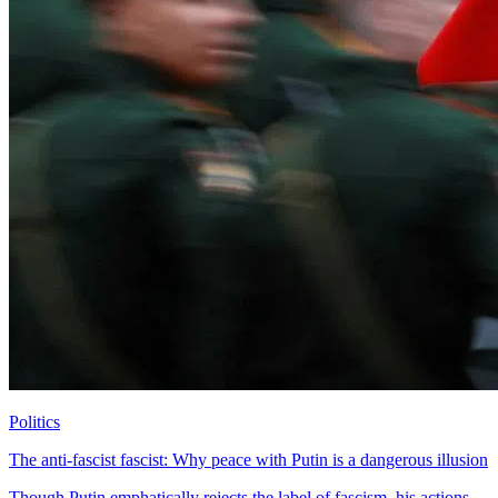
Politics
The anti-fascist fascist: Why peace with Putin is a dangerous illusion
Though Putin emphatically rejects the label of fascism, his actions