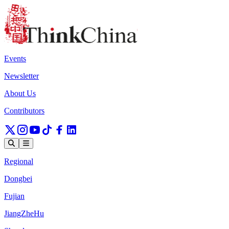
Events
Newsletter
About Us
Contributors
Regional
Dongbei
Fujian
JiangZheHu