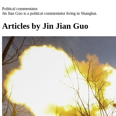
Political commentator
Jin Jian Guo is a political commentator living in Shanghai.
Articles by Jin Jian Guo