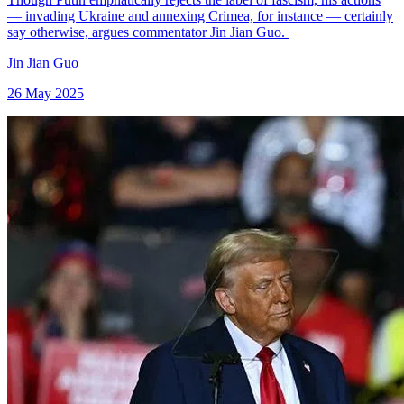
— invading Ukraine and annexing Crimea, for instance — certainly
say otherwise, argues commentator Jin Jian Guo.
Jin Jian Guo
26 May 2025