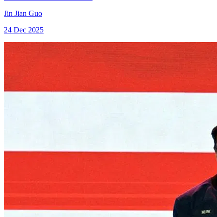
Jin Jian Guo
24 Dec 2025