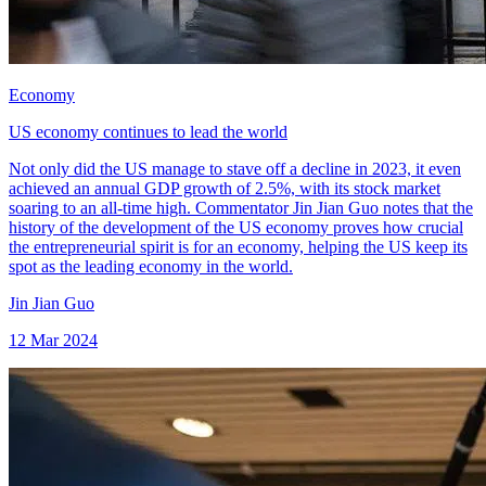
Economy
US economy continues to lead the world
Not only did the US manage to stave off a decline in 2023, it even
achieved an annual GDP growth of 2.5%, with its stock market
soaring to an all-time high. Commentator Jin Jian Guo notes that the
history of the development of the US economy proves how crucial
the entrepreneurial spirit is for an economy, helping the US keep its
spot as the leading economy in the world.
Jin Jian Guo
12 Mar 2024