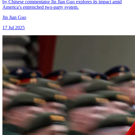
by Chinese commentator Jin Jian Guo explores its impact amid
America’s entrenched two-party system.
Jin Jian Guo
17 Jul 2025