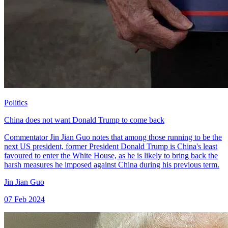
Politics
China does not want Donald Trump to come back
Commentator Jin Jian Guo notes that among those running to be the
next US president, former President Donald Trump is China's least
favoured to enter the White House, as he is likely to bring back the
harsh measures he imposed against China during his previous term.
Jin Jian Guo
07 Feb 2024