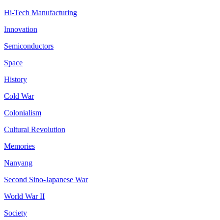
Hi-Tech Manufacturing
Innovation
Semiconductors
Space
History
Cold War
Colonialism
Cultural Revolution
Memories
Nanyang
Second Sino-Japanese War
World War II
Society