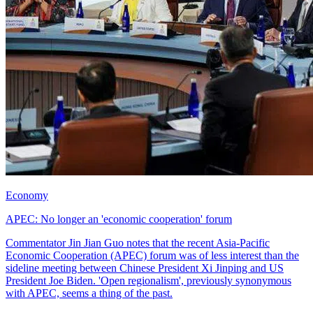
Economy
APEC: No longer an 'economic cooperation' forum
Commentator Jin Jian Guo notes that the recent Asia-Pacific
Economic Cooperation (APEC) forum was of less interest than the
sideline meeting between Chinese President Xi Jinping and US
President Joe Biden. 'Open regionalism', previously synonymous
with APEC, seems a thing of the past.