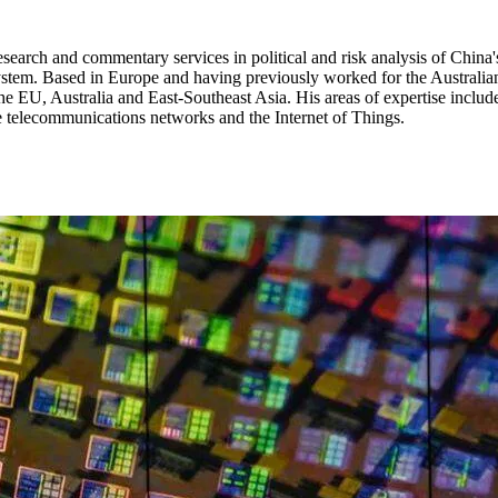
research and commentary services in political and risk analysis of China
ystem. Based in Europe and having previously worked for the Australian
he EU, Australia and East-Southeast Asia. His areas of expertise include
e telecommunications networks and the Internet of Things.