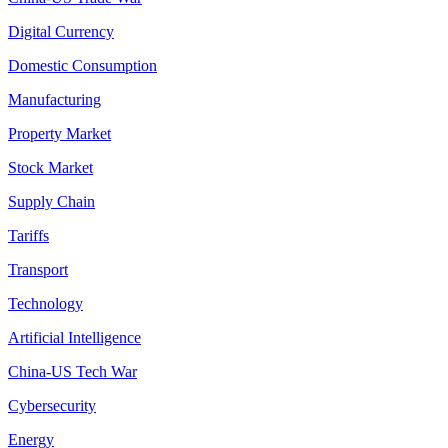
Digital Currency
Domestic Consumption
Manufacturing
Property Market
Stock Market
Supply Chain
Tariffs
Transport
Technology
Artificial Intelligence
China-US Tech War
Cybersecurity
Energy