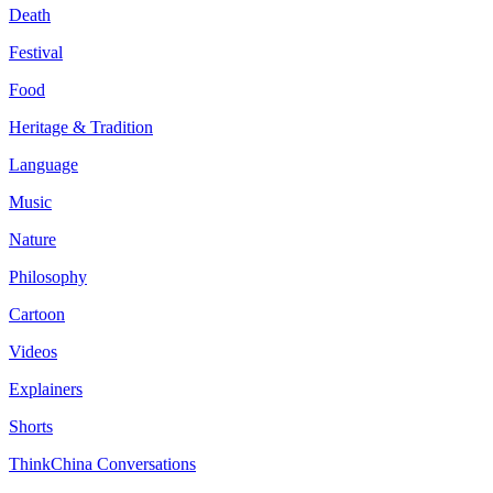
Death
Festival
Food
Heritage & Tradition
Language
Music
Nature
Philosophy
Cartoon
Videos
Explainers
Shorts
ThinkChina Conversations