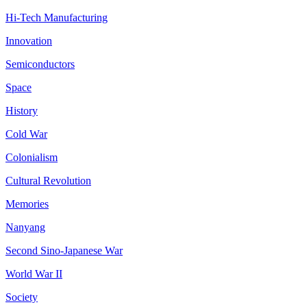
Hi-Tech Manufacturing
Innovation
Semiconductors
Space
History
Cold War
Colonialism
Cultural Revolution
Memories
Nanyang
Second Sino-Japanese War
World War II
Society