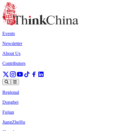
Events
Newsletter
About Us
Contributors
Regional
Dongbei
Fujian
JiangZheHu