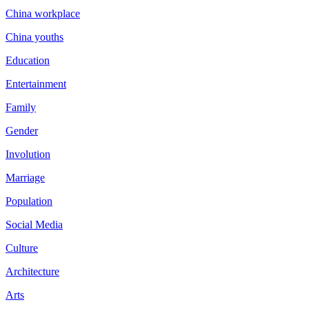
China workplace
China youths
Education
Entertainment
Family
Gender
Involution
Marriage
Population
Social Media
Culture
Architecture
Arts