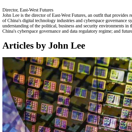
Director, East-West Futures
John Lee is the director of East-West Futures, an outfit that provides 
of China's digital technology industries and cyberspace governance s
understanding of the political, business and security environments in t
China's cyberspace governance and data regulatory regime; and futur
Articles by John Lee