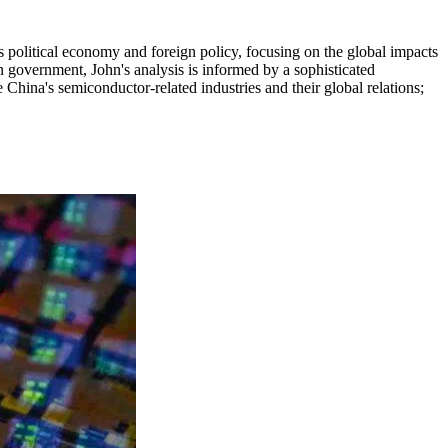
's political economy and foreign policy, focusing on the global impacts
 government, John's analysis is informed by a sophisticated
 China's semiconductor-related industries and their global relations;