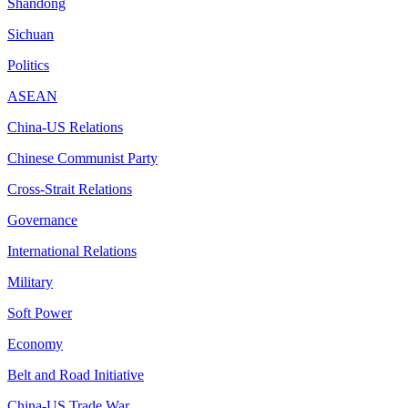
Shandong
Sichuan
Politics
ASEAN
China-US Relations
Chinese Communist Party
Cross-Strait Relations
Governance
International Relations
Military
Soft Power
Economy
Belt and Road Initiative
China-US Trade War