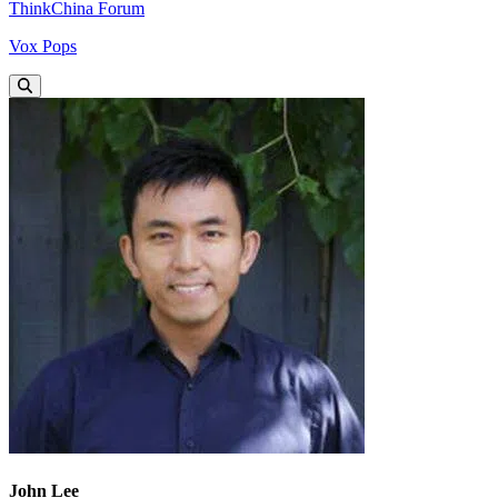
ThinkChina Forum
Vox Pops
John Lee