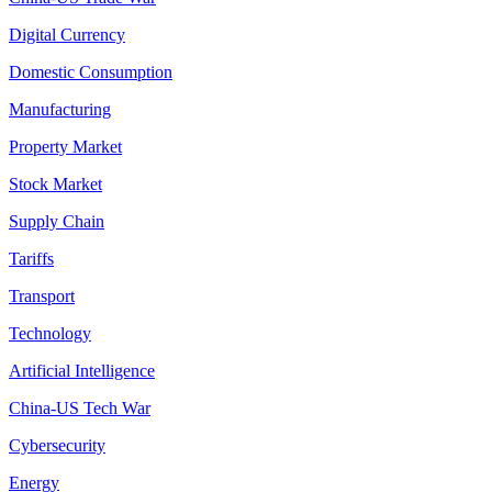
Digital Currency
Domestic Consumption
Manufacturing
Property Market
Stock Market
Supply Chain
Tariffs
Transport
Technology
Artificial Intelligence
China-US Tech War
Cybersecurity
Energy