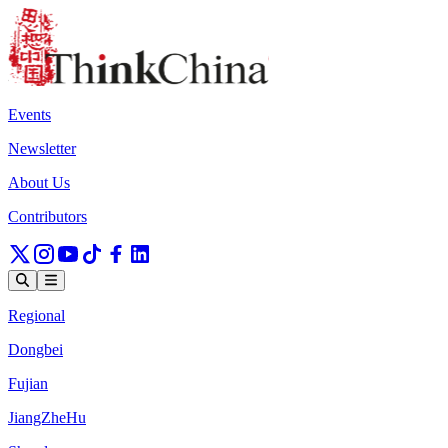
Events
Newsletter
About Us
Contributors
Regional
Dongbei
Fujian
JiangZheHu