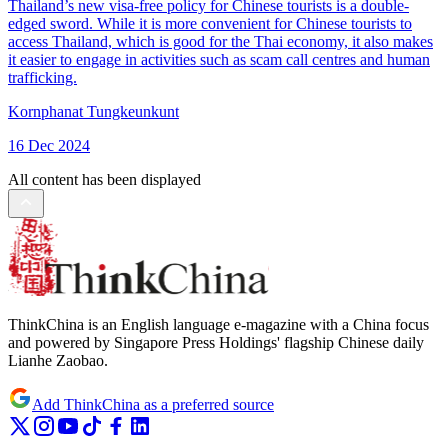
Thailand’s new visa-free policy for Chinese tourists is a double-
edged sword. While it is more convenient for Chinese tourists to
access Thailand, which is good for the Thai economy, it also makes
it easier to engage in activities such as scam call centres and human
trafficking.
Kornphanat Tungkeunkunt
16 Dec 2024
All content has been displayed
ThinkChina is an English language e-magazine with a China focus
and powered by Singapore Press Holdings' flagship Chinese daily
Lianhe Zaobao.
Add ThinkChina as a preferred source