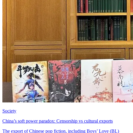
Society
China’s soft power paradox: Censorship vs cultural exports
The export of Chinese pop fiction, including Boys’ Love (BL)