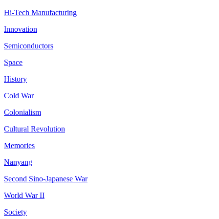
Hi-Tech Manufacturing
Innovation
Semiconductors
Space
History
Cold War
Colonialism
Cultural Revolution
Memories
Nanyang
Second Sino-Japanese War
World War II
Society