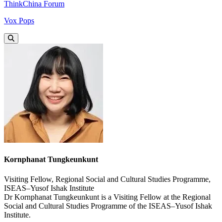
ThinkChina Forum
Vox Pops
Kornphanat Tungkeunkunt
Visiting Fellow, Regional Social and Cultural Studies Programme,
ISEAS–Yusof Ishak Institute
Dr Kornphanat Tungkeunkunt is a Visiting Fellow at the Regional
Social and Cultural Studies Programme of the ISEAS–Yusof Ishak
Institute.