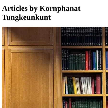
Articles by Kornphanat
Tungkeunkunt