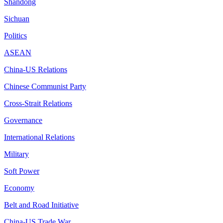
Shandong
Sichuan
Politics
ASEAN
China-US Relations
Chinese Communist Party
Cross-Strait Relations
Governance
International Relations
Military
Soft Power
Economy
Belt and Road Initiative
China-US Trade War