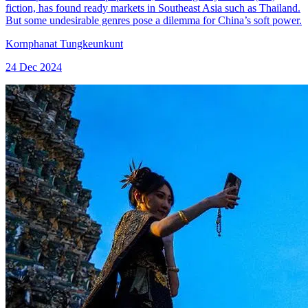
fiction, has found ready markets in Southeast Asia such as Thailand.
But some undesirable genres pose a dilemma for China’s soft power.
Kornphanat Tungkeunkunt
24 Dec 2024