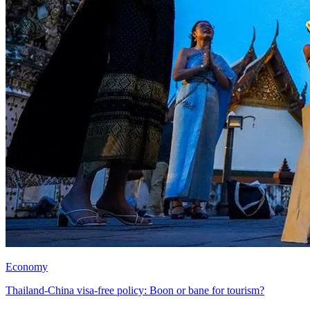
Economy
Thailand-China visa-free policy: Boon or bane for tourism?