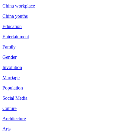
China workplace
China youths
Education
Entertainment
Family
Gender
Involution
Marriage
Population
Social Media
Culture
Architecture
Arts