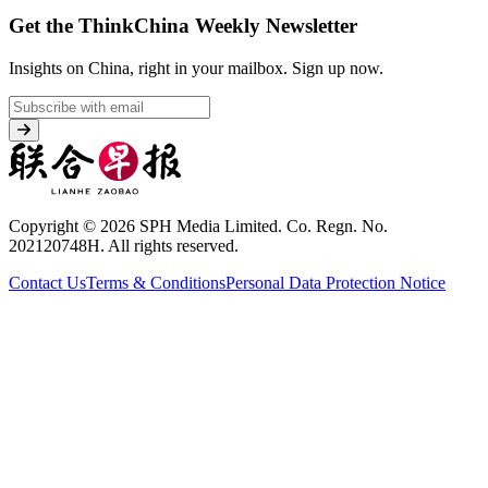
Get the ThinkChina Weekly Newsletter
Insights on China, right in your mailbox.
Sign up now.
Copyright © 2026 SPH Media Limited. Co. Regn. No.
202120748H. All rights reserved.
Contact Us
Terms & Conditions
Personal Data Protection Notice