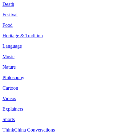
Death
Festival
Food
Heritage & Tradition
Language
Music
Nature
Philosophy
Cartoon
Videos
Explainers
Shorts
ThinkChina Conversations